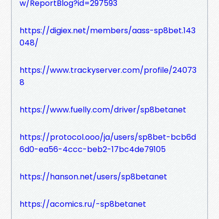
w/ReportBlog?id=297593
https://digiex.net/members/aass-sp8bet.143
048/
https://www.trackyserver.com/profile/24073
8
https://www.fuelly.com/driver/sp8betanet
https://protocol.ooo/ja/users/sp8bet-bcb6d
6d0-ea56-4ccc-beb2-17bc4de79105
https://hanson.net/users/sp8betanet
https://acomics.ru/-sp8betanet