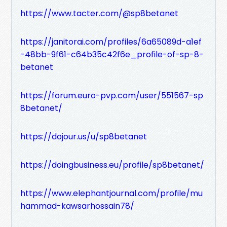
https://www.tacter.com/@sp8betanet
https://janitorai.com/profiles/6a65089d-a1ef
-48bb-9f61-c64b35c42f6e_profile-of-sp-8-
betanet
https://forum.euro-pvp.com/user/551567-sp
8betanet/
https://dojour.us/u/sp8betanet
https://doingbusiness.eu/profile/sp8betanet/
https://www.elephantjournal.com/profile/mu
hammad-kawsarhossain78/