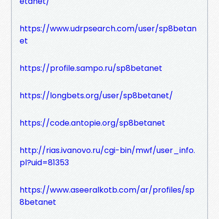
etanet/
https://www.udrpsearch.com/user/sp8betan
et
https://profile.sampo.ru/sp8betanet
https://longbets.org/user/sp8betanet/
https://code.antopie.org/sp8betanet
http://rias.ivanovo.ru/cgi-bin/mwf/user_info.
pl?uid=81353
https://www.aseeralkotb.com/ar/profiles/sp
8betanet