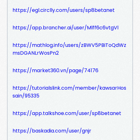
https://egl.circlly.com/users/sp8betanet
https://app.brancher.ai/user/Mlff6c6vtgVl
https://mathlog.info/users/zBWV5PBiToQdWz
msDGANLrWosPn2
https://market360.vn/page/74176
https://tutorialslink.com/member/kawsarHos
sain/95335
https://app.talkshoe.com/user/sp8betanet
https://baskadia.com/user/gnjr