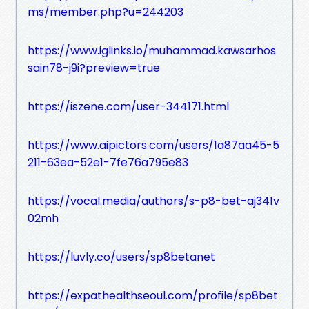
ms/member.php?u=244203
https://www.iglinks.io/muhammad.kawsarhos
sain78-j9i?preview=true
https://iszene.com/user-344171.html
https://www.aipictors.com/users/1a87aa45-5
211-63ea-52e1-7fe76a795e83
https://vocal.media/authors/s-p8-bet-aj341v
02mh
https://luvly.co/users/sp8betanet
https://expathealthseoul.com/profile/sp8bet