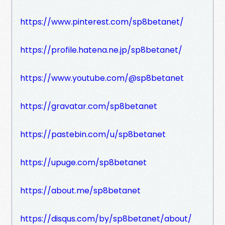
https://www.pinterest.com/sp8betanet/
https://profile.hatena.ne.jp/sp8betanet/
https://www.youtube.com/@sp8betanet
https://gravatar.com/sp8betanet
https://pastebin.com/u/sp8betanet
https://upuge.com/sp8betanet
https://about.me/sp8betanet
https://disqus.com/by/sp8betanet/about/