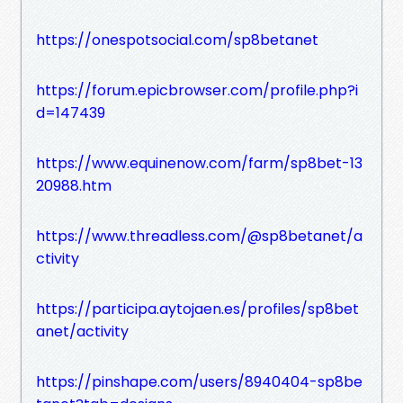
https://onespotsocial.com/sp8betanet
https://forum.epicbrowser.com/profile.php?i
d=147439
https://www.equinenow.com/farm/sp8bet-13
20988.htm
https://www.threadless.com/@sp8betanet/a
ctivity
https://participa.aytojaen.es/profiles/sp8bet
anet/activity
https://pinshape.com/users/8940404-sp8be