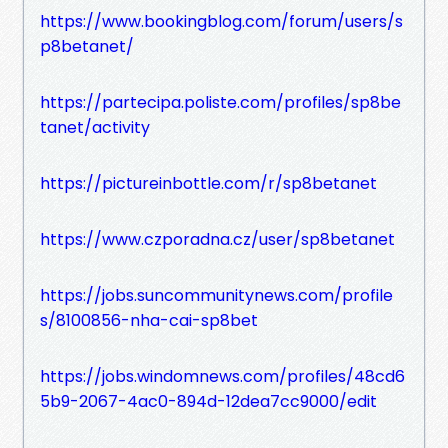
https://www.bookingblog.com/forum/users/s
p8betanet/
https://partecipa.poliste.com/profiles/sp8be
tanet/activity
https://pictureinbottle.com/r/sp8betanet
https://www.czporadna.cz/user/sp8betanet
https://jobs.suncommunitynews.com/profile
s/8100856-nha-cai-sp8bet
https://jobs.windomnews.com/profiles/48cd6
5b9-2067-4ac0-894d-12dea7cc9000/edit