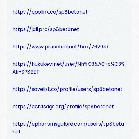
https://qoolink.co/sp8betanet
https://jali.pro/sp8betanet
https://www.prosebox.net/box/76294/
https://hukukevi.net/user/Nh%C3%A0+c%C3%
A1i+SP8BET
https://savelist.co/profile/users/sp8betanet
https://act4sdgs.org/profile/sp8betanet
https://aphorismsgalore.com/users/sp8beta
net