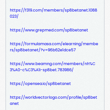
https://f319.com/members/sp8betanet.1088
023/
https://www.grepmed.com/sp8betanet
https://formulamasa.com/elearning/membe
rs/sp8betanet/?v=96b62e1dce57
https://www.beamng.com/members/nh%C
3%A0-c%C3%A1i-sp8bet.783986/
https://opensea.io/sp8betanet
https://worldvectorlogo.com/profile/sp8bet
anet