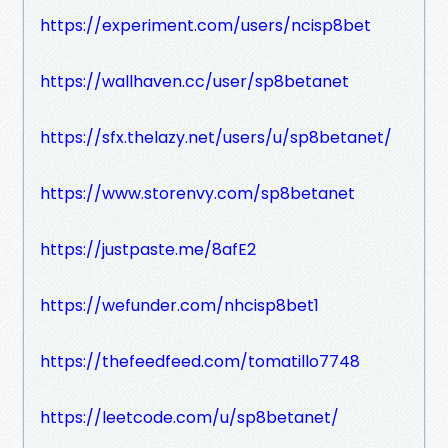
https://experiment.com/users/ncisp8bet
https://wallhaven.cc/user/sp8betanet
https://sfx.thelazy.net/users/u/sp8betanet/
https://www.storenvy.com/sp8betanet
https://justpaste.me/8afE2
https://wefunder.com/nhcisp8bet1
https://thefeedfeed.com/tomatillo7748
https://leetcode.com/u/sp8betanet/