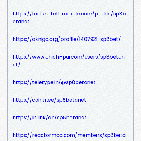
https://fortunetelleroracle.com/profile/sp8b
etanet
https://akniga.org/profile/1407921-sp8bet/
https://www.chichi-pui.com/users/sp8betan
et/
https://teletype.in/@sp8betanet
https://cointr.ee/sp8betanet
https://lit.link/en/sp8betanet
https://reactormag.com/members/sp8beta