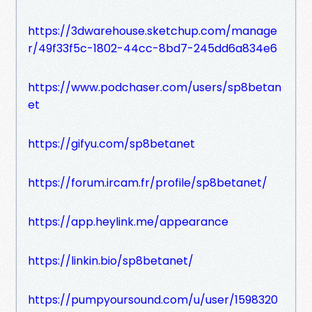
https://3dwarehouse.sketchup.com/manage
r/49f33f5c-1802-44cc-8bd7-245dd6a834e6
https://www.podchaser.com/users/sp8betan
et
https://gifyu.com/sp8betanet
https://forum.ircam.fr/profile/sp8betanet/
https://app.heylink.me/appearance
https://linkin.bio/sp8betanet/
https://pumpyoursound.com/u/user/1598320