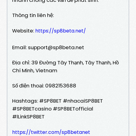
Thông tin liên hệ:
Website:
https://sp8beta.net/
Email: support@sp8beta.net
Địa chỉ: 39 Đường Tây Thạnh, Tây Thạnh, Hồ
Chí Minh, Vietnam
Số điện thoại: 0982153688
Hashtags: #SP8BET #nhacaiSP8BET
#SP8BETcasino #SP8BETofficial
#lLinkSP8BET
https://twitter.com/sp8betanet