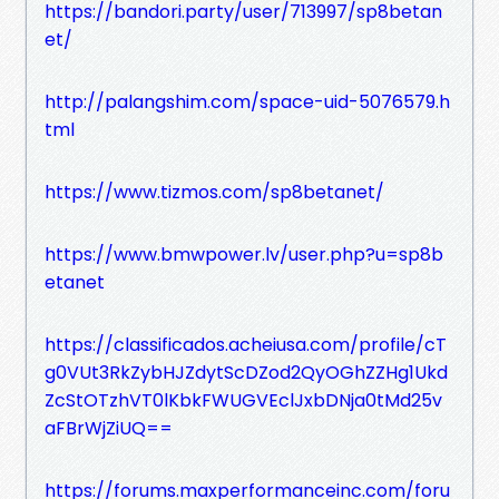
https://bandori.party/user/713997/sp8betan
et/
http://palangshim.com/space-uid-5076579.h
tml
https://www.tizmos.com/sp8betanet/
https://www.bmwpower.lv/user.php?u=sp8b
etanet
https://classificados.acheiusa.com/profile/cT
g0VUt3RkZybHJZdytScDZod2QyOGhZZHg1Ukd
ZcStOTzhVT0lKbkFWUGVEclJxbDNja0tMd25v
aFBrWjZiUQ==
https://forums.maxperformanceinc.com/foru