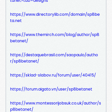
tanet?tab=designs
https://www.directorylib.com/domain/sp8be
ta.net
https://www.themirch.com/blog/author/sp8
betanet/
https://destaquebrasil.com/saopaulo/autho
r/sp8betanet/
https://sklad-slabov.ru/forum/user/40415/
https://forum.aigato.vn/user/sp8betanet
https://www.montessorijobsuk.co.uk/author/s
p8betanet/