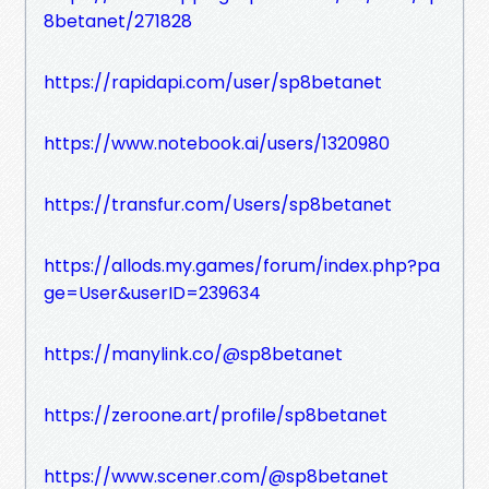
8betanet/271828
https://rapidapi.com/user/sp8betanet
https://www.notebook.ai/users/1320980
https://transfur.com/Users/sp8betanet
https://allods.my.games/forum/index.php?pa
ge=User&userID=239634
https://manylink.co/@sp8betanet
https://zeroone.art/profile/sp8betanet
https://www.scener.com/@sp8betanet