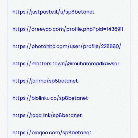
https://justpaste.it/u/sp8betanet
https://dreevoo.com/profile.php?pid=1436911
https://photohito.com/user/profile/228880/
https://matters.town/@muhammadkawsar
https://jali.me/sp8betanet
https://biolinku.co/sp8betanet
https://jaga.link/sp8betanet
https://bioqoo.com/sp8betanet