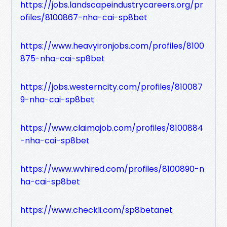
https://jobs.landscapeindustrycareers.org/pr
ofiles/8100867-nha-cai-sp8bet
https://www.heavyironjobs.com/profiles/8100
875-nha-cai-sp8bet
https://jobs.westerncity.com/profiles/810087
9-nha-cai-sp8bet
https://www.claimajob.com/profiles/8100884
-nha-cai-sp8bet
https://www.wvhired.com/profiles/8100890-n
ha-cai-sp8bet
https://www.checkli.com/sp8betanet