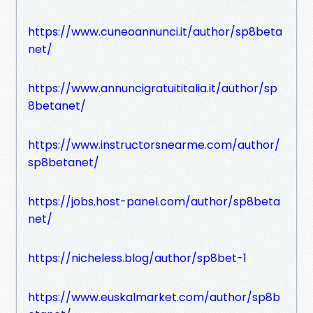
https://www.cuneoannunci.it/author/sp8beta
net/
https://www.annuncigratuititalia.it/author/sp
8betanet/
https://www.instructorsnearme.com/author/
sp8betanet/
https://jobs.host-panel.com/author/sp8beta
net/
https://nicheless.blog/author/sp8bet-1
https://www.euskalmarket.com/author/sp8b