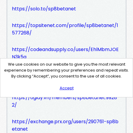
https://solo.to/sp8betanet
https://topsitenet.com/profile/sp8betanet/1
577268/
https://codeandsupply.co/users/EhlMbmJOE
N3k5g
We use cookies on our website to give you the most relevant
experience by remembering your preferences and repeat visits.
https://marshallyin.com/members/sp8betan
By clicking “Accept”, you consent to the use of all cookies.
et/profile/edit/group/1/
Accept
https://6giay.vn/members/sp8betanet.9928
2/
https://exchange.prx.org/users/290761-sp8b
etanet