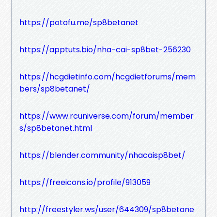
https://potofu.me/sp8betanet
https://apptuts.bio/nha-cai-sp8bet-256230
https://hcgdietinfo.com/hcgdietforums/mem
bers/sp8betanet/
https://www.rcuniverse.com/forum/member
s/sp8betanet.html
https://blender.community/nhacaisp8bet/
https://freeicons.io/profile/913059
http://freestyler.ws/user/644309/sp8betane