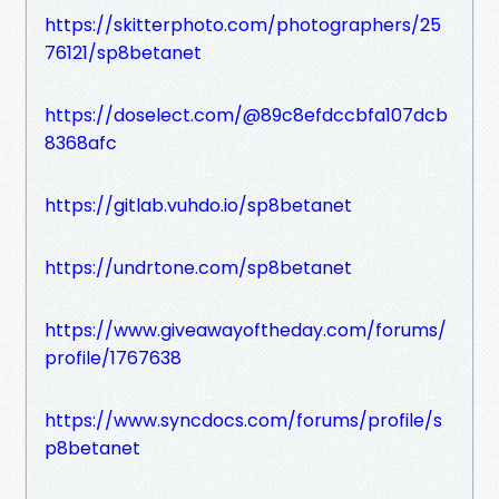
https://skitterphoto.com/photographers/25
76121/sp8betanet
https://doselect.com/@89c8efdccbfa107dcb
8368afc
https://gitlab.vuhdo.io/sp8betanet
https://undrtone.com/sp8betanet
https://www.giveawayoftheday.com/forums/
profile/1767638
https://www.syncdocs.com/forums/profile/s
p8betanet