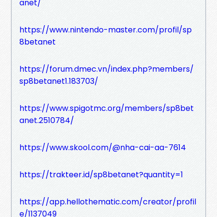
anet/
https://www.nintendo-master.com/profil/sp
8betanet
https://forum.dmec.vn/index.php?members/
sp8betanet1.183703/
https://www.spigotmc.org/members/sp8bet
anet.2510784/
https://www.skool.com/@nha-cai-aa-7614
https://trakteer.id/sp8betanet?quantity=1
https://app.hellothematic.com/creator/profil
e/1137049