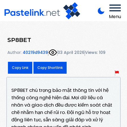
Menu
SP8BET
Author:
40219d9439
03 April 2026
Views: 109
Copy Link
Copy Shortlink
SP8BET chú trọng bảo mật thông tin với hệ
thống công nghệ hiện đại. Mọi dữ liệu cá
nhân và giao dịch đều được kiểm soát chặt
chẽ nhằm hạn chế rủi ro. Đội ngũ hỗ trợ hoạt
động liên tục, sẵn sàng giải đáp và xử lý
nhanh chóng các vấn đề phát sinh.