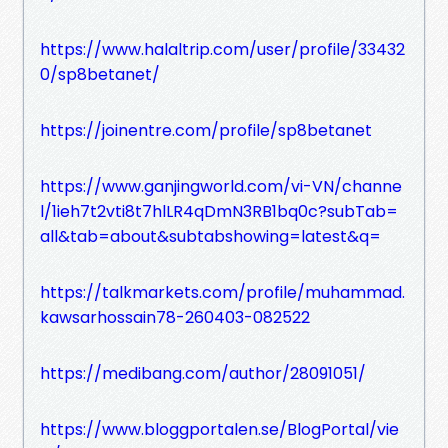
https://www.halaltrip.com/user/profile/33432
0/sp8betanet/
https://joinentre.com/profile/sp8betanet
https://www.ganjingworld.com/vi-VN/channe
l/1ieh7t2vti8t7hlLR4qDmN3RB1bq0c?subTab=
all&tab=about&subtabshowing=latest&q=
https://talkmarkets.com/profile/muhammad.
kawsarhossain78-260403-082522
https://medibang.com/author/28091051/
https://www.bloggportalen.se/BlogPortal/vie