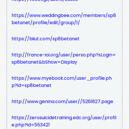
https://www.weddingbee.com/members/sp8
betanet/profile/edit/group/1/
https://biiut.com/sp8betanet
http://france-ioi.org/user/perso.php?sLogin=
sp8betanet&bShow=Display
https://www.myebook.com/user_profile.ph
p?id=sp8betanet
http://www.genina.com/user//5261827.page
https://zerosuicidetraining.edc.org/user/profil
e.php?id=553421