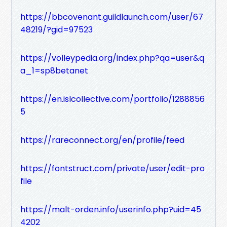
https://bbcovenant.guildlaunch.com/user/67
48219/?gid=97523
https://volleypedia.org/index.php?qa=user&q
a_1=sp8betanet
https://en.islcollective.com/portfolio/1288856
5
https://rareconnect.org/en/profile/feed
https://fontstruct.com/private/user/edit-pro
file
https://malt-orden.info/userinfo.php?uid=45
4202