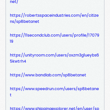
net/
https://robertsspaceindustries.com/en/citize
ns/sp8betanet
https://11secondclub.com/users/profile/17079
19
https://unityroom.com/users/oxzm3g1ueybs6
5kwtrh4
https://www.bandlab.com/sp8betanet
https://www.speedrun.com/users/sp8betane
t
https://www.shippingexplorer.net/en/user/sp