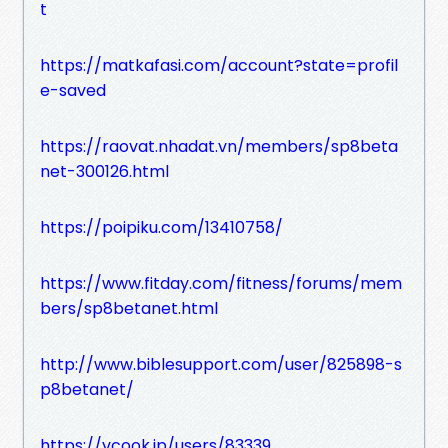
t
https://matkafasi.com/account?state=profil
e-saved
https://raovat.nhadat.vn/members/sp8beta
net-300126.html
https://poipiku.com/13410758/
https://www.fitday.com/fitness/forums/mem
bers/sp8betanet.html
http://www.biblesupport.com/user/825898-s
p8betanet/
https://vcook.jp/users/83339