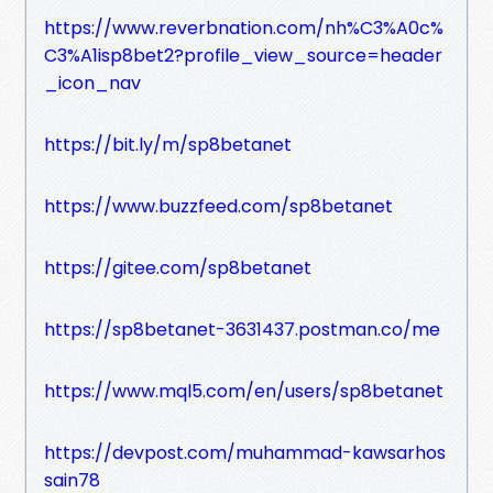
https://www.reverbnation.com/nh%C3%A0c%
C3%A1isp8bet2?profile_view_source=header
_icon_nav
https://bit.ly/m/sp8betanet
https://www.buzzfeed.com/sp8betanet
https://gitee.com/sp8betanet
https://sp8betanet-3631437.postman.co/me
https://www.mql5.com/en/users/sp8betanet
https://devpost.com/muhammad-kawsarhos
sain78