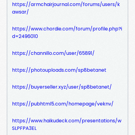
https://armchairjournal.com/forums/users/k
awsar/
https://www.chordie.com/forum/profile.php?i
d=2496010
https://channillo.com/user/65891/
https://photouploads.com/sp8betanet
https://buyerseller.xyz/user/sp8betanet/
https://pubhtml5.com/homepage/veknv/
https://www.haikudeck.com/presentations/w
SLPFPA3EL