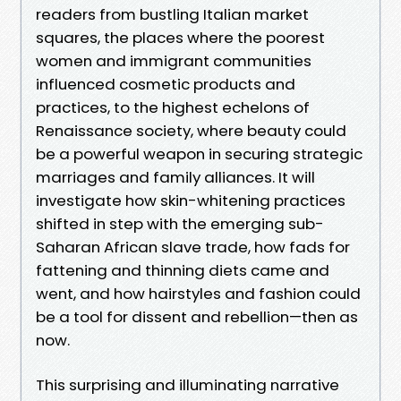
readers from bustling Italian market
squares, the places where the poorest
women and immigrant communities
influenced cosmetic products and
practices, to the highest echelons of
Renaissance society, where beauty could
be a powerful weapon in securing strategic
marriages and family alliances. It will
investigate how skin-whitening practices
shifted in step with the emerging sub-
Saharan African slave trade, how fads for
fattening and thinning diets came and
went, and how hairstyles and fashion could
be a tool for dissent and rebellion—then as
now.
This surprising and illuminating narrative