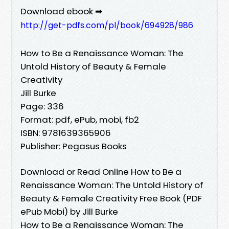
Download ebook ➡
http://get-pdfs.com/pl/book/694928/986
How to Be a Renaissance Woman: The
Untold History of Beauty & Female
Creativity
Jill Burke
Page: 336
Format: pdf, ePub, mobi, fb2
ISBN: 9781639365906
Publisher: Pegasus Books
Download or Read Online How to Be a
Renaissance Woman: The Untold History of
Beauty & Female Creativity Free Book (PDF
ePub Mobi) by Jill Burke
How to Be a Renaissance Woman: The