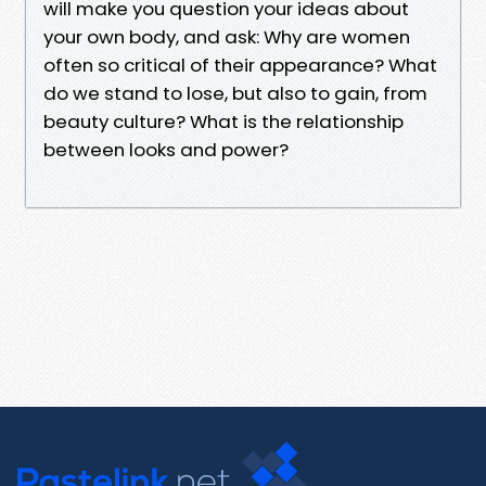
will make you question your ideas about
your own body, and ask: Why are women
often so critical of their appearance? What
do we stand to lose, but also to gain, from
beauty culture? What is the relationship
between looks and power?