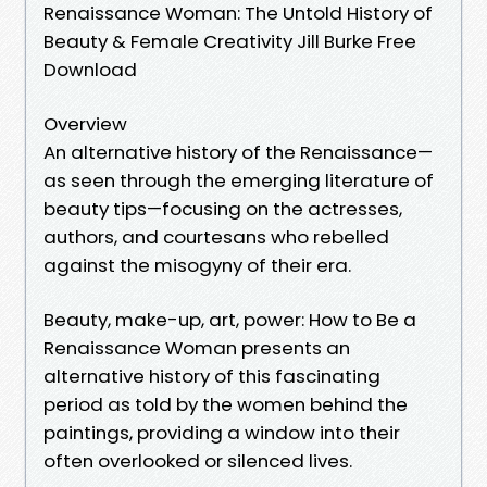
Renaissance Woman: The Untold History of
Beauty & Female Creativity Jill Burke Free
Download
Overview
An alternative history of the Renaissance—
as seen through the emerging literature of
beauty tips—focusing on the actresses,
authors, and courtesans who rebelled
against the misogyny of their era.
Beauty, make-up, art, power: How to Be a
Renaissance Woman presents an
alternative history of this fascinating
period as told by the women behind the
paintings, providing a window into their
often overlooked or silenced lives.