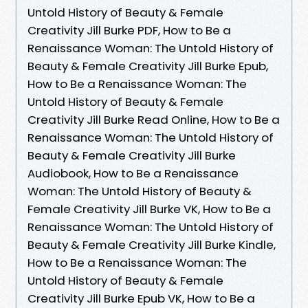
Untold History of Beauty & Female
Creativity Jill Burke PDF, How to Be a
Renaissance Woman: The Untold History of
Beauty & Female Creativity Jill Burke Epub,
How to Be a Renaissance Woman: The
Untold History of Beauty & Female
Creativity Jill Burke Read Online, How to Be a
Renaissance Woman: The Untold History of
Beauty & Female Creativity Jill Burke
Audiobook, How to Be a Renaissance
Woman: The Untold History of Beauty &
Female Creativity Jill Burke VK, How to Be a
Renaissance Woman: The Untold History of
Beauty & Female Creativity Jill Burke Kindle,
How to Be a Renaissance Woman: The
Untold History of Beauty & Female
Creativity Jill Burke Epub VK, How to Be a