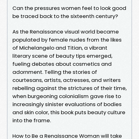
Can the pressures women feel to look good
be traced back to the sixteenth century?
As the Renaissance visual world became
populated by female nudes from the likes
of Michelangelo and Titian, a vibrant
literary scene of beauty tips emerged,
fueling debates about cosmetics and
adornment. Telling the stories of
courtesans, artists, actresses, and writers
rebelling against the strictures of their time,
when burgeoning colonialism gave rise to
increasingly sinister evaluations of bodies
and skin color, this book puts beauty culture
into the frame.
How to Be a Renaissance Woman will take