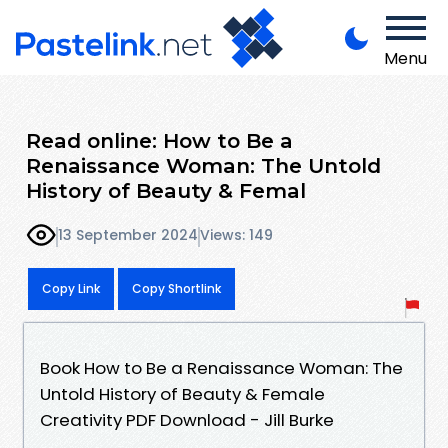
Menu
Read online: How to Be a
Renaissance Woman: The Untold
History of Beauty & Femal
13 September 2024
Views: 149
Copy Link
Copy Shortlink
Book How to Be a Renaissance Woman: The
Untold History of Beauty & Female
Creativity PDF Download - Jill Burke