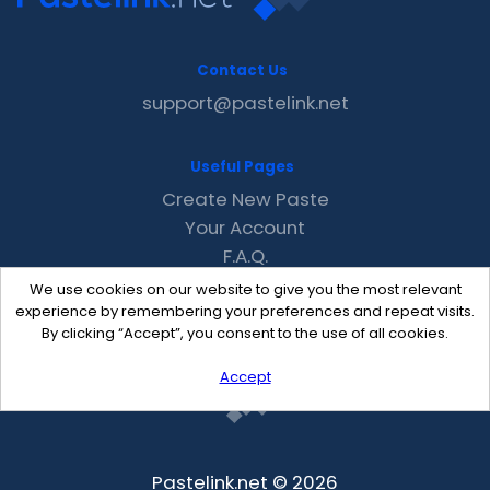
Contact Us
support@pastelink.net
Useful Pages
Create New Paste
Your Account
F.A.Q.
Recent
We use cookies on our website to give you the most relevant
Contact
experience by remembering your preferences and repeat visits.
By clicking “Accept”, you consent to the use of all cookies.
Accept
Pastelink.net © 2026