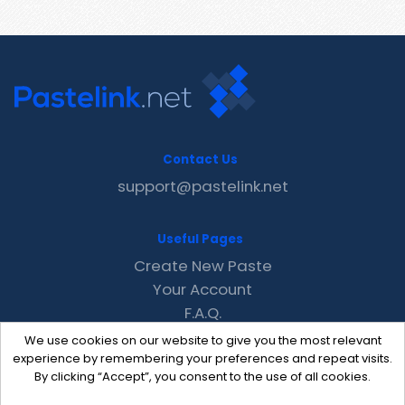
Contact Us
support@pastelink.net
Useful Pages
Create New Paste
Your Account
F.A.Q.
Recent
We use cookies on our website to give you the most relevant
Contact
experience by remembering your preferences and repeat visits.
By clicking “Accept”, you consent to the use of all cookies.