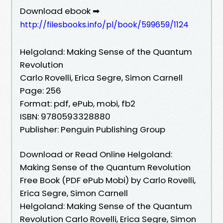
Download ebook ➡
http://filesbooks.info/pl/book/599659/1124
Helgoland: Making Sense of the Quantum
Revolution
Carlo Rovelli, Erica Segre, Simon Carnell
Page: 256
Format: pdf, ePub, mobi, fb2
ISBN: 9780593328880
Publisher: Penguin Publishing Group
Download or Read Online Helgoland:
Making Sense of the Quantum Revolution
Free Book (PDF ePub Mobi) by Carlo Rovelli,
Erica Segre, Simon Carnell
Helgoland: Making Sense of the Quantum
Revolution Carlo Rovelli, Erica Segre, Simon