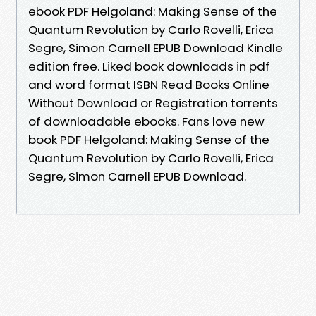
ebook PDF Helgoland: Making Sense of the
Quantum Revolution by Carlo Rovelli, Erica
Segre, Simon Carnell EPUB Download Kindle
edition free. Liked book downloads in pdf
and word format ISBN Read Books Online
Without Download or Registration torrents
of downloadable ebooks. Fans love new
book PDF Helgoland: Making Sense of the
Quantum Revolution by Carlo Rovelli, Erica
Segre, Simon Carnell EPUB Download.