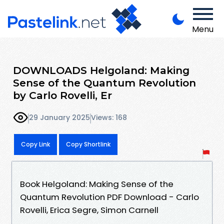
Menu
DOWNLOADS Helgoland: Making
Sense of the Quantum Revolution
by Carlo Rovelli, Er
29 January 2025
Views: 168
Copy Link
Copy Shortlink
Book Helgoland: Making Sense of the
Quantum Revolution PDF Download - Carlo
Rovelli, Erica Segre, Simon Carnell