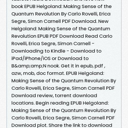
book EPUB Helgoland: Making Sense of the
Quantum Revolution By Carlo Rovelli, Erica
Segre, Simon Carnell PDF Download. New
Helgoland: Making Sense of the Quantum
Revolution EPUB PDF Download Read Carlo
Rovelli, Erica Segre, Simon Carnell -
Downloading to Kindle - Download to
iPad/iPhone/iOS or Download to
B&amp;amp;N nook. Get it in epub, pdf ,
azw, mob, doc format. EPUB Helgoland:
Making Sense of the Quantum Revolution By
Carlo Rovelli, Erica Segre, Simon Carnell PDF
Download review, torrent download
locations. Begin reading EPUB Helgoland:
Making Sense of the Quantum Revolution By
Carlo Rovelli, Erica Segre, Simon Carnell PDF
Download plot. Share the link to download