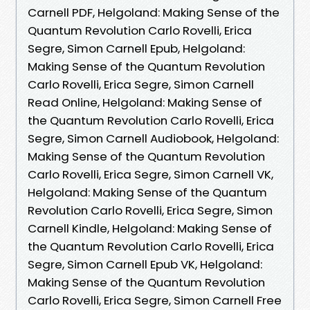
Carnell PDF, Helgoland: Making Sense of the
Quantum Revolution Carlo Rovelli, Erica
Segre, Simon Carnell Epub, Helgoland:
Making Sense of the Quantum Revolution
Carlo Rovelli, Erica Segre, Simon Carnell
Read Online, Helgoland: Making Sense of
the Quantum Revolution Carlo Rovelli, Erica
Segre, Simon Carnell Audiobook, Helgoland:
Making Sense of the Quantum Revolution
Carlo Rovelli, Erica Segre, Simon Carnell VK,
Helgoland: Making Sense of the Quantum
Revolution Carlo Rovelli, Erica Segre, Simon
Carnell Kindle, Helgoland: Making Sense of
the Quantum Revolution Carlo Rovelli, Erica
Segre, Simon Carnell Epub VK, Helgoland:
Making Sense of the Quantum Revolution
Carlo Rovelli, Erica Segre, Simon Carnell Free