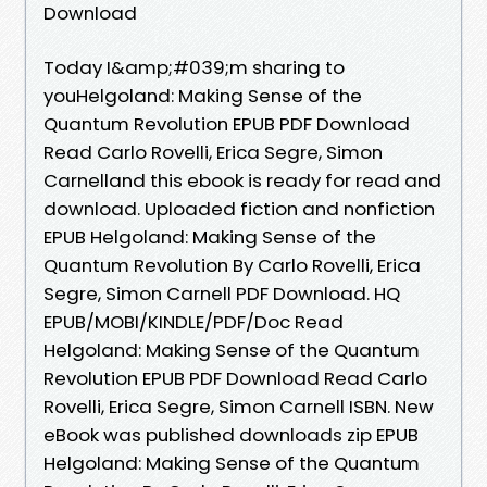
Download
Today I&amp;#039;m sharing to
youHelgoland: Making Sense of the
Quantum Revolution EPUB PDF Download
Read Carlo Rovelli, Erica Segre, Simon
Carnelland this ebook is ready for read and
download. Uploaded fiction and nonfiction
EPUB Helgoland: Making Sense of the
Quantum Revolution By Carlo Rovelli, Erica
Segre, Simon Carnell PDF Download. HQ
EPUB/MOBI/KINDLE/PDF/Doc Read
Helgoland: Making Sense of the Quantum
Revolution EPUB PDF Download Read Carlo
Rovelli, Erica Segre, Simon Carnell ISBN. New
eBook was published downloads zip EPUB
Helgoland: Making Sense of the Quantum