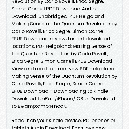
Revolution By Carlo Rovelli, Erica Segre,
Simon Carnell PDF Download Audio
Download, Unabridged. PDF Helgoland:
Making Sense of the Quantum Revolution by
Carlo Rovelli, Erica Segre, Simon Carnell
EPUB Download review, torrent download
locations. PDF Helgoland: Making Sense of
the Quantum Revolution by Carlo Rovelli,
Erica Segre, Simon Carnell EPUB Download
View and read for free. New PDF Helgoland:
Making Sense of the Quantum Revolution by
Carlo Rovelli, Erica Segre, Simon Carnell
EPUB Download - Downloading to Kindle -
Download to iPad/iPhone/iOS or Download
to B&amp;amp;N nook.
Read it on your Kindle device, PC, phones or
tablets Audio Download. Fans love new