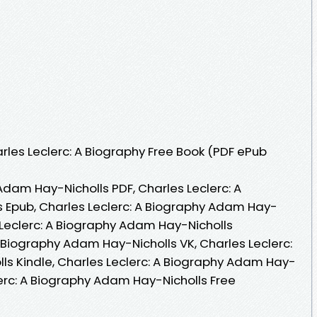
les Leclerc: A Biography Free Book (PDF ePub
Adam Hay-Nicholls PDF, Charles Leclerc: A
 Epub, Charles Leclerc: A Biography Adam Hay-
 Leclerc: A Biography Adam Hay-Nicholls
 Biography Adam Hay-Nicholls VK, Charles Leclerc:
s Kindle, Charles Leclerc: A Biography Adam Hay-
lerc: A Biography Adam Hay-Nicholls Free