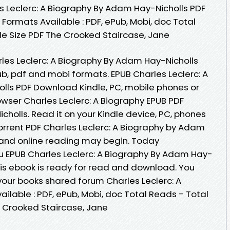
 Leclerc: A Biography By Adam Hay-Nicholls PDF
 Formats Available : PDF, ePub, Mobi, doc Total
le Size PDF The Crooked Staircase, Jane
les Leclerc: A Biography By Adam Hay-Nicholls
b, pdf and mobi formats. EPUB Charles Leclerc: A
lls PDF Download Kindle, PC, mobile phones or
owser Charles Leclerc: A Biography EPUB PDF
lls. Read it on your Kindle device, PC, phones
orrent PDF Charles Leclerc: A Biography by Adam
and online reading may begin. Today
 EPUB Charles Leclerc: A Biography By Adam Hay-
is ebook is ready for read and download. You
our books shared forum Charles Leclerc: A
ilable : PDF, ePub, Mobi, doc Total Reads - Total
e Crooked Staircase, Jane