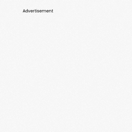
Advertisement