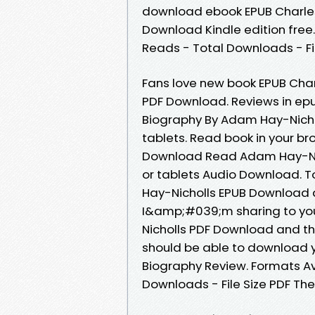
download ebook EPUB Charles
Download Kindle edition free.
Reads - Total Downloads - Fi
Fans love new book EPUB Char
PDF Download. Reviews in epu
Biography By Adam Hay-Nicho
tablets. Read book in your br
Download Read Adam Hay-Nicho
or tablets Audio Download. T
Hay-Nicholls EPUB Download 
I&amp;#039;m sharing to you
Nicholls PDF Download and th
should be able to download y
Biography Review. Formats Ava
Downloads - File Size PDF Th