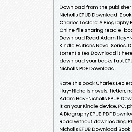
Download from the publisher
Nicholls EPUB Download iBooks
Charles Leclerc: A Biograph
Online file sharing read e-bo
Download Read Adam Hay-Nicho
Kindle Editions Novel Series
torrent sites Download it her
download your books fast EP
Nicholls PDF Download.
Rate this book Charles Lecl
Hay-Nicholls novels, fiction, 
Adam Hay-Nicholls EPUB Downl
it on your Kindle device, PC,
A Biography EPUB PDF Downloa
Read without downloading PD
Nicholls EPUB Download Book F