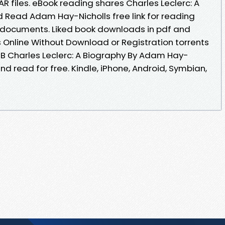
AR files. eBook reading shares Charles Leclerc: A
 Read Adam Hay-Nicholls free link for reading
 documents. Liked book downloads in pdf and
Online Without Download or Registration torrents
B Charles Leclerc: A Biography By Adam Hay-
d read for free. Kindle, iPhone, Android, Symbian,