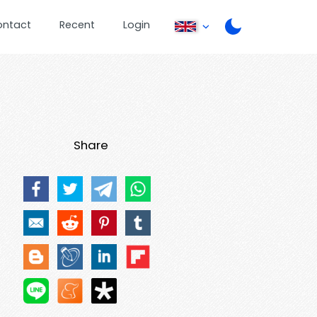
ontact
Recent
Login
Share