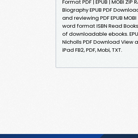
Format PDF | EPUB | MOBI ZIP R
Biography EPUB PDF Download
and reviewing PDF EPUB MOBI
word format ISBN Read Books 
of downloadable ebooks. EPU
Nicholls PDF Download View an
iPad FB2, PDF, Mobi, TXT.