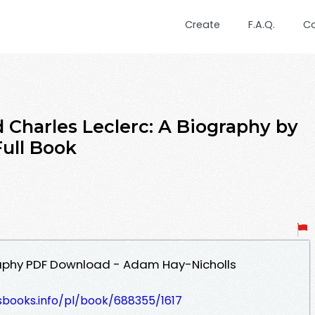
Create
F.A.Q.
C
Charles Leclerc: A Biography by
ull Book
graphy PDF Download - Adam Hay-Nicholls
esbooks.info/pl/book/688355/1617