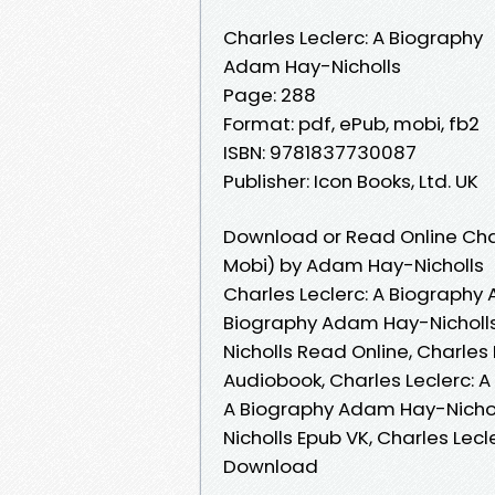
Charles Leclerc: A Biography
Adam Hay-Nicholls
Page: 288
Format: pdf, ePub, mobi, fb2
ISBN: 9781837730087
Publisher: Icon Books, Ltd. UK
Download or Read Online Char
Mobi) by Adam Hay-Nicholls
Charles Leclerc: A Biography 
Biography Adam Hay-Nicholls
Nicholls Read Online, Charles
Audiobook, Charles Leclerc: A
A Biography Adam Hay-Nicholl
Nicholls Epub VK, Charles Lec
Download