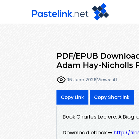
PDF/EPUB Download 
Adam Hay-Nicholls F
06 June 2026
Views: 41
Copy Link
Copy Shortlink
Book Charles Leclerc: A Bio
Download ebook ➡
http://fil