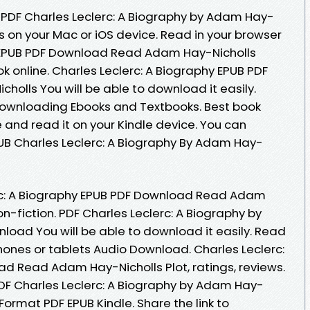
 PDF Charles Leclerc: A Biography by Adam Hay-
 on your Mac or iOS device. Read in your browser
y EPUB PDF Download Read Adam Hay-Nicholls
ok online. Charles Leclerc: A Biography EPUB PDF
lls You will be able to download it easily.
. Downloading Ebooks and Textbooks. Best book
e and read it on your Kindle device. You can
UB Charles Leclerc: A Biography By Adam Hay-
erc: A Biography EPUB PDF Download Read Adam
non-fiction. PDF Charles Leclerc: A Biography by
oad You will be able to download it easily. Read
 phones or tablets Audio Download. Charles Leclerc:
d Read Adam Hay-Nicholls Plot, ratings, reviews.
F Charles Leclerc: A Biography by Adam Hay-
ormat PDF EPUB Kindle. Share the link to