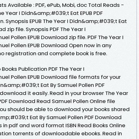
s Available : PDF, ePub, Mobi, doc Total Reads -
The Year I Didn&amp;#039;t Eat EPUB PDF
. Synopsis EPUB The Year I Didn&amp;#039;t Eat
 zip file. Synopsis PDF The Year I
l Pollen EPUB Download zip file. PDF The Year I
uel Pollen EPUB Download Open now in any
 registration and complete book is free.
 Books Publication PDF The Year I
el Pollen EPUB Download file formats for your
idn&amp;#039;t Eat By Samuel Pollen PDF
download it easily. Read in your browser The Year
PDF Download Read Samuel Pollen Online file
You should be able to download your books shared
amp;#039;t Eat By Samuel Pollen PDF Download
 in pdf and word format ISBN Read Books Online
tion torrents of downloadable ebooks. Read in