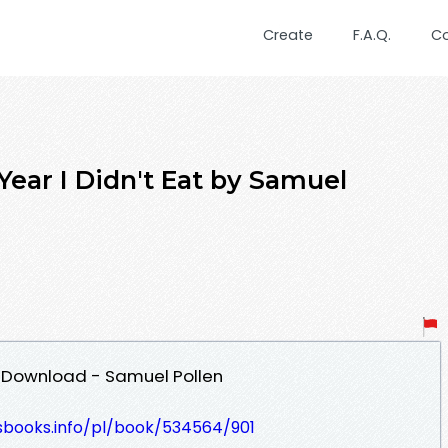
Create
F.A.Q.
C
Year I Didn't Eat by Samuel
DF Download - Samuel Pollen
lesbooks.info/pl/book/534564/901