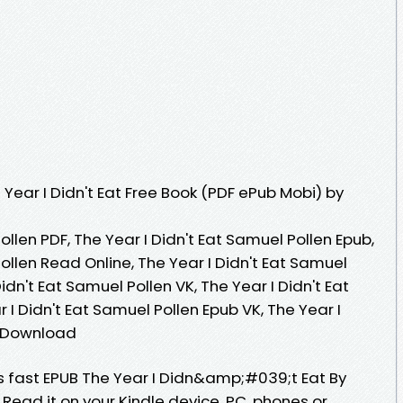
Year I Didn't Eat Free Book (PDF ePub Mobi) by
ollen PDF, The Year I Didn't Eat Samuel Pollen Epub,
Pollen Read Online, The Year I Didn't Eat Samuel
idn't Eat Samuel Pollen VK, The Year I Didn't Eat
 I Didn't Eat Samuel Pollen Epub VK, The Year I
e Download
 fast EPUB The Year I Didn&amp;#039;t Eat By
ead it on your Kindle device, PC, phones or