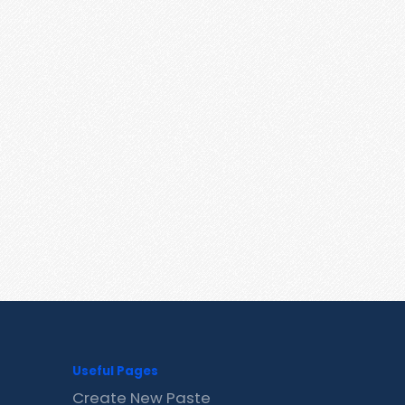
Useful Pages
Create New Paste