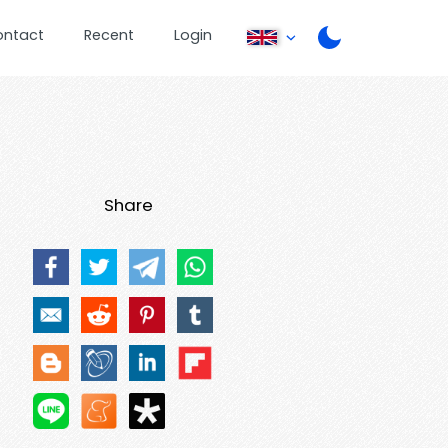
ontact
Recent
Login
Share