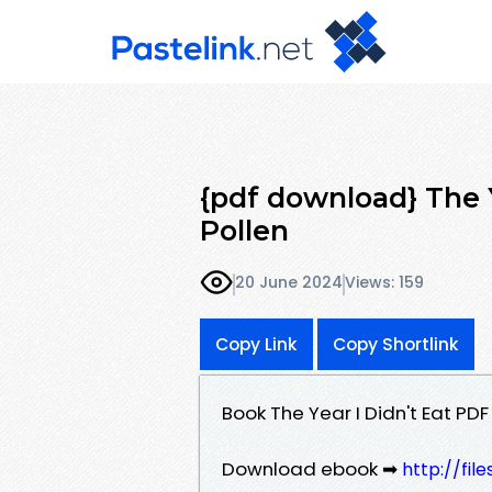
{pdf download} The 
Pollen
20 June 2024
Views: 159
Copy Link
Copy Shortlink
Book The Year I Didn't Eat P
Download ebook ➡
http://fi