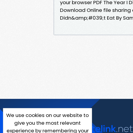
your browser PDF The Year I 
Download Online file sharing 
Didn&amp;#039;t Eat By Samue
We use cookies on our website to
give you the most relevant
experience by remembering your