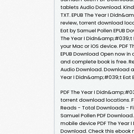
tablets Audio Download. Kindl
TXT. EPUB The Year I Didn&a
review, torrent download loc
Eat by Samuel Pollen EPUB Do
The Year I Didn&amp;#039;t 
your Mac or iOS device. PDF 
EPUB Download Open now in a
and complete book is free. Re
Audio Download. Download at
Year I Didn&amp;#039;t Eat B
PDF The Year I Didn&amp;#03
torrent download locations. F
Reads - Total Downloads - Fi
Samuel Pollen PDF Download. 
mobile device PDF The Year 
Download. Check this ebook 