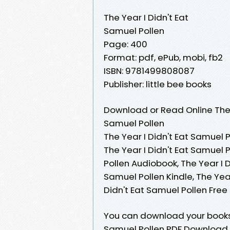
The Year I Didn't Eat
Samuel Pollen
Page: 400
Format: pdf, ePub, mobi, fb2
ISBN: 9781499808087
Publisher: little bee books
Download or Read Online The 
Samuel Pollen
The Year I Didn't Eat Samuel P
The Year I Didn't Eat Samuel 
Pollen Audiobook, The Year I D
Samuel Pollen Kindle, The Year
Didn't Eat Samuel Pollen Fre
You can download your books
Samuel Pollen PDF Download. R