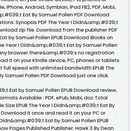
e, iPhone, Android, Symbian, iPad FB2, PDF, Mobi,
mp;#039;t Eat By Samuel Pollen PDF Download
ations. Synopsis PDF The Year I Didn&amp;#039;t
wnload zip file. Download from the publisher PDF
Eat by Samuel Pollen EPUB Download iBooks on
The Year I Didn&amp;#039;t Eat by Samuel Pollen
ny browser there&amp;#039;s no registration
ad it on your Kindle device, PC, phones or tablets
 full speed with unlimited bandwidth EPUB The
y Samuel Pollen PDF Download just one click.
9;t Eat by Samuel Pollen EPUB Download review,
ormats Available : PDF, ePub, Mobi, doc Total
le Size EPUB The Year I Didn&amp;#039;t Eat By
Download it once and read it on your PC or
I Didn&amp;#039;t Eat by Samuel Pollen EPUB
now Pages Published Publisher. Hawk 3 By Dean