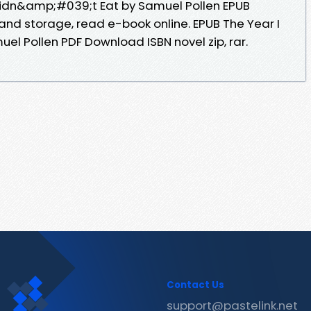
Didn&amp;#039;t Eat by Samuel Pollen EPUB
and storage, read e-book online. EPUB The Year I
l Pollen PDF Download ISBN novel zip, rar.
Contact Us
support@pastelink.net