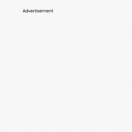
Advertisement