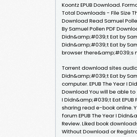
Koontz EPUB Download. Format
Total Downloads - File Size 
Download Read Samuel Pollen
By Samuel Pollen PDF Download
Didn&amp;#039;t Eat by Samue
Didn&amp;#039;t Eat by Sam
browser there&amp;#039;s no
Torrent download sites audio
Didn&amp;#039;t Eat by Samu
computer. EPUB The Year I D
Download You will be able to 
I Didn&amp;#039;t Eat EPUB 
sharing read e-book online. 
forum EPUB The Year I Didn&
Review. Liked book downloads
Without Download or Registra