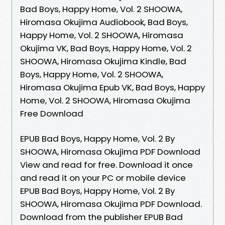
Bad Boys, Happy Home, Vol. 2 SHOOWA,
Hiromasa Okujima Audiobook, Bad Boys,
Happy Home, Vol. 2 SHOOWA, Hiromasa
Okujima VK, Bad Boys, Happy Home, Vol. 2
SHOOWA, Hiromasa Okujima Kindle, Bad
Boys, Happy Home, Vol. 2 SHOOWA,
Hiromasa Okujima Epub VK, Bad Boys, Happy
Home, Vol. 2 SHOOWA, Hiromasa Okujima
Free Download
EPUB Bad Boys, Happy Home, Vol. 2 By
SHOOWA, Hiromasa Okujima PDF Download
View and read for free. Download it once
and read it on your PC or mobile device
EPUB Bad Boys, Happy Home, Vol. 2 By
SHOOWA, Hiromasa Okujima PDF Download.
Download from the publisher EPUB Bad