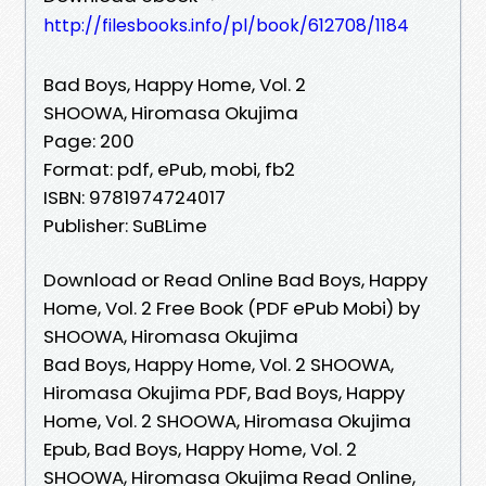
http://filesbooks.info/pl/book/612708/1184
Bad Boys, Happy Home, Vol. 2
SHOOWA, Hiromasa Okujima
Page: 200
Format: pdf, ePub, mobi, fb2
ISBN: 9781974724017
Publisher: SuBLime
Download or Read Online Bad Boys, Happy
Home, Vol. 2 Free Book (PDF ePub Mobi) by
SHOOWA, Hiromasa Okujima
Bad Boys, Happy Home, Vol. 2 SHOOWA,
Hiromasa Okujima PDF, Bad Boys, Happy
Home, Vol. 2 SHOOWA, Hiromasa Okujima
Epub, Bad Boys, Happy Home, Vol. 2
SHOOWA, Hiromasa Okujima Read Online,