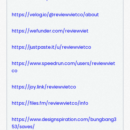
https://velog.io/@reviewvietco/about
https://wefunder.com/reviewviet
https://justpaste.it/u/reviewvietco
https://www.speedrun.com/users/reviewviet
co
https://joy.link/reviewvietco
https://files.fm/reviewvietco/info
https://www.designspiration.com/bungbang3
53/saves/