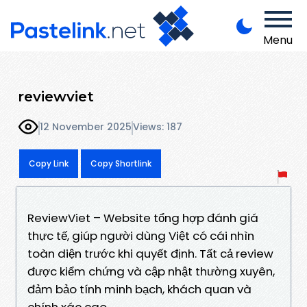
Menu
reviewviet
12 November 2025
Views: 187
Copy Link
Copy Shortlink
ReviewViet – Website tổng hợp đánh giá
thực tế, giúp người dùng Việt có cái nhìn
toàn diện trước khi quyết định. Tất cả review
được kiểm chứng và cập nhật thường xuyên,
đảm bảo tính minh bạch, khách quan và
chính xác cao.