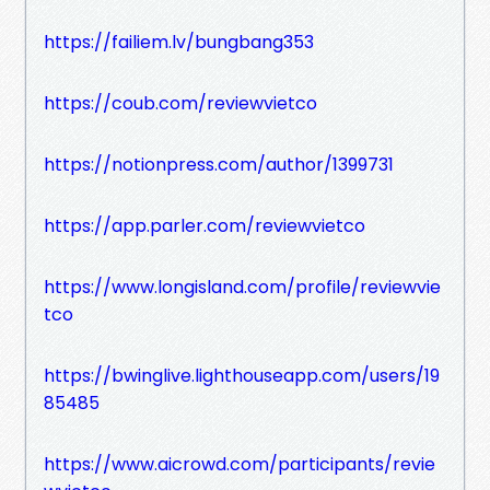
https://failiem.lv/bungbang353
https://coub.com/reviewvietco
https://notionpress.com/author/1399731
https://app.parler.com/reviewvietco
https://www.longisland.com/profile/reviewvie
tco
https://bwinglive.lighthouseapp.com/users/19
85485
https://www.aicrowd.com/participants/revie