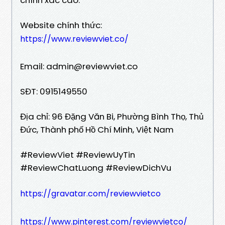
Website chính thức:
https://www.reviewviet.co/
Email: admin@reviewviet.co
SĐT: 0915149550
Địa chỉ: 96 Đặng Văn Bi, Phường Bình Thọ, Thủ
Đức, Thành phố Hồ Chí Minh, Việt Nam
#ReviewViet #ReviewUyTin
#ReviewChatLuong #ReviewDichVu
https://gravatar.com/reviewvietco
https://www.pinterest.com/reviewvietco/