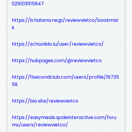
0251031115647
https://b.hatena.ne.jp/reviewvietco/bookmar
k
https://schoolido.lu/user/reviewvietco/
https://hubpages.com/@reviewvietco
https://11secondclub.com/users/profile/16735
59
https://bio.site/reviewvietco
https://easymeals.qodeinteractive.com/foru
ms/users/reviewvietco/