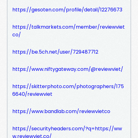
https://gesoten.com/profile/detail/12276673
https://talkmarkets.com/member/reviewviet
co/
https://be.5ch.net/user/729487712
https://www.niftygateway.com/@reviewviet/
https://skitterphoto.com/photographers/175
6640/reviewviet
https://www.bandlab.com/reviewvietco
https://securityheaders.com/?q=https://ww
w.reviewviet.co/