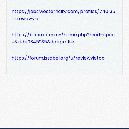
https://jobs.westerncity.com/profiles/740135
0-reviewviet
https://b.cari.com.my/home.php?mod=spac
e&uid=3345935&do=profile
https://forum.issabel.org/u/reviewvietco