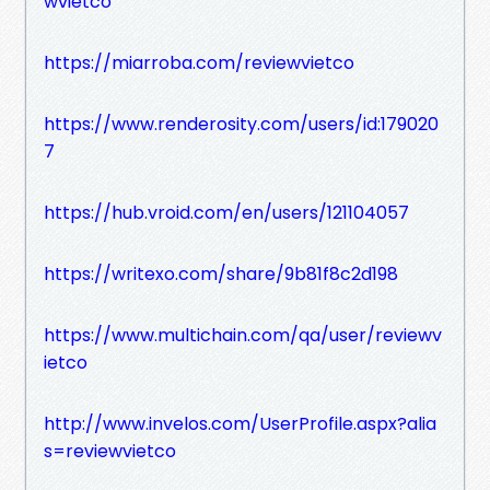
wvietco
https://miarroba.com/reviewvietco
https://www.renderosity.com/users/id:179020
7
https://hub.vroid.com/en/users/121104057
https://writexo.com/share/9b81f8c2d198
https://www.multichain.com/qa/user/reviewv
ietco
http://www.invelos.com/UserProfile.aspx?alia
s=reviewvietco