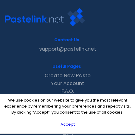
Contact Us
support@pastelink.net
Useful Pages
Create New Paste
Your Account
F.A.Q.
Recent
We use cookies on our website to give you the most relevant
Contact
experience by remembering your preferences and repeat visits.
By clicking “Accept”, you consent to the use of all cookies.
Accept