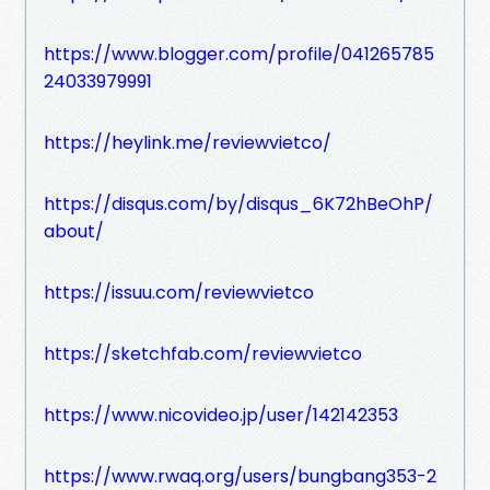
https://www.blogger.com/profile/041265785
24033979991
https://heylink.me/reviewvietco/
https://disqus.com/by/disqus_6K72hBeOhP/
about/
https://issuu.com/reviewvietco
https://sketchfab.com/reviewvietco
https://www.nicovideo.jp/user/142142353
https://www.rwaq.org/users/bungbang353-2