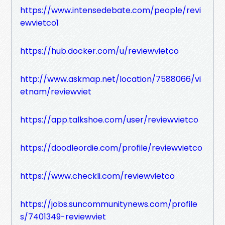
https://www.intensedebate.com/people/revi
ewvietco1
https://hub.docker.com/u/reviewvietco
http://www.askmap.net/location/7588066/vi
etnam/reviewviet
https://app.talkshoe.com/user/reviewvietco
https://doodleordie.com/profile/reviewvietco
https://www.checkli.com/reviewvietco
https://jobs.suncommunitynews.com/profile
s/7401349-reviewviet