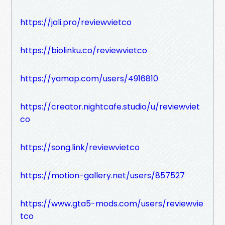
https://jali.pro/reviewvietco
https://biolinku.co/reviewvietco
https://yamap.com/users/4916810
https://creator.nightcafe.studio/u/reviewviet
co
https://song.link/reviewvietco
https://motion-gallery.net/users/857527
https://www.gta5-mods.com/users/reviewvie
tco