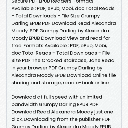
Secure PDF EPUB Readers. Formats
Available : PDF, ePub, Mobi, doc Total Reads
- Total Downloads - File Size Grumpy
Darling EPUB PDF Download Read Alexandra
Moody. PDF Grumpy Darling by Alexandra
Moody EPUB Download View and read for
free. Formats Available : PDF, ePub, Mobi,
doc Total Reads - Total Downloads - File
Size PDF The Crooked Staircase, Jane Read
in your browser PDF Grumpy Darling by
Alexandra Moody EPUB Download Online file
sharing and storage, read e-book online.
Download at full speed with unlimited
bandwidth Grumpy Darling EPUB PDF
Download Read Alexandra Moody just one
click. Downloading from the publisher PDF
Grumpy Darling by Alexandra Moody EPUB