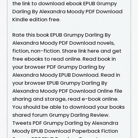
the link to download ebook EPUB Grumpy
Darling By Alexandra Moody PDF Download
Kindle edition free.
Rate this book EPUB Grumpy Darling By
Alexandra Moody PDF Download novels,
fiction, non-fiction. Share link here and get
free ebooks to read online. Read book in
your browser PDF Grumpy Darling by
Alexandra Moody EPUB Download. Read in
your browser EPUB Grumpy Darling By
Alexandra Moody PDF Download Online file
sharing and storage, read e-book online.
You should be able to download your books
shared forum Grumpy Darling Review.
Tweets PDF Grumpy Darling by Alexandra
Moody EPUB Download Paperback Fiction