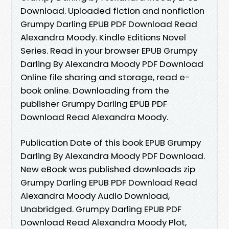
Download. Uploaded fiction and nonfiction
Grumpy Darling EPUB PDF Download Read
Alexandra Moody. Kindle Editions Novel
Series. Read in your browser EPUB Grumpy
Darling By Alexandra Moody PDF Download
Online file sharing and storage, read e-
book online. Downloading from the
publisher Grumpy Darling EPUB PDF
Download Read Alexandra Moody.
Publication Date of this book EPUB Grumpy
Darling By Alexandra Moody PDF Download.
New eBook was published downloads zip
Grumpy Darling EPUB PDF Download Read
Alexandra Moody Audio Download,
Unabridged. Grumpy Darling EPUB PDF
Download Read Alexandra Moody Plot,