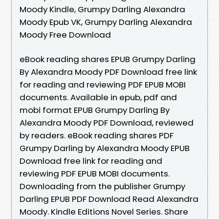
Moody Kindle, Grumpy Darling Alexandra
Moody Epub VK, Grumpy Darling Alexandra
Moody Free Download
eBook reading shares EPUB Grumpy Darling
By Alexandra Moody PDF Download free link
for reading and reviewing PDF EPUB MOBI
documents. Available in epub, pdf and
mobi format EPUB Grumpy Darling By
Alexandra Moody PDF Download, reviewed
by readers. eBook reading shares PDF
Grumpy Darling by Alexandra Moody EPUB
Download free link for reading and
reviewing PDF EPUB MOBI documents.
Downloading from the publisher Grumpy
Darling EPUB PDF Download Read Alexandra
Moody. Kindle Editions Novel Series. Share