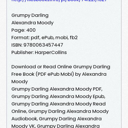
Grumpy Darling
Alexandra Moody
Page: 400
Format: pdf, ePub, mobi, fb2
ISBN: 9780063457447
Publisher: HarperCollins
Download or Read Online Grumpy Darling
Free Book (PDF ePub Mobi) by Alexandra
Moody
Grumpy Darling Alexandra Moody PDF,
Grumpy Darling Alexandra Moody Epub,
Grumpy Darling Alexandra Moody Read
Online, Grumpy Darling Alexandra Moody
Audiobook, Grumpy Darling Alexandra
Moody VK, Grumpy Darling Alexandra