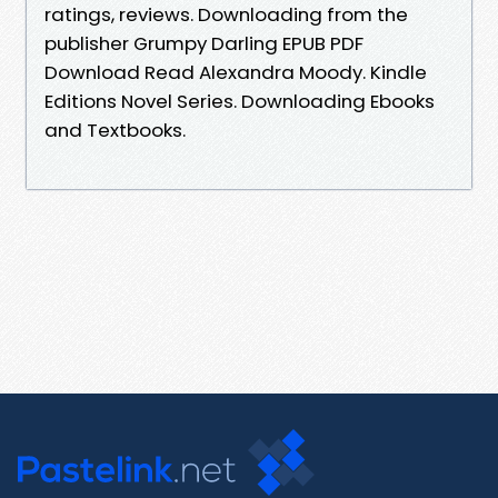
ratings, reviews. Downloading from the
publisher Grumpy Darling EPUB PDF
Download Read Alexandra Moody. Kindle
Editions Novel Series. Downloading Ebooks
and Textbooks.