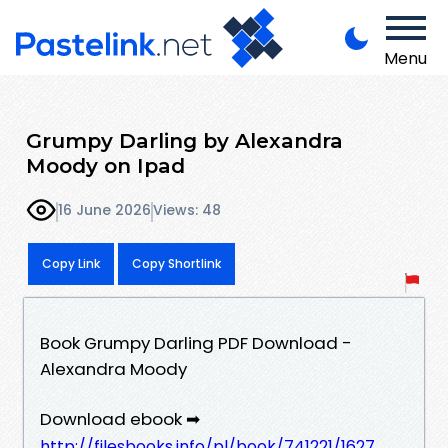
Menu
Grumpy Darling by Alexandra
Moody on Ipad
16 June 2026
Views: 48
Copy Link
Copy Shortlink
Book Grumpy Darling PDF Download -
Alexandra Moody
Download ebook ➡
http://filesbooks.info/pl/book/741221/1627