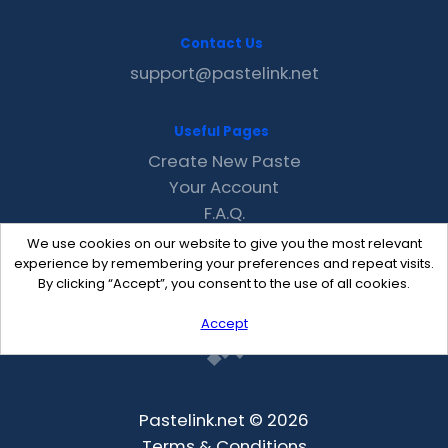
Contact Us
support@pastelink.net
Useful Pages
Create New Paste
Your Account
F.A.Q.
Recent
We use cookies on our website to give you the most relevant
Contact
experience by remembering your preferences and repeat visits.
By clicking “Accept”, you consent to the use of all cookies.
Accept
Pastelink.net © 2026
Terms & Conditions