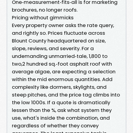
One‑measurement‑fits‑all is for marketing
brochures, no longer roofs.
Pricing without gimmicks
Every property owner asks the rate query,
and rightly so. Prices fluctuate across
Blount County headquartered on size,
slope, reviews, and severity. For a
undemanding unmarried‑tale, 1,800 to
two,2 hundred sq.‑foot asphalt roof with
average algae, are expecting a selection
within the mid enormous quantities. Add
complexity like dormers, skylights, and
steep pitches, and the price tag climbs into
the low 1000s. If a quote is dramatically
lessen than the %, ask what system they
use, what's inside the combination, and
regardless of whether they convey