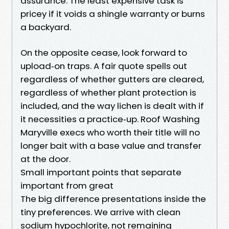
assurance. The least expensive task is
pricey if it voids a shingle warranty or burns
a backyard.
On the opposite cease, look forward to
upload‑on traps. A fair quote spells out
regardless of whether gutters are cleared,
regardless of whether plant protection is
included, and the way lichen is dealt with if
it necessities a practice‑up. Roof Washing
Maryville execs who worth their title will no
longer bait with a base value and transfer
at the door.
Small important points that separate
important from great
The big difference presentations inside the
tiny preferences. We arrive with clean
sodium hypochlorite, not remaining