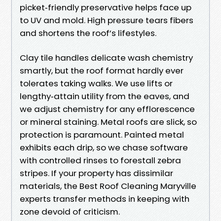
picket‑friendly preservative helps face up
to UV and mold. High pressure tears fibers
and shortens the roof’s lifestyles.
Clay tile handles delicate wash chemistry
smartly, but the roof format hardly ever
tolerates taking walks. We use lifts or
lengthy‑attain utility from the eaves, and
we adjust chemistry for any efflorescence
or mineral staining. Metal roofs are slick, so
protection is paramount. Painted metal
exhibits each drip, so we chase software
with controlled rinses to forestall zebra
stripes. If your property has dissimilar
materials, the Best Roof Cleaning Maryville
experts transfer methods in keeping with
zone devoid of criticism.