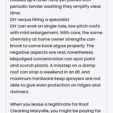
periodic tender washing they amplify clear
time.
DIY versus hiring a specialist
DIY can work on single‑tale, low‑pitch roofs
with mild enlargement. With care, the same
chemistry at home owner strengths can
knock to come back algae properly. The
negative aspects are real, nonetheless.
Misjudged concentration can spot paint
and scorch plants. A misstep on a damp
roof can stop a weekend in an ER. And
maximum hardware keep sprayers are not
able to give even protection on ridges and
dormers.
When you lease a legitimate for Roof
Cleaning Maryville, you might be paying for