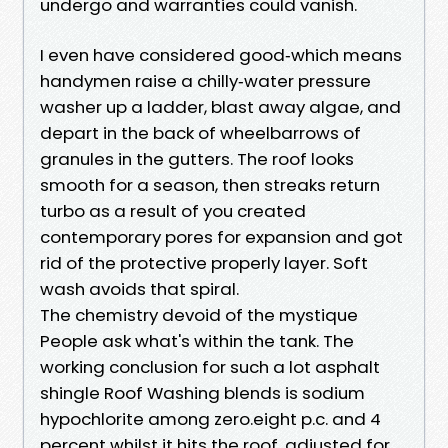
undergo and warranties could vanish.
I even have considered good‑which means
handymen raise a chilly‑water pressure
washer up a ladder, blast away algae, and
depart in the back of wheelbarrows of
granules in the gutters. The roof looks
smooth for a season, then streaks return
turbo as a result of you created
contemporary pores for expansion and got
rid of the protective properly layer. Soft
wash avoids that spiral.
The chemistry devoid of the mystique
People ask what's within the tank. The
working conclusion for such a lot asphalt
shingle Roof Washing blends is sodium
hypochlorite among zero.eight p.c. and 4
percent whilst it hits the roof, adjusted for