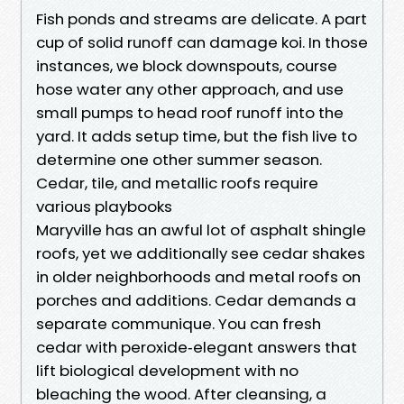
Fish ponds and streams are delicate. A part
cup of solid runoff can damage koi. In those
instances, we block downspouts, course
hose water any other approach, and use
small pumps to head roof runoff into the
yard. It adds setup time, but the fish live to
determine one other summer season.
Cedar, tile, and metallic roofs require
various playbooks
Maryville has an awful lot of asphalt shingle
roofs, yet we additionally see cedar shakes
in older neighborhoods and metal roofs on
porches and additions. Cedar demands a
separate communique. You can fresh
cedar with peroxide‑elegant answers that
lift biological development with no
bleaching the wood. After cleansing, a