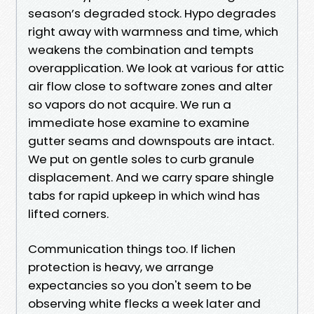
season’s degraded stock. Hypo degrades
right away with warmness and time, which
weakens the combination and tempts
overapplication. We look at various for attic
air flow close to software zones and alter
so vapors do not acquire. We run a
immediate hose examine to examine
gutter seams and downspouts are intact.
We put on gentle soles to curb granule
displacement. And we carry spare shingle
tabs for rapid upkeep in which wind has
lifted corners.
Communication things too. If lichen
protection is heavy, we arrange
expectancies so you don't seem to be
observing white flecks a week later and