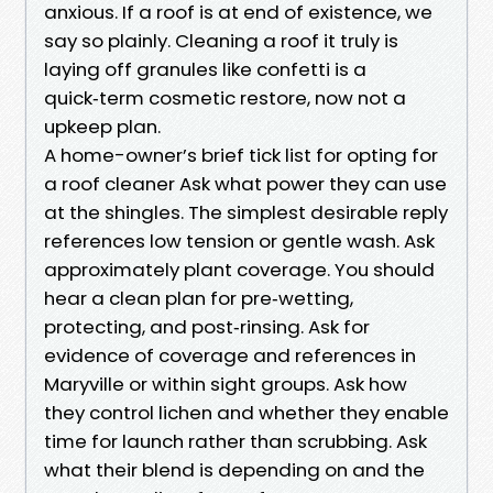
anxious. If a roof is at end of existence, we
say so plainly. Cleaning a roof it truly is
laying off granules like confetti is a
quick‑term cosmetic restore, now not a
upkeep plan.
A home-owner’s brief tick list for opting for
a roof cleaner Ask what power they can use
at the shingles. The simplest desirable reply
references low tension or gentle wash. Ask
approximately plant coverage. You should
hear a clean plan for pre‑wetting,
protecting, and post‑rinsing. Ask for
evidence of coverage and references in
Maryville or within sight groups. Ask how
they control lichen and whether they enable
time for launch rather than scrubbing. Ask
what their blend is depending on and the