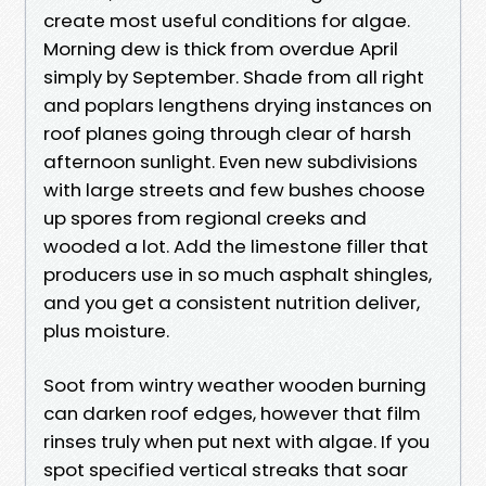
create most useful conditions for algae.
Morning dew is thick from overdue April
simply by September. Shade from all right
and poplars lengthens drying instances on
roof planes going through clear of harsh
afternoon sunlight. Even new subdivisions
with large streets and few bushes choose
up spores from regional creeks and
wooded a lot. Add the limestone filler that
producers use in so much asphalt shingles,
and you get a consistent nutrition deliver,
plus moisture.
Soot from wintry weather wooden burning
can darken roof edges, however that film
rinses truly when put next with algae. If you
spot specified vertical streaks that soar