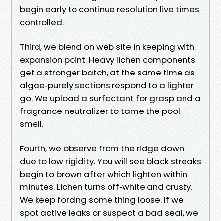
begin early to continue resolution live times
controlled.
Third, we blend on web site in keeping with
expansion point. Heavy lichen components
get a stronger batch, at the same time as
algae‑purely sections respond to a lighter
go. We upload a surfactant for grasp and a
fragrance neutralizer to tame the pool
smell.
Fourth, we observe from the ridge down
due to low rigidity. You will see black streaks
begin to brown after which lighten within
minutes. Lichen turns off‑white and crusty.
We keep forcing some thing loose. If we
spot active leaks or suspect a bad seal, we