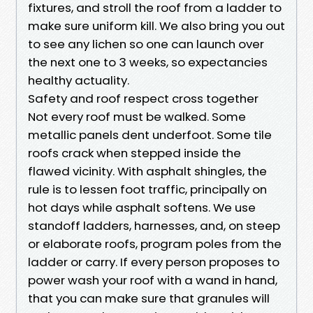
fixtures, and stroll the roof from a ladder to
make sure uniform kill. We also bring you out
to see any lichen so one can launch over
the next one to 3 weeks, so expectancies
healthy actuality.
Safety and roof respect cross together
Not every roof must be walked. Some
metallic panels dent underfoot. Some tile
roofs crack when stepped inside the
flawed vicinity. With asphalt shingles, the
rule is to lessen foot traffic, principally on
hot days while asphalt softens. We use
standoff ladders, harnesses, and, on steep
or elaborate roofs, program poles from the
ladder or carry. If every person proposes to
power wash your roof with a wand in hand,
that you can make sure that granules will