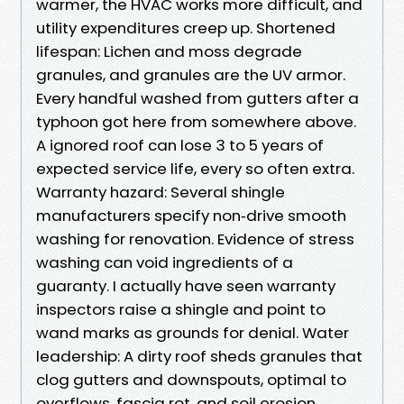
warmer, the HVAC works more difficult, and
utility expenditures creep up. Shortened
lifespan: Lichen and moss degrade
granules, and granules are the UV armor.
Every handful washed from gutters after a
typhoon got here from somewhere above.
A ignored roof can lose 3 to 5 years of
expected service life, every so often extra.
Warranty hazard: Several shingle
manufacturers specify non‑drive smooth
washing for renovation. Evidence of stress
washing can void ingredients of a
guaranty. I actually have seen warranty
inspectors raise a shingle and point to
wand marks as grounds for denial. Water
leadership: A dirty roof sheds granules that
clog gutters and downspouts, optimal to
overflows, fascia rot, and soil erosion