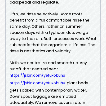
backpedal and regulate.
Fifth, we rinse selectively. Some roofs
benefit from a full comfortable rinse the
same day. Others, rather on summer
season days with a typhoon due, we go
away to the rain. Both processes work. What
subjects is that the organism is lifeless. The
rinse is aesthetics and velocity.
Sixth, we neutralize and smooth up. Any
runoff that centred near
https://jsbin.com/yefuxobuhu
plant beds
https://jsbin.com/yefuxobuhu
gets soaked with contemporary water.
Downspout luggage are emptied
adequately. We remove covers, return