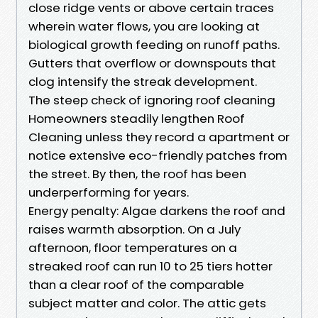
close ridge vents or above certain traces
wherein water flows, you are looking at
biological growth feeding on runoff paths.
Gutters that overflow or downspouts that
clog intensify the streak development.
The steep check of ignoring roof cleaning
Homeowners steadily lengthen Roof
Cleaning unless they record a apartment or
notice extensive eco-friendly patches from
the street. By then, the roof has been
underperforming for years.
Energy penalty: Algae darkens the roof and
raises warmth absorption. On a July
afternoon, floor temperatures on a
streaked roof can run 10 to 25 tiers hotter
than a clear roof of the comparable
subject matter and color. The attic gets