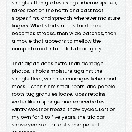
shingles. It migrates using airborne spores,
takes root on the north and east roof
slopes first, and spreads wherever moisture
lingers. What starts off as faint haze
becomes streaks, then wide patches, then
a movie that appears to mellow the
complete roof into a flat, dead gray.
That algae does extra than damage
photos. It holds moisture against the
shingle floor, which encourages lichen and
moss. Lichen sinks small roots, and people
roots tug granules loose. Moss retains
water like a sponge and exacerbates
wintry weather freeze‑thaw cycles. Left on
my own for 3 to five years, the trio can
shave years off a roof’s competent