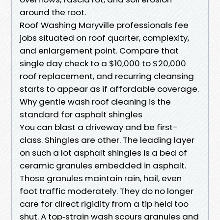
around the root.
Roof Washing Maryville professionals fee
jobs situated on roof quarter, complexity,
and enlargement point. Compare that
single day check to a $10,000 to $20,000
roof replacement, and recurring cleansing
starts to appear as if affordable coverage.
Why gentle wash roof cleaning is the
standard for asphalt shingles
You can blast a driveway and be first-
class. Shingles are other. The leading layer
on such a lot asphalt shingles is a bed of
ceramic granules embedded in asphalt.
Those granules maintain rain, hail, even
foot traffic moderately. They do no longer
care for direct rigidity from a tip held too
shut. A top‑strain wash scours granules and