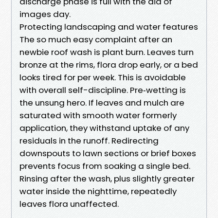
discharge phase is full with the aid of
images day.
Protecting landscaping and water features
The so much easy complaint after an
newbie roof wash is plant burn. Leaves turn
bronze at the rims, flora drop early, or a bed
looks tired for per week. This is avoidable
with overall self-discipline. Pre‑wetting is
the unsung hero. If leaves and mulch are
saturated with smooth water formerly
application, they withstand uptake of any
residuals in the runoff. Redirecting
downspouts to lawn sections or brief boxes
prevents focus from soaking a single bed.
Rinsing after the wash, plus slightly greater
water inside the nighttime, repeatedly
leaves flora unaffected.