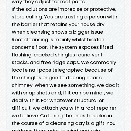
way they adjust for roof parts.
If the solutions are imprecise or protective,
store calling. You are trusting a person with
the barrier that retains your house dry.
When cleansing shows a bigger issue
Roof cleansing is mainly whilst hidden
concerns floor. The system exposes lifted
flashing, cracked shingles round vent
stacks, and free ridge caps. We commonly
locate nail pops telegraphed because of
the shingles or gentle decking near a
chimney. When we see something, we doc it
with snap shots and, if it can be minor, we
deal with it. For whatever structural or
difficult, we attach you with a roof repairer
we believe. Catching the ones troubles in
the course of a cleansing day is a gift. You
address them prior to wind and rain