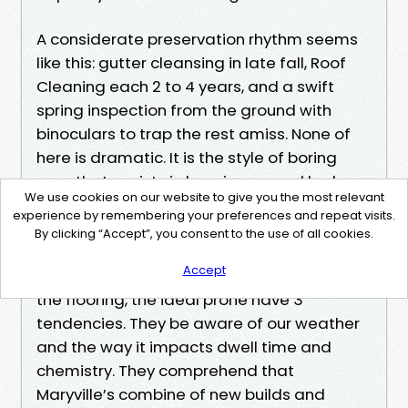
A considerate preservation rhythm seems
like this: gutter cleansing in late fall, Roof
Cleaning each 2 to 4 years, and a swift
spring inspection from the ground with
binoculars to trap the rest amiss. None of
here is dramatic. It is the style of boring
care that assists in keeping marvel leaks
We use cookies on our website to give you the most relevant
from ruining a weekend.
experience by remembering your preferences and repeat visits.
Why native enjoy matters
By clicking “Accept”, you consent to the use of all cookies.
“Best Roof Cleaning Maryville” is a phrase
Accept
which can suggest many stuff on-line. On
the flooring, the ideal prone have 3
tendencies. They be aware of our weather
and the way it impacts dwell time and
chemistry. They comprehend that
Maryville’s combine of new builds and