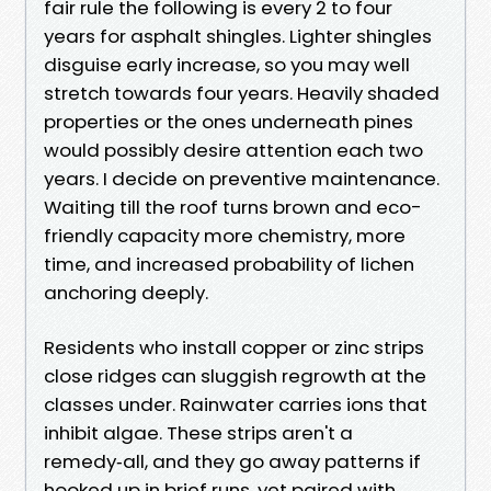
fair rule the following is every 2 to four
years for asphalt shingles. Lighter shingles
disguise early increase, so you may well
stretch towards four years. Heavily shaded
properties or the ones underneath pines
would possibly desire attention each two
years. I decide on preventive maintenance.
Waiting till the roof turns brown and eco-
friendly capacity more chemistry, more
time, and increased probability of lichen
anchoring deeply.
Residents who install copper or zinc strips
close ridges can sluggish regrowth at the
classes under. Rainwater carries ions that
inhibit algae. These strips aren't a
remedy‑all, and they go away patterns if
hooked up in brief runs, yet paired with