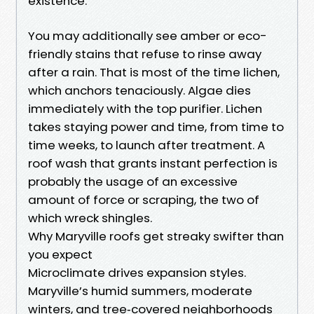
existence.
You may additionally see amber or eco-
friendly stains that refuse to rinse away
after a rain. That is most of the time lichen,
which anchors tenaciously. Algae dies
immediately with the top purifier. Lichen
takes staying power and time, from time to
time weeks, to launch after treatment. A
roof wash that grants instant perfection is
probably the usage of an excessive
amount of force or scraping, the two of
which wreck shingles.
Why Maryville roofs get streaky swifter than
you expect
Microclimate drives expansion styles.
Maryville’s humid summers, moderate
winters, and tree‑covered neighborhoods