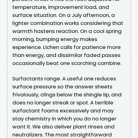
temperature, improvement load, and
surface situation. On a July afternoon, a
lighter combination works considering that
warmth hastens reaction. On a cool spring
morning, bumping energy makes
experience. Lichen calls for patience more
than energy, and dissimilar faded passes
occasionally beat one scorching combine.
Surfactants range. A useful one reduces
surface pressure so the answer sheets
frivolously, clings below the shingle lip, and
does no longer streak or spot. A terrible
surfactant foams excessively and may
stay chemistry in which you do no longer
want it. We also deliver plant rinses and
neutralizers. The most straightforward