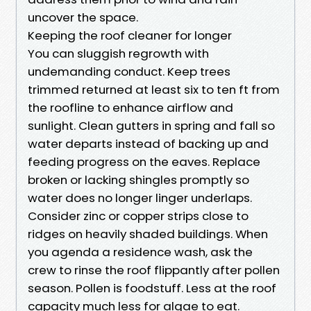
uncover the space.
Keeping the roof cleaner for longer
You can sluggish regrowth with
undemanding conduct. Keep trees
trimmed returned at least six to ten ft from
the roofline to enhance airflow and
sunlight. Clean gutters in spring and fall so
water departs instead of backing up and
feeding progress on the eaves. Replace
broken or lacking shingles promptly so
water does no longer linger underlaps.
Consider zinc or copper strips close to
ridges on heavily shaded buildings. When
you agenda a residence wash, ask the
crew to rinse the roof flippantly after pollen
season. Pollen is foodstuff. Less at the roof
capacity much less for algae to eat.