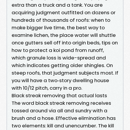
extra than a truck and a tank. You are
acquiring judgment outfitted on dozens or
hundreds of thousands of roofs: when to
make bigger live time, the best way to
examine lichen, the place water will shuttle
once gutters sell off into origin beds, tips on
how to protect a koi pond from runoff,
which granule loss is wide-spread and
which indicates getting older shingles. On
steep roofs, that judgment subjects most. If
you will have a two‑story dwelling house
with 10/12 pitch, carry in a pro.
Black streak removing that actual lasts
The word black streak removing receives
tossed around via all and sundry with a
brush and a hose. Effective elimination has
two elements: kill and unencumber. The kill