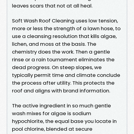
leaves scars that not at all heal.
Soft Wash Roof Cleaning uses low tension,
more or less the strength of a lawn hose, to
use a cleansing resolution that kills algae,
lichen, and moss at the basis. The
chemistry does the work. Then a gentle
rinse or a rain tournament eliminates the
dead progress. On steep slopes, we
typically permit time and climate conclude
the process after utility. This protects the
roof and aligns with brand information.
The active ingredient in so much gentle
wash mixes for algae is sodium
hypochlorite, the equal base you locate in
pool chlorine, blended at secure