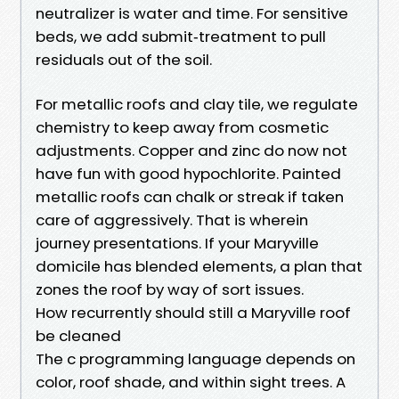
neutralizer is water and time. For sensitive
beds, we add submit‑treatment to pull
residuals out of the soil.
For metallic roofs and clay tile, we regulate
chemistry to keep away from cosmetic
adjustments. Copper and zinc do now not
have fun with good hypochlorite. Painted
metallic roofs can chalk or streak if taken
care of aggressively. That is wherein
journey presentations. If your Maryville
domicile has blended elements, a plan that
zones the roof by way of sort issues.
How recurrently should still a Maryville roof
be cleaned
The c programming language depends on
color, roof shade, and within sight trees. A