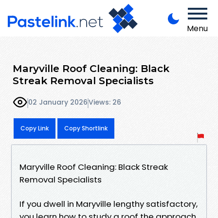
Menu
Maryville Roof Cleaning: Black
Streak Removal Specialists
02 January 2026
Views: 26
Copy Link
Copy Shortlink
Maryville Roof Cleaning: Black Streak
Removal Specialists
If you dwell in Maryville lengthy satisfactory,
you learn how to study a roof the approach