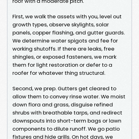
roof with a moderate pitch.
First, we walk the assets with you, level out
growth types, observe skylights, solar
panels, copper flashing, and gutter guards.
We determine water spigots and fee for
working shutoffs. If there are leaks, free
shingles, or exposed fasteners, we mark
them for light restoration or defer to a
roofer for whatever thing structural.
Second, we prep. Gutters get cleared to
allow them to convey rinse water. We moist
down flora and grass, disguise refined
shrubs with breathable tarps, and redirect
downspouts into short-term bags or lawn
components to dilute runoff. We go patio
fixtures and hide grills. On hot days, we