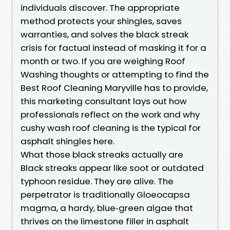
individuals discover. The appropriate
method protects your shingles, saves
warranties, and solves the black streak
crisis for factual instead of masking it for a
month or two. If you are weighing Roof
Washing thoughts or attempting to find the
Best Roof Cleaning Maryville has to provide,
this marketing consultant lays out how
professionals reflect on the work and why
cushy wash roof cleaning is the typical for
asphalt shingles here.
What those black streaks actually are
Black streaks appear like soot or outdated
typhoon residue. They are alive. The
perpetrator is traditionally Gloeocapsa
magma, a hardy, blue‑green algae that
thrives on the limestone filler in asphalt