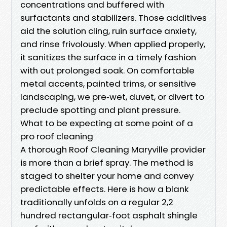
concentrations and buffered with
surfactants and stabilizers. Those additives
aid the solution cling, ruin surface anxiety,
and rinse frivolously. When applied properly,
it sanitizes the surface in a timely fashion
with out prolonged soak. On comfortable
metal accents, painted trims, or sensitive
landscaping, we pre‑wet, duvet, or divert to
preclude spotting and plant pressure.
What to be expecting at some point of a
pro roof cleaning
A thorough Roof Cleaning Maryville provider
is more than a brief spray. The method is
staged to shelter your home and convey
predictable effects. Here is how a blank
traditionally unfolds on a regular 2,2
hundred rectangular‑foot asphalt shingle