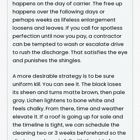
happens on the day of carrier. The free up
happens over the following days or
perhaps weeks as lifeless enlargement
loosens and leaves. If you call for spotless
perfection until now you pay, a contractor
can be tempted to wash or escalate drive
to rush the discharge. That satisfies the eye
and punishes the shingles.
A more desirable strategy is to be sure
uniform kill. You can see it. The black loses
its sheen and turns matte brown, then pale
gray. Lichen lightens to bone white and
feels chalky. From there, time and weather
elevate it. If a roof is going up for sale and
the timeline is tight, we can schedule the
cleaning two or 3 weeks beforehand so the