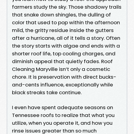
farmers study the sky. Those shadowy trails
that snake down shingles, the dulling of
color that used to pop within the afternoon
mild, the gritty residue inside the gutters
after a hurricane, all of it tells a story. Often
the story starts with algae and ends with a
shorter roof life, top cooling charges, and
diminish appeal that quietly fades. Roof
Cleaning Maryville isn’t only a cosmetic
chore. It is preservation with direct bucks-
and-cents influence, exceptionally while
black streaks take continue.
I even have spent adequate seasons on
Tennessee roofs to realize that what you
utilize, when you operate it, and how you
rinse issues greater than so much