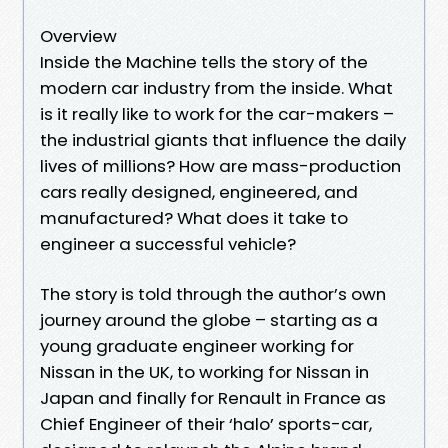
Overview
Inside the Machine tells the story of the
modern car industry from the inside. What
is it really like to work for the car-makers –
the industrial giants that influence the daily
lives of millions? How are mass-production
cars really designed, engineered, and
manufactured? What does it take to
engineer a successful vehicle?
The story is told through the author’s own
journey around the globe – starting as a
young graduate engineer working for
Nissan in the UK, to working for Nissan in
Japan and finally for Renault in France as
Chief Engineer of their ‘halo’ sports-car,