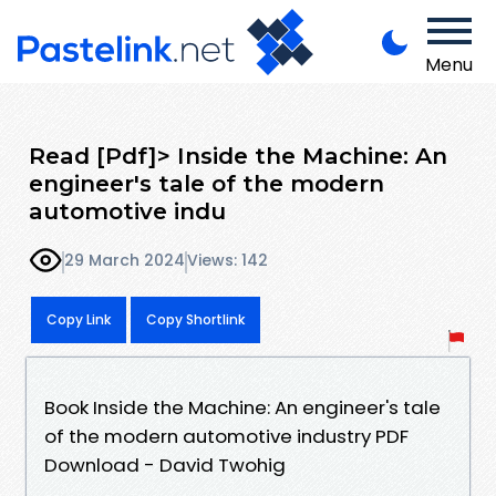
Menu
Read [Pdf]> Inside the Machine: An
engineer's tale of the modern
automotive indu
29 March 2024
Views: 142
Copy Link
Copy Shortlink
Book Inside the Machine: An engineer's tale
of the modern automotive industry PDF
Download - David Twohig