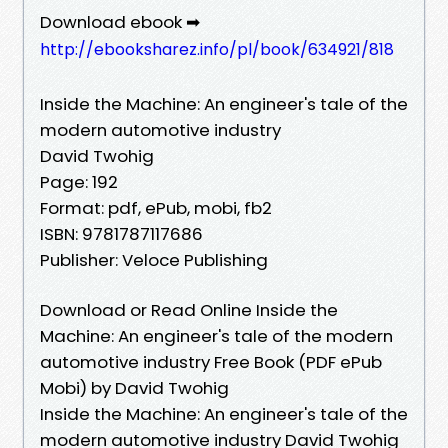
Download ebook ➡
http://ebooksharez.info/pl/book/634921/818
Inside the Machine: An engineer's tale of the
modern automotive industry
David Twohig
Page: 192
Format: pdf, ePub, mobi, fb2
ISBN: 9781787117686
Publisher: Veloce Publishing
Download or Read Online Inside the
Machine: An engineer's tale of the modern
automotive industry Free Book (PDF ePub
Mobi) by David Twohig
Inside the Machine: An engineer's tale of the
modern automotive industry David Twohig