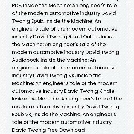
PDF, Inside the Machine: An engineer's tale
of the modern automotive industry David
Twohig Epub, Inside the Machine: An
engineer's tale of the modern automotive
industry David Twohig Read Online, Inside
the Machine: An engineer's tale of the
modern automotive industry David Twohig
Audiobook, Inside the Machine: An
engineer's tale of the modern automotive
industry David Twohig VK, Inside the
Machine: An engineer's tale of the modern
automotive industry David Twohig Kindle,
Inside the Machine: An engineer's tale of the
modern automotive industry David Twohig
Epub VK, Inside the Machine: An engineer's
tale of the modern automotive industry
David Twohig Free Download