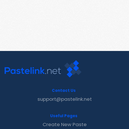
Contact Us
support@pastelink.net
Useful Pages
Create New Paste