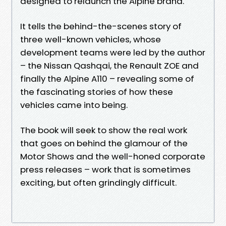
designed to relaunch the Alpine brand.
It tells the behind-the-scenes story of
three well-known vehicles, whose
development teams were led by the author
– the Nissan Qashqai, the Renault ZOE and
finally the Alpine A110 – revealing some of
the fascinating stories of how these
vehicles came into being.
The book will seek to show the real work
that goes on behind the glamour of the
Motor Shows and the well-honed corporate
press releases – work that is sometimes
exciting, but often grindingly difficult.