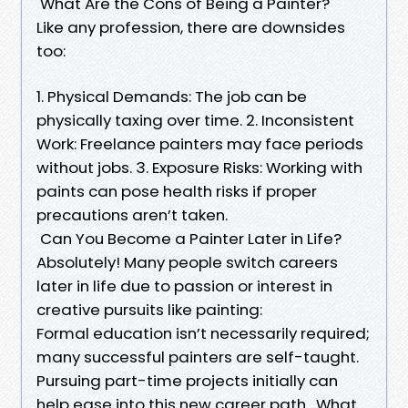
What Are the Cons of Being a Painter?
Like any profession, there are downsides
too:
1. Physical Demands: The job can be
physically taxing over time. 2. Inconsistent
Work: Freelance painters may face periods
without jobs. 3. Exposure Risks: Working with
paints can pose health risks if proper
precautions aren’t taken.
Can You Become a Painter Later in Life?
Absolutely! Many people switch careers
later in life due to passion or interest in
creative pursuits like painting:
Formal education isn’t necessarily required;
many successful painters are self-taught.
Pursuing part-time projects initially can
help ease into this new career path. What