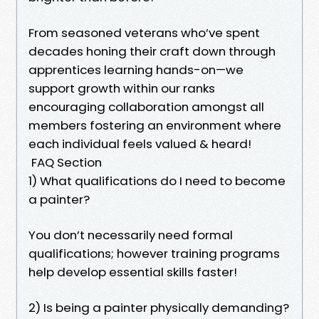
From seasoned veterans who’ve spent
decades honing their craft down through
apprentices learning hands-on—we
support growth within our ranks
encouraging collaboration amongst all
members fostering an environment where
each individual feels valued & heard!
FAQ Section
1) What qualifications do I need to become
a painter?
You don’t necessarily need formal
qualifications; however training programs
help develop essential skills faster!
2) Is being a painter physically demanding?