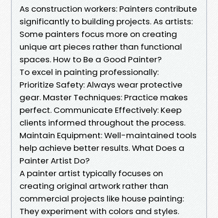
As construction workers: Painters contribute
significantly to building projects. As artists:
Some painters focus more on creating
unique art pieces rather than functional
spaces. How to Be a Good Painter?
To excel in painting professionally:
Prioritize Safety: Always wear protective
gear. Master Techniques: Practice makes
perfect. Communicate Effectively: Keep
clients informed throughout the process.
Maintain Equipment: Well-maintained tools
help achieve better results. What Does a
Painter Artist Do?
A painter artist typically focuses on
creating original artwork rather than
commercial projects like house painting:
They experiment with colors and styles.