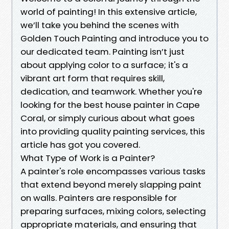
world of painting! In this extensive article,
we’ll take you behind the scenes with
Golden Touch Painting and introduce you to
our dedicated team. Painting isn’t just
about applying color to a surface; it's a
vibrant art form that requires skill,
dedication, and teamwork. Whether you're
looking for the best house painter in Cape
Coral, or simply curious about what goes
into providing quality painting services, this
article has got you covered.
What Type of Work is a Painter?
A painter's role encompasses various tasks
that extend beyond merely slapping paint
on walls. Painters are responsible for
preparing surfaces, mixing colors, selecting
appropriate materials, and ensuring that