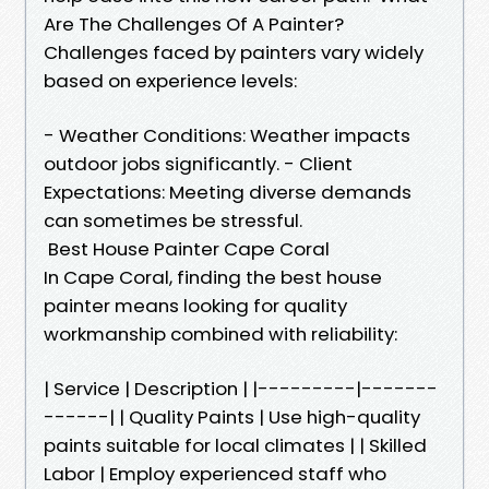
Are The Challenges Of A Painter?
Challenges faced by painters vary widely
based on experience levels:
- Weather Conditions: Weather impacts
outdoor jobs significantly. - Client
Expectations: Meeting diverse demands
can sometimes be stressful.
Best House Painter Cape Coral
In Cape Coral, finding the best house
painter means looking for quality
workmanship combined with reliability:
| Service | Description | |---------|-------
------| | Quality Paints | Use high-quality
paints suitable for local climates | | Skilled
Labor | Employ experienced staff who