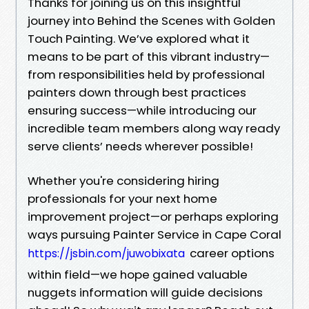
Thanks for joining us on this insightful
journey into Behind the Scenes with Golden
Touch Painting. We’ve explored what it
means to be part of this vibrant industry—
from responsibilities held by professional
painters down through best practices
ensuring success—while introducing our
incredible team members along way ready
serve clients’ needs wherever possible!
Whether you're considering hiring
professionals for your next home
improvement project—or perhaps exploring
ways pursuing Painter Service in Cape Coral
career options
https://jsbin.com/juwobixata
within field—we hope gained valuable
nuggets information will guide decisions