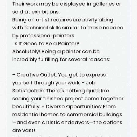
Their work may be displayed in galleries or
sold at exhibitions.
Being an artist requires creativity along
with technical skills similar to those needed
by professional painters.
Is It Good to Be a Painter?
Absolutely! Being a painter can be
incredibly fulfilling for several reasons:
- Creative Outlet: You get to express
yourself through your work. - Job
Satisfaction: There's nothing quite like
seeing your finished project come together
beautifully. - Diverse Opportunities: From
residential homes to commercial buildings
—and even artistic endeavors—the options
are vast!