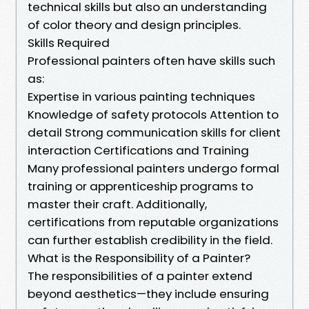
technical skills but also an understanding
of color theory and design principles.
Skills Required
Professional painters often have skills such
as:
Expertise in various painting techniques
Knowledge of safety protocols Attention to
detail Strong communication skills for client
interaction Certifications and Training
Many professional painters undergo formal
training or apprenticeship programs to
master their craft. Additionally,
certifications from reputable organizations
can further establish credibility in the field.
What is the Responsibility of a Painter?
The responsibilities of a painter extend
beyond aesthetics—they include ensuring