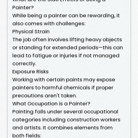
Painter?
While being a painter can be rewarding, it
also comes with challenges:
Physical Strain
The job often involves lifting heavy objects
or standing for extended periods—this can
lead to fatigue or injuries if not managed
correctly.
Exposure Risks
Working with certain paints may expose
painters to harmful chemicals if proper
precautions aren't taken.
What Occupation is a Painter?
Painting falls under several occupational
categories including construction workers
and artists. It combines elements from
both fields: