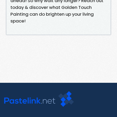
ahead! So why wait any longer? Reach out
today & discover what Golden Touch
Painting can do brighten up your living
space!