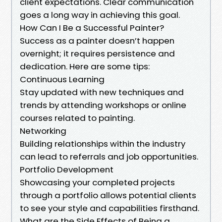
client expectations. Clear communication
goes a long way in achieving this goal.
How Can I Be a Successful Painter?
Success as a painter doesn’t happen
overnight; it requires persistence and
dedication. Here are some tips:
Continuous Learning
Stay updated with new techniques and
trends by attending workshops or online
courses related to painting.
Networking
Building relationships within the industry
can lead to referrals and job opportunities.
Portfolio Development
Showcasing your completed projects
through a portfolio allows potential clients
to see your style and capabilities firsthand.
What are the Side Effects of Being a