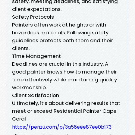
safety, meeting deadlines, and satisfying
client expectations.
Safety Protocols
Painters often work at heights or with
hazardous materials. Following safety
guidelines protects both them and their
clients.
Time Management
Deadlines are crucial in this industry. A
good painter knows how to manage their
time effectively while maintaining quality
workmanship.
Client Satisfaction
Ultimately, it’s about delivering results that
meet or exceed Residential Painter Cape
Coral
https://penzu.com/p/3a56eee87ee0b173