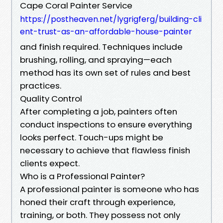
Cape Coral Painter Service
https://postheaven.net/lygrigferg/building-cli
ent-trust-as-an-affordable-house-painter
and finish required. Techniques include
brushing, rolling, and spraying—each
method has its own set of rules and best
practices.
Quality Control
After completing a job, painters often
conduct inspections to ensure everything
looks perfect. Touch-ups might be
necessary to achieve that flawless finish
clients expect.
Who is a Professional Painter?
A professional painter is someone who has
honed their craft through experience,
training, or both. They possess not only