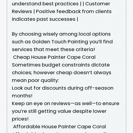
understand best practices | | Customer
Reviews | Positive feedback from clients
indicates past successes |
By choosing wisely among local options
such as Golden Touch Painting you’ll find
services that meet these criteria!
Cheap House Painter Cape Coral
Sometimes budget constraints dictate
choices; however cheap doesn’t always
mean poor quality:
Look out for discounts during off-season
months!
Keep an eye on reviews—as well—to ensure
you’re still getting value despite lower
prices!
Affordable House Painter Cape Coral