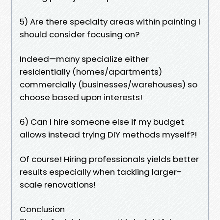
5) Are there specialty areas within painting I
should consider focusing on?
Indeed—many specialize either
residentially (homes/apartments)
commercially (businesses/warehouses) so
choose based upon interests!
6) Can I hire someone else if my budget
allows instead trying DIY methods myself?!
Of course! Hiring professionals yields better
results especially when tackling larger-
scale renovations!
Conclusion