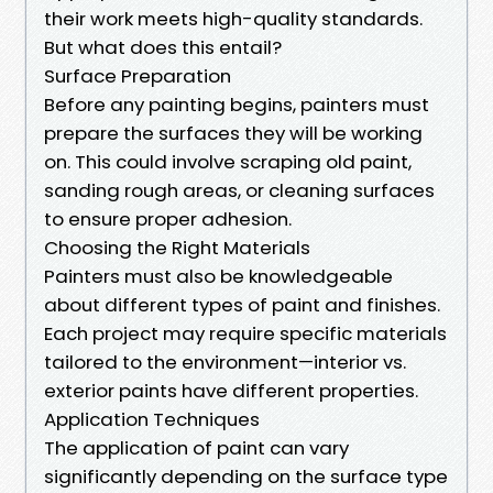
their work meets high-quality standards.
But what does this entail?
Surface Preparation
Before any painting begins, painters must
prepare the surfaces they will be working
on. This could involve scraping old paint,
sanding rough areas, or cleaning surfaces
to ensure proper adhesion.
Choosing the Right Materials
Painters must also be knowledgeable
about different types of paint and finishes.
Each project may require specific materials
tailored to the environment—interior vs.
exterior paints have different properties.
Application Techniques
The application of paint can vary
significantly depending on the surface type