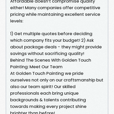
Affordable doesn’t compromise quality
either! Many companies offer competitive
pricing while maintaining excellent service
levels:
1) Get multiple quotes before deciding
which company fits your budget! 2) Ask
about package deals - they might provide
savings without sacrificing quality!
Behind The Scenes With Golden Touch
Painting: Meet Our Team
At Golden Touch Painting we pride
ourselves not only on our craftsmanship but
also our team spirit! Our skilled
professionals each bring unique
backgrounds & talents contributing
towards making every project shine
brighter than before!