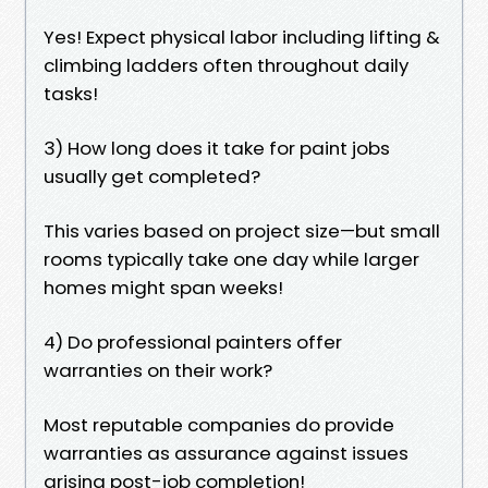
Yes! Expect physical labor including lifting &
climbing ladders often throughout daily
tasks!
3) How long does it take for paint jobs
usually get completed?
This varies based on project size—but small
rooms typically take one day while larger
homes might span weeks!
4) Do professional painters offer
warranties on their work?
Most reputable companies do provide
warranties as assurance against issues
arising post-job completion!