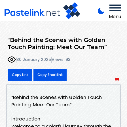
Menu
“Behind the Scenes with Golden
Touch Painting: Meet Our Team”
30 January 2025
Views: 93
Copy Link
Copy Shortlink
“Behind the Scenes with Golden Touch
Painting: Meet Our Team”
Introduction
Welcome to a colorful journey through the