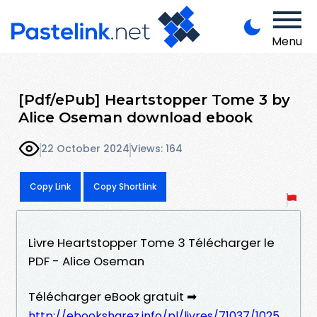
Menu
[Pdf/ePub] Heartstopper Tome 3 by
Alice Oseman download ebook
22 October 2024
Views: 164
Copy Link
Copy Shortlink
Livre Heartstopper Tome 3 Télécharger le
PDF - Alice Oseman
Télécharger eBook gratuit ➡
http://ebooksharez.info/pl/livres/71037/1025