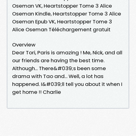
Oseman VK, Heartstopper Tome 3 Alice
Oseman Kindle, Heartstopper Tome 3 Alice
Oseman Epub VK, Heartstopper Tome 3
Alice Oseman Téléchargement gratuit
Overview
Dear Tori, Paris is amazing ! Me, Nick, and all
our friends are having the best time.
Although... There&#039;s been some
drama with Tao and... Well, a lot has
happened. I&#039;ll tell you about it when I
get home !! Charlie