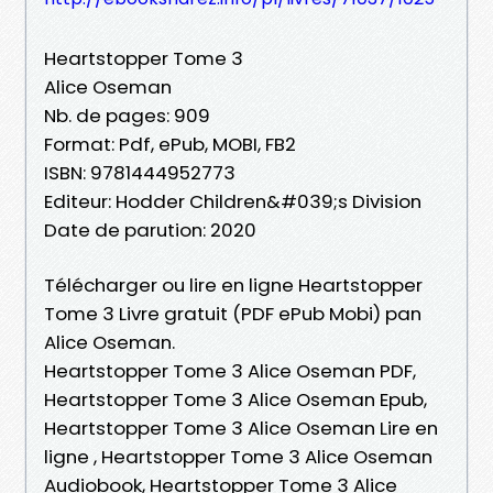
Heartstopper Tome 3
Alice Oseman
Nb. de pages: 909
Format: Pdf, ePub, MOBI, FB2
ISBN: 9781444952773
Editeur: Hodder Children&#039;s Division
Date de parution: 2020
Télécharger ou lire en ligne Heartstopper
Tome 3 Livre gratuit (PDF ePub Mobi) pan
Alice Oseman.
Heartstopper Tome 3 Alice Oseman PDF,
Heartstopper Tome 3 Alice Oseman Epub,
Heartstopper Tome 3 Alice Oseman Lire en
ligne , Heartstopper Tome 3 Alice Oseman
Audiobook, Heartstopper Tome 3 Alice