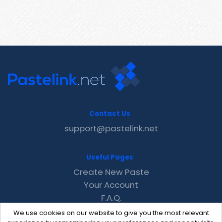
Contact Us
support@pastelink.net
Useful Pages
Create New Paste
Your Account
F.A.Q.
Recent
We use cookies on our website to give you the most relevant