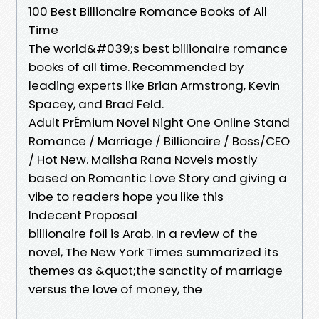
100 Best Billionaire Romance Books of All
Time
The world&#039;s best billionaire romance
books of all time. Recommended by
leading experts like Brian Armstrong, Kevin
Spacey, and Brad Feld.
Adult PrÉmium Novel Night One Online Stand
Romance / Marriage / Billionaire / Boss/CEO
/ Hot New. Malisha Rana Novels mostly
based on Romantic Love Story and giving a
vibe to readers hope you like this
Indecent Proposal
billionaire foil is Arab. In a review of the
novel, The New York Times summarized its
themes as &quot;the sanctity of marriage
versus the love of money, the