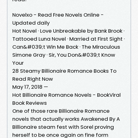
Novelxo - Read Free Novels Online -
Updated daily
Hot Novel · Love Unbreakable by Bank Brook ·
Tattooed Luna Novel · Married at First Sight ·
Can&#039;t Win Me Back · The Miraculous
Simone Gray · Sir, You Don&#039;t Know
Your
28 Steamy Billionaire Romance Books To
Read Right Now
May 17, 2018 —
Hot Billionaire Romance Novels - BookViral
Book Reviews
One of those rare Billionaire Romance
novels that actually works Awakened By A
Billionaire steam fest with Sorel proving
herself to be once again on fine form