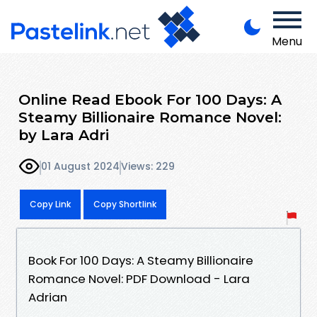
Menu
Online Read Ebook For 100 Days: A
Steamy Billionaire Romance Novel:
by Lara Adri
01 August 2024
Views: 229
Copy Link
Copy Shortlink
Book For 100 Days: A Steamy Billionaire
Romance Novel: PDF Download - Lara
Adrian