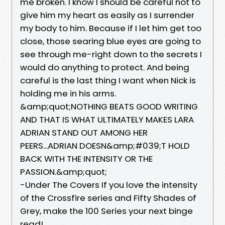
me broken. I know I should be careful not to
give him my heart as easily as I surrender
my body to him. Because if I let him get too
close, those searing blue eyes are going to
see through me-right down to the secrets I
would do anything to protect. And being
careful is the last thing I want when Nick is
holding me in his arms.
&amp;quot;NOTHING BEATS GOOD WRITING
AND THAT IS WHAT ULTIMATELY MAKES LARA
ADRIAN STAND OUT AMONG HER
PEERS...ADRIAN DOESN&amp;#039;T HOLD
BACK WITH THE INTENSITY OR THE
PASSION.&amp;quot;
-Under The Covers If you love the intensity
of the Crossfire series and Fifty Shades of
Grey, make the 100 Series your next binge
read!