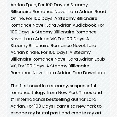
Adrian Epub, For 100 Days: A Steamy
Billionaire Romance Novel: Lara Adrian Read
Online, For 100 Days: A Steamy Billionaire
Romance Novel: Lara Adrian Audiobook, For
100 Days: A Steamy Billionaire Romance
Novel: Lara Adrian VK, For 100 Days: A
Steamy Billionaire Romance Novel: Lara
Adrian Kindle, For 100 Days: A Steamy
Billionaire Romance Novel: Lara Adrian Epub
VK, For 100 Days: A Steamy Billionaire
Romance Novel: Lara Adrian Free Download
The first novel in a steamy, suspenseful
romance trilogy from New York Times and
#1 international bestselling author Lara
Adrian. For 100 Days I came to New York to
escape my brutal past and create my art.