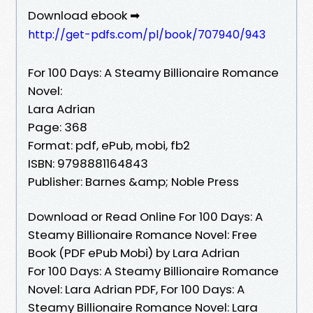
Download ebook ➡
http://get-pdfs.com/pl/book/707940/943
For 100 Days: A Steamy Billionaire Romance
Novel:
Lara Adrian
Page: 368
Format: pdf, ePub, mobi, fb2
ISBN: 9798881164843
Publisher: Barnes &amp; Noble Press
Download or Read Online For 100 Days: A
Steamy Billionaire Romance Novel: Free
Book (PDF ePub Mobi) by Lara Adrian
For 100 Days: A Steamy Billionaire Romance
Novel: Lara Adrian PDF, For 100 Days: A
Steamy Billionaire Romance Novel: Lara