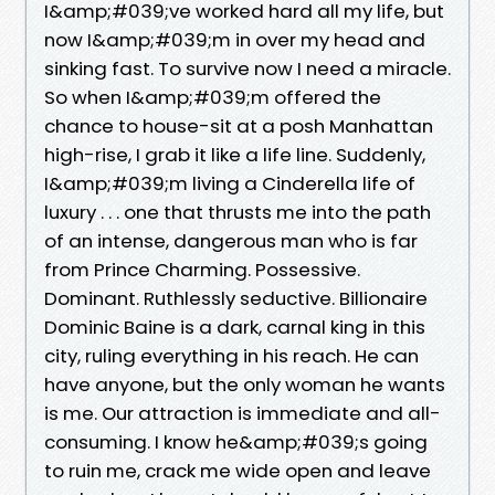
I&amp;#039;ve worked hard all my life, but
now I&amp;#039;m in over my head and
sinking fast. To survive now I need a miracle.
So when I&amp;#039;m offered the
chance to house-sit at a posh Manhattan
high-rise, I grab it like a life line. Suddenly,
I&amp;#039;m living a Cinderella life of
luxury . . . one that thrusts me into the path
of an intense, dangerous man who is far
from Prince Charming. Possessive.
Dominant. Ruthlessly seductive. Billionaire
Dominic Baine is a dark, carnal king in this
city, ruling everything in his reach. He can
have anyone, but the only woman he wants
is me. Our attraction is immediate and all-
consuming. I know he&amp;#039;s going
to ruin me, crack me wide open and leave