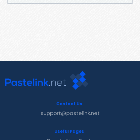
Contact Us
support@pastelink.net
Useful Pages