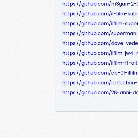
https://github.com/m3gan-2-
https://github.com/il-film-su
https://github.com/ilfilm-supe
https://github.com/superman-
https://github.com/dove-veder
https://github.com/ilfilm-jw4-
https://github.com/ilfilm-f1-al
https://github.com/cb-01-ilfilm
https://github.com/reflection
https://github.com/28-anni-d