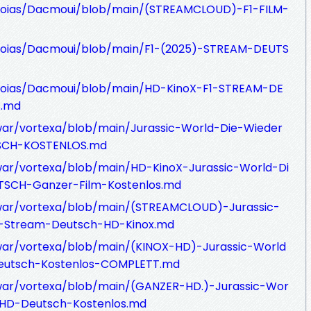
hoias/Dacmoui/blob/main/(STREAMCLOUD)-F1-FILM-
hoias/Dacmoui/blob/main/F1-(2025)-STREAM-DEUTS
hoias/Dacmoui/blob/main/HD-KinoX-F1-STREAM-DE
s.md
war/vortexa/blob/main/Jurassic-World-Die-Wieder
SCH-KOSTENLOS.md
war/vortexa/blob/main/HD-KinoX-Jurassic-World-Di
SCH-Ganzer-Film-Kostenlos.md
awar/vortexa/blob/main/(STREAMCLOUD)-Jurassic-
M-Stream-Deutsch-HD-Kinox.md
war/vortexa/blob/main/(KINOX-HD)-Jurassic-World
eutsch-Kostenlos-COMPLETT.md
awar/vortexa/blob/main/(GANZER-HD.)-Jurassic-Wor
-HD-Deutsch-Kostenlos.md