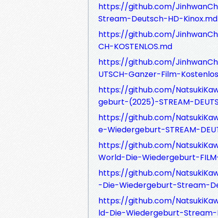
https://github.com/JinhwanC
Stream-Deutsch-HD-Kinox.md
https://github.com/JinhwanC
CH-KOSTENLOS.md
https://github.com/JinhwanC
UTSCH-Ganzer-Film-Kostenlo
https://github.com/NatsukiKa
geburt-(2025)-STREAM-DEUT
https://github.com/NatsukiKa
e-Wiedergeburt-STREAM-DEUT
https://github.com/NatsukiK
World-Die-Wiedergeburt-FIL
https://github.com/NatsukiKa
-Die-Wiedergeburt-Stream-D
https://github.com/NatsukiK
ld-Die-Wiedergeburt-Stream