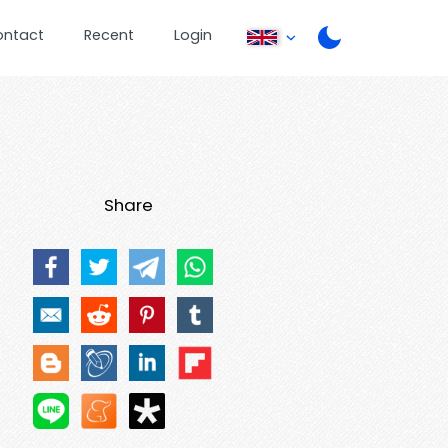
ontact
Recent
Login
Share