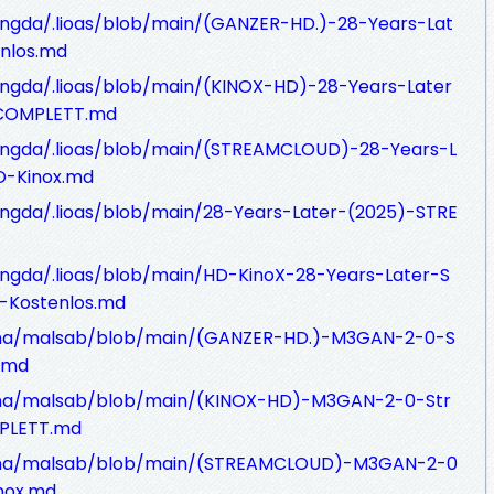
ngda/.lioas/blob/main/(GANZER-HD.)-28-Years-Lat
nlos.md
ngda/.lioas/blob/main/(KINOX-HD)-28-Years-Later
-COMPLETT.md
ungda/.lioas/blob/main/(STREAMCLOUD)-28-Years-L
D-Kinox.md
ngda/.lioas/blob/main/28-Years-Later-(2025)-STRE
ngda/.lioas/blob/main/HD-KinoX-28-Years-Later-S
-Kostenlos.md
Tana/malsab/blob/main/(GANZER-HD.)-M3GAN-2-0-S
.md
ana/malsab/blob/main/(KINOX-HD)-M3GAN-2-0-Str
PLETT.md
Tana/malsab/blob/main/(STREAMCLOUD)-M3GAN-2-0
nox.md