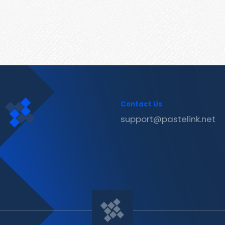
Contact Us
support@pastelink.net