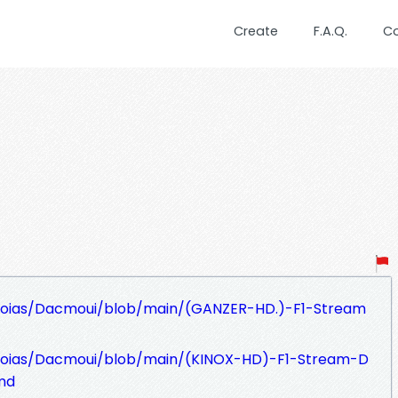
Create
F.A.Q.
C
hoias/Dacmoui/blob/main/(GANZER-HD.)-F1-Stream
hoias/Dacmoui/blob/main/(KINOX-HD)-F1-Stream-D
md