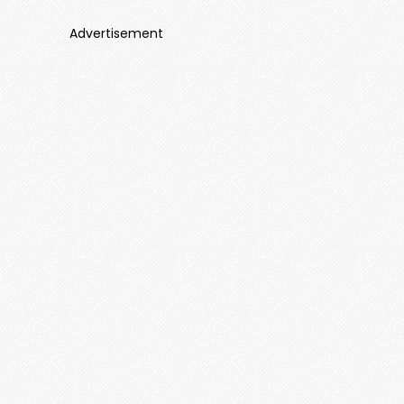
Advertisement