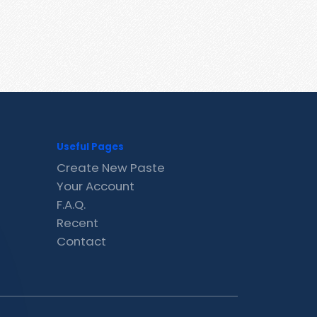
Useful Pages
Create New Paste
Your Account
F.A.Q.
Recent
Contact