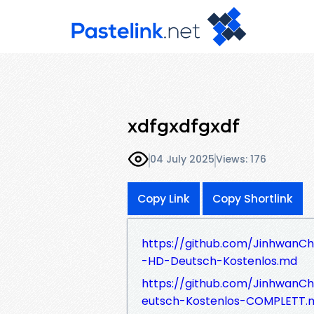
xdfgxdfgxdf
04 July 2025
Views: 176
Copy Link
Copy Shortlink
https://github.com/JinhwanC
-HD-Deutsch-Kostenlos.md
https://github.com/JinhwanC
eutsch-Kostenlos-COMPLETT.