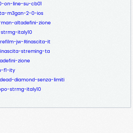
0-on-line-su-cb01
bita-m3gan-2-0-ios
rman-altadefini-zione
strmg-italy10
efilm-jw-Rinascita-it
rinascita-streming-ta
tadefini-zione
-f1-ity
-dead-diamond-senza-limiti
opo-strmg-italy10