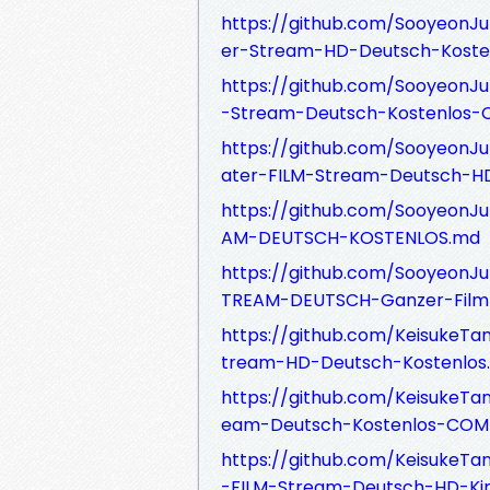
https://github.com/SooyeonJu
er-Stream-HD-Deutsch-Koste
https://github.com/SooyeonJu
-Stream-Deutsch-Kostenlos
https://github.com/SooyeonJ
ater-FILM-Stream-Deutsch-H
https://github.com/SooyeonJu
AM-DEUTSCH-KOSTENLOS.md
https://github.com/SooyeonJu
TREAM-DEUTSCH-Ganzer-Film
https://github.com/Keisuke
tream-HD-Deutsch-Kostenlos
https://github.com/KeisukeT
eam-Deutsch-Kostenlos-COM
https://github.com/Keisuke
-FILM-Stream-Deutsch-HD-Ki