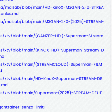
Tana/malsab/blob/main/HD-KinoX-M3GAN-2-0-STREA
enlos.md
Tana/malsab/blob/main/M3GAN-2-0-(2025)-STREAM-
ons/xtv/blob/main/(GANZER-HD.)-Superman-Stream
ons/xtv/blob/main/(KINOX-HD)-Superman-Stream-D
md
ons/xtv/blob/main/(STREAMCLOUD)-Superman-FILM
d
ons/xtv/blob/main/HD-KinoX-Superman-STREAM-DE
s.md
ons/xtv/blob/main/Superman-(2025)-STREAM-DEUT
gontrainer-senza-limiti