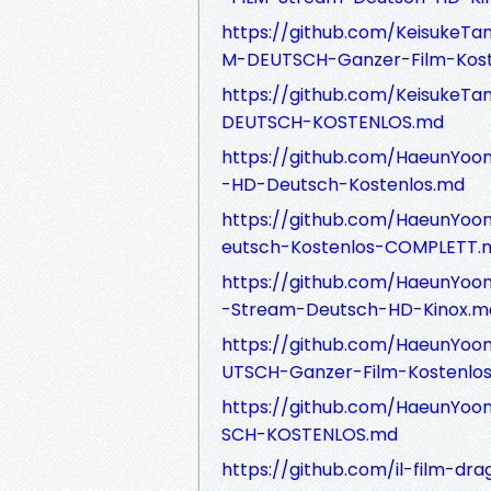
https://github.com/Keisuke
M-DEUTSCH-Ganzer-Film-Kost
https://github.com/Keisuke
DEUTSCH-KOSTENLOS.md
https://github.com/HaeunYo
-HD-Deutsch-Kostenlos.md
https://github.com/HaeunYo
eutsch-Kostenlos-COMPLETT.
https://github.com/HaeunYo
-Stream-Deutsch-HD-Kinox.m
https://github.com/HaeunYo
UTSCH-Ganzer-Film-Kostenlo
https://github.com/HaeunYo
SCH-KOSTENLOS.md
https://github.com/il-film-dra