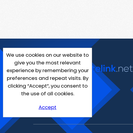
We use cookies on our website to
give you the most relevant
experience by remembering your
preferences and repeat visits. By
clicking “Accept”, you consent to
the use of all cookies.
Accept