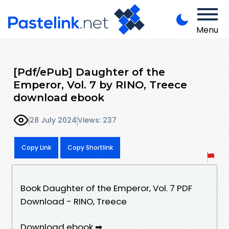
Menu
[Pdf/ePub] Daughter of the
Emperor, Vol. 7 by RINO, Treece
download ebook
28 July 2024
Views: 237
Copy Link
Copy Shortlink
Book Daughter of the Emperor, Vol. 7 PDF
Download - RINO, Treece
Download ebook ➡