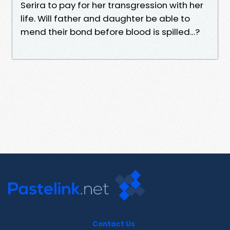
Serira to pay for her transgression with her
life. Will father and daughter be able to
mend their bond before blood is spilled…?
Contact Us