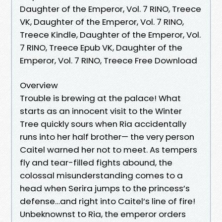
Daughter of the Emperor, Vol. 7 RINO, Treece
VK, Daughter of the Emperor, Vol. 7 RINO,
Treece Kindle, Daughter of the Emperor, Vol.
7 RINO, Treece Epub VK, Daughter of the
Emperor, Vol. 7 RINO, Treece Free Download
Overview
Trouble is brewing at the palace! What
starts as an innocent visit to the Winter
Tree quickly sours when Ria accidentally
runs into her half brother— the very person
Caitel warned her not to meet. As tempers
fly and tear-filled fights abound, the
colossal misunderstanding comes to a
head when Serira jumps to the princess’s
defense…and right into Caitel’s line of fire!
Unbeknownst to Ria, the emperor orders