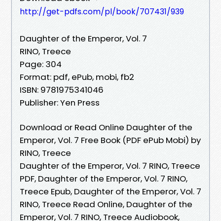
http://get-pdfs.com/pl/book/707431/939
Daughter of the Emperor, Vol. 7
RINO, Treece
Page: 304
Format: pdf, ePub, mobi, fb2
ISBN: 9781975341046
Publisher: Yen Press
Download or Read Online Daughter of the
Emperor, Vol. 7 Free Book (PDF ePub Mobi) by
RINO, Treece
Daughter of the Emperor, Vol. 7 RINO, Treece
PDF, Daughter of the Emperor, Vol. 7 RINO,
Treece Epub, Daughter of the Emperor, Vol. 7
RINO, Treece Read Online, Daughter of the
Emperor, Vol. 7 RINO, Treece Audiobook,