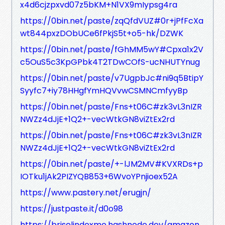
x4d6cjzpxvd07z5bKM+N1VX9mIypsg4ra
https://0bin.net/paste/zqQfdVUZ#0r+jPfFcXa
wt844pxzDObUCe6fPkjS5t+o5-hk/DZWK
https://0bin.net/paste/fGhMM5wY#Cpxa1x2V
c5OuS5c3KpGPbk4T2TDwCOfS-ucNHUTYnug
https://0bin.net/paste/v7UgpbJc#ni9q5BtipY
Syyfc7+iy78HHgfYmHQVvwCSMNCmfyyBp
https://0bin.net/paste/Fns+t06C#zk3vL3nIZR
NWZz4dJjE+1Q2+-vecWtkGN8viZtEx2rd
https://0bin.net/paste/Fns+t06C#zk3vL3nIZR
NWZz4dJjE+1Q2+-vecWtkGN8viZtEx2rd
https://0bin.net/paste/+-lJM2MV#KVXRDs+p
IOTku1jAk2PIZYQB853+6WvoYPnjioex52A
https://www.pastery.net/erugjn/
https://justpaste.it/d0o98
https://briselindexme.hashnode.dev/amazon