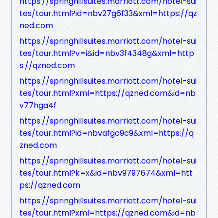
https://springhillsuites.marriott.com/hotel-sui
tes/tour.html?id=nbv27g6f33&xml=https://qz
ned.com
https://springhillsuites.marriott.com/hotel-sui
tes/tour.html?v=i&id=nbv3f4348g&xml=http
s://qzned.com
https://springhillsuites.marriott.com/hotel-sui
tes/tour.html?xml=https://qzned.com&id=nb
v77hga4f
https://springhillsuites.marriott.com/hotel-sui
tes/tour.html?id=nbvafgc9c9&xml=https://q
zned.com
https://springhillsuites.marriott.com/hotel-sui
tes/tour.html?k=x&id=nbv9797674&xml=htt
ps://qzned.com
https://springhillsuites.marriott.com/hotel-sui
tes/tour.html?xml=https://qzned.com&id=nb