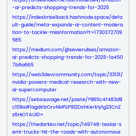
-ai-predicts-shopping-trends-for-2025
https://indexbriselback.hashnode.space/defa
ult-guide/meta-expands-ai-content-modera
tion-to-tackle-misinformation?t=1730372709
585
https://medium.com/@sevierulises/amazon-
ai-predicts-shopping-trends-for-2025-1a450
7b6a665
https://web3devcommunity.com/topic/33131/
nvidia-powers-medical-research-with-new-
ai-supercomputer
https://sebsauvage.net/paste/?985c4f483d9
c109a#1agdKbOrvNMfSP9l2DxhKerkly1g23CnZ
z6HiOTAUl0=
https://thedarkko.net/topic/149748-teslas-s
emi-trucks-hit-the-roads-with-autonomous