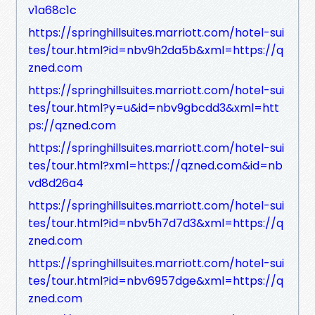
v1a68c1c
https://springhillsuites.marriott.com/hotel-sui
tes/tour.html?id=nbv9h2da5b&xml=https://q
zned.com
https://springhillsuites.marriott.com/hotel-sui
tes/tour.html?y=u&id=nbv9gbcdd3&xml=htt
ps://qzned.com
https://springhillsuites.marriott.com/hotel-sui
tes/tour.html?xml=https://qzned.com&id=nb
vd8d26a4
https://springhillsuites.marriott.com/hotel-sui
tes/tour.html?id=nbv5h7d7d3&xml=https://q
zned.com
https://springhillsuites.marriott.com/hotel-sui
tes/tour.html?id=nbv6957dge&xml=https://q
zned.com