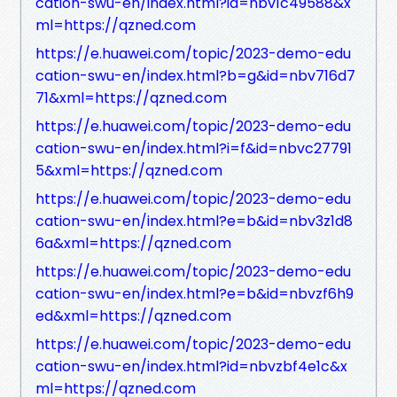
cation-swu-en/index.html?id=nbv1c49588&x
ml=https://qzned.com
https://e.huawei.com/topic/2023-demo-edu
cation-swu-en/index.html?b=g&id=nbv716d7
71&xml=https://qzned.com
https://e.huawei.com/topic/2023-demo-edu
cation-swu-en/index.html?i=f&id=nbvc27791
5&xml=https://qzned.com
https://e.huawei.com/topic/2023-demo-edu
cation-swu-en/index.html?e=b&id=nbv3z1d8
6a&xml=https://qzned.com
https://e.huawei.com/topic/2023-demo-edu
cation-swu-en/index.html?e=b&id=nbvzf6h9
ed&xml=https://qzned.com
https://e.huawei.com/topic/2023-demo-edu
cation-swu-en/index.html?id=nbvzbf4e1c&x
ml=https://qzned.com