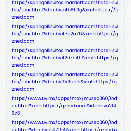
https://springhillsuites.marriott.com/hotel-sui
tes/tour.html?id=nbve4b8h9g&xml=https://q
zned.com
https://springhillsuites.marriott.com/hotel-sui
tes/tour.html?id=nbv47e2a76&xml=https://q
zned.com
https://springhillsuites.marriott.com/hotel-sui
tes/tour.html?id=nbv42dzh4h&xml=https://q
zned.com
https://springhillsuites.marriott.com/hotel-sui
tes/tour.html?id=nbvf9d6ddh&xml=https://q
zned.com
https://www.uv.mx/apps/max/museo360/ind
ex.html?xml=https://qzned.com&id=nbva214
9c8
https://www.uv.mx/apps/max/museo360/ind
ex.html?id=nbvef47f94&xml=https://qzned.c