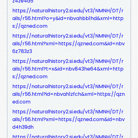
z4ze4a5
https://naturalhistory2.si.edu/vt3/NMNH/DT/r
ails/r56.html?o=y&id=nbvahbb1hd&xml=http
s://qzned.com
https://naturalhistory2.si.edu/vt3/NMNH/DT/r
ails/r56.html?xml=https://qzned.com&id=nbv
6z783z3
https://naturalhistory2.si.edu/vt3/NMNH/DT/r
ails/r56.html?t=x&id=nbv843he64&xml=http
s://qzned.com
https://naturalhistory2.si.edu/vt3/NMNH/DT/r
ails/r56.html?id=nbvah1zfch&xml=https://qzn
ed.com
https://naturalhistory2.si.edu/vt3/NMNH/DT/r
ails/r56.html?xml=https://qzned.com&id=nbv
d4h39dh
https://naturalhistory2.si.edu/vt3/NMNH/DT/r