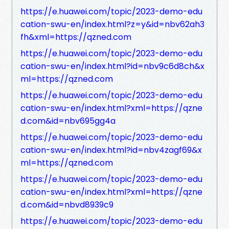
https://e.huawei.com/topic/2023-demo-edu
cation-swu-en/index.html?z=y&id=nbv62ah3
fh&xml=https://qzned.com
https://e.huawei.com/topic/2023-demo-edu
cation-swu-en/index.html?id=nbv9c6d8ch&x
ml=https://qzned.com
https://e.huawei.com/topic/2023-demo-edu
cation-swu-en/index.html?xml=https://qzne
d.com&id=nbv695gg4a
https://e.huawei.com/topic/2023-demo-edu
cation-swu-en/index.html?id=nbv4zagf69&x
ml=https://qzned.com
https://e.huawei.com/topic/2023-demo-edu
cation-swu-en/index.html?xml=https://qzne
d.com&id=nbvd8939c9
https://e.huawei.com/topic/2023-demo-edu