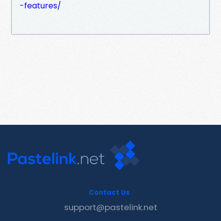
-features/
Contact Us
support@pastelink.net