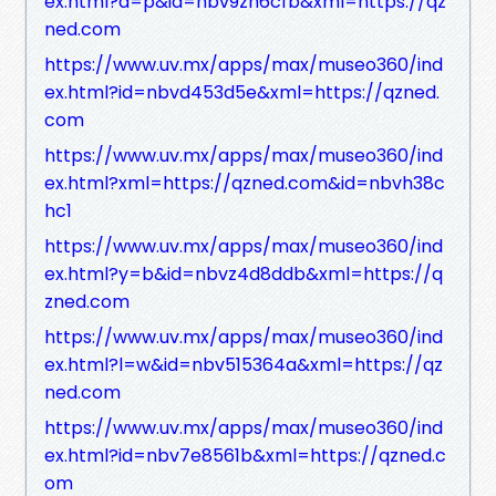
ex.html?a=p&id=nbv9zh6cfb&xml=https://qz
ned.com
https://www.uv.mx/apps/max/museo360/ind
ex.html?id=nbvd453d5e&xml=https://qzned.
com
https://www.uv.mx/apps/max/museo360/ind
ex.html?xml=https://qzned.com&id=nbvh38c
hc1
https://www.uv.mx/apps/max/museo360/ind
ex.html?y=b&id=nbvz4d8ddb&xml=https://q
zned.com
https://www.uv.mx/apps/max/museo360/ind
ex.html?l=w&id=nbv515364a&xml=https://qz
ned.com
https://www.uv.mx/apps/max/museo360/ind
ex.html?id=nbv7e8561b&xml=https://qzned.c
om