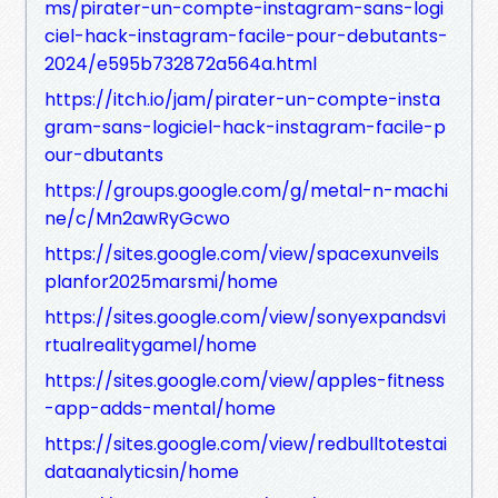
ms/pirater-un-compte-instagram-sans-logi
ciel-hack-instagram-facile-pour-debutants-
2024/e595b732872a564a.html
https://itch.io/jam/pirater-un-compte-insta
gram-sans-logiciel-hack-instagram-facile-p
our-dbutants
https://groups.google.com/g/metal-n-machi
ne/c/Mn2awRyGcwo
https://sites.google.com/view/spacexunveils
planfor2025marsmi/home
https://sites.google.com/view/sonyexpandsvi
rtualrealitygamel/home
https://sites.google.com/view/apples-fitness
-app-adds-mental/home
https://sites.google.com/view/redbulltotestai
dataanalyticsin/home