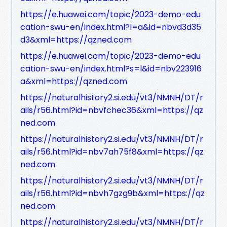
https://e.huawei.com/topic/2023-demo-edu
cation-swu-en/index.html?l=a&id=nbvd3d35
d3&xml=https://qzned.com
https://e.huawei.com/topic/2023-demo-edu
cation-swu-en/index.html?s=l&id=nbv223916
a&xml=https://qzned.com
https://naturalhistory2.si.edu/vt3/NMNH/DT/r
ails/r56.html?id=nbvfchec36&xml=https://qz
ned.com
https://naturalhistory2.si.edu/vt3/NMNH/DT/r
ails/r56.html?id=nbv7ah75f8&xml=https://qz
ned.com
https://naturalhistory2.si.edu/vt3/NMNH/DT/r
ails/r56.html?id=nbvh7gzg9b&xml=https://qz
ned.com
https://naturalhistory2.si.edu/vt3/NMNH/DT/r