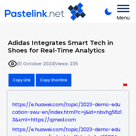
Menu
Adidas Integrates Smart Tech in
Shoes for Real-Time Analytics
31 October 2024
Views: 235
Copy Link
Copy Shortlink
https://e.huawei.com/topic/2023-demo-edu
cation-swu-en/index.html?c=j&id=nbvhg56z1
3&xml=https://qzned.com
https://e.huawei.com/topic/2023-demo-edu