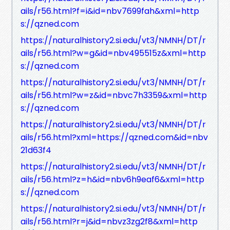
ails/r56.html?f=i&id=nbv7699fah&xml=http
s://qzned.com
https://naturalhistory2.si.edu/vt3/NMNH/DT/r
ails/r56.html?w=g&id=nbv495515z&xml=http
s://qzned.com
https://naturalhistory2.si.edu/vt3/NMNH/DT/r
ails/r56.html?w=z&id=nbvc7h3359&xml=http
s://qzned.com
https://naturalhistory2.si.edu/vt3/NMNH/DT/r
ails/r56.html?xml=https://qzned.com&id=nbv
21d63f4
https://naturalhistory2.si.edu/vt3/NMNH/DT/r
ails/r56.html?z=h&id=nbv6h9eaf6&xml=http
s://qzned.com
https://naturalhistory2.si.edu/vt3/NMNH/DT/r
ails/r56.html?r=j&id=nbvz3zg2f8&xml=http