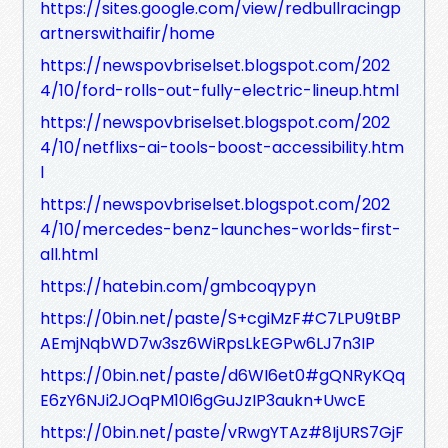
https://sites.google.com/view/redbullracingp
artnerswithaifir/home
https://newspovbriselset.blogspot.com/202
4/10/ford-rolls-out-fully-electric-lineup.html
https://newspovbriselset.blogspot.com/202
4/10/netflixs-ai-tools-boost-accessibility.htm
l
https://newspovbriselset.blogspot.com/202
4/10/mercedes-benz-launches-worlds-first-
all.html
https://hatebin.com/gmbcoqypyn
https://0bin.net/paste/S+cgiMzF#C7LPU9tBP
AEmjNqbWD7w3sz6WiRpsLkEGPw6LJ7n3IP
https://0bin.net/paste/d6WI6et0#gQNRyKQq
E6zY6NJi2JOqPM10I6gGuJzIP3aukn+UwcE
https://0bin.net/paste/vRwgYTAz#8IjURS7GjF