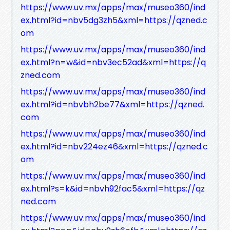
https://www.uv.mx/apps/max/museo360/ind
ex.html?id=nbv5dg3zh5&xml=https://qzned.c
om
https://www.uv.mx/apps/max/museo360/ind
ex.html?n=w&id=nbv3ec52ad&xml=https://q
zned.com
https://www.uv.mx/apps/max/museo360/ind
ex.html?id=nbvbh2be77&xml=https://qzned.
com
https://www.uv.mx/apps/max/museo360/ind
ex.html?id=nbv224ez46&xml=https://qzned.c
om
https://www.uv.mx/apps/max/museo360/ind
ex.html?s=k&id=nbvh92fac5&xml=https://qz
ned.com
https://www.uv.mx/apps/max/museo360/ind