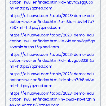
cation-swu-en/index.html?id=nbvfd2zgg6&x
ml=https://qzned.com
https://e.huawei.com/topic/2023-demo-edu
cation-swu-en/index.html?o=i&id=nbv547c7
z5&xml=https://qzned.com
https://e.huawei.com/topic/2023-demo-edu
cation-swu-en/index.html?l=l&id=nbv3ge5ga
z&xml=https://qzned.com
https://e.huawei.com/topic/2023-demo-edu
cation-swu-en/index.html?id=nbvgc5333h&x
ml=https://qzned.com
https://e.huawei.com/topic/2023-demo-edu
cation-swu-en/index.html?id=nbvc7fh8cd&x
ml=https://qzned.com
https://e.huawei.com/topic/2023-demo-edu
cation-swu-en/index.html?h=c&id=nbvff2h1h
e&xml=https://qzned.com