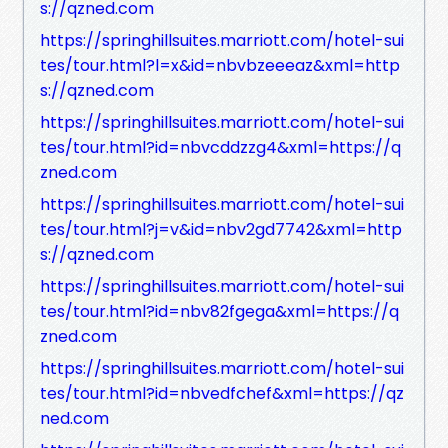
s://qzned.com
https://springhillsuites.marriott.com/hotel-sui
tes/tour.html?l=x&id=nbvbzeeeaz&xml=http
s://qzned.com
https://springhillsuites.marriott.com/hotel-sui
tes/tour.html?id=nbvcddzzg4&xml=https://q
zned.com
https://springhillsuites.marriott.com/hotel-sui
tes/tour.html?j=v&id=nbv2gd7742&xml=http
s://qzned.com
https://springhillsuites.marriott.com/hotel-sui
tes/tour.html?id=nbv82fgega&xml=https://q
zned.com
https://springhillsuites.marriott.com/hotel-sui
tes/tour.html?id=nbvedfchef&xml=https://qz
ned.com