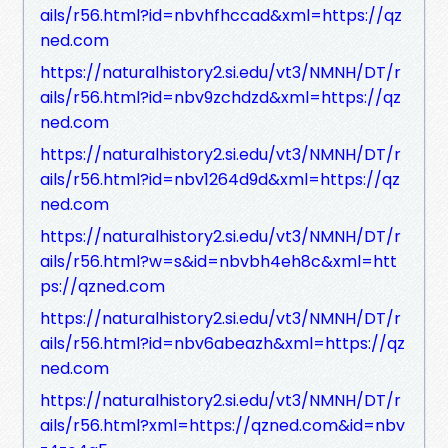
ails/r56.html?id=nbvhfhccad&xml=https://qz
ned.com
https://naturalhistory2.si.edu/vt3/NMNH/DT/r
ails/r56.html?id=nbv9zchdzd&xml=https://qz
ned.com
https://naturalhistory2.si.edu/vt3/NMNH/DT/r
ails/r56.html?id=nbv1264d9d&xml=https://qz
ned.com
https://naturalhistory2.si.edu/vt3/NMNH/DT/r
ails/r56.html?w=s&id=nbvbh4eh8c&xml=htt
ps://qzned.com
https://naturalhistory2.si.edu/vt3/NMNH/DT/r
ails/r56.html?id=nbv6abeazh&xml=https://qz
ned.com
https://naturalhistory2.si.edu/vt3/NMNH/DT/r
ails/r56.html?xml=https://qzned.com&id=nbv