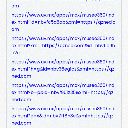
om
https://www.uv.mx/apps/max/museo360/ind
ex.html?id=nbvfc5d6ab&xml=https://qzned.c
om
https://www.uv.mx/apps/max/museo360/ind
ex.html?xml=https://qzned.com&id=nbv5e9h
c2c
https://www.uv.mx/apps/max/museo360/ind
ex.html?h=g&id=nbv36eg1cz&xml=https://qz
ned.com
https://www.uv.mx/apps/max/museo360/ind
ex.html?b=p&id=nbvf961z35&xml=https://qz
ned.com
https://www.uv.mx/apps/max/museo360/ind
ex.html?d=x&id=nbv7ff8h3e&xml=https://qz
ned.com