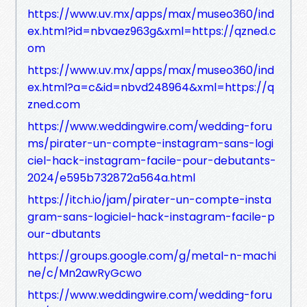
https://www.uv.mx/apps/max/museo360/ind
ex.html?id=nbvaez963g&xml=https://qzned.c
om
https://www.uv.mx/apps/max/museo360/ind
ex.html?a=c&id=nbvd248964&xml=https://q
zned.com
https://www.weddingwire.com/wedding-foru
ms/pirater-un-compte-instagram-sans-logi
ciel-hack-instagram-facile-pour-debutants-
2024/e595b732872a564a.html
https://itch.io/jam/pirater-un-compte-insta
gram-sans-logiciel-hack-instagram-facile-p
our-dbutants
https://groups.google.com/g/metal-n-machi
ne/c/Mn2awRyGcwo
https://www.weddingwire.com/wedding-foru