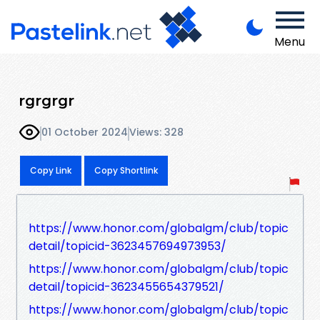
Menu
rgrgrgr
01 October 2024
Views: 328
Copy Link
Copy Shortlink
https://www.honor.com/globalgm/club/topic
detail/topicid-3623457694973953/
https://www.honor.com/globalgm/club/topic
detail/topicid-3623455654379521/
https://www.honor.com/globalgm/club/topic