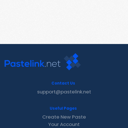
Contact Us
support@pastelink.net
Useful Pages
Create New Paste
Your Account