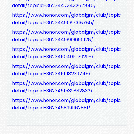
detail/topicid-3623447343267840/
https://www.honor.com/globalgm/club/topic
detail/topicid-3623449587318785/
https://www.honor.com/globalgm/club/topic
detail/topicid-3623449899696128/
https://www.honor.com/globalgm/club/topic
detail/topicid-3623450401079296/
https://www.honor.com/globalgm/club/topic
detail/topicid-3623451118239745/
https://www.honor.com/globalgm/club/topic
detail/topicid-3623451539832832/
https://www.honor.com/globalgm/club/topic
detail/topicid-3623458391162881/