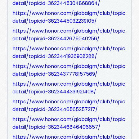
detail/topicid-3623445304868864/
https://www.honor.com/globalgm/club/topic
detail/topicid-3623445032239105/
https://www.honor.com/globalgm/club/topic
detail/topicid-3623442675040256/
https://www.honor.com/globalgm/club/topic
detail/topicid-3623441936908288/
https://www.honor.com/globalgm/club/topic
detail/topicid-3623437778157569/
https://www.honor.com/globalgm/club/topic
detail/topicid-3623444331921408/
https://www.honor.com/globalgm/club/topic
detail/topicid-3623446565257217/
https://www.honor.com/globalgm/club/topic
detail/topicid-3623446846406657/
https://www.honor.com/globalgm/club/topic