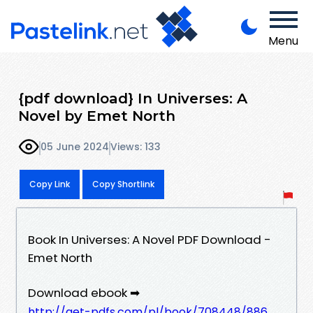
Menu
{pdf download} In Universes: A
Novel by Emet North
05 June 2024
Views: 133
Copy Link
Copy Shortlink
Book In Universes: A Novel PDF Download -
Emet North
Download ebook ➡
http://get-pdfs.com/pl/book/708448/886