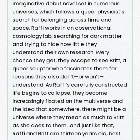
imaginative debut novel set in numerous
universes, which follows a queer physicist’s
search for belonging across time and
space. Raffi works in an observational
cosmology lab, searching for dark matter
and trying to hide how little they
understand their own research. Every
chance they get, they escape to see Britt, a
queer sculptor who fascinates them for
reasons they also don’t—or won’t—
understand. As Raffi’s carefully constructed
life begins to collapse, they become
increasingly fixated on the multiverse and
the idea that somewhere, there might be a
universe where they mean as much to Britt
as she does to them…and just like that,
Raffi and Britt are thirteen years old, best