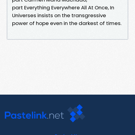
part Everything Everywhere All At Once, In
Universes insists on the transgressive
power of hope even in the darkest of times.