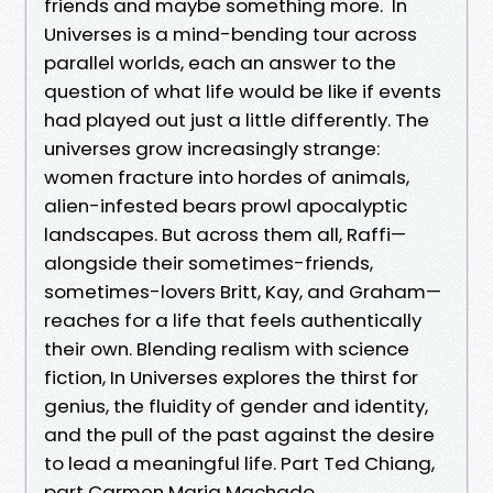
friends and maybe something more. In
Universes is a mind-bending tour across
parallel worlds, each an answer to the
question of what life would be like if events
had played out just a little differently. The
universes grow increasingly strange:
women fracture into hordes of animals,
alien-infested bears prowl apocalyptic
landscapes. But across them all, Raffi—
alongside their sometimes-friends,
sometimes-lovers Britt, Kay, and Graham—
reaches for a life that feels authentically
their own. Blending realism with science
fiction, In Universes explores the thirst for
genius, the fluidity of gender and identity,
and the pull of the past against the desire
to lead a meaningful life. Part Ted Chiang,
part Carmen Maria Machado,