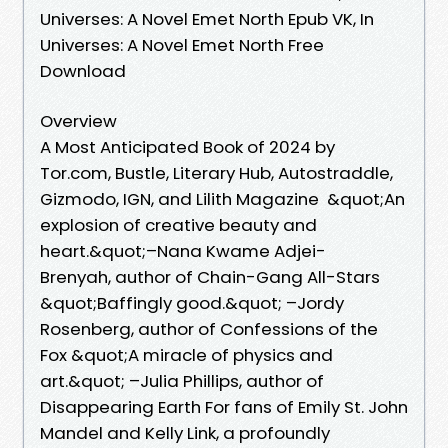
Universes: A Novel Emet North Epub VK, In
Universes: A Novel Emet North Free
Download
Overview
A Most Anticipated Book of 2024 by
Tor.com, Bustle, Literary Hub, Autostraddle,
Gizmodo, IGN, and Lilith Magazine &quot;An
explosion of creative beauty and
heart.&quot;–Nana Kwame Adjei-
Brenyah, author of Chain-Gang All-Stars
&quot;Baffingly good.&quot; –Jordy
Rosenberg, author of Confessions of the
Fox &quot;A miracle of physics and
art.&quot; –Julia Phillips, author of
Disappearing Earth For fans of Emily St. John
Mandel and Kelly Link, a profoundly