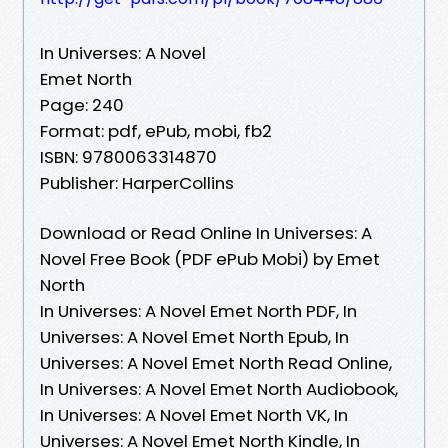
In Universes: A Novel
Emet North
Page: 240
Format: pdf, ePub, mobi, fb2
ISBN: 9780063314870
Publisher: HarperCollins
Download or Read Online In Universes: A
Novel Free Book (PDF ePub Mobi) by Emet
North
In Universes: A Novel Emet North PDF, In
Universes: A Novel Emet North Epub, In
Universes: A Novel Emet North Read Online,
In Universes: A Novel Emet North Audiobook,
In Universes: A Novel Emet North VK, In
Universes: A Novel Emet North Kindle, In