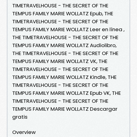
TIMETRAVELHOUSE - THE SECRET OF THE
TEMPUS FAMILY MARIE WOLLATZ Epub, THE
TIMETRAVELHOUSE - THE SECRET OF THE
TEMPUS FAMILY MARIE WOLLATZ Leer en línea ,
THE TIMETRAVELHOUSE - THE SECRET OF THE
TEMPUS FAMILY MARIE WOLLATZ Audiolibro,
THE TIMETRAVELHOUSE - THE SECRET OF THE
TEMPUS FAMILY MARIE WOLLATZ VK, THE
TIMETRAVELHOUSE - THE SECRET OF THE
TEMPUS FAMILY MARIE WOLLATZ Kindle, THE
TIMETRAVELHOUSE - THE SECRET OF THE
TEMPUS FAMILY MARIE WOLLATZ Epub VK, THE
TIMETRAVELHOUSE - THE SECRET OF THE
TEMPUS FAMILY MARIE WOLLATZ Descargar
gratis
Overview