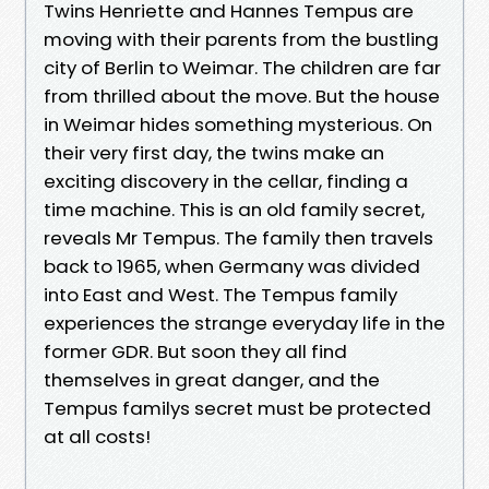
Twins Henriette and Hannes Tempus are
moving with their parents from the bustling
city of Berlin to Weimar. The children are far
from thrilled about the move. But the house
in Weimar hides something mysterious. On
their very first day, the twins make an
exciting discovery in the cellar, finding a
time machine. This is an old family secret,
reveals Mr Tempus. The family then travels
back to 1965, when Germany was divided
into East and West. The Tempus family
experiences the strange everyday life in the
former GDR. But soon they all find
themselves in great danger, and the
Tempus familys secret must be protected
at all costs!