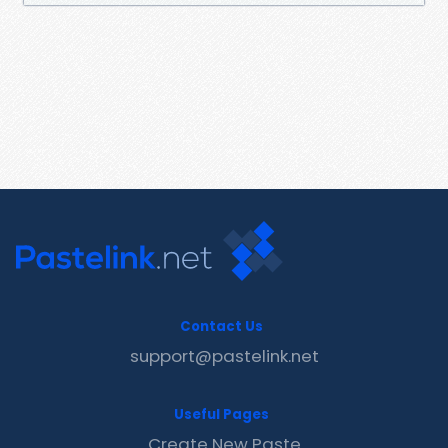
Contact Us
support@pastelink.net
Useful Pages
Create New Paste