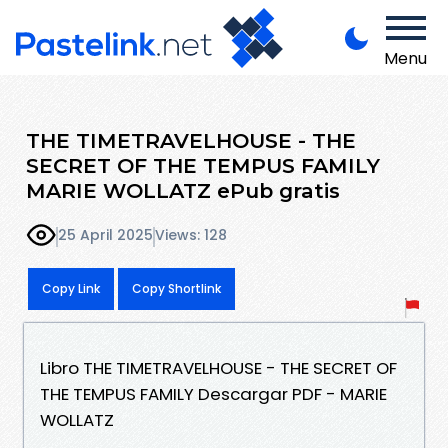
Menu
THE TIMETRAVELHOUSE - THE
SECRET OF THE TEMPUS FAMILY
MARIE WOLLATZ ePub gratis
25 April 2025
Views: 128
Copy Link
Copy Shortlink
Libro THE TIMETRAVELHOUSE - THE SECRET OF
THE TEMPUS FAMILY Descargar PDF - MARIE
WOLLATZ