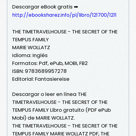
Descargar eBook gratis ➡
http://ebooksharez.info/pl/libro/121700/1211
THE TIMETRAVELHOUSE - THE SECRET OF THE
TEMPUS FAMILY
MARIE WOLLATZ
Idioma: Inglés
Formatos: Pdf, ePub, MOBI, FB2
ISBN: 9783689957278
Editorial: Fantasiereise
Descargar o leer en línea THE
TIMETRAVELHOUSE - THE SECRET OF THE
TEMPUS FAMILY Libro gratuito (PDF ePub
Mobi) de MARIE WOLLATZ.
THE TIMETRAVELHOUSE - THE SECRET OF THE
TEMPUS FAMILY MARIE WOLLATZ PDF, THE