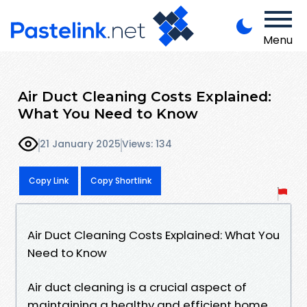
Menu
Air Duct Cleaning Costs Explained:
What You Need to Know
21 January 2025
Views: 134
Copy Link
Copy Shortlink
Air Duct Cleaning Costs Explained: What You
Need to Know
Air duct cleaning is a crucial aspect of
maintaining a healthy and efficient home