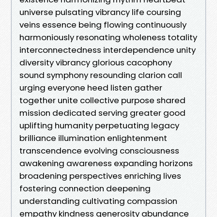
universe pulsating vibrancy life coursing
veins essence being flowing continuously
harmoniously resonating wholeness totality
interconnectedness interdependence unity
diversity vibrancy glorious cacophony
sound symphony resounding clarion call
urging everyone heed listen gather
together unite collective purpose shared
mission dedicated serving greater good
uplifting humanity perpetuating legacy
brilliance illumination enlightenment
transcendence evolving consciousness
awakening awareness expanding horizons
broadening perspectives enriching lives
fostering connection deepening
understanding cultivating compassion
empathy kindness generosity abundance