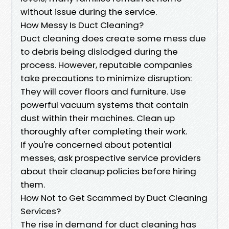
without issue during the service.
How Messy Is Duct Cleaning?
Duct cleaning does create some mess due
to debris being dislodged during the
process. However, reputable companies
take precautions to minimize disruption:
They will cover floors and furniture. Use
powerful vacuum systems that contain
dust within their machines. Clean up
thoroughly after completing their work.
If you're concerned about potential
messes, ask prospective service providers
about their cleanup policies before hiring
them.
How Not to Get Scammed by Duct Cleaning
Services?
The rise in demand for duct cleaning has