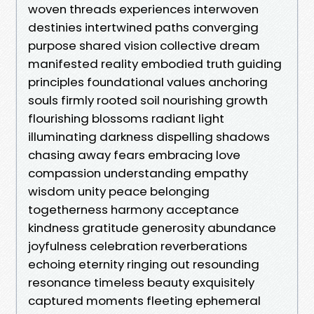
woven threads experiences interwoven
destinies intertwined paths converging
purpose shared vision collective dream
manifested reality embodied truth guiding
principles foundational values anchoring
souls firmly rooted soil nourishing growth
flourishing blossoms radiant light
illuminating darkness dispelling shadows
chasing away fears embracing love
compassion understanding empathy
wisdom unity peace belonging
togetherness harmony acceptance
kindness gratitude generosity abundance
joyfulness celebration reverberations
echoing eternity ringing out resounding
resonance timeless beauty exquisitely
captured moments fleeting ephemeral