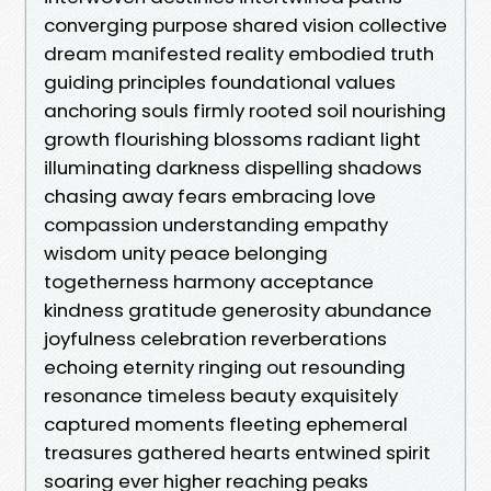
converging purpose shared vision collective
dream manifested reality embodied truth
guiding principles foundational values
anchoring souls firmly rooted soil nourishing
growth flourishing blossoms radiant light
illuminating darkness dispelling shadows
chasing away fears embracing love
compassion understanding empathy
wisdom unity peace belonging
togetherness harmony acceptance
kindness gratitude generosity abundance
joyfulness celebration reverberations
echoing eternity ringing out resounding
resonance timeless beauty exquisitely
captured moments fleeting ephemeral
treasures gathered hearts entwined spirit
soaring ever higher reaching peaks