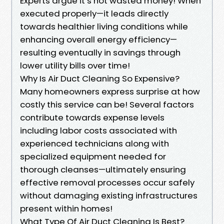
Experts argue it’s not wasted money! When
executed properly—it leads directly
towards healthier living conditions while
enhancing overall energy efficiency—
resulting eventually in savings through
lower utility bills over time!
Why Is Air Duct Cleaning So Expensive?
Many homeowners express surprise at how
costly this service can be! Several factors
contribute towards expense levels
including labor costs associated with
experienced technicians along with
specialized equipment needed for
thorough cleanses—ultimately ensuring
effective removal processes occur safely
without damaging existing infrastructures
present within homes!
What Type Of Air Duct Cleaning Is Best?