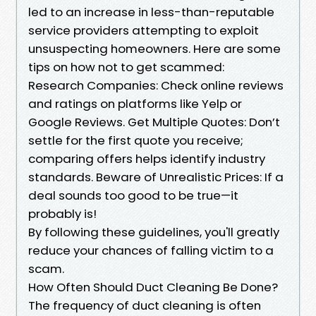
led to an increase in less-than-reputable
service providers attempting to exploit
unsuspecting homeowners. Here are some
tips on how not to get scammed:
Research Companies: Check online reviews
and ratings on platforms like Yelp or
Google Reviews. Get Multiple Quotes: Don’t
settle for the first quote you receive;
comparing offers helps identify industry
standards. Beware of Unrealistic Prices: If a
deal sounds too good to be true—it
probably is!
By following these guidelines, you'll greatly
reduce your chances of falling victim to a
scam.
How Often Should Duct Cleaning Be Done?
The frequency of duct cleaning is often