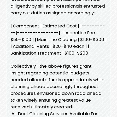
diligently by skilled professionals entrusted
carry out duties assigned accordingly:
| Component | Estimated Cost | |---------
--|----------------| | Inspection Fee |
$50-$100 | | Main Line Clearing | $100-$300 |
| Additional Vents | $20-$40 each | |
Sanitization Treatment | $100-$200 |
Collectively—the above figures grant
insight regarding potential budgets
needed allocate funds appropriately while
planning ahead accordingly throughout
procedures envisioned down road ahead
taken wisely ensuring greatest value
received ultimately created!
Air Duct Cleaning Services Available For