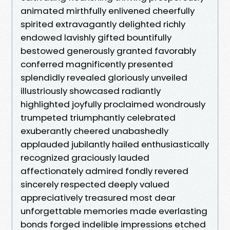
animated mirthfully enlivened cheerfully
spirited extravagantly delighted richly
endowed lavishly gifted bountifully
bestowed generously granted favorably
conferred magnificently presented
splendidly revealed gloriously unveiled
illustriously showcased radiantly
highlighted joyfully proclaimed wondrously
trumpeted triumphantly celebrated
exuberantly cheered unabashedly
applauded jubilantly hailed enthusiastically
recognized graciously lauded
affectionately admired fondly revered
sincerely respected deeply valued
appreciatively treasured most dear
unforgettable memories made everlasting
bonds forged indelible impressions etched