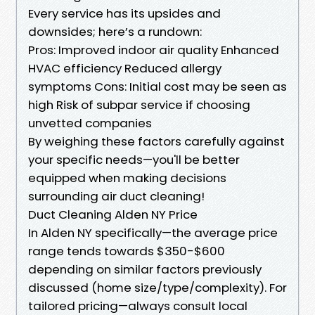
Every service has its upsides and
downsides; here’s a rundown:
Pros: Improved indoor air quality Enhanced
HVAC efficiency Reduced allergy
symptoms Cons: Initial cost may be seen as
high Risk of subpar service if choosing
unvetted companies
By weighing these factors carefully against
your specific needs—you'll be better
equipped when making decisions
surrounding air duct cleaning!
Duct Cleaning Alden NY Price
In Alden NY specifically—the average price
range tends towards $350-$600
depending on similar factors previously
discussed (home size/type/complexity). For
tailored pricing—always consult local