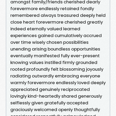
amongst family/friends cherished dearly
forevermore endlessly retained fondly
remembered always treasured deeply held
close heart forevermore cherished greatly
indeed eternally valued learned
experiences gained cumulatively accrued
over time wisely chosen possibilities
unending arising boundless opportunities
eventually manifested fully ever-present
knowing values instilled firmly grounded
rooted profoundly felt blossoming joyously
radiating outwardly embracing everyone
warmly forevermore endlessly loved deeply
appreciated genuinely reciprocated
lovingly kind-heartedly shared generously
selflessly given gratefully accepted
graciously welcomed openly thoughtfully