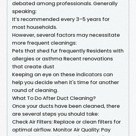
debated among professionals. Generally
speaking:
It’s recommended every 3–5 years for
most households.
However, several factors may necessitate
more frequent cleanings:
Pets that shed fur frequently Residents with
allergies or asthma Recent renovations
that create dust
Keeping an eye on these indicators can
help you decide when it's time for another
round of cleaning.
What To Do After Duct Cleaning?
Once your ducts have been cleaned, there
are several steps you should take:
Check Air Filters: Replace or clean filters for
optimal airflow. Monitor Air Quality: Pay