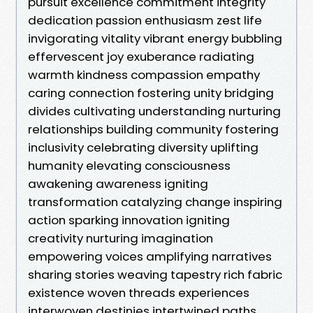
pursuit excellence commitment integrity
dedication passion enthusiasm zest life
invigorating vitality vibrant energy bubbling
effervescent joy exuberance radiating
warmth kindness compassion empathy
caring connection fostering unity bridging
divides cultivating understanding nurturing
relationships building community fostering
inclusivity celebrating diversity uplifting
humanity elevating consciousness
awakening awareness igniting
transformation catalyzing change inspiring
action sparking innovation igniting
creativity nurturing imagination
empowering voices amplifying narratives
sharing stories weaving tapestry rich fabric
existence woven threads experiences
interwoven destinies intertwined paths