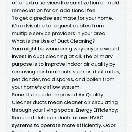
offer extra services like sanitization or mold
remediation for an additional fee.
To get a precise estimate for your home,
it’s advisable to request quotes from
multiple service providers in your area.
What Is the Use of Duct Cleaning?
You might be wondering why anyone would
invest in duct cleaning at all. The primary
purpose is to improve indoor air quality by
removing contaminants such as dust mites,
pet dander, mold spores, and pollen from
your home’s airflow system.
Benefits Include: Improved Air Quality:
Cleaner ducts mean cleaner air circulating
through your living space. Energy Efficiency:
Reduced debris in ducts allows HVAC
systems to operate more efficiently. Odor