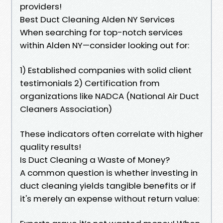
providers!
Best Duct Cleaning Alden NY Services
When searching for top-notch services
within Alden NY—consider looking out for:
1) Established companies with solid client
testimonials 2) Certification from
organizations like NADCA (National Air Duct
Cleaners Association)
These indicators often correlate with higher
quality results!
Is Duct Cleaning a Waste of Money?
A common question is whether investing in
duct cleaning yields tangible benefits or if
it's merely an expense without return value: