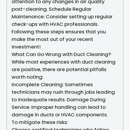
attention to any changes in air quality
post-cleaning. Schedule Regular
Maintenance: Consider setting up regular
check-ups with HVAC professionals.
Following these steps ensures that you
make the most out of your recent
investment!
What Can Go Wrong with Duct Cleaning?
While most experiences with duct cleaning
are positive, there are potential pitfalls
worth noting:
Incomplete Cleaning: Sometimes
technicians may rush through jobs leading
to inadequate results. Damage During
Service: Improper handling can lead to
damage in ducts or HVAC components.
To mitigate these risks:
Choose certified technicians who follow