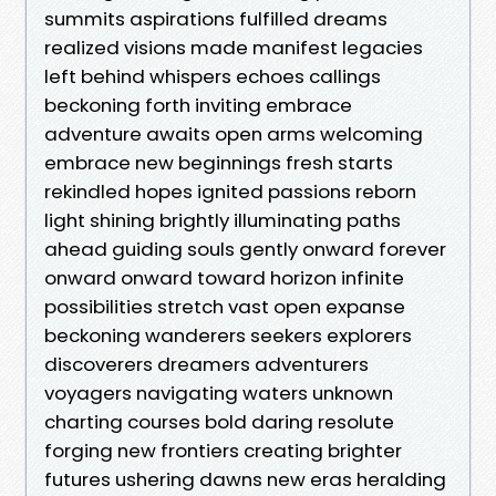
summits aspirations fulfilled dreams
realized visions made manifest legacies
left behind whispers echoes callings
beckoning forth inviting embrace
adventure awaits open arms welcoming
embrace new beginnings fresh starts
rekindled hopes ignited passions reborn
light shining brightly illuminating paths
ahead guiding souls gently onward forever
onward onward toward horizon infinite
possibilities stretch vast open expanse
beckoning wanderers seekers explorers
discoverers dreamers adventurers
voyagers navigating waters unknown
charting courses bold daring resolute
forging new frontiers creating brighter
futures ushering dawns new eras heralding