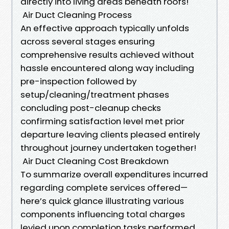
directly into living areas beneath roofs!
Air Duct Cleaning Process
An effective approach typically unfolds
across several stages ensuring
comprehensive results achieved without
hassle encountered along way including
pre-inspection followed by
setup/cleaning/treatment phases
concluding post-cleanup checks
confirming satisfaction level met prior
departure leaving clients pleased entirely
throughout journey undertaken together!
Air Duct Cleaning Cost Breakdown
To summarize overall expenditures incurred
regarding complete services offered—
here’s quick glance illustrating various
components influencing total charges
levied upon completion tasks performed