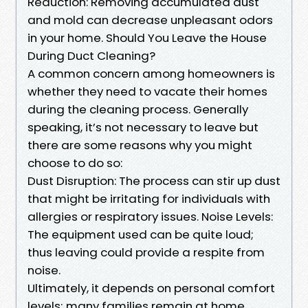
Reduction: Removing accumulated dust
and mold can decrease unpleasant odors
in your home. Should You Leave the House
During Duct Cleaning?
A common concern among homeowners is
whether they need to vacate their homes
during the cleaning process. Generally
speaking, it’s not necessary to leave but
there are some reasons why you might
choose to do so:
Dust Disruption: The process can stir up dust
that might be irritating for individuals with
allergies or respiratory issues. Noise Levels:
The equipment used can be quite loud;
thus leaving could provide a respite from
noise.
Ultimately, it depends on personal comfort
levels; many families remain at home