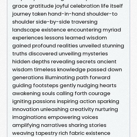
grace gratitude joyful celebration life itself
journey taken hand-in-hand shoulder-to
shoulder side-by-side traversing
landscape existence encountering myriad
experiences lessons learned wisdom
gained profound realities unveiled stunning
truths discovered unveiling mysteries
hidden depths revealing secrets ancient
wisdom timeless knowledge passed down
generations illuminating path forward
guiding footsteps gently nudging hearts
awakening souls calling forth courage
igniting passions inspiring action sparking
innovation unleashing creativity nurturing
imaginations empowering voices
amplifying narratives sharing stories
weaving tapestry rich fabric existence