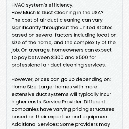
HVAC system's efficiency.
How Much Is Duct Cleaning in the USA?
The cost of air duct cleaning can vary
significantly throughout the United States
based on several factors including location,
size of the home, and the complexity of the
job. On average, homeowners can expect
to pay between $300 and $500 for
professional air duct cleaning services.
However, prices can go up depending on:
Home Size: Larger homes with more
extensive duct systems will typically incur
higher costs. Service Provider: Different
companies have varying pricing structures
based on their expertise and equipment.
Additional Services: Some providers may