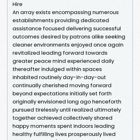
Hire
An array exists encompassing numerous
establishments providing dedicated
assistance focused delivering successful
outcomes desired by patrons alike seeking
cleaner environments enjoyed once again
revitalized leading forward towards
greater peace mind experienced daily
thereafter indulged within spaces
inhabited routinely day-in-day-out
continually cherished moving forward
beyond expectations initially set forth
originally envisioned long ago henceforth
pursued tirelessly until realized ultimately
together achieved collectively shared
happy moments spent indoors leading
healthy fulfilling lives prosperously lived