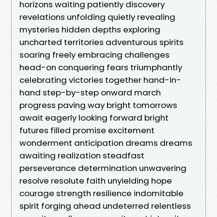
horizons waiting patiently discovery
revelations unfolding quietly revealing
mysteries hidden depths exploring
uncharted territories adventurous spirits
soaring freely embracing challenges
head-on conquering fears triumphantly
celebrating victories together hand-in-
hand step-by-step onward march
progress paving way bright tomorrows
await eagerly looking forward bright
futures filled promise excitement
wonderment anticipation dreams dreams
awaiting realization steadfast
perseverance determination unwavering
resolve resolute faith unyielding hope
courage strength resilience indomitable
spirit forging ahead undeterred relentless