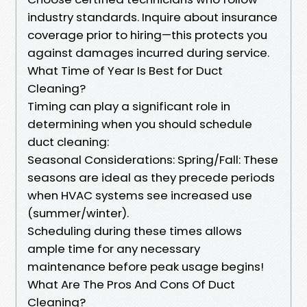
industry standards. Inquire about insurance
coverage prior to hiring—this protects you
against damages incurred during service.
What Time of Year Is Best for Duct
Cleaning?
Timing can play a significant role in
determining when you should schedule
duct cleaning:
Seasonal Considerations: Spring/Fall: These
seasons are ideal as they precede periods
when HVAC systems see increased use
(summer/winter).
Scheduling during these times allows
ample time for any necessary
maintenance before peak usage begins!
What Are The Pros And Cons Of Duct
Cleaning?