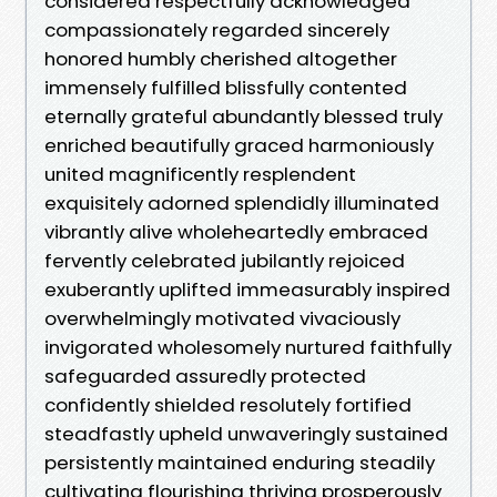
considered respectfully acknowledged
compassionately regarded sincerely
honored humbly cherished altogether
immensely fulfilled blissfully contented
eternally grateful abundantly blessed truly
enriched beautifully graced harmoniously
united magnificently resplendent
exquisitely adorned splendidly illuminated
vibrantly alive wholeheartedly embraced
fervently celebrated jubilantly rejoiced
exuberantly uplifted immeasurably inspired
overwhelmingly motivated vivaciously
invigorated wholesomely nurtured faithfully
safeguarded assuredly protected
confidently shielded resolutely fortified
steadfastly upheld unwaveringly sustained
persistently maintained enduring steadily
cultivating flourishing thriving prosperously