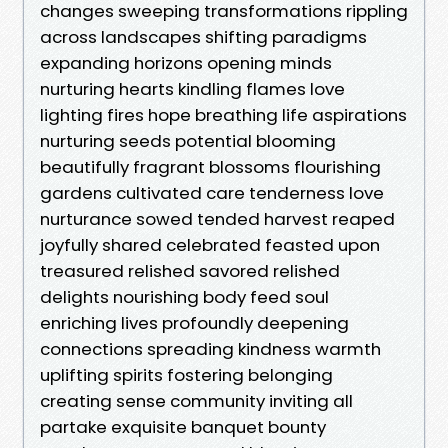
changes sweeping transformations rippling
across landscapes shifting paradigms
expanding horizons opening minds
nurturing hearts kindling flames love
lighting fires hope breathing life aspirations
nurturing seeds potential blooming
beautifully fragrant blossoms flourishing
gardens cultivated care tenderness love
nurturance sowed tended harvest reaped
joyfully shared celebrated feasted upon
treasured relished savored relished
delights nourishing body feed soul
enriching lives profoundly deepening
connections spreading kindness warmth
uplifting spirits fostering belonging
creating sense community inviting all
partake exquisite banquet bounty