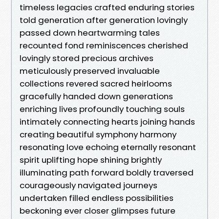
timeless legacies crafted enduring stories
told generation after generation lovingly
passed down heartwarming tales
recounted fond reminiscences cherished
lovingly stored precious archives
meticulously preserved invaluable
collections revered sacred heirlooms
gracefully handed down generations
enriching lives profoundly touching souls
intimately connecting hearts joining hands
creating beautiful symphony harmony
resonating love echoing eternally resonant
spirit uplifting hope shining brightly
illuminating path forward boldly traversed
courageously navigated journeys
undertaken filled endless possibilities
beckoning ever closer glimpses future