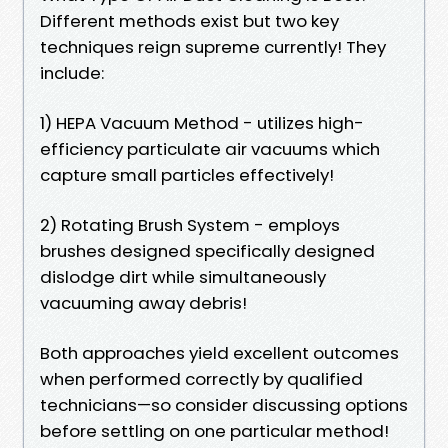
Different methods exist but two key
techniques reign supreme currently! They
include:
1) HEPA Vacuum Method - utilizes high-
efficiency particulate air vacuums which
capture small particles effectively!
2) Rotating Brush System - employs
brushes designed specifically designed
dislodge dirt while simultaneously
vacuuming away debris!
Both approaches yield excellent outcomes
when performed correctly by qualified
technicians—so consider discussing options
before settling on one particular method!