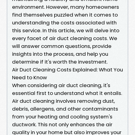
environment. However, many homeowners
find themselves puzzled when it comes to
understanding the costs associated with
this service. In this article, we will delve into
every facet of air duct cleaning costs. We
will answer common questions, provide
insights into the process, and help you
determine if it's worth the investment.
Air Duct Cleaning Costs Explained: What You
Need to Know
When considering air duct cleaning, it's
essential first to understand what it entails.
Air duct cleaning involves removing dust,
debris, allergens, and other contaminants
from your heating and cooling system's
ductwork. This not only enhances the air
quality in your home but also improves your