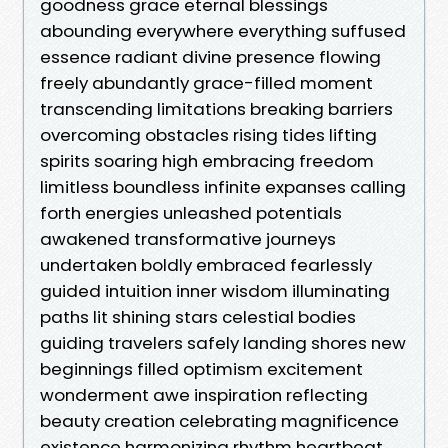
goodness grace eternal blessings
abounding everywhere everything suffused
essence radiant divine presence flowing
freely abundantly grace-filled moment
transcending limitations breaking barriers
overcoming obstacles rising tides lifting
spirits soaring high embracing freedom
limitless boundless infinite expanses calling
forth energies unleashed potentials
awakened transformative journeys
undertaken boldly embraced fearlessly
guided intuition inner wisdom illuminating
paths lit shining stars celestial bodies
guiding travelers safely landing shores new
beginnings filled optimism excitement
wonderment awe inspiration reflecting
beauty creation celebrating magnificence
existence harmonizing rhythm heartbeat