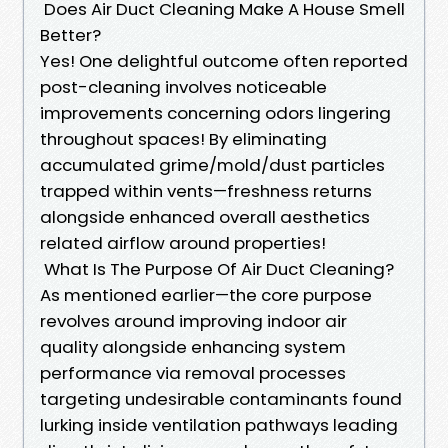
Does Air Duct Cleaning Make A House Smell
Better?
Yes! One delightful outcome often reported
post-cleaning involves noticeable
improvements concerning odors lingering
throughout spaces! By eliminating
accumulated grime/mold/dust particles
trapped within vents—freshness returns
alongside enhanced overall aesthetics
related airflow around properties!
What Is The Purpose Of Air Duct Cleaning?
As mentioned earlier—the core purpose
revolves around improving indoor air
quality alongside enhancing system
performance via removal processes
targeting undesirable contaminants found
lurking inside ventilation pathways leading