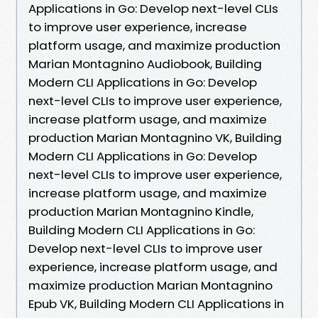
Applications in Go: Develop next-level CLIs
to improve user experience, increase
platform usage, and maximize production
Marian Montagnino Audiobook, Building
Modern CLI Applications in Go: Develop
next-level CLIs to improve user experience,
increase platform usage, and maximize
production Marian Montagnino VK, Building
Modern CLI Applications in Go: Develop
next-level CLIs to improve user experience,
increase platform usage, and maximize
production Marian Montagnino Kindle,
Building Modern CLI Applications in Go:
Develop next-level CLIs to improve user
experience, increase platform usage, and
maximize production Marian Montagnino
Epub VK, Building Modern CLI Applications in