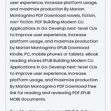
user experience, increase platform usage,
and maximize production By Marian
Montagnino PDF Download novels, fiction,
non-fiction. PDF Building Modern CLI
Applications in Go: Develop next-level CLIs
to improve user experience, increase
platform usage, and maximize production
by Marian Montagnino EPUB Download
Kindle, PC, mobile phones or tablets. eBook
reading shares EPUB Building Modern CLI
Applications in Go: Develop next-level CLIs
to improve user experience, increase
platform usage, and maximize production
By Marian Montagnino PDF Download free
link for reading and reviewing PDF EPUB
MOBI documents.