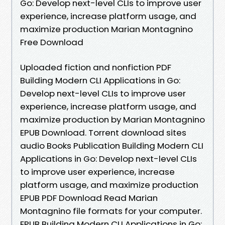
Go: Develop next-level CLIs to improve user
experience, increase platform usage, and
maximize production Marian Montagnino
Free Download
Uploaded fiction and nonfiction PDF
Building Modern CLI Applications in Go:
Develop next-level CLIs to improve user
experience, increase platform usage, and
maximize production by Marian Montagnino
EPUB Download. Torrent download sites
audio Books Publication Building Modern CLI
Applications in Go: Develop next-level CLIs
to improve user experience, increase
platform usage, and maximize production
EPUB PDF Download Read Marian
Montagnino file formats for your computer.
EPUB Building Modern CLI Applications in Go: