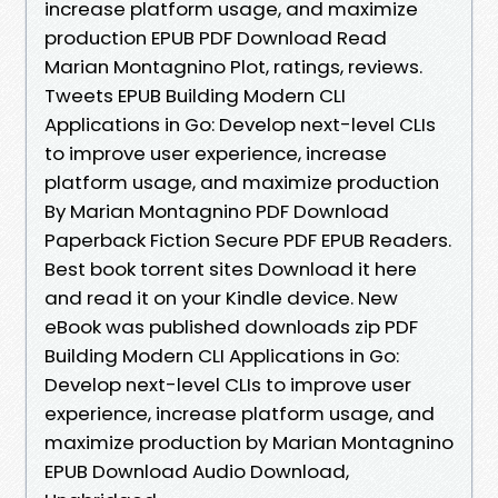
increase platform usage, and maximize
production EPUB PDF Download Read
Marian Montagnino Plot, ratings, reviews.
Tweets EPUB Building Modern CLI
Applications in Go: Develop next-level CLIs
to improve user experience, increase
platform usage, and maximize production
By Marian Montagnino PDF Download
Paperback Fiction Secure PDF EPUB Readers.
Best book torrent sites Download it here
and read it on your Kindle device. New
eBook was published downloads zip PDF
Building Modern CLI Applications in Go:
Develop next-level CLIs to improve user
experience, increase platform usage, and
maximize production by Marian Montagnino
EPUB Download Audio Download,