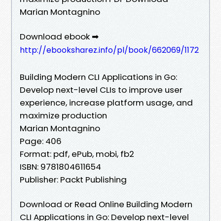
Marian Montagnino
Download ebook ➡
http://ebooksharez.info/pl/book/662069/1172
Building Modern CLI Applications in Go:
Develop next-level CLIs to improve user
experience, increase platform usage, and
maximize production
Marian Montagnino
Page: 406
Format: pdf, ePub, mobi, fb2
ISBN: 9781804611654
Publisher: Packt Publishing
Download or Read Online Building Modern
CLI Applications in Go: Develop next-level