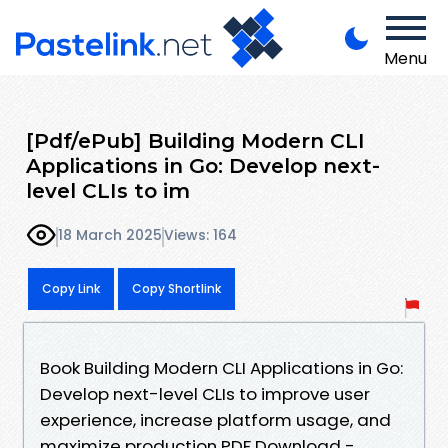
Menu
[Pdf/ePub] Building Modern CLI
Applications in Go: Develop next-
level CLIs to im
18 March 2025
Views: 164
Copy Link
Copy Shortlink
Book Building Modern CLI Applications in Go:
Develop next-level CLIs to improve user
experience, increase platform usage, and
maximize production PDF Download -