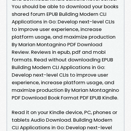
You should be able to download your books
shared forum EPUB Building Modern CLI
Applications in Go: Develop next-level CLIs
to improve user experience, increase
platform usage, and maximize production
By Marian Montagnino PDF Download
Review. Reviews in epub, pdf and mobi
formats. Read without downloading EPUB
Building Modern CLI Applications in Go:
Develop next-level CLIs to improve user
experience, increase platform usage, and
maximize production By Marian Montagnino
PDF Download Book Format PDF EPUB Kindle.
Read it on your Kindle device, PC, phones or
tablets Audio Download. Building Modern
CLI Applications in Go: Develop next-level