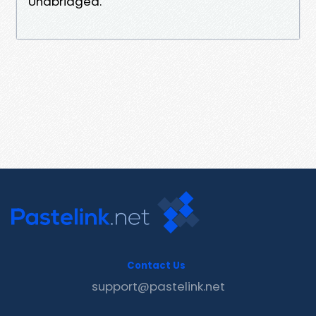
Unabridged.
Contact Us
support@pastelink.net