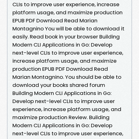
CLIs to improve user experience, increase
platform usage, and maximize production
EPUB PDF Download Read Marian
Montagnino You will be able to download it
easily. Read book in your browser Building
Modern CLI Applications in Go: Develop
next-level CLIs to improve user experience,
increase platform usage, and maximize
production EPUB PDF Download Read
Marian Montagnino. You should be able to
download your books shared forum
Building Modern CLI Applications in Go:
Develop next-level CLIs to improve user
experience, increase platform usage, and
maximize production Review. Building
Modern CLI Applications in Go: Develop
next-level CLIs to improve user experience,