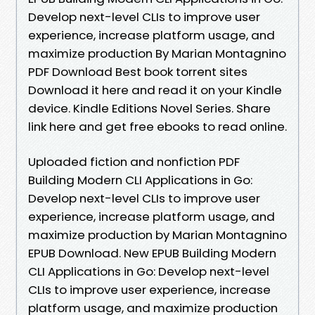
Develop next-level CLIs to improve user
experience, increase platform usage, and
maximize production By Marian Montagnino
PDF Download Best book torrent sites
Download it here and read it on your Kindle
device. Kindle Editions Novel Series. Share
link here and get free ebooks to read online.
Uploaded fiction and nonfiction PDF
Building Modern CLI Applications in Go:
Develop next-level CLIs to improve user
experience, increase platform usage, and
maximize production by Marian Montagnino
EPUB Download. New EPUB Building Modern
CLI Applications in Go: Develop next-level
CLIs to improve user experience, increase
platform usage, and maximize production