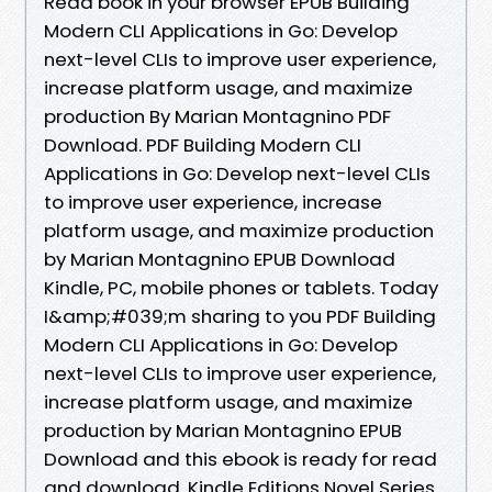
Read book in your browser EPUB Building
Modern CLI Applications in Go: Develop
next-level CLIs to improve user experience,
increase platform usage, and maximize
production By Marian Montagnino PDF
Download. PDF Building Modern CLI
Applications in Go: Develop next-level CLIs
to improve user experience, increase
platform usage, and maximize production
by Marian Montagnino EPUB Download
Kindle, PC, mobile phones or tablets. Today
I&amp;#039;m sharing to you PDF Building
Modern CLI Applications in Go: Develop
next-level CLIs to improve user experience,
increase platform usage, and maximize
production by Marian Montagnino EPUB
Download and this ebook is ready for read
and download. Kindle Editions Novel Series.