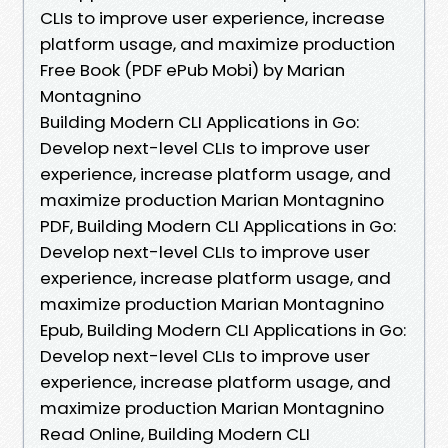
CLIs to improve user experience, increase
platform usage, and maximize production
Free Book (PDF ePub Mobi) by Marian
Montagnino
Building Modern CLI Applications in Go:
Develop next-level CLIs to improve user
experience, increase platform usage, and
maximize production Marian Montagnino
PDF, Building Modern CLI Applications in Go:
Develop next-level CLIs to improve user
experience, increase platform usage, and
maximize production Marian Montagnino
Epub, Building Modern CLI Applications in Go:
Develop next-level CLIs to improve user
experience, increase platform usage, and
maximize production Marian Montagnino
Read Online, Building Modern CLI