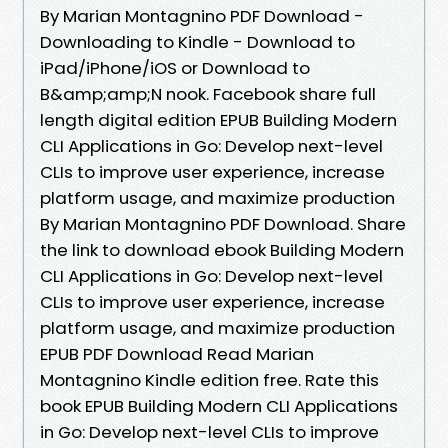
By Marian Montagnino PDF Download -
Downloading to Kindle - Download to
iPad/iPhone/iOS or Download to
B&amp;amp;N nook. Facebook share full
length digital edition EPUB Building Modern
CLI Applications in Go: Develop next-level
CLIs to improve user experience, increase
platform usage, and maximize production
By Marian Montagnino PDF Download. Share
the link to download ebook Building Modern
CLI Applications in Go: Develop next-level
CLIs to improve user experience, increase
platform usage, and maximize production
EPUB PDF Download Read Marian
Montagnino Kindle edition free. Rate this
book EPUB Building Modern CLI Applications
in Go: Develop next-level CLIs to improve