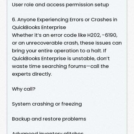
User role and access permission setup
6. Anyone Experiencing Errors or Crashes in
QuickBooks Enterprise
Whether it’s an error code like H202, -6190,
or an unrecoverable crash, these issues can
bring your entire operation to a halt. If
QuickBooks Enterprise is unstable, don’t
waste time searching forums—call the
experts directly.
Why call?
System crashing or freezing
Backup and restore problems
Advanced inventory glitches