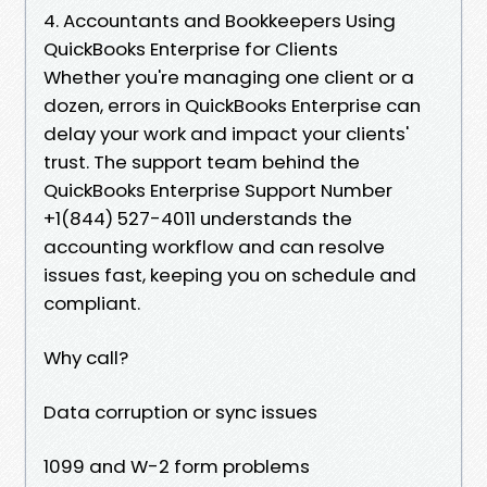
4. Accountants and Bookkeepers Using
QuickBooks Enterprise for Clients
Whether you're managing one client or a
dozen, errors in QuickBooks Enterprise can
delay your work and impact your clients'
trust. The support team behind the
QuickBooks Enterprise Support Number
+1(844) 527-4011 understands the
accounting workflow and can resolve
issues fast, keeping you on schedule and
compliant.
Why call?
Data corruption or sync issues
1099 and W-2 form problems