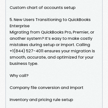
Custom chart of accounts setup
5. New Users Transitioning to QuickBooks
Enterprise
Migrating from QuickBooks Pro, Premier, or
another system? It’s easy to make costly
mistakes during setup or import. Calling
+1(844) 527-4011 ensures your migration is
smooth, accurate, and optimized for your
business type.
Why call?
Company file conversion and import
Inventory and pricing rule setup