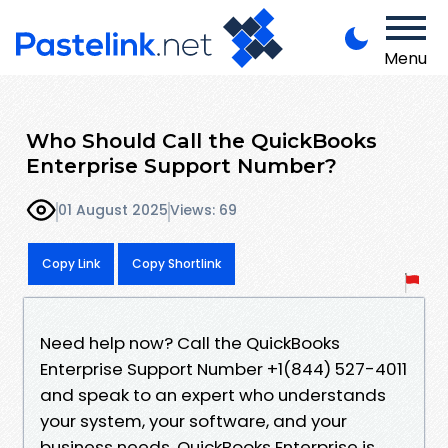
Menu
Who Should Call the QuickBooks
Enterprise Support Number?
01 August 2025
Views: 69
Copy Link
Copy Shortlink
Need help now? Call the QuickBooks
Enterprise Support Number +1(844) 527-4011
and speak to an expert who understands
your system, your software, and your
business needs. QuickBooks Enterprise is