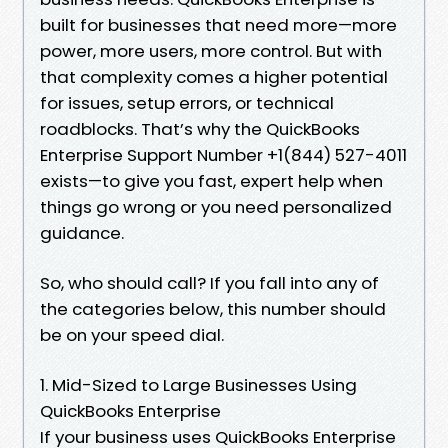
built for businesses that need more—more
power, more users, more control. But with
that complexity comes a higher potential
for issues, setup errors, or technical
roadblocks. That’s why the QuickBooks
Enterprise Support Number +1(844) 527-4011
exists—to give you fast, expert help when
things go wrong or you need personalized
guidance.
So, who should call? If you fall into any of
the categories below, this number should
be on your speed dial.
1. Mid-Sized to Large Businesses Using
QuickBooks Enterprise
If your business uses QuickBooks Enterprise