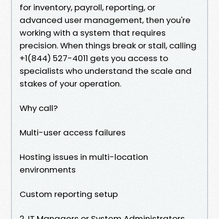
for inventory, payroll, reporting, or
advanced user management, then you're
working with a system that requires
precision. When things break or stall, calling
+1(844) 527-4011 gets you access to
specialists who understand the scale and
stakes of your operation.
Why call?
Multi-user access failures
Hosting issues in multi-location
environments
Custom reporting setup
2. IT Managers or System Administrators