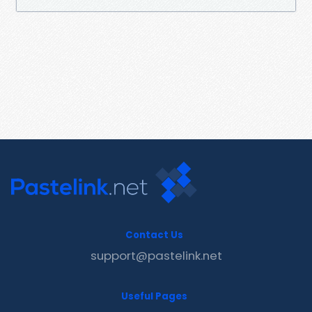
Contact Us
support@pastelink.net
Useful Pages