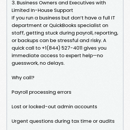
3. Business Owners and Executives with
Limited In-House Support
If you run a business but don’t have a full IT
department or QuickBooks specialist on
staff, getting stuck during payroll, reporting,
or backups can be stressful and risky. A
quick call to +1(844) 527-4011 gives you
immediate access to expert help—no
guesswork, no delays.
Why call?
Payroll processing errors
Lost or locked-out admin accounts
Urgent questions during tax time or audits