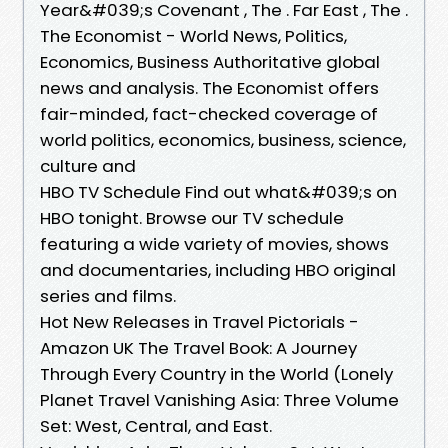
Year&#039;s Covenant , The . Far East , The .
The Economist - World News, Politics,
Economics, Business Authoritative global
news and analysis. The Economist offers
fair-minded, fact-checked coverage of
world politics, economics, business, science,
culture and
HBO TV Schedule Find out what&#039;s on
HBO tonight. Browse our TV schedule
featuring a wide variety of movies, shows
and documentaries, including HBO original
series and films.
Hot New Releases in Travel Pictorials -
Amazon UK The Travel Book: A Journey
Through Every Country in the World (Lonely
Planet Travel Vanishing Asia: Three Volume
Set: West, Central, and East.