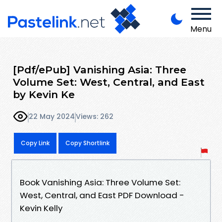
Menu
[Pdf/ePub] Vanishing Asia: Three
Volume Set: West, Central, and East
by Kevin Ke
22 May 2024
Views: 262
Copy Link
Copy Shortlink
Book Vanishing Asia: Three Volume Set:
West, Central, and East PDF Download -
Kevin Kelly