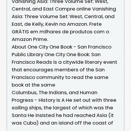
Vanishing Asia: Three Volume Set: West,
Central, and East Compre online Vanishing
Asia: Three Volume Set: West, Central, and
East, de Kelly, Kevin na Amazon. Frete
GRÁTIS em milhares de produtos com o
Amazon Prime.
About One City One Book - San Francisco
Public Library One City One Book: San
Francisco Reads is a citywide literary event
that encourages members of the San
Francisco community to read the same
book at the same
Columbus, The Indians, and Human
Progress - History Is A He set out with three
sailing ships, the largest of which was the
Santa He insisted he had reached Asia (it
was Cuba) and an island off the coast of