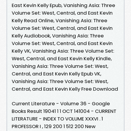
East Kevin Kelly Epub, Vanishing Asia: Three
Volume Set: West, Central, and East Kevin
Kelly Read Online, Vanishing Asia: Three
Volume Set: West, Central, and East Kevin
Kelly Audiobook, Vanishing Asia: Three
Volume Set: West, Central, and East Kevin
Kelly VK, Vanishing Asia: Three Volume Set:
West, Central, and East Kevin Kelly Kindle,
Vanishing Asia: Three Volume Set: West,
Central, and East Kevin Kelly Epub VK,
Vanishing Asia: Three Volume Set: West,
Central, and East Kevin Kelly Free Download
Current Literature - Volume 36 - Google
Books Result 19041 1 1 OCT 141004 - CURRENT
LITERATURE - INDEX TO VOLUME XXXVI . 1
PROFESSOR I , 129 200 1 512 200 New