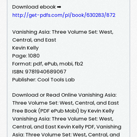
Download ebook ➡
http://get-pdfs.com/pl/book/630283/872
Vanishing Asia: Three Volume Set: West,
Central, and East
Kevin Kelly
Page: 1080
Format: pdf, ePub, mobi, fb2
ISBN: 9781940689067
Publisher: Cool Tools Lab
Download or Read Online Vanishing Asia:
Three Volume Set: West, Central, and East
Free Book (PDF ePub Mobi) by Kevin Kelly
Vanishing Asia: Three Volume Set: West,
Central, and East Kevin Kelly PDF, Vanishing
Asia: Three Volume Set: West, Central, and