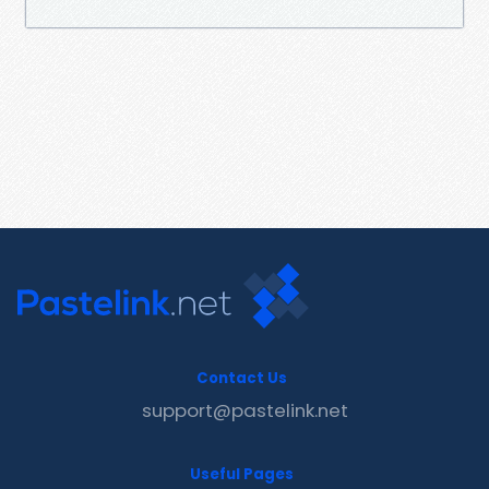
Contact Us
support@pastelink.net
Useful Pages