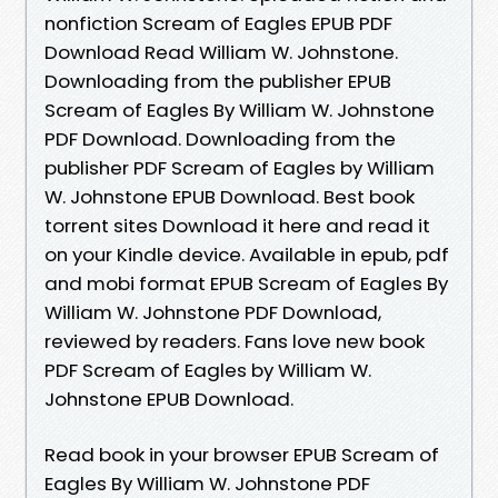
nonfiction Scream of Eagles EPUB PDF
Download Read William W. Johnstone.
Downloading from the publisher EPUB
Scream of Eagles By William W. Johnstone
PDF Download. Downloading from the
publisher PDF Scream of Eagles by William
W. Johnstone EPUB Download. Best book
torrent sites Download it here and read it
on your Kindle device. Available in epub, pdf
and mobi format EPUB Scream of Eagles By
William W. Johnstone PDF Download,
reviewed by readers. Fans love new book
PDF Scream of Eagles by William W.
Johnstone EPUB Download.
Read book in your browser EPUB Scream of
Eagles By William W. Johnstone PDF