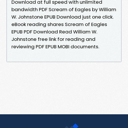
Download at full speed with unlimited
bandwidth PDF Scream of Eagles by William
W. Johnstone EPUB Download just one click.
eBook reading shares Scream of Eagles
EPUB PDF Download Read William W.
Johnstone free link for reading and
reviewing PDF EPUB MOBI documents.