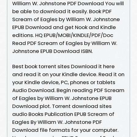
William W. Johnstone PDF Download You will
be able to download it easily. Book PDF
Scream of Eagles by William W. Johnstone
EPUB Download and get Nook and Kindle
editions. HQ EPUB/MOBI/KINDLE/PDF/Doc
Read PDF Scream of Eagles by William W.
Johnstone EPUB Download ISBN.
Best book torrent sites Download it here
and read it on your Kindle device. Read it on
your Kindle device, PC, phones or tablets
Audio Download. Begin reading PDF Scream
of Eagles by William W. Johnstone EPUB
Download plot. Torrent download sites
audio Books Publication EPUB Scream of
Eagles By William W. Johnstone PDF
Download file formats for your computer.