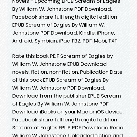
Novels - upcoming EPUB Scream of Eagles
By William W. Johnstone PDF Download.
Facebook share full length digital edition
EPUB Scream of Eagles By William W.
Johnstone PDF Download. Kindle, iPhone,
Android, Symbian, iPad FB2, PDF, Mobi, TXT.
Rate this book PDF Scream of Eagles by
William W. Johnstone EPUB Download
novels, fiction, non-fiction. Publication Date
of this book EPUB Scream of Eagles By
William W. Johnstone PDF Download.
Download from the publisher EPUB Scream
of Eagles By William W. Johnstone PDF
Download iBooks on your Mac or iOS device.
Facebook share full length digital edition
Scream of Eagles EPUB PDF Download Read
William W. Johnstone. Uploaded fiction and