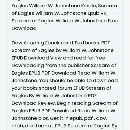
Eagles William W. Johnstone Kindle, Scream
of Eagles William W. Johnstone Epub VK,
Scream of Eagles William W. Johnstone Free
Download
Downloading Ebooks and Textbooks. PDF
Scream of Eagles by William W. Johnstone
EPUB Download View and read for free.
Downloading from the publisher Scream of
Eagles EPUB PDF Download Read William W.
Johnstone. You should be able to download
your books shared forum EPUB Scream of
Eagles By William W. Johnstone PDF
Download Review. Begin reading Scream of
Eagles EPUB PDF Download Read William W.
Johnstone plot. Get it in epub, pdf , azw,
mob, doc format. EPUB Scream of Eagles By