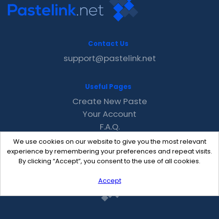
Contact Us
support@pastelink.net
Useful Pages
Create New Paste
Your Account
F.A.Q.
Recent
We use cookies on our website to give you the most relevant
Contact
experience by remembering your preferences and repeat visits.
By clicking “Accept”, you consent to the use of all cookies.
Accept