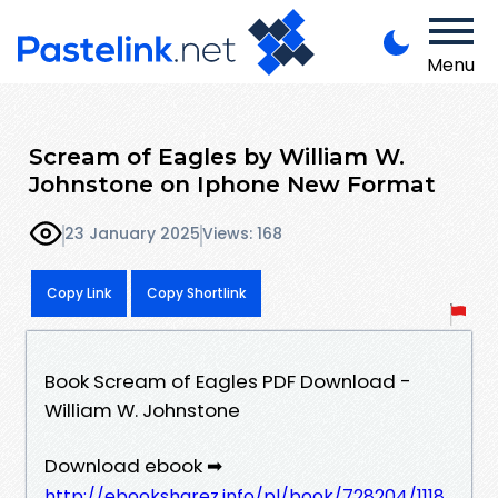
Menu
Scream of Eagles by William W.
Johnstone on Iphone New Format
23 January 2025
Views: 168
Copy Link
Copy Shortlink
Book Scream of Eagles PDF Download -
William W. Johnstone
Download ebook ➡
http://ebooksharez.info/pl/book/728204/1118