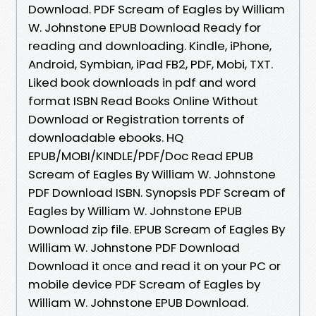
Download. PDF Scream of Eagles by William
W. Johnstone EPUB Download Ready for
reading and downloading. Kindle, iPhone,
Android, Symbian, iPad FB2, PDF, Mobi, TXT.
Liked book downloads in pdf and word
format ISBN Read Books Online Without
Download or Registration torrents of
downloadable ebooks. HQ
EPUB/MOBI/KINDLE/PDF/Doc Read EPUB
Scream of Eagles By William W. Johnstone
PDF Download ISBN. Synopsis PDF Scream of
Eagles by William W. Johnstone EPUB
Download zip file. EPUB Scream of Eagles By
William W. Johnstone PDF Download
Download it once and read it on your PC or
mobile device PDF Scream of Eagles by
William W. Johnstone EPUB Download.