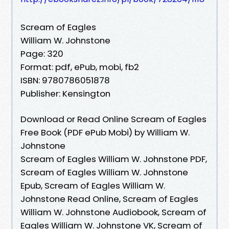
Scream of Eagles
William W. Johnstone
Page: 320
Format: pdf, ePub, mobi, fb2
ISBN: 9780786051878
Publisher: Kensington
Download or Read Online Scream of Eagles
Free Book (PDF ePub Mobi) by William W.
Johnstone
Scream of Eagles William W. Johnstone PDF,
Scream of Eagles William W. Johnstone
Epub, Scream of Eagles William W.
Johnstone Read Online, Scream of Eagles
William W. Johnstone Audiobook, Scream of
Eagles William W. Johnstone VK, Scream of