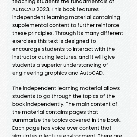
teaching students the fundamentals of
AutoCAD 2023. This book features
independent learning material containing
supplemental content to further reinforce
these principles. Through its many different
exercises this text is designed to
encourage students to interact with the
instructor during lectures, and it will give
students a superior understanding of
engineering graphics and AutoCAD.
The independent learning material allows
students to go through the topics of the
book independently. The main content of
the material contains pages that
summarize the topics covered in the book.
Each page has voice over content that
simulates a lecture environment. There are