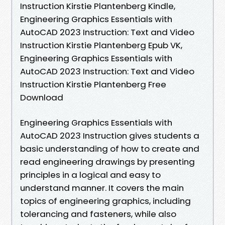
Instruction Kirstie Plantenberg Kindle,
Engineering Graphics Essentials with
AutoCAD 2023 Instruction: Text and Video
Instruction Kirstie Plantenberg Epub VK,
Engineering Graphics Essentials with
AutoCAD 2023 Instruction: Text and Video
Instruction Kirstie Plantenberg Free
Download
Engineering Graphics Essentials with
AutoCAD 2023 Instruction gives students a
basic understanding of how to create and
read engineering drawings by presenting
principles in a logical and easy to
understand manner. It covers the main
topics of engineering graphics, including
tolerancing and fasteners, while also