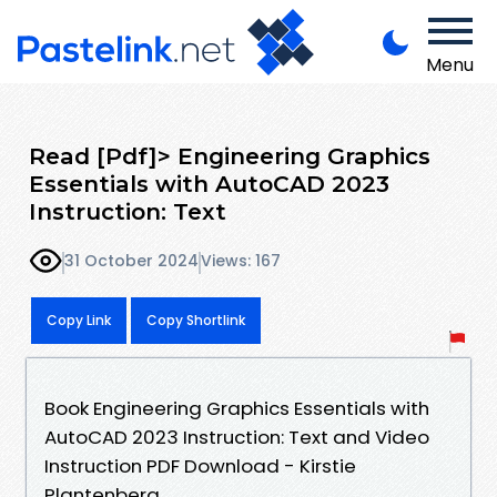
Menu
Read [Pdf]> Engineering Graphics
Essentials with AutoCAD 2023
Instruction: Text
31 October 2024
Views: 167
Copy Link
Copy Shortlink
Book Engineering Graphics Essentials with
AutoCAD 2023 Instruction: Text and Video
Instruction PDF Download - Kirstie
Plantenberg