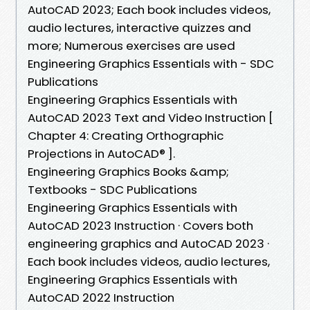
AutoCAD 2023; Each book includes videos,
audio lectures, interactive quizzes and
more; Numerous exercises are used
Engineering Graphics Essentials with - SDC
Publications
Engineering Graphics Essentials with
AutoCAD 2023 Text and Video Instruction [
Chapter 4: Creating Orthographic
Projections in AutoCAD® ].
Engineering Graphics Books &amp;
Textbooks - SDC Publications
Engineering Graphics Essentials with
AutoCAD 2023 Instruction · Covers both
engineering graphics and AutoCAD 2023 ·
Each book includes videos, audio lectures,
Engineering Graphics Essentials with
AutoCAD 2022 Instruction