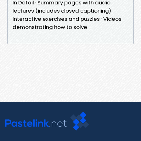
In Detail · Summary pages with audio
lectures (includes closed captioning) ·
Interactive exercises and puzzles · Videos
demonstrating how to solve