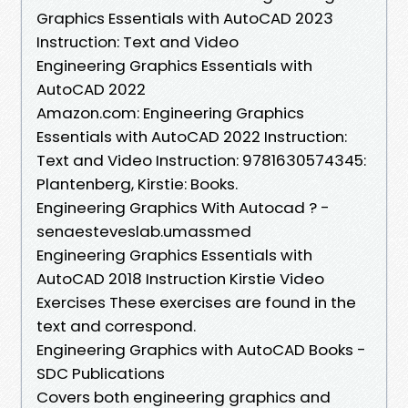
Graphics Essentials with AutoCAD 2023
Instruction: Text and Video
Engineering Graphics Essentials with
AutoCAD 2022
Amazon.com: Engineering Graphics
Essentials with AutoCAD 2022 Instruction:
Text and Video Instruction: 9781630574345:
Plantenberg, Kirstie: Books.
Engineering Graphics With Autocad ? -
senaesteveslab.umassmed
Engineering Graphics Essentials with
AutoCAD 2018 Instruction Kirstie Video
Exercises These exercises are found in the
text and correspond.
Engineering Graphics with AutoCAD Books -
SDC Publications
Covers both engineering graphics and