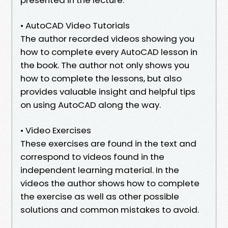
• AutoCAD Video Tutorials
The author recorded videos showing you
how to complete every AutoCAD lesson in
the book. The author not only shows you
how to complete the lessons, but also
provides valuable insight and helpful tips
on using AutoCAD along the way.
• Video Exercises
These exercises are found in the text and
correspond to videos found in the
independent learning material. In the
videos the author shows how to complete
the exercise as well as other possible
solutions and common mistakes to avoid.