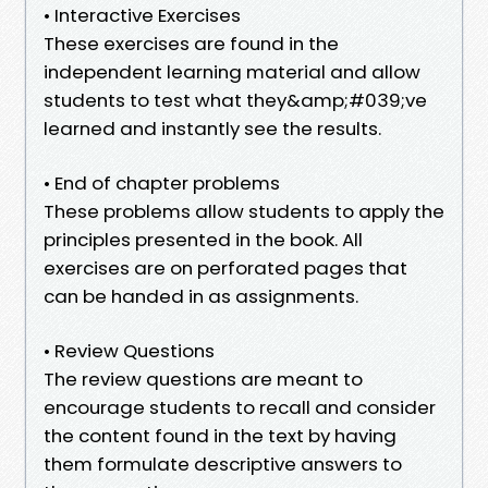
• Interactive Exercises
These exercises are found in the
independent learning material and allow
students to test what they&amp;#039;ve
learned and instantly see the results.
• End of chapter problems
These problems allow students to apply the
principles presented in the book. All
exercises are on perforated pages that
can be handed in as assignments.
• Review Questions
The review questions are meant to
encourage students to recall and consider
the content found in the text by having
them formulate descriptive answers to