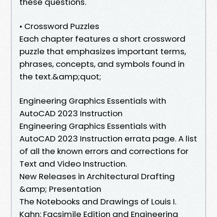
these questions.
• Crossword Puzzles
Each chapter features a short crossword
puzzle that emphasizes important terms,
phrases, concepts, and symbols found in
the text.&amp;quot;
Engineering Graphics Essentials with
AutoCAD 2023 Instruction
Engineering Graphics Essentials with
AutoCAD 2023 Instruction errata page. A list
of all the known errors and corrections for
Text and Video Instruction.
New Releases in Architectural Drafting
&amp; Presentation
The Notebooks and Drawings of Louis I.
Kahn: Facsimile Edition and Engineering