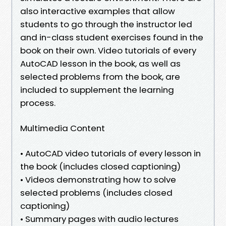
also interactive examples that allow
students to go through the instructor led
and in-class student exercises found in the
book on their own. Video tutorials of every
AutoCAD lesson in the book, as well as
selected problems from the book, are
included to supplement the learning
process.
Multimedia Content
• AutoCAD video tutorials of every lesson in
the book (includes closed captioning)
• Videos demonstrating how to solve
selected problems (includes closed
captioning)
• Summary pages with audio lectures