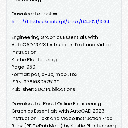
Download ebook ➡
http://filesbooks.info/pl/book/644021/1034
Engineering Graphics Essentials with
AutoCAD 2023 Instruction: Text and Video
Instruction
Kirstie Plantenberg
Page: 950
Format: pdf, ePub, mobi, fb2
ISBN: 9781630575199
Publisher: SDC Publications
Download or Read Online Engineering
Graphics Essentials with AutoCAD 2023
Instruction: Text and Video Instruction Free
Book (PDF ePub Mobi) by Kirstie Plantenberg