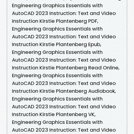
Engineering Graphics Essentials with
AutoCAD 2023 Instruction: Text and Video
Instruction Kirstie Plantenberg PDF,
Engineering Graphics Essentials with
AutoCAD 2023 Instruction: Text and Video
Instruction Kirstie Plantenberg Epub,
Engineering Graphics Essentials with
AutoCAD 2023 Instruction: Text and Video
Instruction Kirstie Plantenberg Read Online,
Engineering Graphics Essentials with
AutoCAD 2023 Instruction: Text and Video
Instruction Kirstie Plantenberg Audiobook,
Engineering Graphics Essentials with
AutoCAD 2023 Instruction: Text and Video
Instruction Kirstie Plantenberg VK,
Engineering Graphics Essentials with
AutoCAD 2023 Instruction: Text and Video