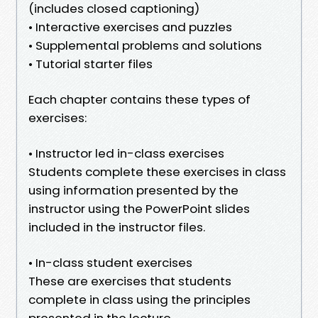
(includes closed captioning)
• Interactive exercises and puzzles
• Supplemental problems and solutions
• Tutorial starter files
Each chapter contains these types of
exercises:
• Instructor led in-class exercises
Students complete these exercises in class
using information presented by the
instructor using the PowerPoint slides
included in the instructor files.
• In-class student exercises
These are exercises that students
complete in class using the principles
presented in the lecture.