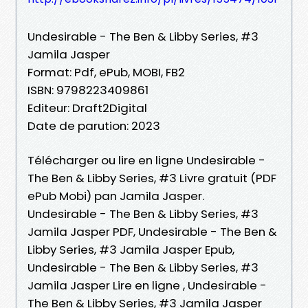
Undesirable - The Ben & Libby Series, #3
Jamila Jasper
Format: Pdf, ePub, MOBI, FB2
ISBN: 9798223409861
Editeur: Draft2Digital
Date de parution: 2023
Télécharger ou lire en ligne Undesirable -
The Ben & Libby Series, #3 Livre gratuit (PDF
ePub Mobi) pan Jamila Jasper.
Undesirable - The Ben & Libby Series, #3
Jamila Jasper PDF, Undesirable - The Ben &
Libby Series, #3 Jamila Jasper Epub,
Undesirable - The Ben & Libby Series, #3
Jamila Jasper Lire en ligne , Undesirable -
The Ben & Libby Series, #3 Jamila Jasper