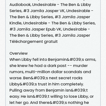
Audiobook, Undesirable - The Ben & Libby
Series, #3 Jamila Jasper VK, Undesirable -
The Ben & Libby Series, #3 Jamila Jasper
Kindle, Undesirable - The Ben & Libby Series,
#3 Jamila Jasper Epub VK, Undesirable -
The Ben & Libby Series, #3 Jamila Jasper
Téléchargement gratuit
Overview
When Libby fell into Benjamin&#039;s arms,
she knew he had a dark past -- murder
rumors, multi-million dollar scandals and
worse. Ben&#039;s next secret rocks
Libby&#039;s trust in him completely.
Pulling away from Benjamin isn&#039;t
easy. He isn&#039;t willing to lose Libby, or
let her go. And there&#039;s nothing he