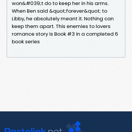
won&#039;t do to keep her in his arms.
When Ben said &quot;forever&quot; to
Libby, he absolutely meant it. Nothing can
keep them apart. This enemies to lovers
romance story is Book #3 in a completed 6
book series