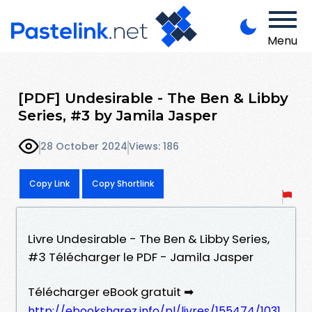
Menu
[PDF] Undesirable - The Ben & Libby
Series, #3 by Jamila Jasper
28 October 2024
Views: 186
Copy Link
Copy Shortlink
Livre Undesirable - The Ben & Libby Series,
#3 Télécharger le PDF - Jamila Jasper
Télécharger eBook gratuit ➡
http://ebooksharez.info/pl/livres/155474/1031