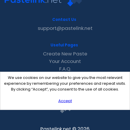
Contact Us
support@pastelink.net
Useful Pages
Create New Paste
Your Account
F.A.Q.
Recent
We use cookies on our website to give you the most relevant
Contact
experience by remembering your preferences and repeat visits.
By clicking “Accept”, you consent to the use of all cookies.
Accept
Pastelink.net © 2026