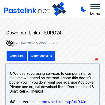
Menu
Download Links - EURO24
15 June 2024
Views: 6,523
Copy Link
Copy Shortlink
🙌We use advertising services to compensate for
the time we spend on the mod. I hope this doesn't
bother you. If you don't want see ads, use Adblocker.
Please use orginal download links. Don't reupload &
Don't Relink. Thanks!
📥Sider Version -
https://shrinkme.vip/utk9JJo