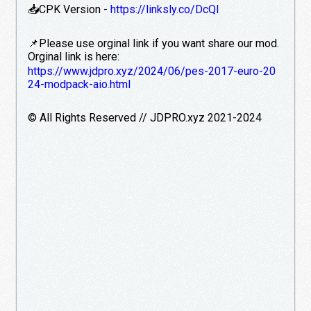
📥CPK Version -
https://linksly.co/DcQl
📌Please use orginal link if you want share our mod.
Orginal link is here:
https://www.jdpro.xyz/2024/06/pes-2017-euro-20
24-modpack-aio.html
©️ All Rights Reserved // JDPRO.xyz 2021-2024