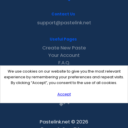
Contact Us
support@pastelink.net
Useful Pages
Create New Paste
Your Account
F.A.Q.
Recent
We use cookies on our website to give you the most relevant
Contact
experience by remembering your preferences and repeat visits.
By clicking “Accept”, you consent to the use of all cookies.
Accept
Pastelink.net © 2026