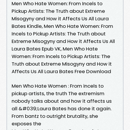
Men Who Hate Women: From Incels to
Pickup Artists: The Truth about Extreme
Misogyny and How it Affects Us All Laura
Bates Kindle, Men Who Hate Women: From
Incels to Pickup Artists: The Truth about
Extreme Misogyny and How it Affects Us All
Laura Bates Epub VK, Men Who Hate
Women: From Incels to Pickup Artists: The
Truth about Extreme Misogyny and How it
Affects Us All Laura Bates Free Download
Men Who Hate Women : From incels to
pickup artists, the truth The extremism
nobody talks about and how it affects us
all &#039;Laura Bates has done it again.
From bantz to outright brutality, she
exposes the