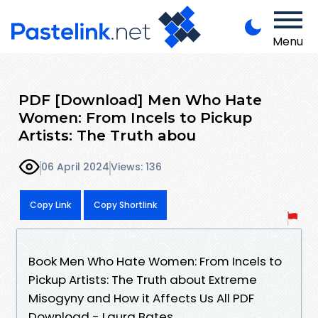
Menu
PDF [Download] Men Who Hate
Women: From Incels to Pickup
Artists: The Truth abou
06 April 2024
Views: 136
Copy Link
Copy Shortlink
Book Men Who Hate Women: From Incels to
Pickup Artists: The Truth about Extreme
Misogyny and How it Affects Us All PDF
Download - Laura Bates