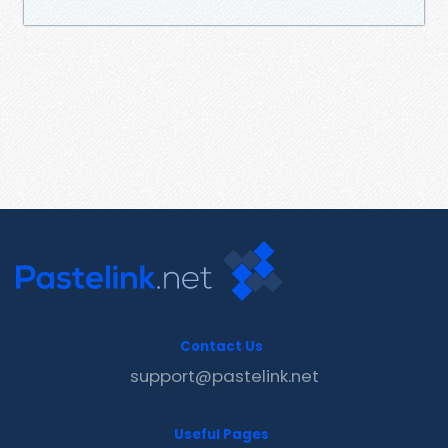
Contact Us
support@pastelink.net
Useful Pages