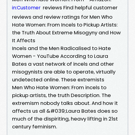
reviews Find helpful customer
in:Customer
reviews and review ratings for Men Who
Hate Women: From Incels to Pickup Artists:
the Truth About Extreme Misogyny and How
It Affects
Incels and the Men Radicalised to Hate
Women - YouTube According to Laura
Bates a vast network of incels and other
misogynists are able to operate, virtually
undetected online. These extremists
Men Who Hate Women: From incels to
pickup artists, the truth Description. The
extremism nobody talks about. And how it
affects us all &#039;Laura Bates does so
much of the dispiriting, heavy lifting in 21st
century feminism.