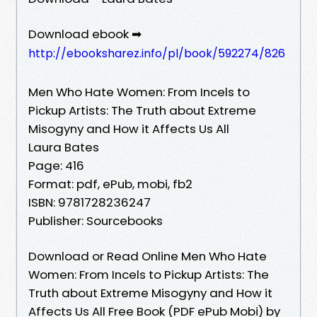
Download ebook ➡
http://ebooksharez.info/pl/book/592274/826
Men Who Hate Women: From Incels to
Pickup Artists: The Truth about Extreme
Misogyny and How it Affects Us All
Laura Bates
Page: 416
Format: pdf, ePub, mobi, fb2
ISBN: 9781728236247
Publisher: Sourcebooks
Download or Read Online Men Who Hate
Women: From Incels to Pickup Artists: The
Truth about Extreme Misogyny and How it
Affects Us All Free Book (PDF ePub Mobi) by