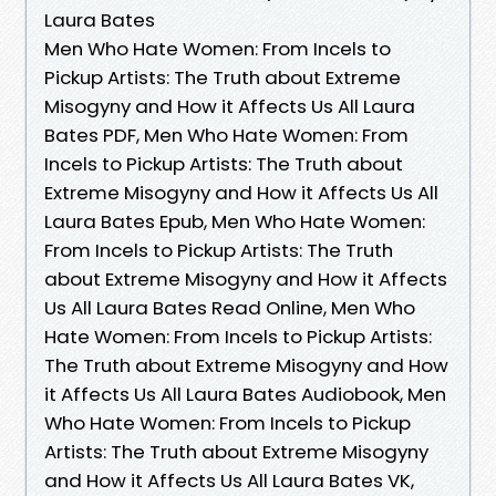
Laura Bates
Men Who Hate Women: From Incels to
Pickup Artists: The Truth about Extreme
Misogyny and How it Affects Us All Laura
Bates PDF, Men Who Hate Women: From
Incels to Pickup Artists: The Truth about
Extreme Misogyny and How it Affects Us All
Laura Bates Epub, Men Who Hate Women:
From Incels to Pickup Artists: The Truth
about Extreme Misogyny and How it Affects
Us All Laura Bates Read Online, Men Who
Hate Women: From Incels to Pickup Artists:
The Truth about Extreme Misogyny and How
it Affects Us All Laura Bates Audiobook, Men
Who Hate Women: From Incels to Pickup
Artists: The Truth about Extreme Misogyny
and How it Affects Us All Laura Bates VK,