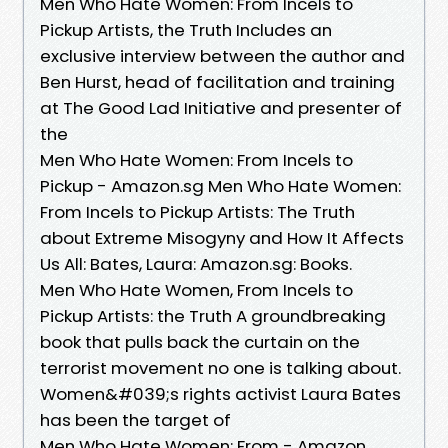
‎Men Who Hate Women: From Incels to
Pickup Artists, the Truth Includes an
exclusive interview between the author and
Ben Hurst, head of facilitation and training
at The Good Lad Initiative and presenter of
the
Men Who Hate Women: From Incels to
Pickup - Amazon.sg Men Who Hate Women:
From Incels to Pickup Artists: The Truth
about Extreme Misogyny and How It Affects
Us All: Bates, Laura: Amazon.sg: Books.
Men Who Hate Women, From Incels to
Pickup Artists: the Truth A groundbreaking
book that pulls back the curtain on the
terrorist movement no one is talking about.
Women&#039;s rights activist Laura Bates
has been the target of
Men Who Hate Women: From - Amazon.