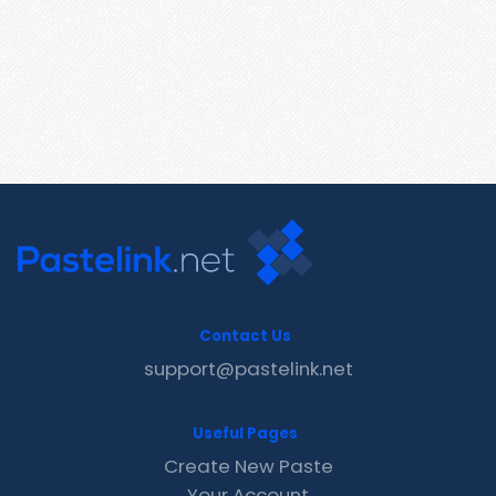
Contact Us
support@pastelink.net
Useful Pages
Create New Paste
Your Account