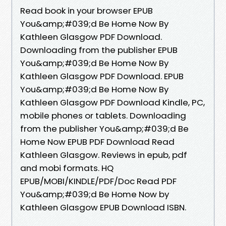
Read book in your browser EPUB
You&amp;#039;d Be Home Now By
Kathleen Glasgow PDF Download.
Downloading from the publisher EPUB
You&amp;#039;d Be Home Now By
Kathleen Glasgow PDF Download. EPUB
You&amp;#039;d Be Home Now By
Kathleen Glasgow PDF Download Kindle, PC,
mobile phones or tablets. Downloading
from the publisher You&amp;#039;d Be
Home Now EPUB PDF Download Read
Kathleen Glasgow. Reviews in epub, pdf
and mobi formats. HQ
EPUB/MOBI/KINDLE/PDF/Doc Read PDF
You&amp;#039;d Be Home Now by
Kathleen Glasgow EPUB Download ISBN.