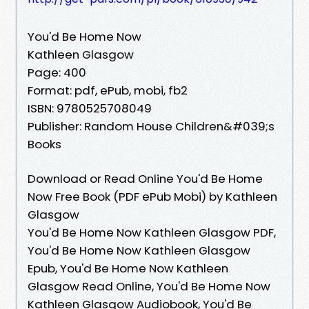
You'd Be Home Now
Kathleen Glasgow
Page: 400
Format: pdf, ePub, mobi, fb2
ISBN: 9780525708049
Publisher: Random House Children&#039;s
Books
Download or Read Online You'd Be Home
Now Free Book (PDF ePub Mobi) by Kathleen
Glasgow
You'd Be Home Now Kathleen Glasgow PDF,
You'd Be Home Now Kathleen Glasgow
Epub, You'd Be Home Now Kathleen
Glasgow Read Online, You'd Be Home Now
Kathleen Glasgow Audiobook, You'd Be