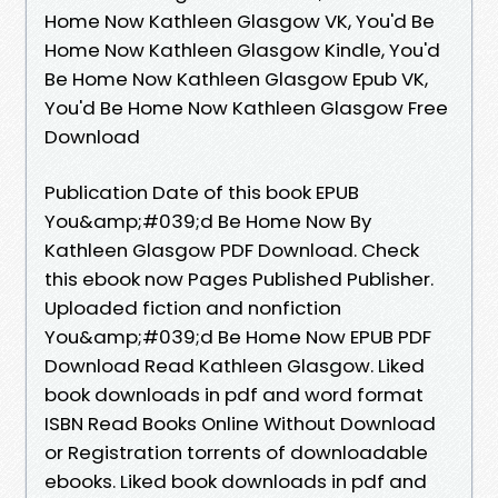
Home Now Kathleen Glasgow VK, You'd Be
Home Now Kathleen Glasgow Kindle, You'd
Be Home Now Kathleen Glasgow Epub VK,
You'd Be Home Now Kathleen Glasgow Free
Download
Publication Date of this book EPUB
You&amp;#039;d Be Home Now By
Kathleen Glasgow PDF Download. Check
this ebook now Pages Published Publisher.
Uploaded fiction and nonfiction
You&amp;#039;d Be Home Now EPUB PDF
Download Read Kathleen Glasgow. Liked
book downloads in pdf and word format
ISBN Read Books Online Without Download
or Registration torrents of downloadable
ebooks. Liked book downloads in pdf and