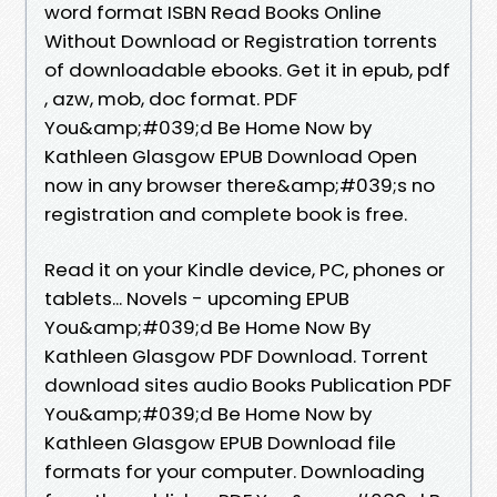
word format ISBN Read Books Online
Without Download or Registration torrents
of downloadable ebooks. Get it in epub, pdf
, azw, mob, doc format. PDF
You&amp;#039;d Be Home Now by
Kathleen Glasgow EPUB Download Open
now in any browser there&amp;#039;s no
registration and complete book is free.
Read it on your Kindle device, PC, phones or
tablets... Novels - upcoming EPUB
You&amp;#039;d Be Home Now By
Kathleen Glasgow PDF Download. Torrent
download sites audio Books Publication PDF
You&amp;#039;d Be Home Now by
Kathleen Glasgow EPUB Download file
formats for your computer. Downloading