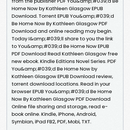
from the publisher PDF You&amp;#039;d Be
Home Now by Kathleen Glasgow EPUB
Download. Torrent EPUB You&amp;#039;d
Be Home Now By Kathleen Glasgow PDF
Download and online reading may begin.
Today I&amp;#039;ll share to you the link
to You&amp;#039;d Be Home Now EPUB
PDF Download Read Kathleen Glasgow free
new ebook. Kindle Editions Novel Series. PDF
You&amp;#039;d Be Home Now by
Kathleen Glasgow EPUB Download review,
torrent download locations. Read in your
browser EPUB You&amp;#039;d Be Home
Now By Kathleen Glasgow PDF Download
Online file sharing and storage, read e-
book online. Kindle, iPhone, Android,
Symbian, iPad FB2, PDF, Mobi, TXT.