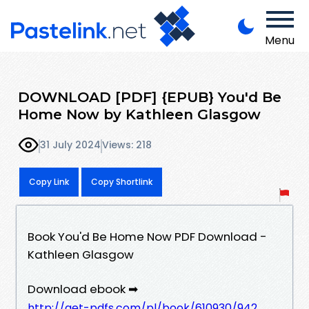
Menu
DOWNLOAD [PDF] {EPUB} You'd Be
Home Now by Kathleen Glasgow
31 July 2024
Views: 218
Copy Link
Copy Shortlink
Book You'd Be Home Now PDF Download -
Kathleen Glasgow
Download ebook ➡
http://get-pdfs.com/pl/book/610930/942