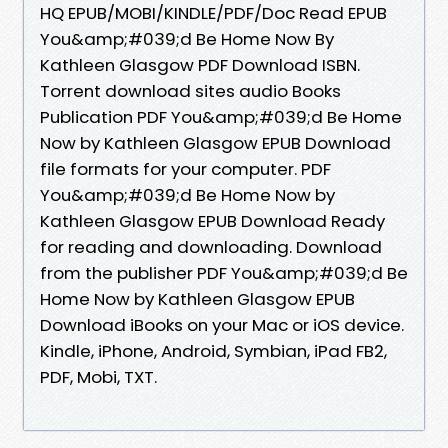
HQ EPUB/MOBI/KINDLE/PDF/Doc Read EPUB
You&amp;#039;d Be Home Now By
Kathleen Glasgow PDF Download ISBN.
Torrent download sites audio Books
Publication PDF You&amp;#039;d Be Home
Now by Kathleen Glasgow EPUB Download
file formats for your computer. PDF
You&amp;#039;d Be Home Now by
Kathleen Glasgow EPUB Download Ready
for reading and downloading. Download
from the publisher PDF You&amp;#039;d Be
Home Now by Kathleen Glasgow EPUB
Download iBooks on your Mac or iOS device.
Kindle, iPhone, Android, Symbian, iPad FB2,
PDF, Mobi, TXT.