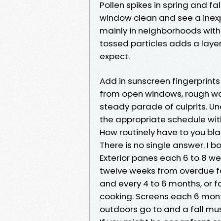
Pollen spikes in spring and fa
window clean and see a inexpe
mainly in neighborhoods with p
tossed particles adds a layer 
expect.
Add in sunscreen fingerprint
from open windows, rough wat
steady parade of culprits. Un
the appropriate schedule with
How routinely have to you bla
There is no single answer. I b
Exterior panes each 6 to 8 w
twelve weeks from overdue fal
and every 4 to 6 months, or f
cooking. Screens each 6 mon
outdoors go to and a fall mu