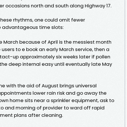
r occasions north and south along Highway 17.
 these rhythms, one could omit fewer
 advantageous time slots:
e March because of April is the messiest month
e users to e book an early March service, then a
act-up approximately six weeks later if pollen
he deep internal easy until eventually late May
 with the aid of August brings universal
ppointments lower rain risk and go away the
r own home sits near a sprinkler equipment, ask to
r to and morning of provider to ward off rapid
tment plans after cleaning.