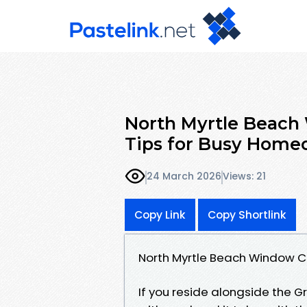
North Myrtle Beach
Tips for Busy Home
24 March 2026
Views: 21
Copy Link
Copy Shortlink
North Myrtle Beach Window C
If you reside alongside the Gr