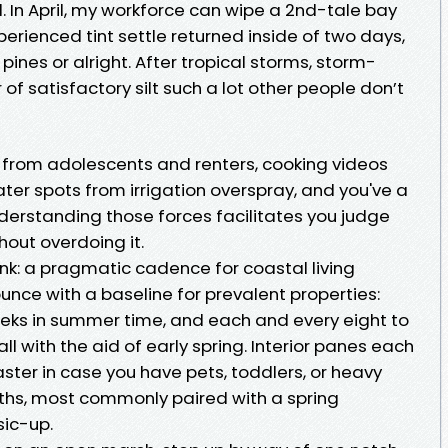
ll. In April, my workforce can wipe a 2nd-tale bay
rienced tint settle returned inside of two days,
ines or alright. After tropical storms, storm-
of satisfactory silt such a lot other people don’t
s from adolescents and renters, cooking videos
er spots from irrigation overspray, and you've a
derstanding those forces facilitates you judge
out overdoing it.
nk: a pragmatic cadence for coastal living
ounce with a baseline for prevalent properties:
eeks in summer time, and each and every eight to
l with the aid of early spring. Interior panes each
aster in case you have pets, toddlers, or heavy
ths, most commonly paired with a spring
sic-up.