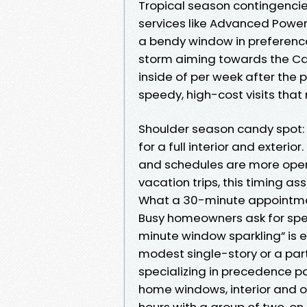
Tropical season contingencies
services like Advanced Power
a bendy window in preferenc
storm aiming towards the Car
inside of per week after the
speedy, high-cost visits that 
Shoulder season candy spot:
for a full interior and exteri
and schedules are more open 
vacation trips, this timing ass
What a 30-minute appointme
Busy homeowners ask for speed
minute window sparkling” is 
modest single-story or a pa
specializing in precedence p
home windows, interior and o
hours with a group of two, on 