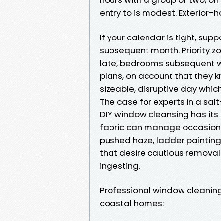
entry to is modest. Exterior-h
If your calendar is tight, sup
subsequent month. Priority zo
late, bedrooms subsequent w
plans, on account that they 
sizeable, disruptive day whic
The case for experts in a sa
DIY window cleansing has its
fabric can manage occasional
pushed haze, ladder paintings
that desire cautious removal 
ingesting.
Professional window cleaning, 
coastal homes: