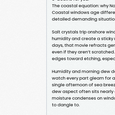
The coastal equation: why No
Coastal windows age differen
detailed demanding situatio
Salt crystals trip onshore win
humidity and create a sticky 
days, that movie refracts ge
even if they aren’t scratched
edges toward etching, especia
Humidity and morning dew del
watch every part gleam for a
single afternoon of sea breeze
dew aspect often sits nearly
moisture condenses on windo
to dangle to.