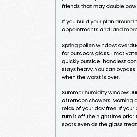
friends that may double powe
If you build your plan around
appointments and land more
Spring pollen window: overdu
for outdoors glass. I motivat
quickly outside-handiest cont
stays heavy. You can bypass t
when the worst is over.
Summer humidity window: June
afternoon showers. Morning a
relax of your day free. If you
turn it off the nighttime prio
spots even as the glass trea