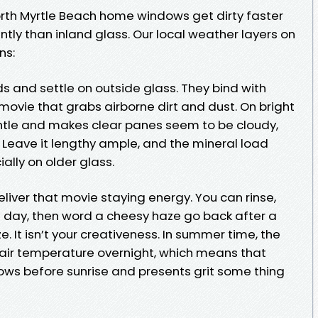
rth Myrtle Beach home windows get dirty faster
tly than inland glass. Our local weather layers on
ns:
ds and settle on outside glass. They bind with
movie that grabs airborne dirt and dust. On bright
ntle and makes clear panes seem to be cloudy,
. Leave it lengthy ample, and the mineral load
lly on older glass.
iver that movie staying energy. You can rinse,
 day, then word a cheesy haze go back after a
. It isn’t your creativeness. In summer time, the
 air temperature overnight, which means that
ws before sunrise and presents grit some thing