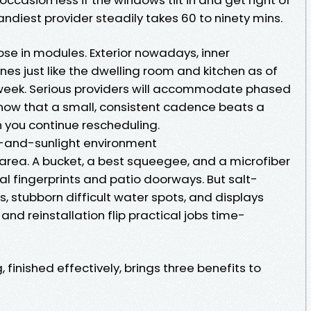
andiest provider steadily takes 60 to ninety mins.
pose in modules. Exterior nowadays, inner
nes just like the dwelling room and kitchen as of
eek. Serious providers will accommodate phased
know that a small, consistent cadence beats a
h you continue rescheduling.
lt-and-sunlight environment
 area. A bucket, a best squeegee, and a microfiber
 fingerprints and patio doorways. But salt-
, stubborn difficult water spots, and displays
and reinstallation flip practical jobs time-
finished effectively, brings three benefits to