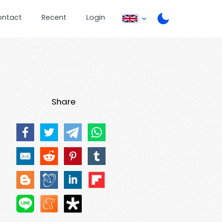
ontact
Recent
Login
Share