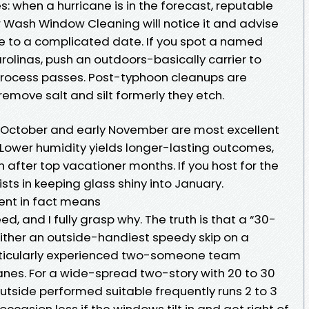
: when a hurricane is in the forecast, reputable
 Wash Window Cleaning will notice it and advise
e to a complicated date. If you spot a named
olinas, push an outdoors-basically carrier to
 process passes. Post-typhoon cleanups are
remove salt and silt formerly they etch.
 October and early November are most excellent
or. Lower humidity yields longer-lasting outcomes,
after top vacationer months. If you host for the
ists in keeping glass shiny into January.
nt in fact means
, and I fully grasp why. The truth is that a “30-
either an outside-handiest speedy skip on a
rticularly experienced two-someone team
anes. For a wide-spread two-story with 20 to 30
utside performed suitable frequently runs 2 to 3
occasion less if the windows tilt in and get right of