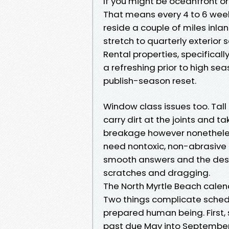
If you might be oceanfront o
That means every 4 to 6 week
reside a couple of miles inla
stretch to quarterly exterior
Rental properties, specifical
a refreshing prior to high s
publish-season reset.
Window class issues too. Tal
carry dirt at the joints and t
breakage however nonetheles
need nontoxic, non-abrasive
smooth answers and the desi
scratches and dragging.
The North Myrtle Beach calen
Two things complicate scheduli
prepared human being. First,
past due May into September.