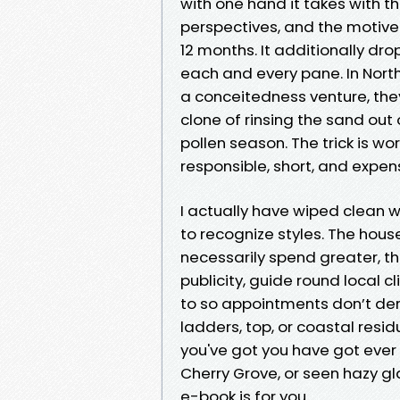
with one hand it takes with t
perspectives, and the motive
12 months. It additionally dro
each and every pane. In Nort
a conceitedness venture, the
clone of rinsing the sand out 
pollen season. The trick is w
responsible, short, and expen
I actually have wiped clean 
to recognize styles. The hous
necessarily spend greater, th
publicity, guide round local 
to so appointments don’t der
ladders, top, or coastal resi
you've got you have got ever 
Cherry Grove, or seen hazy gla
e-book is for you.