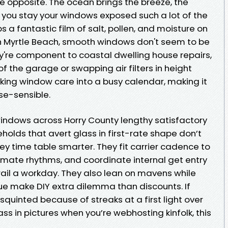
he opposite. The ocean brings the breeze, the
 you stay your windows exposed such a lot of the
ps a fantastic film of salt, pollen, and moisture on
h Myrtle Beach, smooth windows don't seem to be
y're component to coastal dwelling house repairs,
of the garage or swapping air filters in height
orking window care into a busy calendar, making it
se-sensible.
windows across Horry County lengthy satisfactory
eholds that avert glass in first-rate shape don’t
ey time table smarter. They fit carrier cadence to
climate rhythms, and coordinate internal get entry
ail a workday. They also lean on mavens while
due make DIY extra dilemma than discounts. If
squinted because of streaks at a first light over
ss in pictures when you’re webhosting kinfolk, this