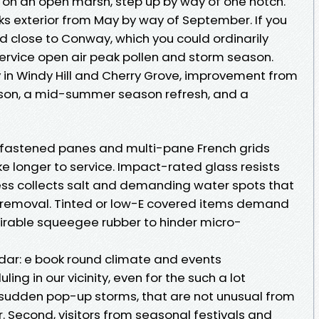
r on an open marsh, step up by way of one notch.
s exterior from May by way of September. If you
nd close to Conway, which you could ordinarily
 service open air peak pollen and storm season.
ly in Windy Hill and Cherry Grove, improvement from
eason, a mid-summer season refresh, and a
l fastened panes and multi-pane French grids
ake longer to service. Impact-rated glass resists
s collects salt and demanding water spots that
 removal. Tinted or low-E covered items demand
rable squeegee rubber to hinder micro-
dar: e book round climate and events
ng in our vicinity, even for the such a lot
 sudden pop-up storms, that are not unusual from
 Second, visitors from seasonal festivals and