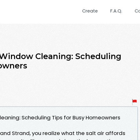
Create
F.A.Q.
C
 Window Cleaning: Scheduling
owners
leaning: Scheduling Tips for Busy Homeowners
and Strand, you realize what the salt air affords