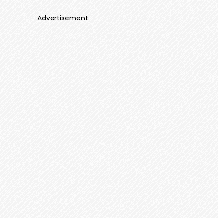
Advertisement