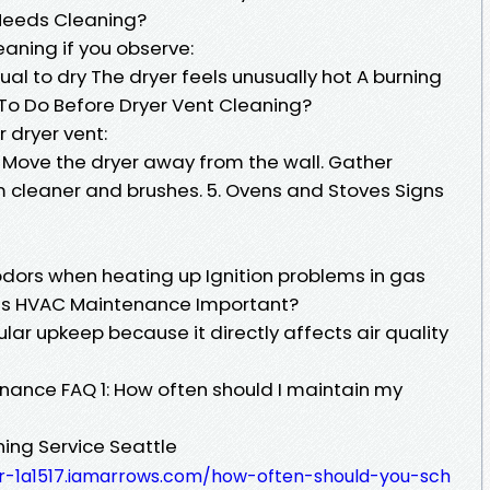
 Needs Cleaning?
aning if you observe:
ual to dry The dryer feels unusually hot A burning
To Do Before Dryer Vent Cleaning?
 dryer vent:
 Move the dryer away from the wall. Gather
m cleaner and brushes. 5. Ovens and Stoves Signs
dors when heating up Ignition problems in gas
Is HVAC Maintenance Important?
ar upkeep because it directly affects air quality
ance FAQ 1: How often should I maintain my
ning Service Seattle
-1a1517.iamarrows.com/how-often-should-you-sch