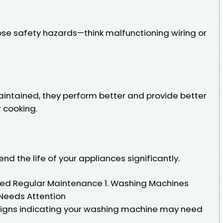
se safety hazards—think malfunctioning wiring or
intained, they perform better and provide better
r cooking.
nd the life of your appliances significantly.
d Regular Maintenance 1. Washing Machines
Needs Attention
f signs indicating your washing machine may need