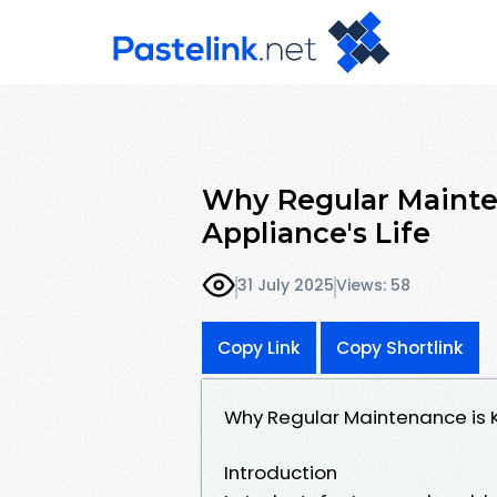
Why Regular Mainten
Appliance's Life
31 July 2025
Views: 58
Copy Link
Copy Shortlink
Why Regular Maintenance is K
Introduction