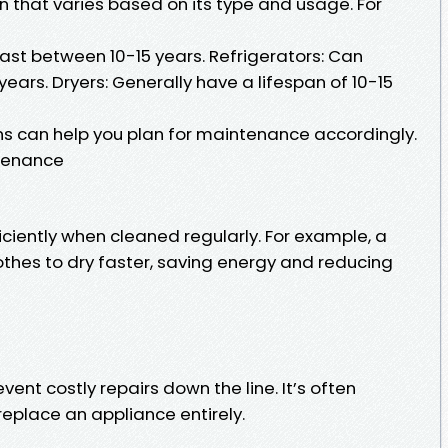
n that varies based on its type and usage. For
ast between 10-15 years. Refrigerators: Can
years. Dryers: Generally have a lifespan of 10-15
s can help you plan for maintenance accordingly.
ntenance
ciently when cleaned regularly. For example, a
othes to dry faster, saving energy and reducing
nt costly repairs down the line. It’s often
eplace an appliance entirely.