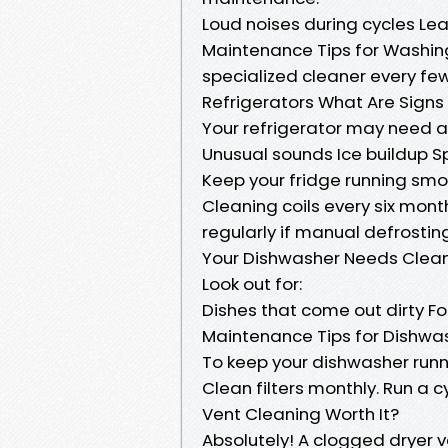
Loud noises during cycles Le
Maintenance Tips for Washing 
specialized cleaner every fe
Refrigerators What Are Signs
Your refrigerator may need at
Unusual sounds Ice buildup S
Keep your fridge running smo
Cleaning coils every six mont
regularly if manual defrostin
Your Dishwasher Needs Clea
Look out for:
Dishes that come out dirty F
Maintenance Tips for Dishwa
To keep your dishwasher runni
Clean filters monthly. Run a c
Vent Cleaning Worth It?
Absolutely! A clogged dryer v