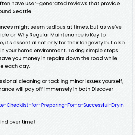
 often have user-generated reviews that provide
round Seattle.
nces might seem tedious at times, but as we've
ticle on Why Regular Maintenance is Key to
, it's essential not only for their longevity but also
thin your home environment. Taking simple steps
save you money in repairs down the road while
e each day.
sional cleaning or tackling minor issues yourself,
nance will pay off immensely in both Discover
te-Checklist-for-Preparing-For-a-Successful-Dryin
nd over time!