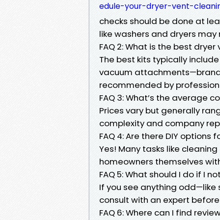
edule-your-dryer-vent-cleanin
checks should be done at lea
like washers and dryers may 
FAQ 2: What is the best dryer 
The best kits typically includ
vacuum attachments—brands li
recommended by professiona
FAQ 3: What’s the average cos
Prices vary but generally ra
complexity and company rep
FAQ 4: Are there DIY options 
Yes! Many tasks like cleaning
homeowners themselves with 
FAQ 5: What should I do if I 
If you see anything odd—like
consult with an expert before 
FAQ 6: Where can I find revie