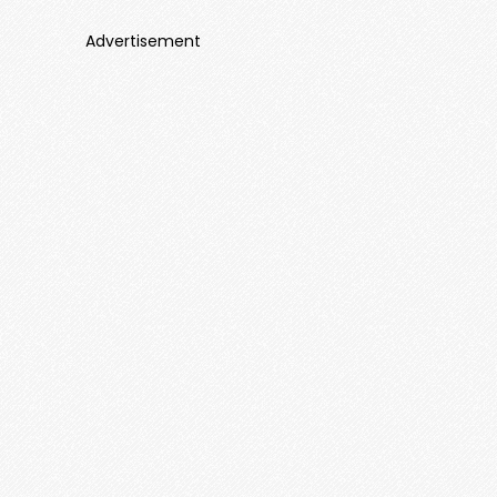
Advertisement