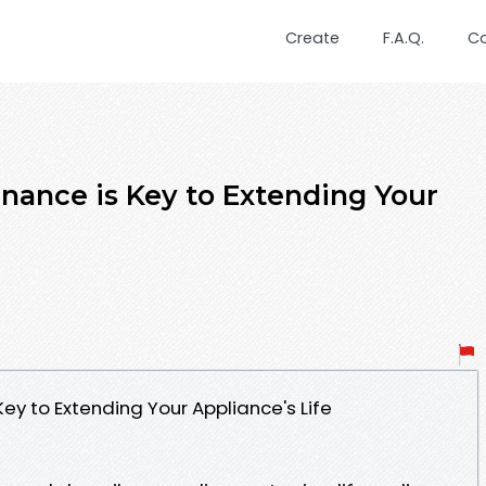
Create
F.A.Q.
C
ance is Key to Extending Your
ey to Extending Your Appliance's Life