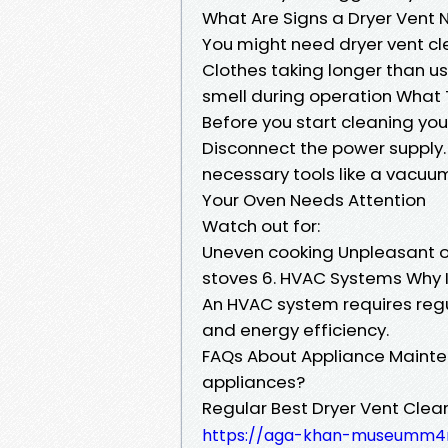
What Are Signs a Dryer Vent
You might need dryer vent cle
Clothes taking longer than us
smell during operation What 
Before you start cleaning your
Disconnect the power supply.
necessary tools like a vacuu
Your Oven Needs Attention
Watch out for:
Uneven cooking Unpleasant o
stoves 6. HVAC Systems Why 
An HVAC system requires regul
and energy efficiency.
FAQs About Appliance Mainten
appliances?
Regular Best Dryer Vent Clea
https://aga-khan-museumm4r