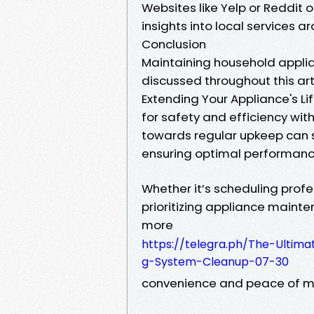
Websites like Yelp or Reddit
insights into local services a
Conclusion
Maintaining household applia
discussed throughout this ar
Extending Your Appliance's Life
for safety and efficiency wi
towards regular upkeep can 
ensuring optimal performanc
Whether it’s scheduling profes
prioritizing appliance mainte
more
https://telegra.ph/The-Ultima
g-System-Cleanup-07-30
convenience and peace of mi