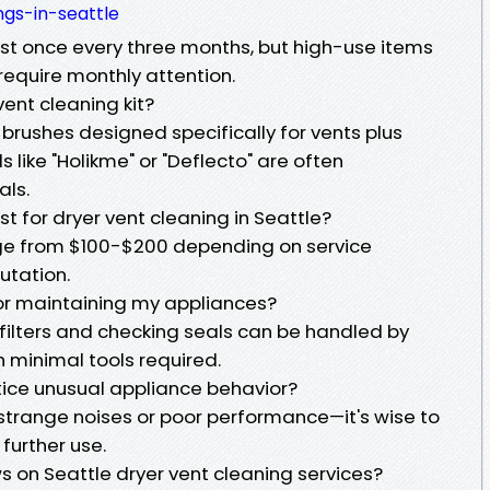
gs-in-seattle
st once every three months, but high-use items
require monthly attention.
vent cleaning kit?
e brushes designed specifically for vents plus
ke "Holikme" or "Deflecto" are often
ls.
t for dryer vent cleaning in Seattle?
nge from $100-$200 depending on service
utation.
for maintaining my appliances?
 filters and checking seals can be handled by
minimal tools required.
notice unusual appliance behavior?
 strange noises or poor performance—it's wise to
further use.
ws on Seattle dryer vent cleaning services?