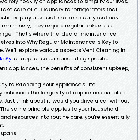
e rely heavily on appliances to simplify our lives.
ake care of our laundry to refrigerators that
hines play a crucial role in our daily routines.
of machinery, they require regular upkeep to
 longer. That's where the idea of maintenance
 delves into Why Regular Maintenance is Key to
e. We’ll explore various aspects Vent Cleaning In
of appliance care, including specific
fkn8y
nt appliances, the benefits of consistent upkeep,
ey to Extending Your Appliance's Life
 enhances the longevity of appliances but also
Just think about it: would you drive a car without
s? The same principle applies to your household
and resources into routine care, you're essentially
t.
espans