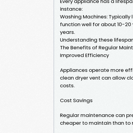
Every appliance has a lifespa
instance:
Washing Machines: Typically l
function well for about 10-20 
years.
Understanding these lifespan
The Benefits of Regular Mai
Improved Efficiency
Appliances operate more effi
clean dryer vent can allow cl
costs.
Cost Savings
Regular maintenance can preve
cheaper to maintain than to r