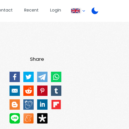
ontact
Recent
Login
Share