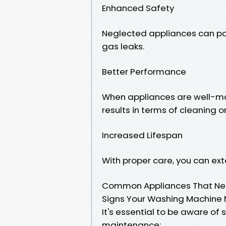
Enhanced Safety
Neglected appliances can po
gas leaks.
Better Performance
When appliances are well-ma
results in terms of cleaning o
Increased Lifespan
With proper care, you can exte
Common Appliances That Nee
Signs Your Washing Machine 
It's essential to be aware o
maintenance: