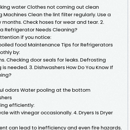
aking water Clothes not coming out clean
Machines Clean the lint filter regularly. Use a
w months. Check hoses for wear and tear. 2.
 a Refrigerator Needs Cleaning?
tention if you notice:
poiled food Maintenance Tips for Refrigerators
othly by:
hs. Checking door seals for leaks. Defrosting
g is needed. 3. Dishwashers How Do You Know If
ning?
oul odors Water pooling at the bottom
shers
ng efficiently:
ycle with vinegar occasionally. 4. Dryers Is Dryer
ent can lead to inefficiency and even fire hazards.