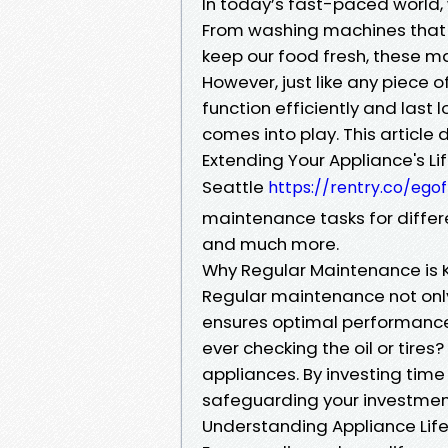
In today’s fast-paced world, w
From washing machines that t
keep our food fresh, these mac
However, just like any piece 
function efficiently and last
comes into play. This article
Extending Your Appliance's Lif
Seattle
https://rentry.co/ego
maintenance tasks for differe
and much more.
Why Regular Maintenance is K
Regular maintenance not only
ensures optimal performance. 
ever checking the oil or tire
appliances. By investing time 
safeguarding your investmen
Understanding Appliance Lif