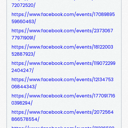
72072520/
https://www.facebook.com/events/17089895
59660463/
https://www.facebook.com/events/2373067
779719091/
https://www.facebook.com/events/18122003
52887923/
https://www.facebook.com/events/119072299
2404247/
https://www.facebook.com/events/12134753
06844343/
https://www.facebook.com/events/177091716
0398294/
https://www.facebook.com/events/2072564
866578554/