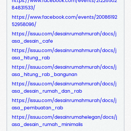
https://www.facebook.com/events/21226502
84831533/
https://www.facebook.com/events/20086192
52958096/
https://issuu.com/desainrumahmurah/docs/j
asa_desain_cafe
https://issuu.com/desainrumahmurah/docs/j
asa_hitung_rab
https://issuu.com/desainrumahmurah/docs/j
asa_hitung_rab_bangunan
https://issuu.com/desainrumahmurah/docs/j
asa_desain_rumah_dan_rab
https://issuu.com/desainrumahmurah/docs/j
asa_pembuatan_rab
https://issuu.com/desainrumahelegan/docs/j
asa_desain_rumah_minimalis