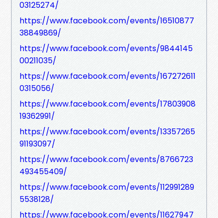
03125274/
https://www.facebook.com/events/16510877
38849869/
https://www.facebook.com/events/9844145
00211035/
https://www.facebook.com/events/167272611
0315056/
https://www.facebook.com/events/17803908
19362991/
https://www.facebook.com/events/13357265
91193097/
https://www.facebook.com/events/8766723
493455409/
https://www.facebook.com/events/112991289
5538128/
https://www.facebook.com/events/11627947