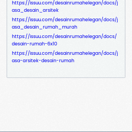
https://issuu.com/desainrumahelegan/docs/j
asa_desain_arsitek
https://issuu.com/desainrumahelegan/docs/j
asa_desain_rumah_murah
https://issuu.com/desainrumahelegan/docs/
desain-rumah-6x10
https://issuu.com/desainrumahelegan/docs/j
asa-arsitek-desain-rumah