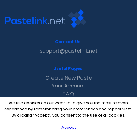
Contact Us
support@pastelink.net
Useful Pages
Create New Paste
Your Account
F.A.Q.
Recent
We use cookies on our website to give you the most relevant
Contact
experience by remembering your preferences and repeat visits.
By clicking “Accept”, you consent to the use of all cookies.
Accept