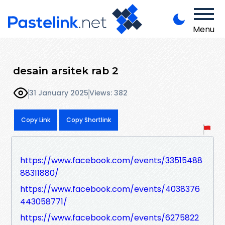
Menu
desain arsitek rab 2
31 January 2025
Views: 382
Copy Link
Copy Shortlink
https://www.facebook.com/events/33515488
88311880/
https://www.facebook.com/events/4038376
443058771/
https://www.facebook.com/events/6275822