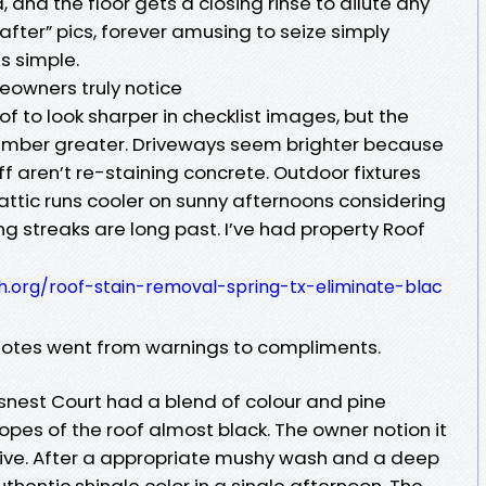
and the floor gets a closing rinse to dilute any
“after” pics, forever amusing to seize simply
s simple.
owners truly notice
of to look sharper in checklist images, but the
member greater. Driveways seem brighter because
f aren’t re-staining concrete. Outdoor fixtures
 attic runs cooler on sunny afternoons considering
 streaks are long past. I’ve had property Roof
th.org/roof-stain-removal-spring-tx-eliminate-blac
notes went from warnings to compliments.
nest Court had a blend of colour and pine
slopes of the roof almost black. The owner notion it
tive. After a appropriate mushy wash and a deep
uthentic shingle color in a single afternoon. The