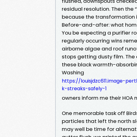
flushed, downspouts checked, 
residual resolution. Then the 
because the transformation i
Before-and-after: what home
You be expecting a purifier ro
regularly occurring wins re
airborne algae and roof runof
stops getting dusty film. The
these black warmth-absorbing
Washing
https://louisjdzc611.image-per
k-streaks-safely-1
owners inform me their HOA 
One memorable task off Birds
particles that left the north 
may well be time for alterna
gutter flush, we printed the a