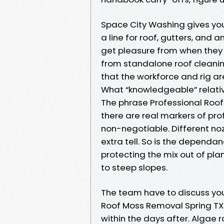
Space City Washing gives you
a line for roof, gutters, and
get pleasure from when they
from standalone roof cleaning
that the workforce and rig a
What “knowledgeable” relati
The phrase Professional Roof
there are real markers of prof
non-negotiable. Different no
extra tell. So is the dependa
protecting the mix out of pla
to steep slopes.
The team have to discuss yo
Roof Moss Removal Spring TX 
within the days after. Algae