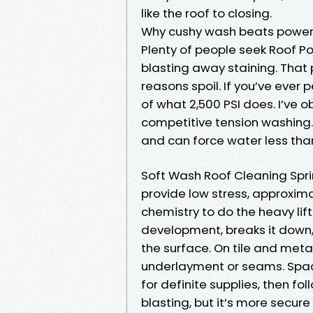
like the roof to closing.
Why cushy wash beats power 
Plenty of people seek Roof 
blasting away staining. That p
reasons spoil. If you’ve ever 
of what 2,500 PSI does. I’ve o
competitive tension washing. 
and can force water less than
Soft Wash Roof Cleaning Spr
provide low stress, approxim
chemistry to do the heavy lif
development, breaks it down,
the surface. On tile and meta
underlayment or seams. Spac
for definite supplies, then fo
blasting, but it’s more secu