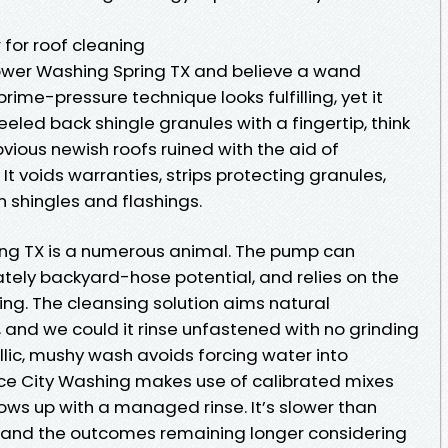
for roof cleaning
Power Washing Spring TX and believe a wand
rime-pressure technique looks fulfilling, yet it
peeled back shingle granules with a fingertip, think
bvious newish roofs ruined with the aid of
It voids warranties, strips protecting granules,
 shingles and flashings.
ing TX is a numerous animal. The pump can
ately backyard-hose potential, and relies on the
ting. The cleansing solution aims natural
 and we could it rinse unfastened with no grinding
llic, mushy wash avoids forcing water into
e City Washing makes use of calibrated mixes
llows up with a managed rinse. It’s slower than
re and the outcomes remaining longer considering