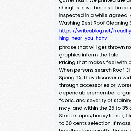
shingles have been still in c
inspected in a while agreed. 
Washing Best Roof Cleaning 
https://writeablog.net/freadh
hing-near-you-hdhv
phrase that will get thrown ro
graphics inform the tale.
Pricing that makes feel with o
When persons search Roof Cl
Spring TX, they discover a wi
through accessories or, worse,
dependableremember organisa
fabric, and severity of staini
may land within the 25 to 35 c
Steep slopes, heavy lichen, ti
to 60 cents selection. If mos
handbook carry-offs, figure u