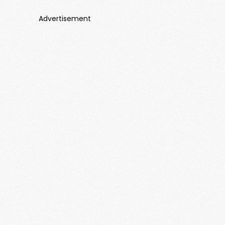
Advertisement