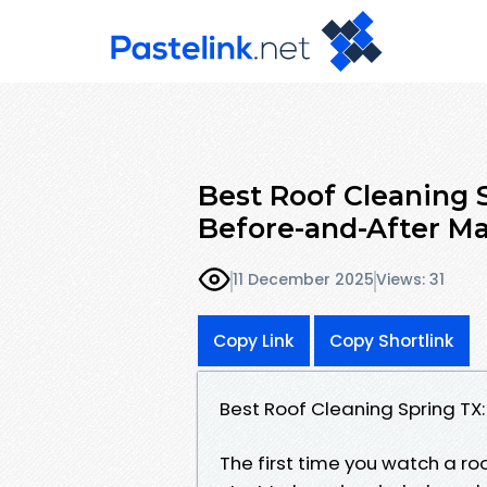
Best Roof Cleaning 
Before-and-After M
11 December 2025
Views: 31
Copy Link
Copy Shortlink
Best Roof Cleaning Spring TX
The first time you watch a ro