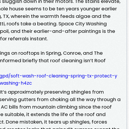
 sluggish down in their motors. The stains elevate,
hole house seems to be ten years younger earlier
ng, TX, wherein the warmth feeds algae and the
etti, roofs take a beating. Space City Washing
oil, and their earlier-and-after paintings is the
for referrals instant.
nings on rooftops in Spring, Conroe, and The
formed briefly that roof cleaning isn’t Roof
tgpd/soft-wash-roof-cleaning-spring-tx-protect-y
-washing-h4zc
It’s approximately preserving shingles from
serving gutters from choking all the way through a
AC bills from mountain climbing since the roof
e suitable, it extends the life of the roof and
t. Done mistaken, it tears up shingles, forces