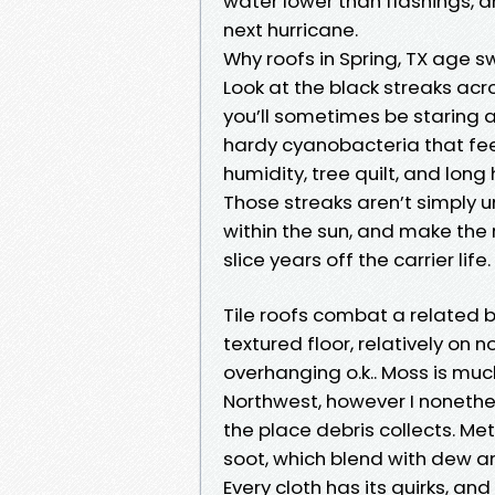
water lower than flashings, 
next hurricane.
Why roofs in Spring, TX age s
Look at the black streaks acr
you’ll sometimes be staring
hardy cyanobacteria that feed
humidity, tree quilt, and long
Those streaks aren’t simply 
within the sun, and make the
slice years off the carrier life.
Tile roofs combat a related b
textured floor, relatively on 
overhanging o.k.. Moss is much
Northwest, however I nonethe
the place debris collects. Met
soot, which blend with dew an
Every cloth has its quirks, an