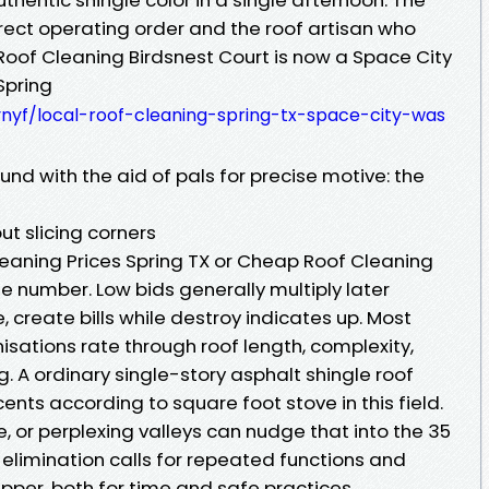
orrect operating order and the roof artisan who
Roof Cleaning Birdsnest Court is now a Space City
Spring
ynyf/local-roof-cleaning-spring-tx-space-city-was
und with the aid of pals for precise motive: the
ut slicing corners
eaning Prices Spring TX or Cheap Roof Cleaning
de number. Low bids generally multiply later
 create bills while destroy indicates up. Most
tions rate through roof length, complexity,
ng. A ordinary single-story asphalt shingle roof
ents according to square foot stove in this field.
le, or perplexing valleys can nudge that into the 35
s elimination calls for repeated functions and
pper, both for time and safe practices.