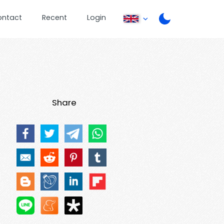
ontact
Recent
Login
Share