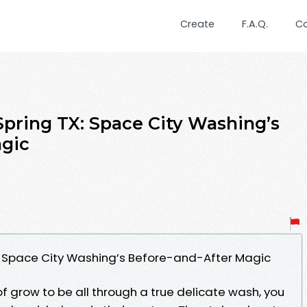
Create
F.A.Q.
C
Spring TX: Space City Washing’s
agic
: Space City Washing’s Before-and-After Magic
of grow to be all through a true delicate wash, you