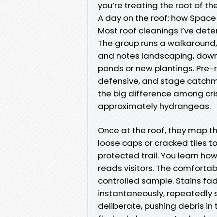
you’re treating the root of th
A day on the roof: how Space
Most roof cleanings I’ve dete
The group runs a walkaround,
and notes landscaping, downs
ponds or new plantings. Pre
defensive, and stage catchme
the big difference among c
approximately hydrangeas.
Once at the roof, they map th
loose caps or cracked tiles t
protected trail. You learn ho
reads visitors. The comfortab
controlled sample. Stains fa
instantaneously, repeatedly sl
deliberate, pushing debris in 