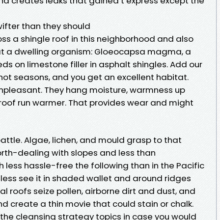
and creates leaks that gained’t express except the
wifter than they should
oss a shingle roof in this neighborhood and also
 at a dwelling organism: Gloeocapsa magma, a
s on limestone filler in asphalt shingles. Add our
 hot seasons, and you get an excellent habitat.
unpleasant. They hang moisture, warmness up
 roof run warmer. That provides wear and might
attle. Algae, lichen, and mould grasp to that
north-dealing with slopes and less than
 less hassle-free the following than in the Pacific
less see it in shaded wallet and around ridges
al roofs seize pollen, airborne dirt and dust, and
d create a thin movie that could stain or chalk.
d the cleansing strategy topics in case you would