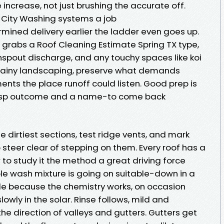
e increase, not just brushing the accurate off.
 City Washing systems a job
rmined delivery earlier the ladder even goes up.
 grabs a Roof Cleaning Estimate Spring TX type,
pout discharge, and any touchy spaces like koi
-rainy landscaping, preserve what demands
nts the place runoff could listen. Good prep is
risp outcome and a name-to come back
e dirtiest sections, test ridge vents, and mark
o steer clear of stepping on them. Every roof has a
w to study it the method a great driving force
le wash mixture is going on suitable-down in a
de because the chemistry works, on occasion
owly in the solar. Rinse follows, mild and
the direction of valleys and gutters. Gutters get