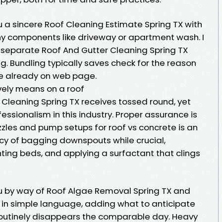
 a sincere Roof Cleaning Estimate Spring TX with
 any components like driveway or apartment wash. I
 separate Roof And Gutter Cleaning Spring TX
. Bundling typically saves check for the reason
re already on web page.
vely means on a roof
 Cleaning Spring TX receives tossed round, yet
essionalism in this industry. Proper assurance is
zzles and pump setups for roof vs concrete is an
ncy of bagging downspouts while crucial,
nting beds, and applying a surfactant that clings
u by way of Roof Algae Removal Spring TX and
in simple language, adding what to anticipate
 routinely disappears the comparable day. Heavy