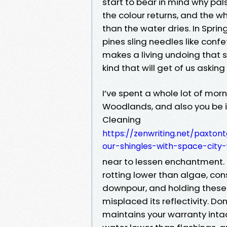
start to bear in mind why pals
the colour returns, and the w
than the water dries. In Spri
pines sling needles like conf
makes a living undoing that sp
kind that will get of us asking 
I’ve spent a whole lot of mor
Woodlands, and also you be in
Cleaning
https://zenwriting.net/paxton
our-shingles-with-space-city
near to lessen enchantment. 
rotting lower than algae, con
downpour, and holding these 
misplaced its reflectivity. Don
maintains your warranty intac