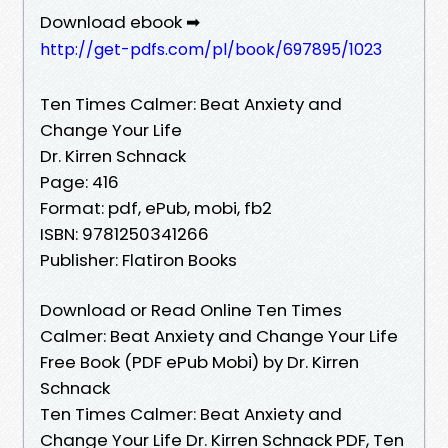
Download ebook ➡
http://get-pdfs.com/pl/book/697895/1023
Ten Times Calmer: Beat Anxiety and
Change Your Life
Dr. Kirren Schnack
Page: 416
Format: pdf, ePub, mobi, fb2
ISBN: 9781250341266
Publisher: Flatiron Books
Download or Read Online Ten Times
Calmer: Beat Anxiety and Change Your Life
Free Book (PDF ePub Mobi) by Dr. Kirren
Schnack
Ten Times Calmer: Beat Anxiety and
Change Your Life Dr. Kirren Schnack PDF, Ten