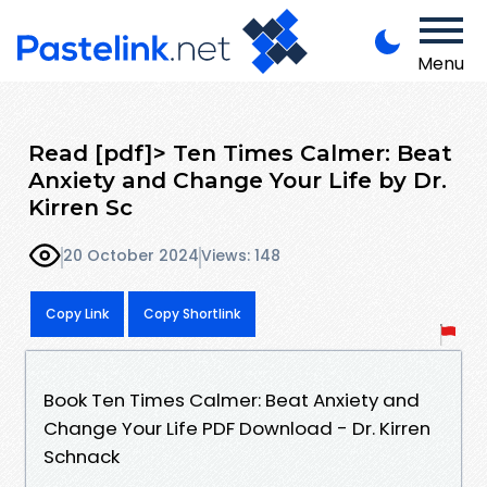
Menu
Read [pdf]> Ten Times Calmer: Beat
Anxiety and Change Your Life by Dr.
Kirren Sc
20 October 2024
Views: 148
Copy Link
Copy Shortlink
Book Ten Times Calmer: Beat Anxiety and
Change Your Life PDF Download - Dr. Kirren
Schnack