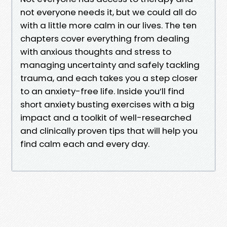
not everyone needs it, but we could all do
with a little more calm in our lives. The ten
chapters cover everything from dealing
with anxious thoughts and stress to
managing uncertainty and safely tackling
trauma, and each takes you a step closer
to an anxiety-free life. Inside you’ll find
short anxiety busting exercises with a big
impact and a toolkit of well-researched
and clinically proven tips that will help you
find calm each and every day.