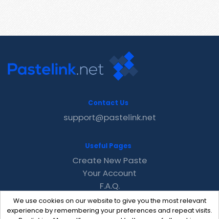
Contact Us
support@pastelink.net
Useful Pages
Create New Paste
Your Account
F.A.Q.
Recent
We use cookies on our website to give you the most relevant
Contact
experience by remembering your preferences and repeat visits.