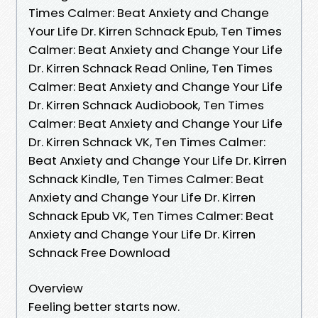
Times Calmer: Beat Anxiety and Change
Your Life Dr. Kirren Schnack Epub, Ten Times
Calmer: Beat Anxiety and Change Your Life
Dr. Kirren Schnack Read Online, Ten Times
Calmer: Beat Anxiety and Change Your Life
Dr. Kirren Schnack Audiobook, Ten Times
Calmer: Beat Anxiety and Change Your Life
Dr. Kirren Schnack VK, Ten Times Calmer:
Beat Anxiety and Change Your Life Dr. Kirren
Schnack Kindle, Ten Times Calmer: Beat
Anxiety and Change Your Life Dr. Kirren
Schnack Epub VK, Ten Times Calmer: Beat
Anxiety and Change Your Life Dr. Kirren
Schnack Free Download
Overview
Feeling better starts now.