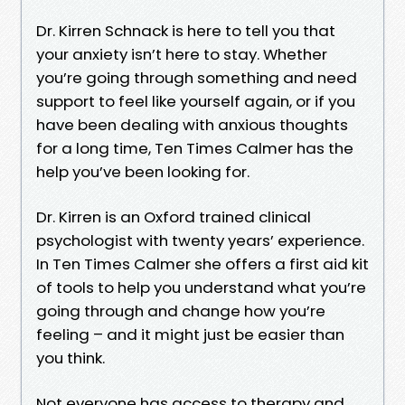
Dr. Kirren Schnack is here to tell you that
your anxiety isn’t here to stay. Whether
you’re going through something and need
support to feel like yourself again, or if you
have been dealing with anxious thoughts
for a long time, Ten Times Calmer has the
help you’ve been looking for.
Dr. Kirren is an Oxford trained clinical
psychologist with twenty years’ experience.
In Ten Times Calmer she offers a first aid kit
of tools to help you understand what you’re
going through and change how you’re
feeling – and it might just be easier than
you think.
Not everyone has access to therapy and