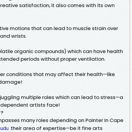
reative satisfaction, it also comes with its own
itive motions that can lead to muscle strain over
and wrists.
olatile organic compounds) which can have health
extended periods without proper ventilation.
r conditions that may affect their health—like
n damage!
ggling multiple roles which can lead to stress—a
ndependent artists face!
r?
mpasses many roles depending on Painter In Cape
their area of expertise—be it fine arts
sudu