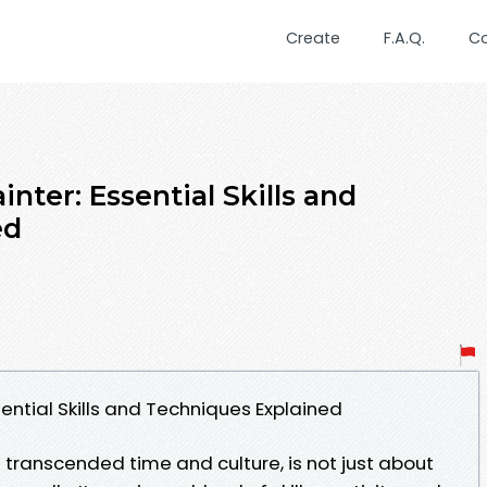
Create
F.A.Q.
C
nter: Essential Skills and
ed
ential Skills and Techniques Explained
s transcended time and culture, is not just about