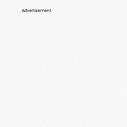
Advertisement