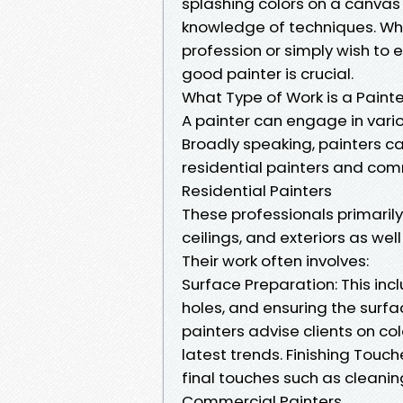
splashing colors on a canvas or
knowledge of techniques. Wh
profession or simply wish to 
good painter is crucial.
What Type of Work is a Paint
A painter can engage in vario
Broadly speaking, painters c
residential painters and com
Residential Painters
These professionals primarily
ceilings, and exteriors as we
Their work often involves:
Surface Preparation: This inc
holes, and ensuring the surfa
painters advise clients on co
latest trends. Finishing Touc
final touches such as cleaning
Commercial Painters