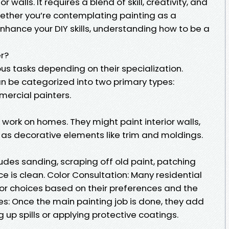
 walls. It requires a blend of skill, creativity, and
ether you’re contemplating painting as a
enhance your DIY skills, understanding how to be a
er?
us tasks depending on their specialization.
an be categorized into two primary types:
mercial painters.
 work on homes. They might paint interior walls,
ll as decorative elements like trim and moldings.
ludes sanding, scraping off old paint, patching
ce is clean. Color Consultation: Many residential
lor choices based on their preferences and the
hes: Once the main painting job is done, they add
 up spills or applying protective coatings.