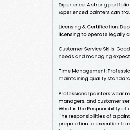
Experience: A strong portfoli
Experienced painters can tro
Licensing & Certification: De
licensing to operate legally a
Customer Service Skills: Goo
needs and managing expectat
Time Management: Profession
maintaining quality standard
Professional painters wear ma
managers, and customer servi
What is the Responsibility of 
The responsibilities of a pa
preparation to execution to c