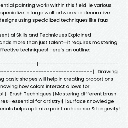
tial painting work! Within this field lie various
specialize in large wall artworks or decorative
 designs using specialized techniques like faux
ential Skills and Techniques Explained
mands more than just talent—it requires mastering
effective techniques! Here’s an outline:
-------------------|----------------------------
--------------------------------| | Drawing
 basic shapes will help in creating proportions
 Knowing how colors interact allows for
! | | Brush Techniques | Mastering different brush
res—essential for artistry!| | Surface Knowledge |
terials helps optimize paint adherence & longevity!