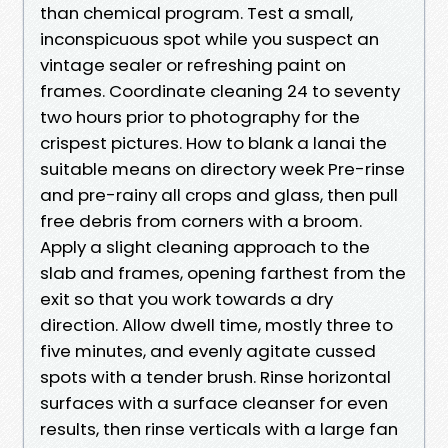
than chemical program. Test a small,
inconspicuous spot while you suspect an
vintage sealer or refreshing paint on
frames. Coordinate cleaning 24 to seventy
two hours prior to photography for the
crispest pictures. How to blank a lanai the
suitable means on directory week Pre-rinse
and pre-rainy all crops and glass, then pull
free debris from corners with a broom.
Apply a slight cleaning approach to the
slab and frames, opening farthest from the
exit so that you work towards a dry
direction. Allow dwell time, mostly three to
five minutes, and evenly agitate cussed
spots with a tender brush. Rinse horizontal
surfaces with a surface cleanser for even
results, then rinse verticals with a large fan