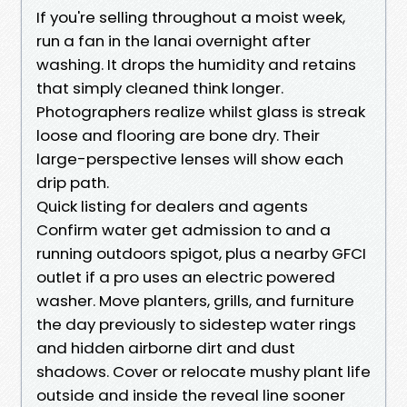
If you're selling throughout a moist week,
run a fan in the lanai overnight after
washing. It drops the humidity and retains
that simply cleaned think longer.
Photographers realize whilst glass is streak
loose and flooring are bone dry. Their
large-perspective lenses will show each
drip path.
Quick listing for dealers and agents
Confirm water get admission to and a
running outdoors spigot, plus a nearby GFCI
outlet if a pro uses an electric powered
washer. Move planters, grills, and furniture
the day previously to sidestep water rings
and hidden airborne dirt and dust
shadows. Cover or relocate mushy plant life
outside and inside the reveal line sooner