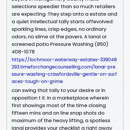
selections speedier than so much retailers
are expecting. They step onto a estate and
a quiet intellectual tally starts offevolved:
sparkling lines, crisp edges, no ordinary
odors, no slime at the pavers. A lanai or
screened patio Pressure Washing (850)
408-1078
https://lochmoor-waterway-estates-339048
293.timeforchangecounselling.com/lanai-pre
ssure-washing-crawfordsville-gentle-on-surf
aces-tough-on-grime
can swing that tally to your desire or in
opposition t it. In a marketplace wherein
first showings most of the time closing
fifteen mins and on line snap shots do
maximum of the heavy lifting, a spotless
lanai provides your checklist a right away