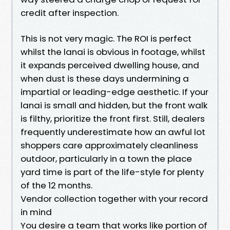
credit after inspection.
This is not very magic. The ROI is perfect
whilst the lanai is obvious in footage, whilst
it expands perceived dwelling house, and
when dust is these days undermining a
impartial or leading-edge aesthetic. If your
lanai is small and hidden, but the front walk
is filthy, prioritize the front first. Still, dealers
frequently underestimate how an awful lot
shoppers care approximately cleanliness
outdoor, particularly in a town the place
yard time is part of the life-style for plenty
of the 12 months.
Vendor collection together with your record
in mind
You desire a team that works like portion of