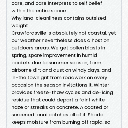
care, and care interprets to self belief
within the entire space.
Why lanai cleanliness contains outsized
weight
Crawfordsville is absolutely not coastal, yet
our weather nevertheless does a host on
outdoors areas. We get pollen blasts in
spring, spore improvement in humid
pockets due to summer season, farm
airborne dirt and dust on windy days, and
in-the town grit from roadwork on every
occasion the season invitations it. Winter
provides freeze-thaw cycles and de-icing
residue that could depart a faint white
haze or streaks on concrete. A coated or
screened lanai catches all of it. Shade
keeps moisture from burning off rapid, so