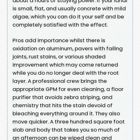
about a hours of staying power. If your lanai
is small, flat, and usually concrete with mild
algae, which you can do it your self and be
completely satisfied with the effect.
Pros add importance whilst there is
oxidation on aluminum, pavers with failing
joints, rust stains, or various shaded
improvement which may come returned
while you do no longer deal with the root
layer. A professional crew brings the
appropriate GPM for even cleaning, a floor
purifier that avoids zebra striping, and
chemistry that hits the stain devoid of
bleaching everything around it. They also
move quicker. A three hundred square foot
slab and body that takes you so much of
an afternoon can be wiped clean and