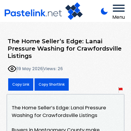
Menu
The Home Seller’s Edge: Lanai
Pressure Washing for Crawfordsville
Listings
19 May 2026
Views: 26
Copy Link
Copy Shortlink
The Home Seller’s Edge: Lanai Pressure
Washing for Crawfordsville Listings
Buyers in Montgomery County make