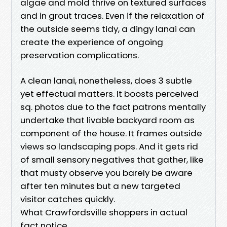
algae and mold thrive on textured surfaces
and in grout traces. Even if the relaxation of
the outside seems tidy, a dingy lanai can
create the experience of ongoing
preservation complications.
A clean lanai, nonetheless, does 3 subtle
yet effectual matters. It boosts perceived
sq. photos due to the fact patrons mentally
undertake that livable backyard room as
component of the house. It frames outside
views so landscaping pops. And it gets rid
of small sensory negatives that gather, like
that musty observe you barely be aware
after ten minutes but a new targeted
visitor catches quickly.
What Crawfordsville shoppers in actual
fact notice