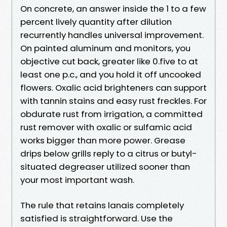
On concrete, an answer inside the 1 to a few
percent lively quantity after dilution
recurrently handles universal improvement.
On painted aluminum and monitors, you
objective cut back, greater like 0.five to at
least one p.c., and you hold it off uncooked
flowers. Oxalic acid brighteners can support
with tannin stains and easy rust freckles. For
obdurate rust from irrigation, a committed
rust remover with oxalic or sulfamic acid
works bigger than more power. Grease
drips below grills reply to a citrus or butyl-
situated degreaser utilized sooner than
your most important wash.
The rule that retains lanais completely
satisfied is straightforward. Use the