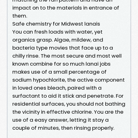
impact on to the materials in entrance of
them.
Safe chemistry for Midwest lanais
You can fresh loads with water, yet
organics grasp. Algae, mildew, and
bacteria type movies that face up to a
chilly rinse. The most secure and most well
known combine for so much lanai jobs
makes use of a small percentage of
sodium hypochlorite, the active component
in loved ones bleach, paired with a
surfactant to aid it stick and penetrate. For
residential surfaces, you should not bathing
the vicinity in effective chlorine. You are the
use of a easy answer, letting it stay a
couple of minutes, then rinsing properly.