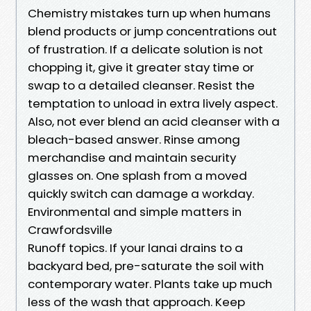
Chemistry mistakes turn up when humans
blend products or jump concentrations out
of frustration. If a delicate solution is not
chopping it, give it greater stay time or
swap to a detailed cleanser. Resist the
temptation to unload in extra lively aspect.
Also, not ever blend an acid cleanser with a
bleach-based answer. Rinse among
merchandise and maintain security
glasses on. One splash from a moved
quickly switch can damage a workday.
Environmental and simple matters in
Crawfordsville
Runoff topics. If your lanai drains to a
backyard bed, pre-saturate the soil with
contemporary water. Plants take up much
less of the wash that approach. Keep