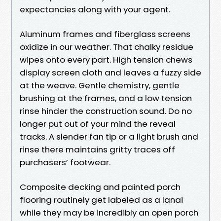
expectancies along with your agent.
Aluminum frames and fiberglass screens
oxidize in our weather. That chalky residue
wipes onto every part. High tension chews
display screen cloth and leaves a fuzzy side
at the weave. Gentle chemistry, gentle
brushing at the frames, and a low tension
rinse hinder the construction sound. Do no
longer put out of your mind the reveal
tracks. A slender fan tip or a light brush and
rinse there maintains gritty traces off
purchasers’ footwear.
Composite decking and painted porch
flooring routinely get labeled as a lanai
while they may be incredibly an open porch