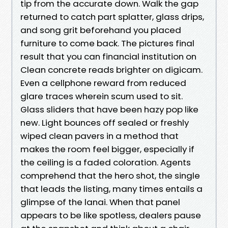
tip from the accurate down. Walk the gap
returned to catch part splatter, glass drips,
and song grit beforehand you placed
furniture to come back. The pictures final
result that you can financial institution on
Clean concrete reads brighter on digicam.
Even a cellphone reward from reduced
glare traces wherein scum used to sit.
Glass sliders that have been hazy pop like
new. Light bounces off sealed or freshly
wiped clean pavers in a method that
makes the room feel bigger, especially if
the ceiling is a faded coloration. Agents
comprehend that the hero shot, the single
that leads the listing, many times entails a
glimpse of the lanai. When that panel
appears to be like spotless, dealers pause