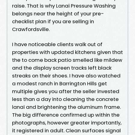
raise. That is why Lanai Pressure Washing
belongs near the height of your pre-
checklist plan if you are selling in
Crawfordsville.
I have noticeable clients walk out of
properties with updated kitchens given that
the to come back patio smelled like mildew
and the display screen tracks left black
streaks on their shoes. I have also watched
a modest ranch in Barrington Hills get
multiple gives you after the seller invested
less than a day into cleaning the concrete
lanai and brightening the aluminum frame.
The big difference confirmed up within the
photographs, however greater importantly,
it registered in adult. Clean surfaces signal