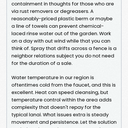
containment in thoughts for those who are
via rust removers or degreasers. A
reasonably-priced plastic berm or maybe
a line of towels can prevent chemical-
laced rinse water out of the garden. Work
on a day with out wind while that you can
think of. Spray that drifts across a fence is a
neighbor relations subject you do not need
for the duration of a sale.
Water temperature in our region is
oftentimes cold from the faucet, and this is
excellent. Heat can speed cleansing, but
temperature control within the area adds
complexity that doesn't repay for the
typical lanai. What issues extra is steady
movement and persistence. Let the solution