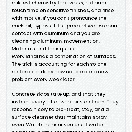
mildest chemistry that works, cut back
touch time on sensitive finishes, and rinse
with motive. If you can't pronounce the
cocktail, bypass it. If a product warns about
contact with aluminum and you are
cleansing aluminum, movement on.
Materials and their quirks
Every lanai has a combination of surfaces.
The trick is accounting for each so one
restoration does now not create a new
problem every week later.
Concrete slabs take up, and that they
instruct every bit of what sits on them. They
respond nicely to pre-treat, stay, and a
surface cleanser that maintains spray
even. Watch for prior sealers. If water