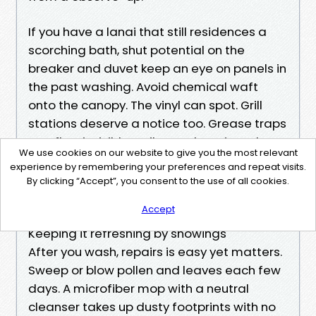
If you have a lanai that still residences a
scorching bath, shut potential on the
breaker and duvet keep an eye on panels in
the past washing. Avoid chemical waft
onto the canopy. The vinyl can spot. Grill
stations deserve a notice too. Grease traps
overflow invisibly until a wash actions the
We use cookies on our website to give you the most relevant
whole lot around. Empty and wipe them
experience by remembering your preferences and repeat visits.
earlier than you start. It maintains you from
By clicking “Accept”, you consent to the use of all cookies.
chasing oily rainbows throughout smooth
Accept
concrete.
Keeping it refreshing by showings
After you wash, repairs is easy yet matters.
Sweep or blow pollen and leaves each few
days. A microfiber mop with a neutral
cleanser takes up dusty footprints with no