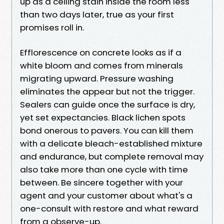
up as a ceiling stain inside the room less
than two days later, true as your first
promises roll in.
Efflorescence on concrete looks as if a
white bloom and comes from minerals
migrating upward. Pressure washing
eliminates the appear but not the trigger.
Sealers can guide once the surface is dry,
yet set expectancies. Black lichen spots
bond onerous to pavers. You can kill them
with a delicate bleach-established mixture
and endurance, but complete removal may
also take more than one cycle with time
between. Be sincere together with your
agent and your customer about what's a
one-consult with restore and what reward
from a observe-up.