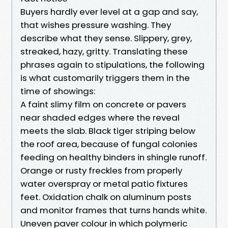
Buyers hardly ever level at a gap and say,
that wishes pressure washing. They
describe what they sense. Slippery, grey,
streaked, hazy, gritty. Translating these
phrases again to stipulations, the following
is what customarily triggers them in the
time of showings:
A faint slimy film on concrete or pavers
near shaded edges where the reveal
meets the slab. Black tiger striping below
the roof area, because of fungal colonies
feeding on healthy binders in shingle runoff.
Orange or rusty freckles from properly
water overspray or metal patio fixtures
feet. Oxidation chalk on aluminum posts
and monitor frames that turns hands white.
Uneven paver colour in which polymeric