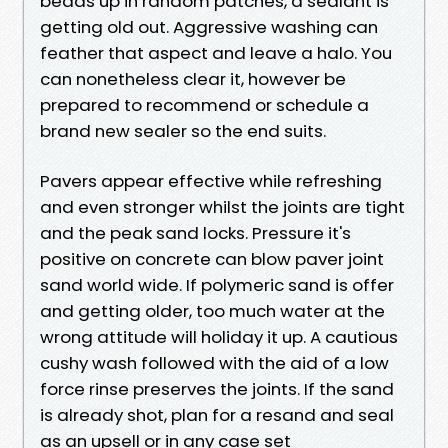
beads up in random patches, a sealant is
getting old out. Aggressive washing can
feather that aspect and leave a halo. You
can nonetheless clear it, however be
prepared to recommend or schedule a
brand new sealer so the end suits.
Pavers appear effective while refreshing
and even stronger whilst the joints are tight
and the peak sand locks. Pressure it's
positive on concrete can blow paver joint
sand world wide. If polymeric sand is offer
and getting older, too much water at the
wrong attitude will holiday it up. A cautious
cushy wash followed with the aid of a low
force rinse preserves the joints. If the sand
is already shot, plan for a resand and seal
as an upsell or in any case set