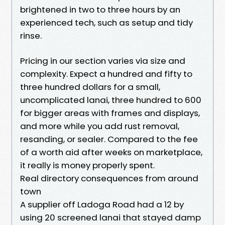
brightened in two to three hours by an
experienced tech, such as setup and tidy
rinse.
Pricing in our section varies via size and
complexity. Expect a hundred and fifty to
three hundred dollars for a small,
uncomplicated lanai, three hundred to 600
for bigger areas with frames and displays,
and more while you add rust removal,
resanding, or sealer. Compared to the fee
of a worth aid after weeks on marketplace,
it really is money properly spent.
Real directory consequences from around
town
A supplier off Ladoga Road had a 12 by
using 20 screened lanai that stayed damp