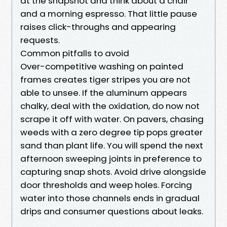
at the snapshot and think about a chair
and a morning espresso. That little pause
raises click-throughs and appearing
requests.
Common pitfalls to avoid
Over-competitive washing on painted
frames creates tiger stripes you are not
able to unsee. If the aluminum appears
chalky, deal with the oxidation, do now not
scrape it off with water. On pavers, chasing
weeds with a zero degree tip pops greater
sand than plant life. You will spend the next
afternoon sweeping joints in preference to
capturing snap shots. Avoid drive alongside
door thresholds and weep holes. Forcing
water into those channels ends in gradual
drips and consumer questions about leaks.