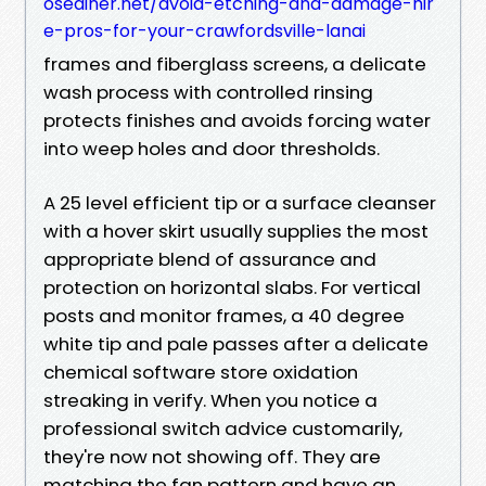
osediner.net/avoid-etching-and-damage-hir
e-pros-for-your-crawfordsville-lanai
frames and fiberglass screens, a delicate
wash process with controlled rinsing
protects finishes and avoids forcing water
into weep holes and door thresholds.
A 25 level efficient tip or a surface cleanser
with a hover skirt usually supplies the most
appropriate blend of assurance and
protection on horizontal slabs. For vertical
posts and monitor frames, a 40 degree
white tip and pale passes after a delicate
chemical software store oxidation
streaking in verify. When you notice a
professional switch advice customarily,
they're now not showing off. They are
matching the fan pattern and have an