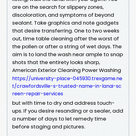
are on the search for slippery zones,
discoloration, and symptoms of beyond
sealant. Take graphics and note gadgets
that desire transferring. One to two weeks
out, time table cleaning after the worst of
the pollen or after a string of wet days. The
aim is to land the wash near ample to snap
shots that the entirety looks sharp,
American Exterior Cleaning Power Washing
https://university-place-045930.trexgame.ne
t/crawfordsville-s-trusted-name-in-lanai-sc
reen-repair-services
but with time to dry and address touch-
ups. If you desire resanding or a sealer, add
a number of days to let remedy time
before staging and pictures.