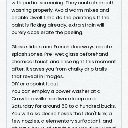
with partial screening. They control smooth
washing properly. Avoid warm mixes and
enable dwell time do the paintings. If the
paint is flaking already, extra strain will
purely accelerate the peeling.
Glass sliders and French doorways create
splash zones. Pre-wet glass beforehand
chemical touch and rinse right this moment
after. It saves you from chalky drip trails
that reveal in images.
DIY or appoint it out
You can employ a power washer at a
Crawfordsville hardware keep on a
Saturday for around 60 to a hundred bucks.
You will also desire hoses that don't kink, a
few nozzles, a elementary surfactant, and