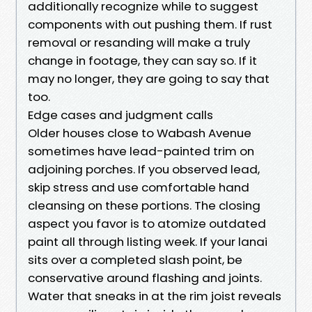
additionally recognize while to suggest
components with out pushing them. If rust
removal or resanding will make a truly
change in footage, they can say so. If it
may no longer, they are going to say that
too.
Edge cases and judgment calls
Older houses close to Wabash Avenue
sometimes have lead-painted trim on
adjoining porches. If you observed lead,
skip stress and use comfortable hand
cleansing on these portions. The closing
aspect you favor is to atomize outdated
paint all through listing week. If your lanai
sits over a completed slash point, be
conservative around flashing and joints.
Water that sneaks in at the rim joist reveals