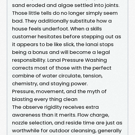
sand eroded and algae settled into joints.
Those little tells do no longer simply seem
bad. They additionally substitute how a
house feels underfoot. When a skills
customer hesitates before stepping out as
it appears to be like slick, the lanai stops
being a bonus and will become a legal
responsibility. Lanai Pressure Washing
corrects most of those with the perfect
combine of water circulate, tension,
chemistry, and staying power.
Pressure, movement, and the myth of
blasting every thing clean
The observe rigidity receives extra
awareness than it merits. Flow charge,
nozzle selection, and reside time are just as
worthwhile for outdoor cleansing, generally