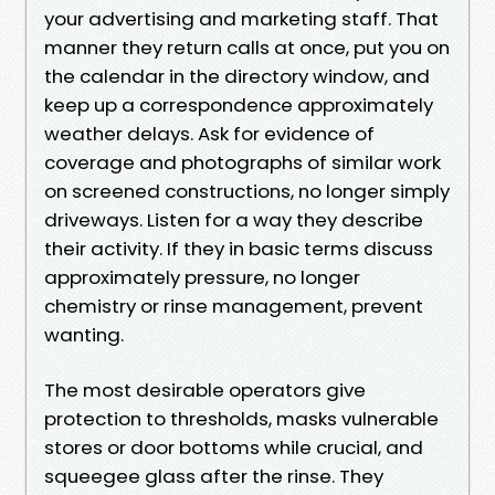
your advertising and marketing staff. That
manner they return calls at once, put you on
the calendar in the directory window, and
keep up a correspondence approximately
weather delays. Ask for evidence of
coverage and photographs of similar work
on screened constructions, no longer simply
driveways. Listen for a way they describe
their activity. If they in basic terms discuss
approximately pressure, no longer
chemistry or rinse management, prevent
wanting.
The most desirable operators give
protection to thresholds, masks vulnerable
stores or door bottoms while crucial, and
squeegee glass after the rinse. They