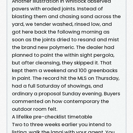
Another illustration in Whitlock observed
pavers with eroded joints. Instead of
blasting them and chasing sand across the
yard, we tender washed, rinsed low, and
got here back the following morning as
soon as the joints dried to resand and mist
the brand new polymeric. The dealer had
planned to paint the within sight pergola,
but after cleansing, they skipped it. That
kept them a weekend and 100 greenbacks
in paint. The record hit the MLS on Thursday,
had a full Saturday of showings, and
ordinary a proposal Sunday evening. Buyers
commented on how contemporary the
outdoor room felt.
A lifelike pre-checklist timetable
Two to three weeks earlier you intend to
listing, walk the lanai with your agent. You