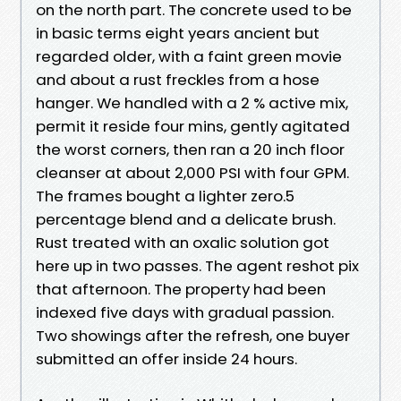
on the north part. The concrete used to be
in basic terms eight years ancient but
regarded older, with a faint green movie
and about a rust freckles from a hose
hanger. We handled with a 2 % active mix,
permit it reside four mins, gently agitated
the worst corners, then ran a 20 inch floor
cleanser at about 2,000 PSI with four GPM.
The frames bought a lighter zero.5
percentage blend and a delicate brush.
Rust treated with an oxalic solution got
here up in two passes. The agent reshot pix
that afternoon. The property had been
indexed five days with gradual passion.
Two showings after the refresh, one buyer
submitted an offer inside 24 hours.