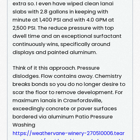
extra so. I even have wiped clean lanai
slabs with 2.8 gallons in keeping with
minute at 1,400 PSI and with 4.0 GPM at
2,500 PSI. The reduce pressure with top
dwell time and an exceptional surfactant
continuously wins, specifically around
displays and painted aluminum.
Think of it this approach. Pressure
dislodges. Flow contains away. Chemistry
breaks bonds so you do no longer desire to
scar the floor to remove development. For
maximum lanais in Crawfordsville,
exceedingly concrete or paver surfaces
bordered via aluminum Patio Pressure
Washing
https://weathervane-winery-270510006.tear