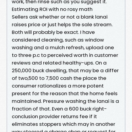
work, then rinse such as you suggest it.
Estimating ROI with no rosy math
Sellers ask whether or not a blank lanai
raises price or just helps the sale stream.
Both will probably be exact. I have
considered cleaning, such as window
washing and a mulch refresh, upload one
to three p.c to perceived worth in customer
reviews and related healthy-ups. On a
250,000 buck dwelling, that may be a differ
of two,500 to 7,500 cash the place the
consumer rationalizes a more potent
present for the reason that the home feels
maintained. Pressure washing the lanai is a
fraction of that. Even a 600 buck right-
conclusion provider returns fee if it
eliminates stoppers which may in another
way steered a charge chop or request for