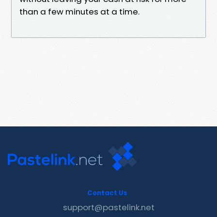
than a few minutes at a time.
Contact Us
support@pastelink.net