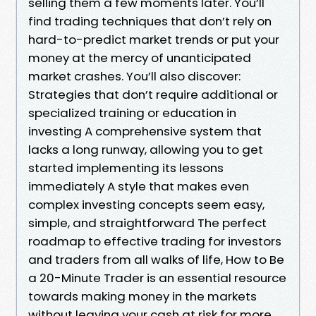
selling them a few moments later. You’ll
find trading techniques that don’t rely on
hard-to-predict market trends or put your
money at the mercy of unanticipated
market crashes. You’ll also discover:
Strategies that don’t require additional or
specialized training or education in
investing A comprehensive system that
lacks a long runway, allowing you to get
started implementing its lessons
immediately A style that makes even
complex investing concepts seem easy,
simple, and straightforward The perfect
roadmap to effective trading for investors
and traders from all walks of life, How to Be
a 20-Minute Trader is an essential resource
towards making money in the markets
without leaving your cash at risk for more