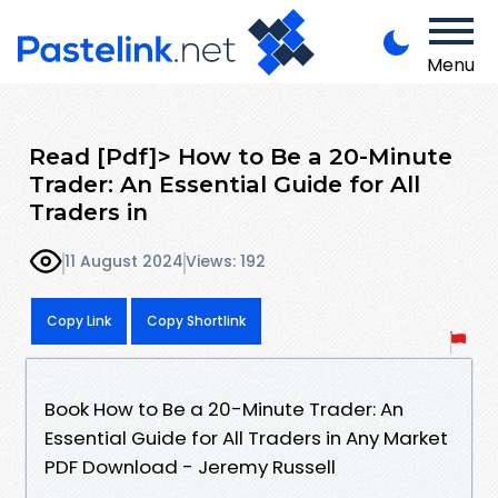
Menu
Read [Pdf]> How to Be a 20-Minute
Trader: An Essential Guide for All
Traders in
11 August 2024
Views: 192
Copy Link
Copy Shortlink
Book How to Be a 20-Minute Trader: An
Essential Guide for All Traders in Any Market
PDF Download - Jeremy Russell