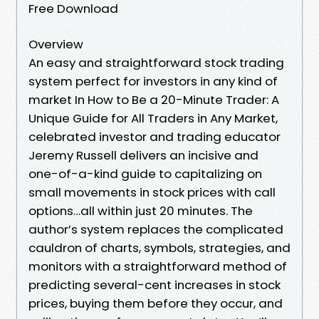
Free Download
Overview
An easy and straightforward stock trading
system perfect for investors in any kind of
market In How to Be a 20-Minute Trader: A
Unique Guide for All Traders in Any Market,
celebrated investor and trading educator
Jeremy Russell delivers an incisive and
one-of-a-kind guide to capitalizing on
small movements in stock prices with call
options…all within just 20 minutes. The
author’s system replaces the complicated
cauldron of charts, symbols, strategies, and
monitors with a straightforward method of
predicting several-cent increases in stock
prices, buying them before they occur, and