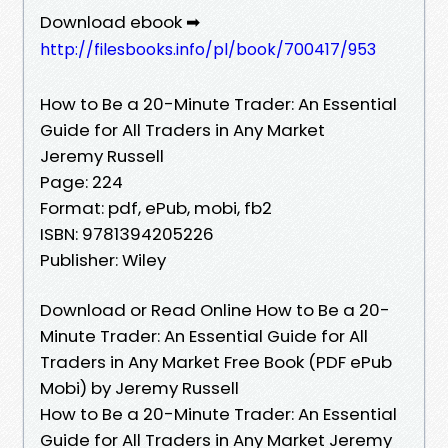
Download ebook ➡
http://filesbooks.info/pl/book/700417/953
How to Be a 20-Minute Trader: An Essential
Guide for All Traders in Any Market
Jeremy Russell
Page: 224
Format: pdf, ePub, mobi, fb2
ISBN: 9781394205226
Publisher: Wiley
Download or Read Online How to Be a 20-
Minute Trader: An Essential Guide for All
Traders in Any Market Free Book (PDF ePub
Mobi) by Jeremy Russell
How to Be a 20-Minute Trader: An Essential
Guide for All Traders in Any Market Jeremy