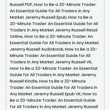
Russell PDF, How to Be a 20-Minute Trader:
An Essential Guide for All Traders in Any
Market Jeremy Russell Epub, How to Be a
20-Minute Trader: An Essential Guide for All
Traders in Any Market Jeremy Russell Read
Online, How to Be a 20-Minute Trader: An
Essential Guide for All Traders in Any Market
Jeremy Russell Audiobook, How to Be a 20-
Minute Trader: An Essential Guide for All
Traders in Any Market Jeremy Russell VK,
How to Be a 20-Minute Trader: An Essential
Guide for All Traders in Any Market Jeremy
Russell Kindle, How to Be a 20-Minute
Trader: An Essential Guide for All Traders in
Any Market Jeremy Russell Epub VK, How to
Be a 20-Minute Trader: An Essential Guide
for All Traders in Any Market Jeremy Russell