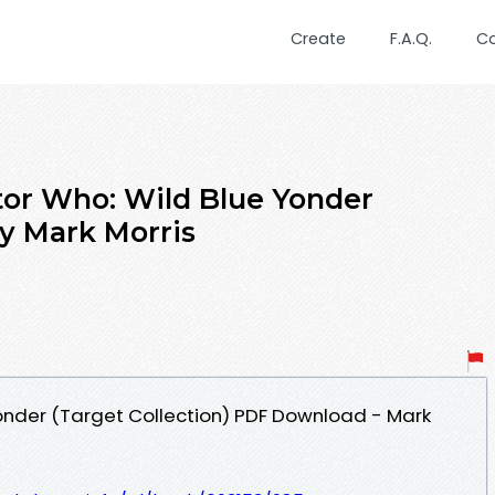
Create
F.A.Q.
C
tor Who: Wild Blue Yonder
by Mark Morris
onder (Target Collection) PDF Download - Mark