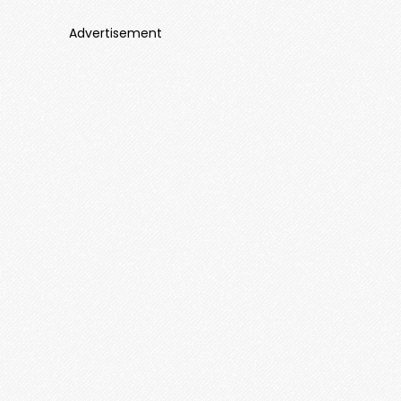
Advertisement