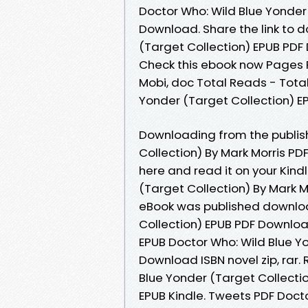
Doctor Who: Wild Blue Yonder 
Download. Share the link to 
(Target Collection) EPUB PDF 
Check this ebook now Pages Pu
Mobi, doc Total Reads - Total
Yonder (Target Collection) E
Downloading from the publish
Collection) By Mark Morris PD
here and read it on your Kind
(Target Collection) By Mark M
eBook was published downloa
Collection) EPUB PDF Downlo
EPUB Doctor Who: Wild Blue Yo
Download ISBN novel zip, rar
Blue Yonder (Target Collecti
EPUB Kindle. Tweets PDF Docto