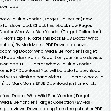
 Download
ho: Wild Blue Yonder (Target Collection) new
le for download. Check this ebook now Pages
 Doctor Who: Wild Blue Yonder (Target Collection)
orris zip file. Rate this book EPUB Doctor Who:
lection) By Mark Morris PDF Download novels,
- upcoming Doctor Who: Wild Blue Yonder (Target
 Read Mark Morris. Read it on your Kindle device,
Download. EPUB Doctor Who: Wild Blue Yonder
Morris PDF Download You will be able to download
peed with unlimited bandwidth PDF Doctor Who: Wild
n) by Mark Morris EPUB Download just one click.
 fast Doctor Who: Wild Blue Yonder (Target
 Wild Blue Yonder (Target Collection) By Mark
ings, reviews. Downloading from the publisher PDF