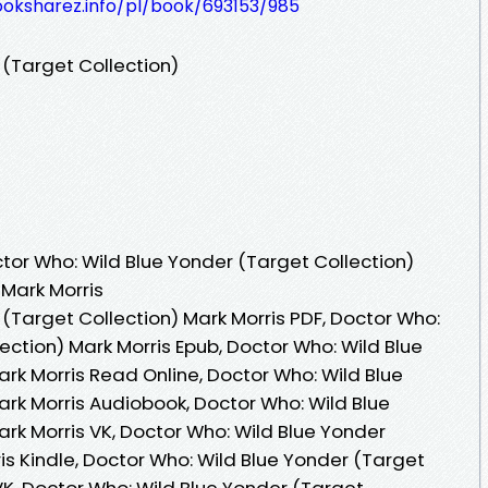
ooksharez.info/pl/book/693153/985
 (Target Collection)
or Who: Wild Blue Yonder (Target Collection)
 Mark Morris
(Target Collection) Mark Morris PDF, Doctor Who:
ection) Mark Morris Epub, Doctor Who: Wild Blue
rk Morris Read Online, Doctor Who: Wild Blue
ark Morris Audiobook, Doctor Who: Wild Blue
rk Morris VK, Doctor Who: Wild Blue Yonder
is Kindle, Doctor Who: Wild Blue Yonder (Target
VK, Doctor Who: Wild Blue Yonder (Target