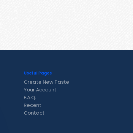
Useful Pages
Create New Paste
Your Account
F.A.Q.
Recent
Contact