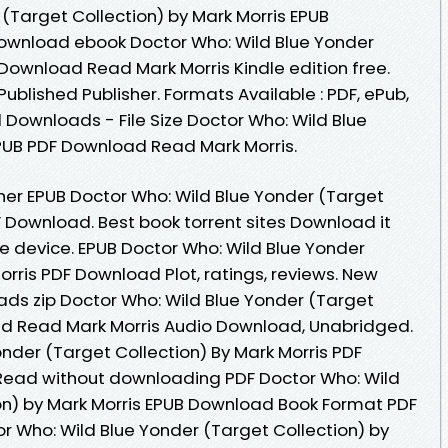
(Target Collection) by Mark Morris EPUB
download ebook Doctor Who: Wild Blue Yonder
Download Read Mark Morris Kindle edition free.
blished Publisher. Formats Available : PDF, ePub,
 Downloads - File Size Doctor Who: Wild Blue
PUB PDF Download Read Mark Morris.
er EPUB Doctor Who: Wild Blue Yonder (Target
F Download. Best book torrent sites Download it
le device. EPUB Doctor Who: Wild Blue Yonder
orris PDF Download Plot, ratings, reviews. New
ds zip Doctor Who: Wild Blue Yonder (Target
ad Read Mark Morris Audio Download, Unabridged.
nder (Target Collection) By Mark Morris PDF
. Read without downloading PDF Doctor Who: Wild
on) by Mark Morris EPUB Download Book Format PDF
r Who: Wild Blue Yonder (Target Collection) by