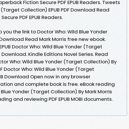
aperback Fiction Secure PDF EPUB Readers. Tweets
r (Target Collection) EPUB PDF Download Read
n Secure PDF EPUB Readers.
you the link to Doctor Who: Wild Blue Yonder
 Download Read Mark Morris free new ebook.
 EPUB Doctor Who: Wild Blue Yonder (Target
F Download. Kindle Editions Novel Series. Read
tor Who: Wild Blue Yonder (Target Collection) By
F Doctor Who: Wild Blue Yonder (Target
PUB Download Open now in any browser
ation and complete book is free. eBook reading
Blue Yonder (Target Collection) By Mark Morris
eading and reviewing PDF EPUB MOBI documents.