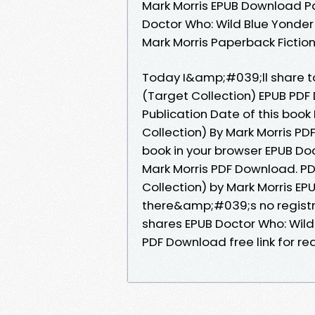
Mark Morris EPUB Download P
Doctor Who: Wild Blue Yonde
Mark Morris Paperback Fictio
Today I&amp;#039;ll share to 
(Target Collection) EPUB PDF
Publication Date of this book
Collection) By Mark Morris PD
book in your browser EPUB Doc
Mark Morris PDF Download. PD
Collection) by Mark Morris E
there&amp;#039;s no registr
shares EPUB Doctor Who: Wild 
PDF Download free link for r