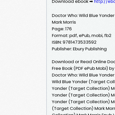
Download ebook ➡
http://eb
Doctor Who: Wild Blue Yonder
Mark Morris
Page: 176
Format: pdf, ePub, mobi, fb2
ISBN: 9781473533592
Publisher: Ebury Publishing
Download or Read Online Doct
Free Book (PDF ePub Mobi) by
Doctor Who: Wild Blue Yonder 
Wild Blue Yonder (Target Coll
Yonder (Target Collection) Ma
Yonder (Target Collection) M
Yonder (Target Collection) Ma
(Target Collection) Mark Morr
Collection) Mark Morris Epub 