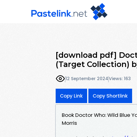
[download pdf] Doc
(Target Collection) 
12 September 2024
Views: 163
Copy Link
Copy Shortlink
Book Doctor Who: Wild Blue Y
Morris