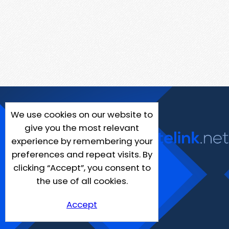
We use cookies on our website to
give you the most relevant
experience by remembering your
preferences and repeat visits. By
clicking “Accept”, you consent to
the use of all cookies.
Accept