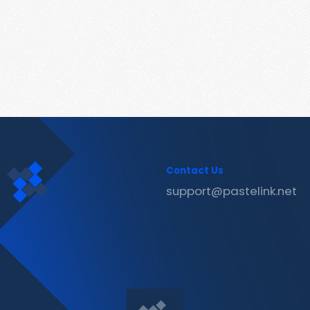
Contact Us
support@pastelink.net