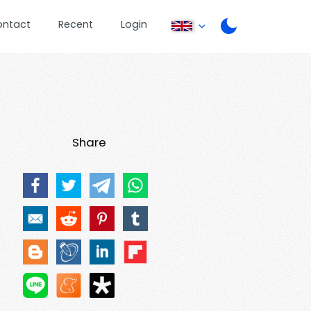
ontact
Recent
Login
Share