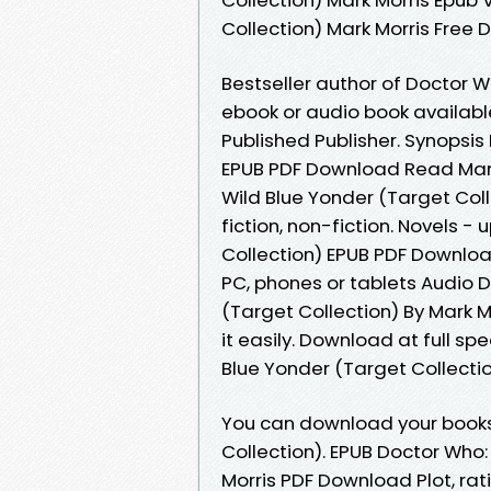
Collection) Mark Morris Free
Bestseller author of Doctor W
ebook or audio book availab
Published Publisher. Synopsis
EPUB PDF Download Read Mark M
Wild Blue Yonder (Target Col
fiction, non-fiction. Novels 
Collection) EPUB PDF Download
PC, phones or tablets Audio 
(Target Collection) By Mark 
it easily. Download at full s
Blue Yonder (Target Collectio
You can download your books
Collection). EPUB Doctor Who:
Morris PDF Download Plot, rat