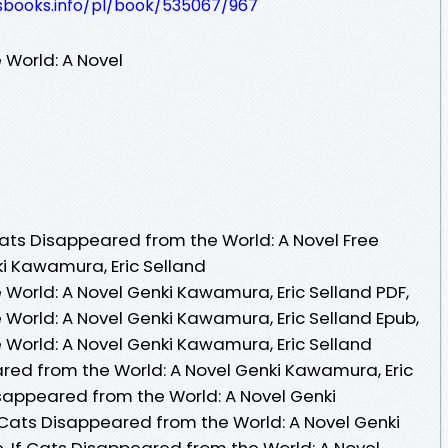
lesbooks.info/pl/book/535067/967
 World: A Novel
ats Disappeared from the World: A Novel Free
i Kawamura, Eric Selland
 World: A Novel Genki Kawamura, Eric Selland PDF,
 World: A Novel Genki Kawamura, Eric Selland Epub,
 World: A Novel Genki Kawamura, Eric Selland
ared from the World: A Novel Genki Kawamura, Eric
isappeared from the World: A Novel Genki
f Cats Disappeared from the World: A Novel Genki
, If Cats Disappeared from the World: A Novel