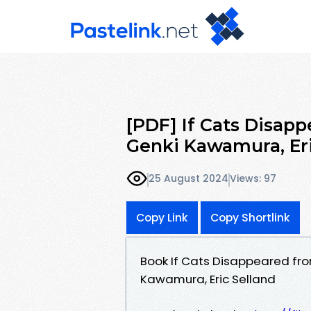
[PDF] If Cats Disap
Genki Kawamura, Eri
25 August 2024
Views: 97
Copy Link
Copy Shortlink
Book If Cats Disappeared fro
Kawamura, Eric Selland