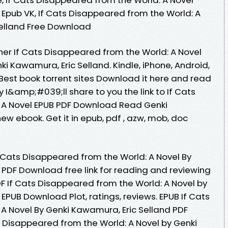
 Epub VK, If Cats Disappeared from the World: A
Selland Free Download
er If Cats Disappeared from the World: A Novel
 Kawamura, Eric Selland. Kindle, iPhone, Android,
. Best book torrent sites Download it here and read
y I&amp;#039;ll share to you the link to If Cats
 A Novel EPUB PDF Download Read Genki
ew ebook. Get it in epub, pdf , azw, mob, doc
 Cats Disappeared from the World: A Novel By
 PDF Download free link for reading and reviewing
 If Cats Disappeared from the World: A Novel by
EPUB Download Plot, ratings, reviews. EPUB If Cats
A Novel By Genki Kawamura, Eric Selland PDF
 Disappeared from the World: A Novel by Genki