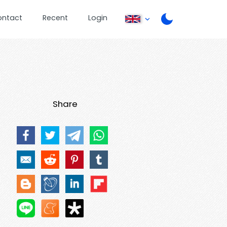
ontact
Recent
Login
Share