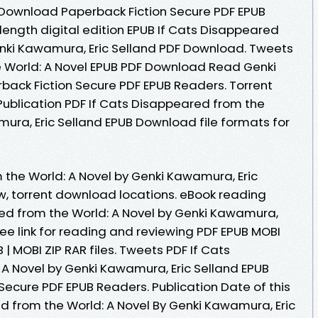
 Download Paperback Fiction Secure PDF EPUB
length digital edition EPUB If Cats Disappeared
enki Kawamura, Eric Selland PDF Download. Tweets
e World: A Novel EPUB PDF Download Read Genki
back Fiction Secure PDF EPUB Readers. Torrent
ublication PDF If Cats Disappeared from the
mura, Eric Selland EPUB Download file formats for
 the World: A Novel by Genki Kawamura, Eric
, torrent download locations. eBook reading
ed from the World: A Novel by Genki Kawamura,
ee link for reading and reviewing PDF EPUB MOBI
| MOBI ZIP RAR files. Tweets PDF If Cats
A Novel by Genki Kawamura, Eric Selland EPUB
ecure PDF EPUB Readers. Publication Date of this
d from the World: A Novel By Genki Kawamura, Eric