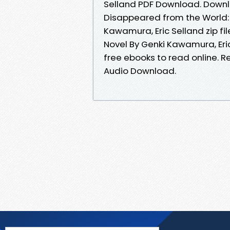
Selland PDF Download. Downl
Disappeared from the World:
Kawamura, Eric Selland zip fi
Novel By Genki Kawamura, Eri
free ebooks to read online. Re
Audio Download.