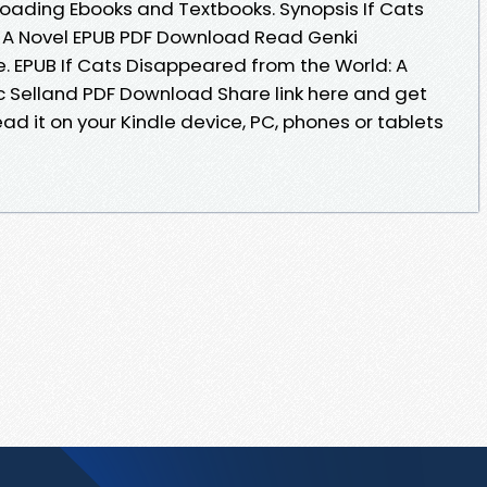
oading Ebooks and Textbooks. Synopsis If Cats
 A Novel EPUB PDF Download Read Genki
le. EPUB If Cats Disappeared from the World: A
c Selland PDF Download Share link here and get
ad it on your Kindle device, PC, phones or tablets