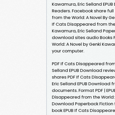
Kawamura, Eric Selland EPUB
Readers. Facebook share full 
from the World: A Novel By G
If Cats Disappeared from th
Kawamura, Eric Selland Paper
download sites audio Books P
World: A Novel by Genki Kawa
your computer.
PDF If Cats Disappeared from
Selland EPUB Download review
shares PDF If Cats Disappear
Eric Selland EPUB Download fr
documents. Format PDF | EPUB 
Disappeared from the World: 
Download Paperback Fiction S
book EPUB If Cats Disappeare