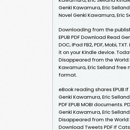
Genki Kawamura, Eric Selland
Novel Genki Kawamura, Eric 
Downloading from the publish
EPUB PDF Download Read Genki
DOC, iPad FB2, PDF, Mobi, TXT
it on your Kindle device. Toda
Disappeared from the World:
Kawamura, Eric Selland free n
format.
eBook reading shares EPUB If
Genki Kawamura, Eric Selland
PDF EPUB MOBI documents. PDF
Genki Kawamura, Eric Selland 
Disappeared from the World: 
Download Tweets PDF If Cats