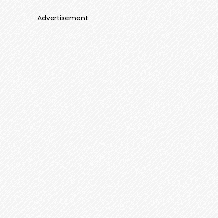
Advertisement