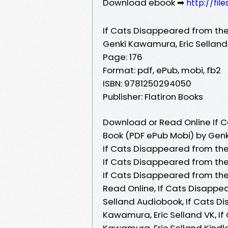
Download ebook ➡
http://fi
If Cats Disappeared from the
Genki Kawamura, Eric Selland
Page: 176
Format: pdf, ePub, mobi, fb2
ISBN: 9781250294050
Publisher: Flatiron Books
Download or Read Online If C
Book (PDF ePub Mobi) by Genk
If Cats Disappeared from the
If Cats Disappeared from the
If Cats Disappeared from the
Read Online, If Cats Disappe
Selland Audiobook, If Cats D
Kawamura, Eric Selland VK, I
Kawamura, Eric Selland Kindle