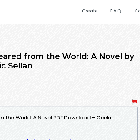
Create
F.A.Q.
C
peared from the World: A Novel by
c Sellan
m the World: A Novel PDF Download - Genki