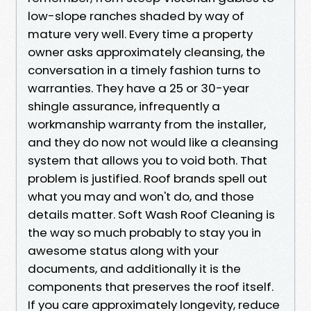
low-slope ranches shaded by way of
mature very well. Every time a property
owner asks approximately cleansing, the
conversation in a timely fashion turns to
warranties. They have a 25 or 30-year
shingle assurance, infrequently a
workmanship warranty from the installer,
and they do now not would like a cleansing
system that allows you to void both. That
problem is justified. Roof brands spell out
what you may and won't do, and those
details matter. Soft Wash Roof Cleaning is
the way so much probably to stay you in
awesome status along with your
documents, and additionally it is the
components that preserves the roof itself.
If you care approximately longevity, reduce