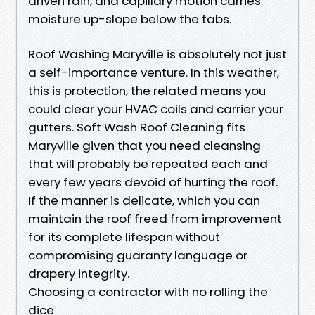
driven rain, and capillary motion carries
moisture up-slope below the tabs.
Roof Washing Maryville is absolutely not just
a self-importance venture. In this weather,
this is protection, the related means you
could clear your HVAC coils and carrier your
gutters. Soft Wash Roof Cleaning fits
Maryville given that you need cleansing
that will probably be repeated each and
every few years devoid of hurting the roof.
If the manner is delicate, which you can
maintain the roof freed from improvement
for its complete lifespan without
compromising guaranty language or
drapery integrity.
Choosing a contractor with no rolling the
dice