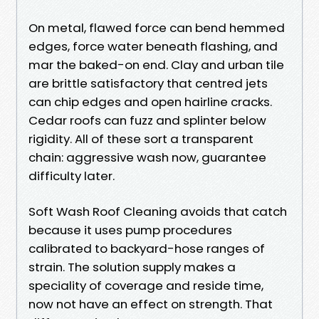
On metal, flawed force can bend hemmed
edges, force water beneath flashing, and
mar the baked-on end. Clay and urban tile
are brittle satisfactory that centred jets
can chip edges and open hairline cracks.
Cedar roofs can fuzz and splinter below
rigidity. All of these sort a transparent
chain: aggressive wash now, guarantee
difficulty later.
Soft Wash Roof Cleaning avoids that catch
because it uses pump procedures
calibrated to backyard-hose ranges of
strain. The solution supply makes a
speciality of coverage and reside time,
now not have an effect on strength. That