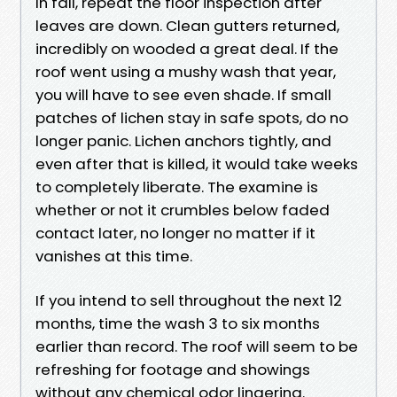
In fall, repeat the floor inspection after
leaves are down. Clean gutters returned,
incredibly on wooded a great deal. If the
roof went using a mushy wash that year,
you will have to see even shade. If small
patches of lichen stay in safe spots, do no
longer panic. Lichen anchors tightly, and
even after that is killed, it would take weeks
to completely liberate. The examine is
whether or not it crumbles below faded
contact later, no longer no matter if it
vanishes at this time.
If you intend to sell throughout the next 12
months, time the wash 3 to six months
earlier than record. The roof will seem to be
refreshing for footage and showings
without any chemical odor lingering.