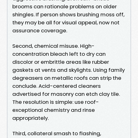
brooms can rationale problems on older
shingles. If person shows brushing moss off,
they may be all for visual appeal, now not
assurance coverage.
Second, chemical misuse. High-
concentration bleach left to dry can
discolor or embrittle areas like rubber
gaskets at vents and skylights. Using family
degreasers on metallic roofs can strip the
conclude. Acid-centered cleaners
advertised for masonry can etch clay tile.
The resolution is simple: use roof-
exceptional chemistry and rinse
appropriately.
Third, collateral smash to flashing,