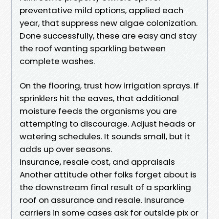
preventative mild options, applied each
year, that suppress new algae colonization.
Done successfully, these are easy and stay
the roof wanting sparkling between
complete washes.
On the flooring, trust how irrigation sprays. If
sprinklers hit the eaves, that additional
moisture feeds the organisms you are
attempting to discourage. Adjust heads or
watering schedules. It sounds small, but it
adds up over seasons.
Insurance, resale cost, and appraisals
Another attitude other folks forget about is
the downstream final result of a sparkling
roof on assurance and resale. Insurance
carriers in some cases ask for outside pix or