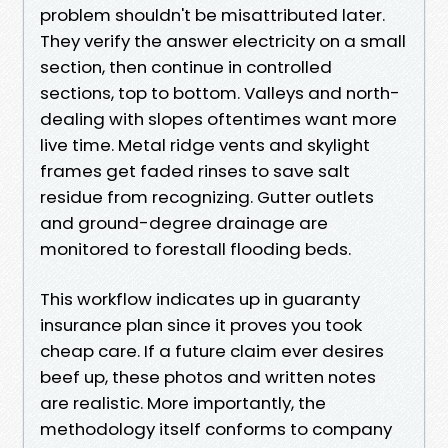
problem shouldn't be misattributed later.
They verify the answer electricity on a small
section, then continue in controlled
sections, top to bottom. Valleys and north-
dealing with slopes oftentimes want more
live time. Metal ridge vents and skylight
frames get faded rinses to save salt
residue from recognizing. Gutter outlets
and ground-degree drainage are
monitored to forestall flooding beds.
This workflow indicates up in guaranty
insurance plan since it proves you took
cheap care. If a future claim ever desires
beef up, these photos and written notes
are realistic. More importantly, the
methodology itself conforms to company