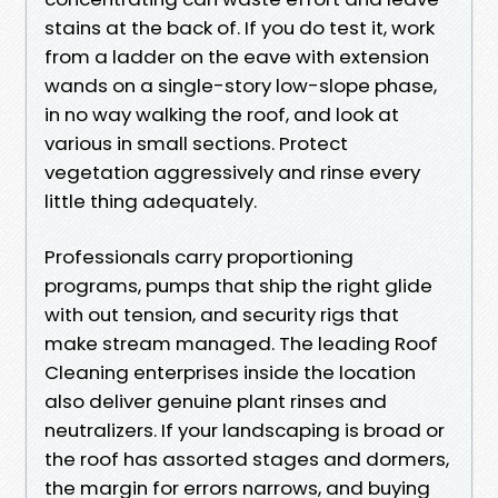
stains at the back of. If you do test it, work
from a ladder on the eave with extension
wands on a single-story low-slope phase,
in no way walking the roof, and look at
various in small sections. Protect
vegetation aggressively and rinse every
little thing adequately.
Professionals carry proportioning
programs, pumps that ship the right glide
with out tension, and security rigs that
make stream managed. The leading Roof
Cleaning enterprises inside the location
also deliver genuine plant rinses and
neutralizers. If your landscaping is broad or
the roof has assorted stages and dormers,
the margin for errors narrows, and buying