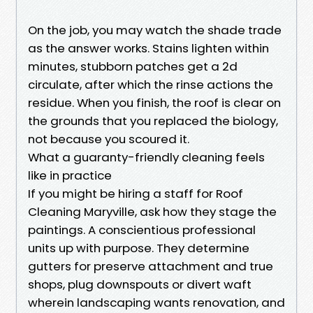
On the job, you may watch the shade trade
as the answer works. Stains lighten within
minutes, stubborn patches get a 2d
circulate, after which the rinse actions the
residue. When you finish, the roof is clear on
the grounds that you replaced the biology,
not because you scoured it.
What a guaranty-friendly cleaning feels
like in practice
If you might be hiring a staff for Roof
Cleaning Maryville, ask how they stage the
paintings. A conscientious professional
units up with purpose. They determine
gutters for preserve attachment and true
shops, plug downspouts or divert waft
wherein landscaping wants renovation, and