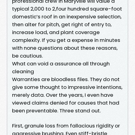
professional crew in Maryville will value a
typical 2,000 to 2,four hundred square-foot
domestic’s roof in an inexpensive selection,
then alter for pitch, get right of entry to,
increase load, and plant coverage
complexity. If you get a expense in minutes
with none questions about these reasons,
be cautious.
What can void a assurance all through
cleaning
Warranties are bloodless files. They do not
give some thought to impressive intentions,
merely data. Over the years, I even have
viewed claims denied for causes that had
been preventable. Three stand out.
First, granule loss from fallacious rigidity or
aggressive brushing. Even stiff-bristle