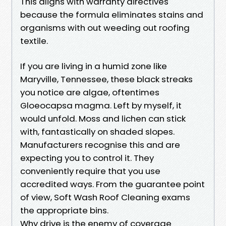
This aligns with warranty directives
because the formula eliminates stains and
organisms with out weeding out roofing
textile.
If you are living in a humid zone like
Maryville, Tennessee, these black streaks
you notice are algae, oftentimes
Gloeocapsa magma. Left by myself, it
would unfold. Moss and lichen can stick
with, fantastically on shaded slopes.
Manufacturers recognise this and are
expecting you to control it. They
conveniently require that you use
accredited ways. From the guarantee point
of view, Soft Wash Roof Cleaning exams
the appropriate bins.
Why drive is the enemy of coverage