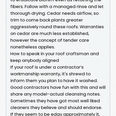
fibers. Follow with a managed rinse and let
thorough drying. Cedar needs airflow, so
trim to come back plants greater
aggressively round these roofs. Warranties
on cedar are much less established,
however the concept of tender care
nonetheless applies.
How to speak in your roof craftsman and
keep anybody aligned
If your roof is under a contractor’s
workmanship warranty, it's shrewd to
inform them you plan to have it washed.
Good contractors have fun with this and will
share any model-actual cleansing notes.
Sometimes they have got most well liked
cleaners they believe and should endorse.
If they seem to be edgy approximately it,