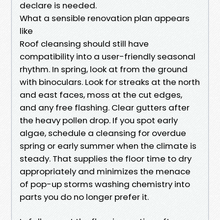
declare is needed.
What a sensible renovation plan appears
like
Roof cleansing should still have
compatibility into a user-friendly seasonal
rhythm. In spring, look at from the ground
with binoculars. Look for streaks at the north
and east faces, moss at the cut edges,
and any free flashing. Clear gutters after
the heavy pollen drop. If you spot early
algae, schedule a cleansing for overdue
spring or early summer when the climate is
steady. That supplies the floor time to dry
appropriately and minimizes the menace
of pop-up storms washing chemistry into
parts you do no longer prefer it.