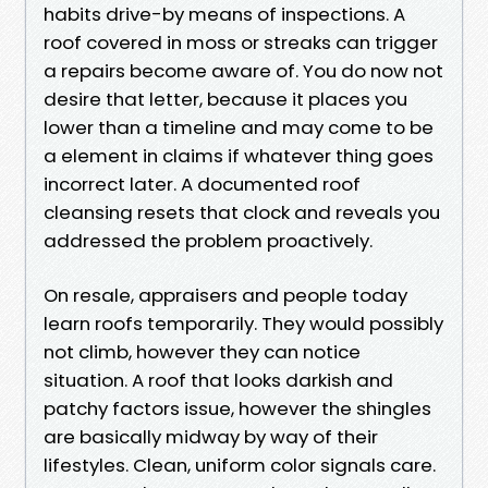
habits drive-by means of inspections. A
roof covered in moss or streaks can trigger
a repairs become aware of. You do now not
desire that letter, because it places you
lower than a timeline and may come to be
a element in claims if whatever thing goes
incorrect later. A documented roof
cleansing resets that clock and reveals you
addressed the problem proactively.
On resale, appraisers and people today
learn roofs temporarily. They would possibly
not climb, however they can notice
situation. A roof that looks darkish and
patchy factors issue, however the shingles
are basically midway by way of their
lifestyles. Clean, uniform color signals care.