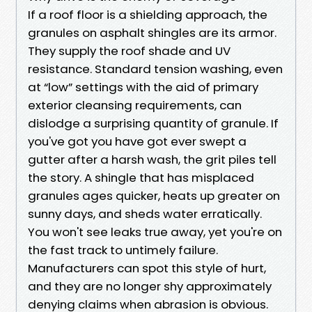
If a roof floor is a shielding approach, the
granules on asphalt shingles are its armor.
They supply the roof shade and UV
resistance. Standard tension washing, even
at “low” settings with the aid of primary
exterior cleansing requirements, can
dislodge a surprising quantity of granule. If
you've got you have got ever swept a
gutter after a harsh wash, the grit piles tell
the story. A shingle that has misplaced
granules ages quicker, heats up greater on
sunny days, and sheds water erratically.
You won't see leaks true away, yet you're on
the fast track to untimely failure.
Manufacturers can spot this style of hurt,
and they are no longer shy approximately
denying claims when abrasion is obvious.