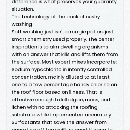
difference is what preserves your guaranty
situation.
The technology at the back of cushy
washing
Soft washing just isn't a magic potion, just
smart chemistry used properly. The center
inspiration is to aim dwelling organisms
with an answer that kills and lifts them from
the surface. Most expert mixes incorporate:
Sodium hypochlorite in intently controlled
concentration, mainly diluted to at least
one to a few percentage handy chlorine on
the roof floor based on illness. That is
effective enough to kill algae, moss, and
lichen with no attacking the roofing
substrate while implemented accurately.
Surfactants that save the answer from
operating off too swift, support it hang to