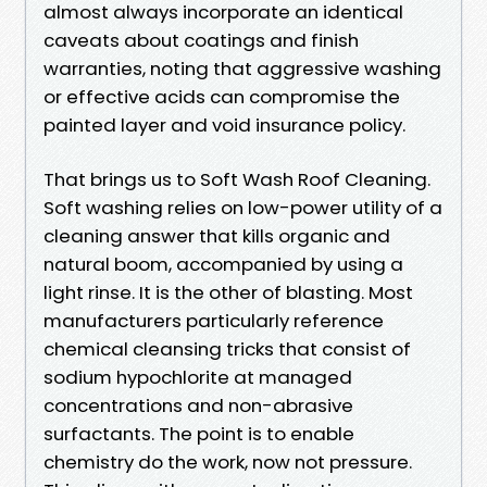
almost always incorporate an identical
caveats about coatings and finish
warranties, noting that aggressive washing
or effective acids can compromise the
painted layer and void insurance policy.
That brings us to Soft Wash Roof Cleaning.
Soft washing relies on low-power utility of a
cleaning answer that kills organic and
natural boom, accompanied by using a
light rinse. It is the other of blasting. Most
manufacturers particularly reference
chemical cleansing tricks that consist of
sodium hypochlorite at managed
concentrations and non-abrasive
surfactants. The point is to enable
chemistry do the work, now not pressure.