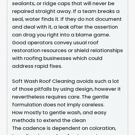
sealants, or ridge caps that will never be
repaired straight away. If a team breaks a
seal, water finds it. If they do not document
and deal with it, a leak after the assertion
can drag you right into a blame game.
Good operators convey usual roof
restoration resources or shield relationships
with roofing businesses which could
address rapid fixes.
Soft Wash Roof Cleaning avoids such a lot
of those pitfalls by using design, however it
nevertheless requires care. The gentle
formulation does not imply careless.
How mostly to gentle wash, and easy
methods to extend the clean
The cadence is dependent on coloration,