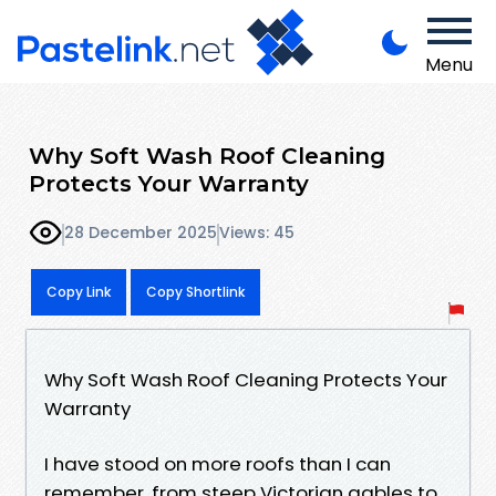
Menu
Why Soft Wash Roof Cleaning
Protects Your Warranty
28 December 2025
Views: 45
Copy Link
Copy Shortlink
Why Soft Wash Roof Cleaning Protects Your
Warranty
I have stood on more roofs than I can
remember, from steep Victorian gables to