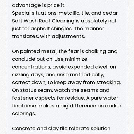
advantage is price it.
Special situations: metallic, tile, and cedar
Soft Wash Roof Cleaning is absolutely not
just for asphalt shingles. The manner
translates, with adjustments.
On painted metal, the fear is chalking and
conclude put on. Use minimize
concentrations, avoid expanded dwell on
sizzling days, and rinse methodically,
correct down, to keep away from streaking.
On status seam, watch the seams and
fastener aspects for residue. A pure water
final rinse makes a big difference on darker
colorings.
Concrete and clay tile tolerate solution