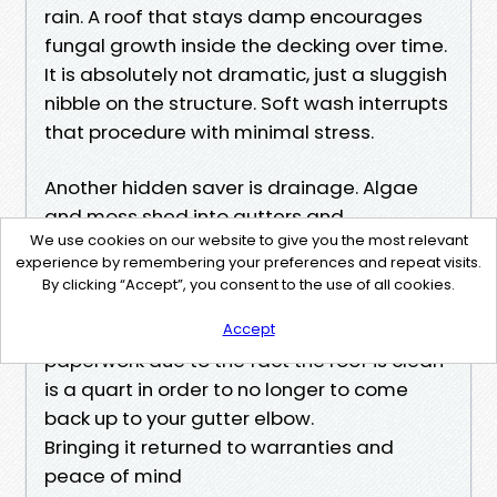
rain. A roof that stays damp encourages
fungal growth inside the decking over time.
It is absolutely not dramatic, just a sluggish
nibble on the structure. Soft wash interrupts
that procedure with minimal stress.
Another hidden saver is drainage. Algae
and moss shed into gutters and
We use cookies on our website to give you the most relevant
downspouts, wherein they build sludge
experience by remembering your preferences and repeat visits.
beds. Gutter overflows at the drip side can
By clicking “Accept”, you consent to the use of all cookies.
rot fascia boards and soffits. Every quart of
healthy goo that under no circumstances
Accept
paperwork due to the fact the roof is clean
is a quart in order to no longer to come
back up to your gutter elbow.
Bringing it returned to warranties and
peace of mind