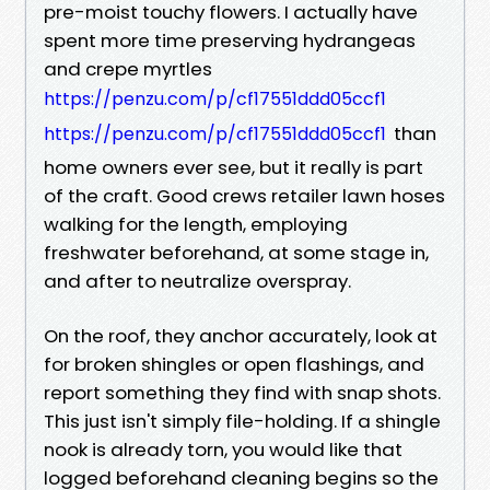
pre-moist touchy flowers. I actually have
spent more time preserving hydrangeas
and crepe myrtles
https://penzu.com/p/cf17551ddd05ccf1
than
https://penzu.com/p/cf17551ddd05ccf1
home owners ever see, but it really is part
of the craft. Good crews retailer lawn hoses
walking for the length, employing
freshwater beforehand, at some stage in,
and after to neutralize overspray.
On the roof, they anchor accurately, look at
for broken shingles or open flashings, and
report something they find with snap shots.
This just isn't simply file-holding. If a shingle
nook is already torn, you would like that
logged beforehand cleaning begins so the