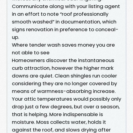
Communicate along with your listing agent
in an effort to note “roof professionally
smooth washed” in documentation, which
signs renovation in preference to conceal-
up.
Where tender wash saves money you are
not able to see
Homeowners discover the instantaneous
curb attraction, however the higher mark
downs are quiet. Clean shingles run cooler
considering they are no longer covered by
means of warmness-absorbing increase.
Your attic temperatures would possibly only
drop just a few degrees, but over a season,
that is helping. More indispensable is
moisture. Moss collects water, holds it
against the roof, and slows drying after