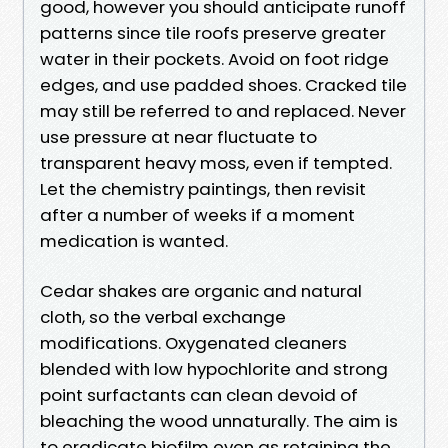
good, however you should anticipate runoff
patterns since tile roofs preserve greater
water in their pockets. Avoid on foot ridge
edges, and use padded shoes. Cracked tile
may still be referred to and replaced. Never
use pressure at near fluctuate to
transparent heavy moss, even if tempted.
Let the chemistry paintings, then revisit
after a number of weeks if a moment
medication is wanted.
Cedar shakes are organic and natural
cloth, so the verbal exchange
modifications. Oxygenated cleaners
blended with low hypochlorite and strong
point surfactants can clean devoid of
bleaching the wood unnaturally. The aim is
to eradicate biofilm even as retaining the