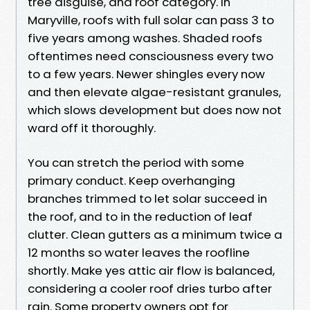
tree disguise, and roof category. In
Maryville, roofs with full solar can pass 3 to
five years among washes. Shaded roofs
oftentimes need consciousness every two
to a few years. Newer shingles every now
and then elevate algae-resistant granules,
which slows development but does now not
ward off it thoroughly.
You can stretch the period with some
primary conduct. Keep overhanging
branches trimmed to let solar succeed in
the roof, and to in the reduction of leaf
clutter. Clean gutters as a minimum twice a
12 months so water leaves the roofline
shortly. Make yes attic air flow is balanced,
considering a cooler roof dries turbo after
rain. Some property owners opt for