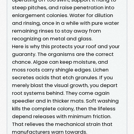
steep pitches, and raise penetration into
enlargement colonies. Water for dilution
and rinsing, once in a while with pure water
remaining rinses to stay away from
recognizing on metal and glass.
Here is why this protects your roof and your
guaranty. The organisms are the correct
chance. Algae can keep moisture, and
moss roots carry shingle edges. Lichen
secretes acids that etch granules. If you
merely blast the visual growth, you depart
root systems behind. They come again
speedier and in thicker mats. Soft washing
kills the complete colony, then the lifeless
depend releases with minimum friction.
That relieves the mechanical strain that
manufacturers warn towards.