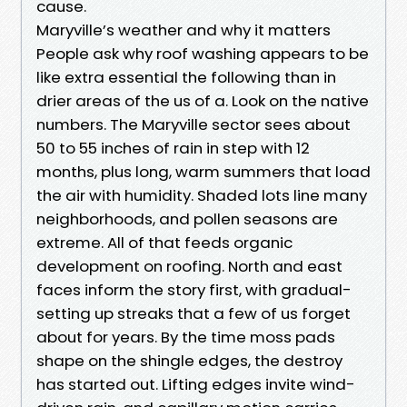
cause.
Maryville’s weather and why it matters
People ask why roof washing appears to be
like extra essential the following than in
drier areas of the us of a. Look on the native
numbers. The Maryville sector sees about
50 to 55 inches of rain in step with 12
months, plus long, warm summers that load
the air with humidity. Shaded lots line many
neighborhoods, and pollen seasons are
extreme. All of that feeds organic
development on roofing. North and east
faces inform the story first, with gradual-
setting up streaks that a few of us forget
about for years. By the time moss pads
shape on the shingle edges, the destroy
has started out. Lifting edges invite wind-