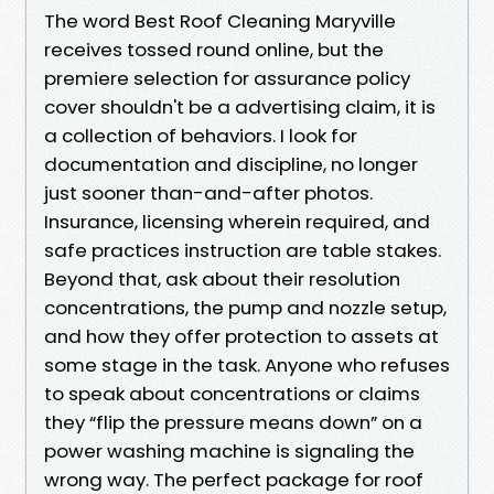
The word Best Roof Cleaning Maryville
receives tossed round online, but the
premiere selection for assurance policy
cover shouldn't be a advertising claim, it is
a collection of behaviors. I look for
documentation and discipline, no longer
just sooner than-and-after photos.
Insurance, licensing wherein required, and
safe practices instruction are table stakes.
Beyond that, ask about their resolution
concentrations, the pump and nozzle setup,
and how they offer protection to assets at
some stage in the task. Anyone who refuses
to speak about concentrations or claims
they “flip the pressure means down” on a
power washing machine is signaling the
wrong way. The perfect package for roof