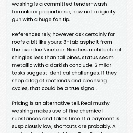
washing is a committed tender-wash
formula or proportioner, now not a rigidity
gun with a huge fan tip.
References rely, however ask certainly for
roofs a bit like yours: 3-tab asphalt from
the overdue Nineteen Nineties, architectural
shingles less than tall pines, status seam
metallic with a darkish conclude. Similar
tasks suggest identical challenges. If they
shop a log of roof kinds and cleansing
cycles, that could be a true signal.
Pricing is an alternative tell. Real mushy
washing makes use of fine chemical
substances and takes time. If a payment is
suspiciously low, shortcuts are probably. A