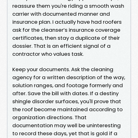
reassure them you're riding a smooth wash
carrier with documented manner and
insurance plan. I actually have had roofers
ask for the cleanser’s insurance coverage
certificates, then stay a duplicate of their
dossier. That is an efficient signal of a
contractor who values task.
Keep your documents. Ask the cleaning
agency for a written description of the way,
solution ranges, and footage formerly and
after. Save the bill with dates. If a destiny
shingle disorder surfaces, you'll prove that
the roof become maintained according to
organization directions. That
documentation may well be uninteresting
to record these days, yet that is gold if a