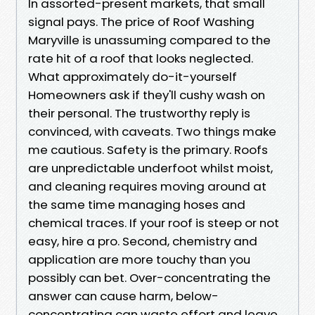
In assorted-present markets, that small
signal pays. The price of Roof Washing
Maryville is unassuming compared to the
rate hit of a roof that looks neglected.
What approximately do-it-yourself
Homeowners ask if they'll cushy wash on
their personal. The trustworthy reply is
convinced, with caveats. Two things make
me cautious. Safety is the primary. Roofs
are unpredictable underfoot whilst moist,
and cleaning requires moving around at
the same time managing hoses and
chemical traces. If your roof is steep or not
easy, hire a pro. Second, chemistry and
application are more touchy than you
possibly can bet. Over-concentrating the
answer can cause harm, below-
concentrating can waste effort and leave