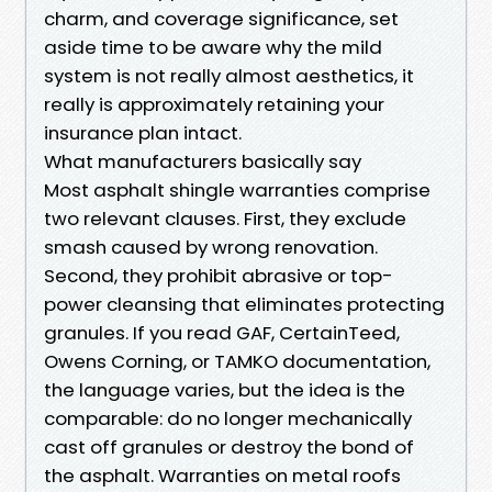
charm, and coverage significance, set
aside time to be aware why the mild
system is not really almost aesthetics, it
really is approximately retaining your
insurance plan intact.
What manufacturers basically say
Most asphalt shingle warranties comprise
two relevant clauses. First, they exclude
smash caused by wrong renovation.
Second, they prohibit abrasive or top-
power cleansing that eliminates protecting
granules. If you read GAF, CertainTeed,
Owens Corning, or TAMKO documentation,
the language varies, but the idea is the
comparable: do no longer mechanically
cast off granules or destroy the bond of
the asphalt. Warranties on metal roofs