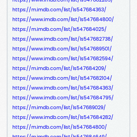
https://m.imdb.com/list/ls547684363/
https://www.imdb.com/list/ls547684800/
https://m.imdb.com/list/ls547684025/
https://www.imdb.com/list/ls547682738/
https://www.imdb.com/list/ls547689501/
https://www.imdb.com/list/ls547682594/
https://m.imdb.com/list/ls547684209/
https://www.imdb.com/list/ls547682104/
https://www.imdb.com/list/ls547684363/
https://www.imdb.com/list/ls547684795/
https://m.imdb.com/list/ls547689029/
https://www.imdb.com/list/ls547684282/
https://m.imdb.com/list/ls547684800/
https://m.imdb.com/list/ls547684649/