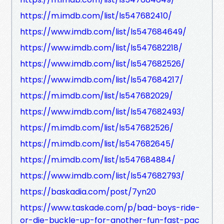
https://m.imdb.com/list/ls547682410/
https://www.imdb.com/list/ls547684649/
https://www.imdb.com/list/ls547682218/
https://www.imdb.com/list/ls547682526/
https://www.imdb.com/list/ls547684217/
https://m.imdb.com/list/ls547682029/
https://www.imdb.com/list/ls547682493/
https://m.imdb.com/list/ls547682526/
https://m.imdb.com/list/ls547682645/
https://m.imdb.com/list/ls547684884/
https://www.imdb.com/list/ls547682793/
https://baskadia.com/post/7yn20
https://www.taskade.com/p/bad-boys-ride-
or-die-buckle-up-for-another-fun-fast-pac