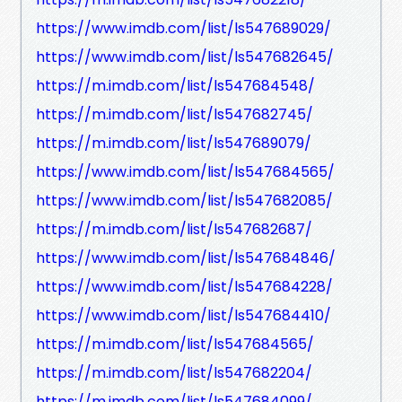
https://www.imdb.com/list/ls547689029/
https://www.imdb.com/list/ls547682645/
https://m.imdb.com/list/ls547684548/
https://m.imdb.com/list/ls547682745/
https://m.imdb.com/list/ls547689079/
https://www.imdb.com/list/ls547684565/
https://www.imdb.com/list/ls547682085/
https://m.imdb.com/list/ls547682687/
https://www.imdb.com/list/ls547684846/
https://www.imdb.com/list/ls547684228/
https://www.imdb.com/list/ls547684410/
https://m.imdb.com/list/ls547684565/
https://m.imdb.com/list/ls547682204/
https://m.imdb.com/list/ls547684099/