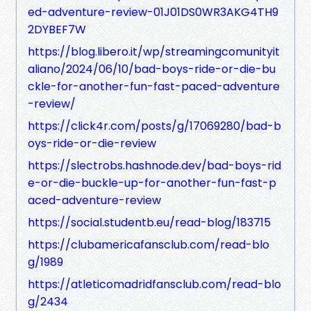
ed-adventure-review-01J01DS0WR3AKG4TH9
2DYBEF7W
https://blog.libero.it/wp/streamingcomunityit
aliano/2024/06/10/bad-boys-ride-or-die-bu
ckle-for-another-fun-fast-paced-adventure
-review/
https://click4r.com/posts/g/17069280/bad-b
oys-ride-or-die-review
https://slectrobs.hashnode.dev/bad-boys-rid
e-or-die-buckle-up-for-another-fun-fast-p
aced-adventure-review
https://social.studentb.eu/read-blog/183715
https://clubamericafansclub.com/read-blo
g/1989
https://atleticomadridfansclub.com/read-blo
g/2434