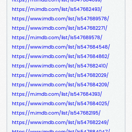
https://m.imdb.com/list/ls547682493/
https://www.imdb.com/list/ls547689578/
https://www.imdb.com/list/ls547682271/
https://m.imdb.com/list/ls547689578/
https://www.imdb.com/list/ls547684548/
https://www.imdb.com/list/ls547684862/
https://www.imdb.com/list/ls547682410/
https://www.imdb.com/list/ls547682029/
https://www.imdb.com/list/ls547684209/
https://m.imdb.com/list/ls547684393/
https://www.imdb.com/list/ls547684025/
https://m.imdb.com/list/ls547682195/
https://www.imdb.com/list/ls547682249/
https://www.imdb.com/list/ls547684047/