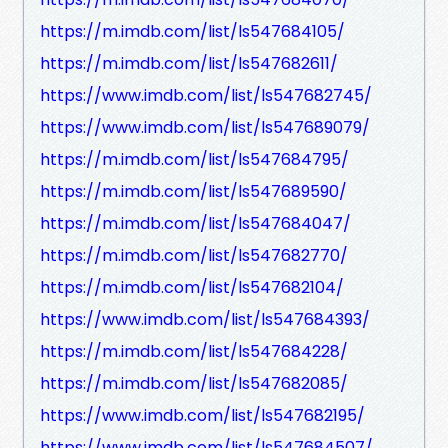
https://m.imdb.com/list/ls547684105/
https://m.imdb.com/list/ls547682611/
https://www.imdb.com/list/ls547682745/
https://www.imdb.com/list/ls547689079/
https://m.imdb.com/list/ls547684795/
https://m.imdb.com/list/ls547689590/
https://m.imdb.com/list/ls547684047/
https://m.imdb.com/list/ls547682770/
https://m.imdb.com/list/ls547682104/
https://www.imdb.com/list/ls547684393/
https://m.imdb.com/list/ls547684228/
https://m.imdb.com/list/ls547682085/
https://www.imdb.com/list/ls547682195/
https://www.imdb.com/list/ls547684507/