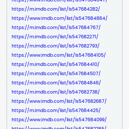
https://m.imdb.com/list/ls547684282/
https://www.imdb.com/list/ls547684884/
https://m.imdb.com/list/ls547684767/
https://m.imdb.com/list/ls547682271/
https://m.imdb.com/list/ls547682793/
https://www.imdb.com/list/ls547684105/
https://m.imdb.com/list/ls547684410/
https://m.imdb.com/list/ls547684507/
https://m.imdb.com/list/ls547684846/
https://m.imdb.com/list/ls547682738/
https://www.imdb.com/list/ls547682687/
https://m.imdb.com/list/ls547684425/
https://www.imdb.com/list/ls547684099/
https://www.imdb.com/list/ls547682285/