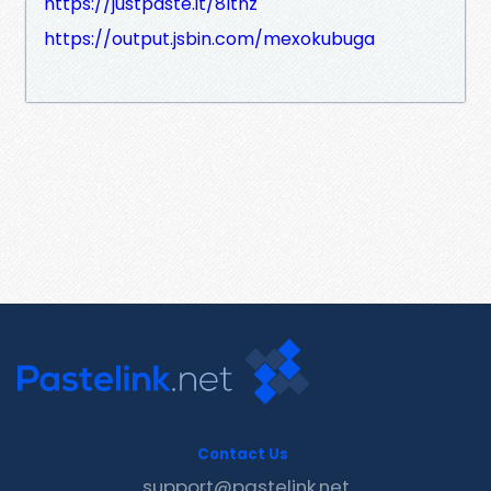
https://justpaste.it/8ltnz
https://output.jsbin.com/mexokubuga
Contact Us
support@pastelink.net