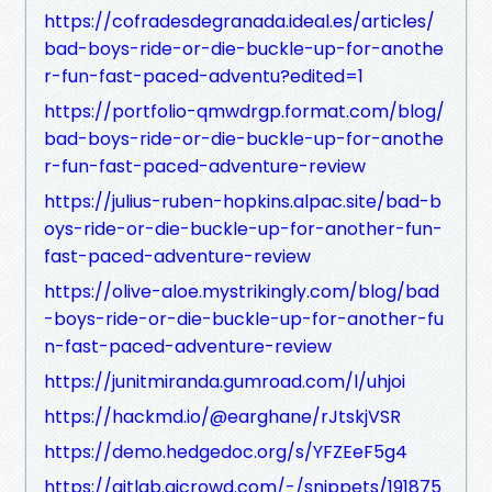
https://cofradesdegranada.ideal.es/articles/
bad-boys-ride-or-die-buckle-up-for-anothe
r-fun-fast-paced-adventu?edited=1
https://portfolio-qmwdrgp.format.com/blog/
bad-boys-ride-or-die-buckle-up-for-anothe
r-fun-fast-paced-adventure-review
https://julius-ruben-hopkins.alpac.site/bad-b
oys-ride-or-die-buckle-up-for-another-fun-
fast-paced-adventure-review
https://olive-aloe.mystrikingly.com/blog/bad
-boys-ride-or-die-buckle-up-for-another-fu
n-fast-paced-adventure-review
https://junitmiranda.gumroad.com/l/uhjoi
https://hackmd.io/@earghane/rJtskjVSR
https://demo.hedgedoc.org/s/YFZEeF5g4
https://gitlab.aicrowd.com/-/snippets/191875