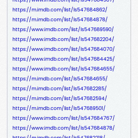
https://m.imdb.com/list/ls547684862/
https://m.imdb.com/list/ls547684878/
https://www.imdb.com/list/ls547689590/
https://www.imdb.com/list/ls547682204/
https://www.imdb.com/list/ls547684070/
https://www.imdb.com/list/ls547684425/
https://www.imdb.com/list/ls547684655/
https://m.imdb.com/list/ls547684655/
https://m.imdb.com/list/ls547682285/
https://m.imdb.com/list/ls547682594/
https://m.imdb.com/list/ls547689501/
https://www.imdb.com/list/ls547684767/
https://www.imdb.com/list/ls547684878/
https://m.imdb.com/list/ls547682218/