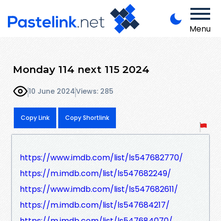
Menu
Monday 114 next 115 2024
10 June 2024
Views: 285
Copy Link
Copy Shortlink
https://www.imdb.com/list/ls547682770/
https://m.imdb.com/list/ls547682249/
https://www.imdb.com/list/ls547682611/
https://m.imdb.com/list/ls547684217/
https://m.imdb.com/list/ls547684070/