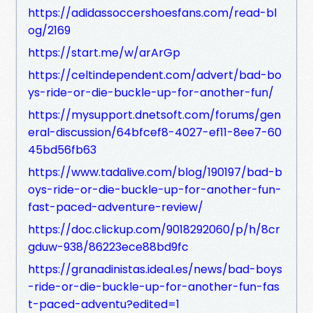
https://adidassoccershoesfans.com/read-bl
og/2169
https://start.me/w/arArGp
https://celtindependent.com/advert/bad-bo
ys-ride-or-die-buckle-up-for-another-fun/
https://mysupport.dnetsoft.com/forums/gen
eral-discussion/64bfcef8-4027-ef11-8ee7-60
45bd56fb63
https://www.tadalive.com/blog/190197/bad-b
oys-ride-or-die-buckle-up-for-another-fun-
fast-paced-adventure-review/
https://doc.clickup.com/9018292060/p/h/8cr
gduw-938/86223ece88bd9fc
https://granadinistas.ideal.es/news/bad-boys
-ride-or-die-buckle-up-for-another-fun-fas
t-paced-adventu?edited=1