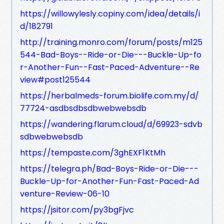
https://willowylesly.copiny.com/idea/details/i
d/182791
http://training.monro.com/forum/posts/m125
544-Bad-Boys--Ride-or-Die---Buckle-Up-fo
r-Another-Fun--Fast-Paced-Adventure--Re
view#post125544
https://herbalmeds-forum.biolife.com.my/d/
77724-asdbsdbsdbwebwebsdb
https://wandering.flarum.cloud/d/69923-sdvb
sdbwebwebsdb
https://tempaste.com/3ghEXF1KtMh
https://telegra.ph/Bad-Boys-Ride-or-Die---
Buckle-Up-for-Another-Fun-Fast-Paced-Ad
venture-Review-06-10
https://jsitor.com/py3bgFjvc