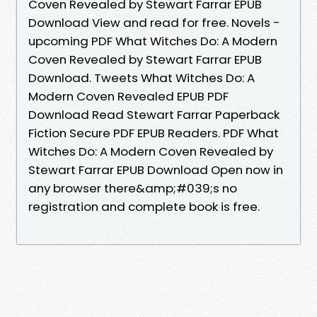
Coven Revealed by Stewart Farrar EPUB
Download View and read for free. Novels -
upcoming PDF What Witches Do: A Modern
Coven Revealed by Stewart Farrar EPUB
Download. Tweets What Witches Do: A
Modern Coven Revealed EPUB PDF
Download Read Stewart Farrar Paperback
Fiction Secure PDF EPUB Readers. PDF What
Witches Do: A Modern Coven Revealed by
Stewart Farrar EPUB Download Open now in
any browser there&amp;#039;s no
registration and complete book is free.