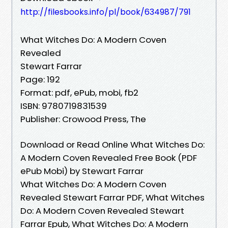
http://filesbooks.info/pl/book/634987/791
What Witches Do: A Modern Coven
Revealed
Stewart Farrar
Page: 192
Format: pdf, ePub, mobi, fb2
ISBN: 9780719831539
Publisher: Crowood Press, The
Download or Read Online What Witches Do:
A Modern Coven Revealed Free Book (PDF
ePub Mobi) by Stewart Farrar
What Witches Do: A Modern Coven
Revealed Stewart Farrar PDF, What Witches
Do: A Modern Coven Revealed Stewart
Farrar Epub, What Witches Do: A Modern