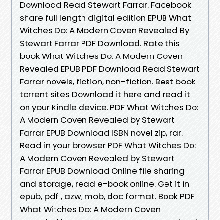
Download Read Stewart Farrar. Facebook
share full length digital edition EPUB What
Witches Do: A Modern Coven Revealed By
Stewart Farrar PDF Download. Rate this
book What Witches Do: A Modern Coven
Revealed EPUB PDF Download Read Stewart
Farrar novels, fiction, non-fiction. Best book
torrent sites Download it here and read it
on your Kindle device. PDF What Witches Do:
A Modern Coven Revealed by Stewart
Farrar EPUB Download ISBN novel zip, rar.
Read in your browser PDF What Witches Do:
A Modern Coven Revealed by Stewart
Farrar EPUB Download Online file sharing
and storage, read e-book online. Get it in
epub, pdf , azw, mob, doc format. Book PDF
What Witches Do: A Modern Coven