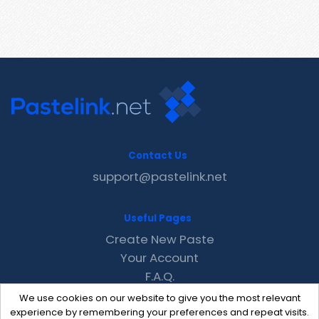
Contact Us
support@pastelink.net
Useful Pages
Create New Paste
Your Account
F.A.Q.
Recent
We use cookies on our website to give you the most relevant
Contact
experience by remembering your preferences and repeat visits.