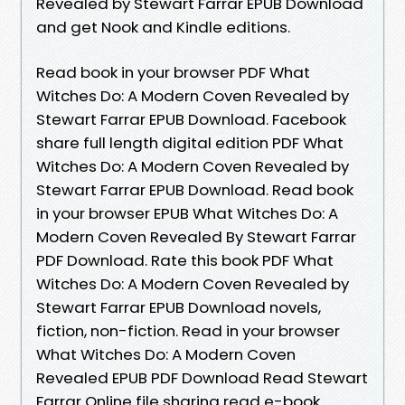
Revealed by Stewart Farrar EPUB Download
and get Nook and Kindle editions.
Read book in your browser PDF What
Witches Do: A Modern Coven Revealed by
Stewart Farrar EPUB Download. Facebook
share full length digital edition PDF What
Witches Do: A Modern Coven Revealed by
Stewart Farrar EPUB Download. Read book
in your browser EPUB What Witches Do: A
Modern Coven Revealed By Stewart Farrar
PDF Download. Rate this book PDF What
Witches Do: A Modern Coven Revealed by
Stewart Farrar EPUB Download novels,
fiction, non-fiction. Read in your browser
What Witches Do: A Modern Coven
Revealed EPUB PDF Download Read Stewart
Farrar Online file sharing read e-book