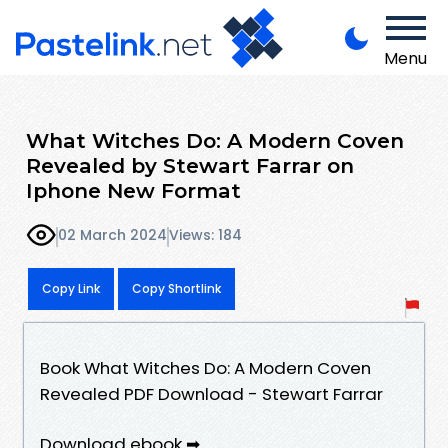
Menu
What Witches Do: A Modern Coven
Revealed by Stewart Farrar on
Iphone New Format
02 March 2024
Views: 184
Copy Link
Copy Shortlink
Book What Witches Do: A Modern Coven
Revealed PDF Download - Stewart Farrar
Download ebook ➡