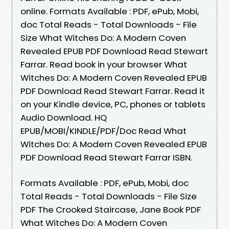
online. Formats Available : PDF, ePub, Mobi,
doc Total Reads - Total Downloads - File
Size What Witches Do: A Modern Coven
Revealed EPUB PDF Download Read Stewart
Farrar. Read book in your browser What
Witches Do: A Modern Coven Revealed EPUB
PDF Download Read Stewart Farrar. Read it
on your Kindle device, PC, phones or tablets
Audio Download. HQ
EPUB/MOBI/KINDLE/PDF/Doc Read What
Witches Do: A Modern Coven Revealed EPUB
PDF Download Read Stewart Farrar ISBN.
Formats Available : PDF, ePub, Mobi, doc
Total Reads - Total Downloads - File Size
PDF The Crooked Staircase, Jane Book PDF
What Witches Do: A Modern Coven