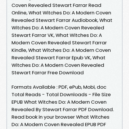
Coven Revealed Stewart Farrar Read
Online, What Witches Do: A Modern Coven
Revealed Stewart Farrar Audiobook, What
Witches Do: A Modern Coven Revealed
Stewart Farrar VK, What Witches Do: A
Modern Coven Revealed Stewart Farrar
Kindle, What Witches Do: A Modern Coven
Revealed Stewart Farrar Epub VK, What
Witches Do: A Modern Coven Revealed
Stewart Farrar Free Download
Formats Available : PDF, ePub, Mobi, doc
Total Reads - Total Downloads - File Size
EPUB What Witches Do: A Modern Coven
Revealed By Stewart Farrar PDF Download.
Read book in your browser What Witches
Do: A Modern Coven Revealed EPUB PDF