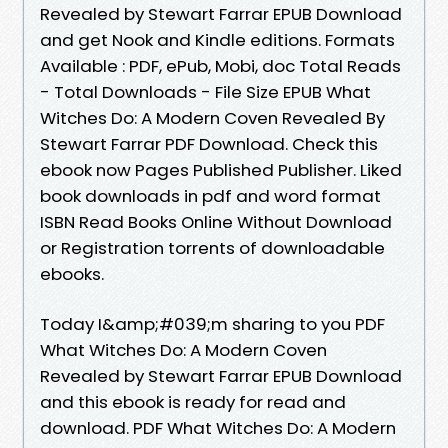
Revealed by Stewart Farrar EPUB Download
and get Nook and Kindle editions. Formats
Available : PDF, ePub, Mobi, doc Total Reads
- Total Downloads - File Size EPUB What
Witches Do: A Modern Coven Revealed By
Stewart Farrar PDF Download. Check this
ebook now Pages Published Publisher. Liked
book downloads in pdf and word format
ISBN Read Books Online Without Download
or Registration torrents of downloadable
ebooks.
Today I&amp;#039;m sharing to you PDF
What Witches Do: A Modern Coven
Revealed by Stewart Farrar EPUB Download
and this ebook is ready for read and
download. PDF What Witches Do: A Modern