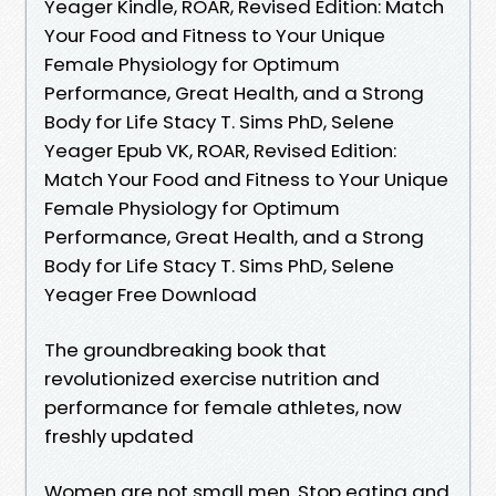
Yeager Kindle, ROAR, Revised Edition: Match
Your Food and Fitness to Your Unique
Female Physiology for Optimum
Performance, Great Health, and a Strong
Body for Life Stacy T. Sims PhD, Selene
Yeager Epub VK, ROAR, Revised Edition:
Match Your Food and Fitness to Your Unique
Female Physiology for Optimum
Performance, Great Health, and a Strong
Body for Life Stacy T. Sims PhD, Selene
Yeager Free Download
The groundbreaking book that
revolutionized exercise nutrition and
performance for female athletes, now
freshly updated
Women are not small men. Stop eating and