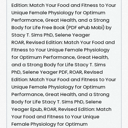
Edition: Match Your Food and Fitness to Your
Unique Female Physiology for Optimum
Performance, Great Health, and a Strong
Body for Life Free Book (PDF ePub Mobi) by
Stacy T. Sims PhD, Selene Yeager
ROAR, Revised Edition: Match Your Food and
Fitness to Your Unique Female Physiology
for Optimum Performance, Great Health,
and a Strong Body for Life Stacy T. Sims
PhD, Selene Yeager PDF, ROAR, Revised
Edition: Match Your Food and Fitness to Your
Unique Female Physiology for Optimum
Performance, Great Health, and a Strong
Body for Life Stacy T. Sims PhD, Selene
Yeager Epub, ROAR, Revised Edition: Match
Your Food and Fitness to Your Unique
Female Physiology for Optimum