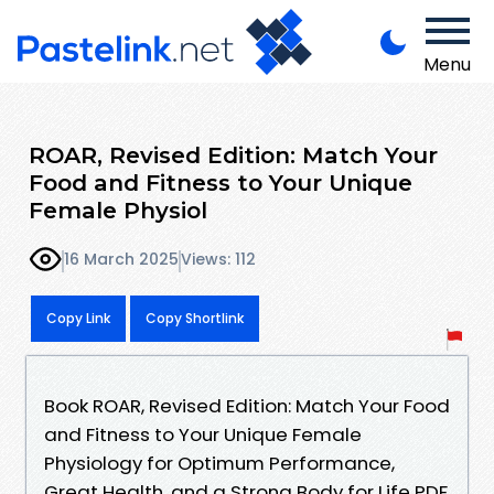
Menu
ROAR, Revised Edition: Match Your
Food and Fitness to Your Unique
Female Physiol
16 March 2025
Views: 112
Copy Link
Copy Shortlink
Book ROAR, Revised Edition: Match Your Food
and Fitness to Your Unique Female
Physiology for Optimum Performance,
Great Health, and a Strong Body for Life PDF