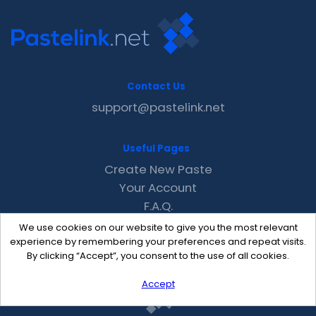
Contact Us
support@pastelink.net
Useful Pages
Create New Paste
Your Account
F.A.Q.
Recent
We use cookies on our website to give you the most relevant
Contact
experience by remembering your preferences and repeat visits.
By clicking “Accept”, you consent to the use of all cookies.
Accept