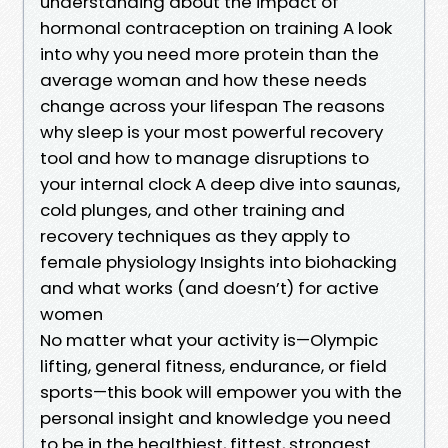
understanding about the impact of
hormonal contraception on training A look
into why you need more protein than the
average woman and how these needs
change across your lifespan The reasons
why sleep is your most powerful recovery
tool and how to manage disruptions to
your internal clock A deep dive into saunas,
cold plunges, and other training and
recovery techniques as they apply to
female physiology Insights into biohacking
and what works (and doesn’t) for active
women
No matter what your activity is—Olympic
lifting, general fitness, endurance, or field
sports—this book will empower you with the
personal insight and knowledge you need
to be in the healthiest, fittest, strongest