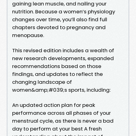
gaining lean muscle, and nailing your
nutrition. Because a women’s physiology
changes over time, you’ll also find full
chapters devoted to pregnancy and
menopause.
This revised edition includes a wealth of
new research developments, expanded
recommendations based on those
findings, and updates to reflect the
changing landscape of
women&amp;#039;s sports, including:
An updated action plan for peak
performance across all phases of your
menstrual cycle, as there is never a bad
day to perform at your best A fresh