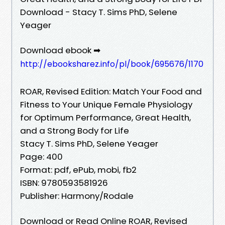
Download - Stacy T. Sims PhD, Selene
Yeager
Download ebook ➡
http://ebooksharez.info/pl/book/695676/1170
ROAR, Revised Edition: Match Your Food and
Fitness to Your Unique Female Physiology
for Optimum Performance, Great Health,
and a Strong Body for Life
Stacy T. Sims PhD, Selene Yeager
Page: 400
Format: pdf, ePub, mobi, fb2
ISBN: 9780593581926
Publisher: Harmony/Rodale
Download or Read Online ROAR, Revised