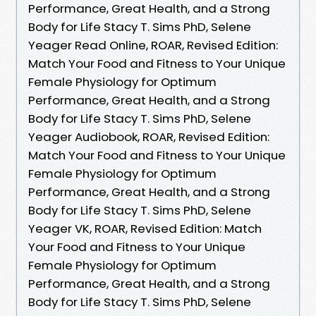
Performance, Great Health, and a Strong
Body for Life Stacy T. Sims PhD, Selene
Yeager Read Online, ROAR, Revised Edition:
Match Your Food and Fitness to Your Unique
Female Physiology for Optimum
Performance, Great Health, and a Strong
Body for Life Stacy T. Sims PhD, Selene
Yeager Audiobook, ROAR, Revised Edition:
Match Your Food and Fitness to Your Unique
Female Physiology for Optimum
Performance, Great Health, and a Strong
Body for Life Stacy T. Sims PhD, Selene
Yeager VK, ROAR, Revised Edition: Match
Your Food and Fitness to Your Unique
Female Physiology for Optimum
Performance, Great Health, and a Strong
Body for Life Stacy T. Sims PhD, Selene