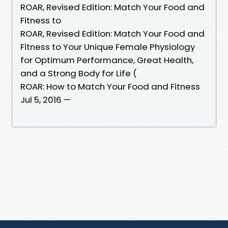
ROAR, Revised Edition: Match Your Food and
Fitness to
ROAR, Revised Edition: Match Your Food and
Fitness to Your Unique Female Physiology
for Optimum Performance, Great Health,
and a Strong Body for Life (
ROAR: How to Match Your Food and Fitness
Jul 5, 2016 —