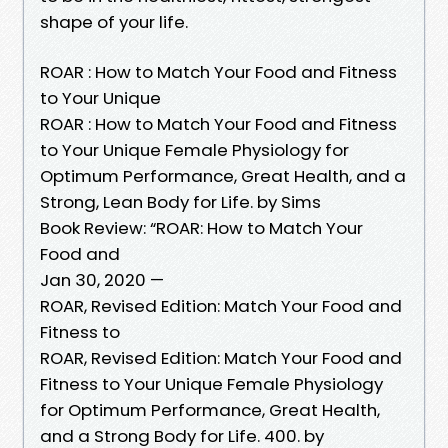
shape of your life.
ROAR : How to Match Your Food and Fitness
to Your Unique
ROAR : How to Match Your Food and Fitness
to Your Unique Female Physiology for
Optimum Performance, Great Health, and a
Strong, Lean Body for Life. by Sims
Book Review: “ROAR: How to Match Your
Food and
Jan 30, 2020 —
ROAR, Revised Edition: Match Your Food and
Fitness to
ROAR, Revised Edition: Match Your Food and
Fitness to Your Unique Female Physiology
for Optimum Performance, Great Health,
and a Strong Body for Life. 400. by