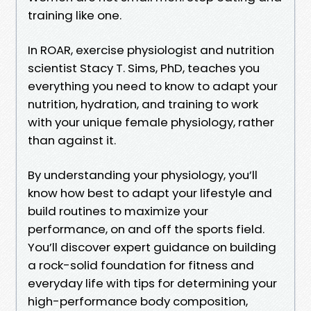
training like one.
In ROAR, exercise physiologist and nutrition
scientist Stacy T. Sims, PhD, teaches you
everything you need to know to adapt your
nutrition, hydration, and training to work
with your unique female physiology, rather
than against it.
By understanding your physiology, you’ll
know how best to adapt your lifestyle and
build routines to maximize your
performance, on and off the sports field.
You’ll discover expert guidance on building
a rock-solid foundation for fitness and
everyday life with tips for determining your
high-performance body composition,