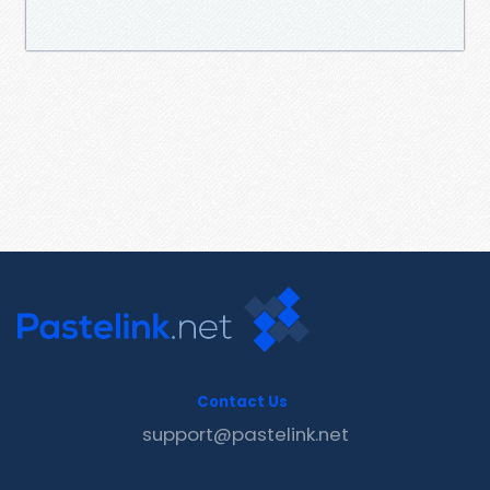
Contact Us
support@pastelink.net