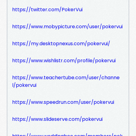
https://twitter.com/PokerVui
https://www.mobypicture.com/user/pokervui
https://my.desktopnexus.com/pokervui/
https://www.wishlistr.com/profile/pokervui
https://www.teachertube.com/user/channe
l/pokervui
https://www.speedrun.com/user/pokervui
https://www.slideserve.com/pokervui