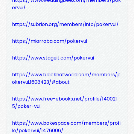
https://www.weddingbee.com/members/pok
ervui/
https://subrion.org/members/info/pokervui/
https://miarroba.com/pokervui
https://www.stageit.com/pokervui
https://www.blackhatworld.com/members/p
okervui.1608423/#about
https://www.free-ebooks.net/profile/140021
5/poker-vui
https://www.bakespace.com/members/profi
le/pokervui/1476006/