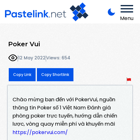
Menu
Poker Vui
12 May 2022
Views: 654
Copy Link
Copy Shortlink
Chào mừng bạn đến với PokerVui, nguồn
thông tin Poker số 1 Việt Nam Đánh giá
phòng poker trực tuyến, hướng dẫn chiến
lược, vòng quay miễn phí và khuyến mãi
https://pokervui.com/