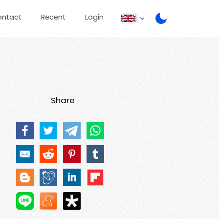
ontact
Recent
Login
Share