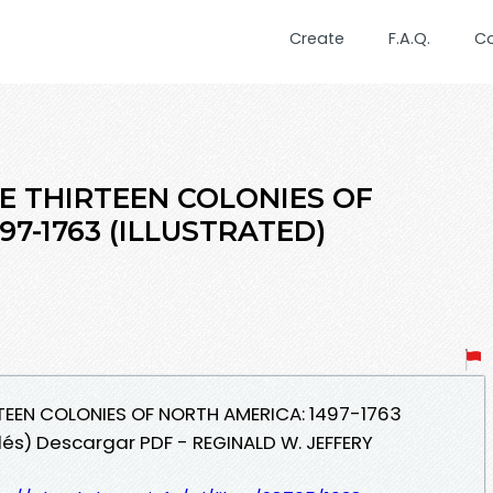
Create
F.A.Q.
C
E THIRTEEN COLONIES OF
97-1763 (ILLUSTRATED)
RTEEN COLONIES OF NORTH AMERICA: 1497-1763
lés) Descargar PDF - REGINALD W. JEFFERY