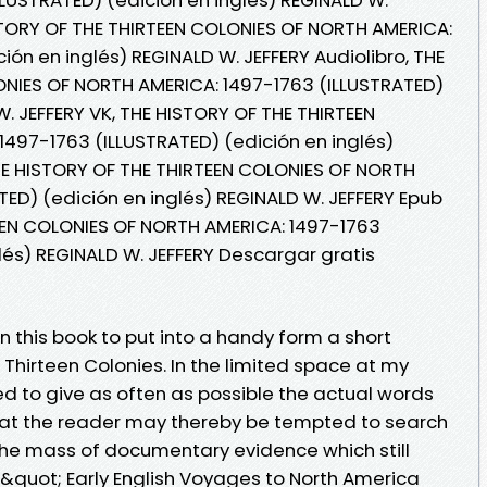
HISTORY OF THE THIRTEEN COLONIES OF NORTH AMERICA:
ión en inglés) REGINALD W. JEFFERY Audiolibro, THE
ONIES OF NORTH AMERICA: 1497-1763 (ILLUSTRATED)
W. JEFFERY VK, THE HISTORY OF THE THIRTEEN
497-1763 (ILLUSTRATED) (edición en inglés)
THE HISTORY OF THE THIRTEEN COLONIES OF NORTH
ED) (edición en inglés) REGINALD W. JEFFERY Epub
EEN COLONIES OF NORTH AMERICA: 1497-1763
lés) REGINALD W. JEFFERY Descargar gratis
n this book to put into a handy form a short
e Thirteen Colonies. In the limited space at my
to give as often as possible the actual words
hat the reader may thereby be tempted to search
the mass of documentary evidence which still
&quot; Early English Voyages to North America