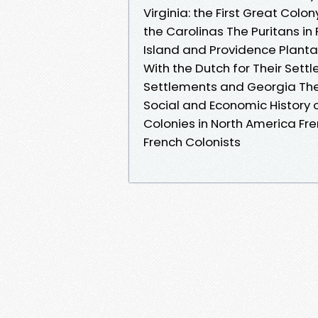
Virginia: the First Great Colo
the Carolinas The Puritans 
Island and Providence Planta
With the Dutch for Their Set
Settlements and Georgia The
Social and Economic History 
Colonies in North America Fr
French Colonists