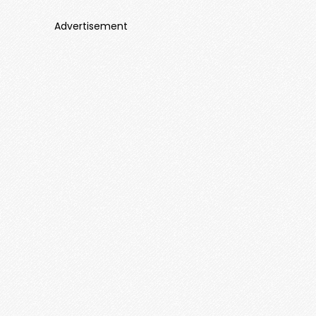
Advertisement