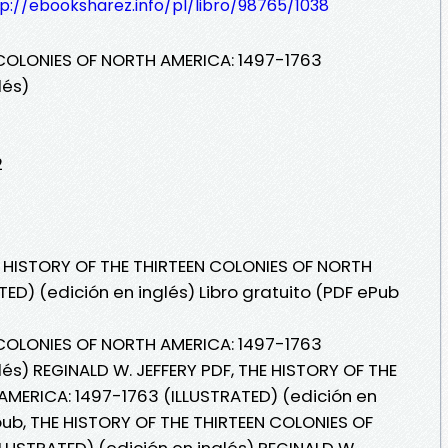
p://ebooksharez.info/pl/libro/98765/1038
 COLONIES OF NORTH AMERICA: 1497-1763
lés)
2
E HISTORY OF THE THIRTEEN COLONIES OF NORTH
ED) (edición en inglés) Libro gratuito (PDF ePub
 COLONIES OF NORTH AMERICA: 1497-1763
lés) REGINALD W. JEFFERY PDF, THE HISTORY OF THE
MERICA: 1497-1763 (ILLUSTRATED) (edición en
pub, THE HISTORY OF THE THIRTEEN COLONIES OF
LUSTRATED) (edición en inglés) REGINALD W.