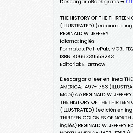
Descargar eBook gratis ➡
htt
THE HISTORY OF THE THIRTEEN
(ILLUSTRATED) (edición en ing
REGINALD W. JEFFERY
Idioma: Inglés
Formatos: Pdf, ePub, MOBI, FB
ISBN: 4066339558243
Editorial: E-artnow
Descargar o leer en línea TH
AMERICA: 1497-1763 (ILLUSTRAT
Mobi) de REGINALD W. JEFFERY.
THE HISTORY OF THE THIRTEEN
(ILLUSTRATED) (edición en ing
THIRTEEN COLONIES OF NORTH A
inglés) REGINALD W. JEFFERY E
NORTH AMERICA: 1497-1763 (IL