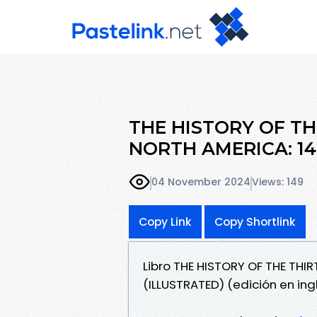
THE HISTORY OF TH
NORTH AMERICA: 14
04 November 2024
Views: 149
Copy Link
Copy Shortlink
Libro THE HISTORY OF THE THI
(ILLUSTRATED) (edición en ing