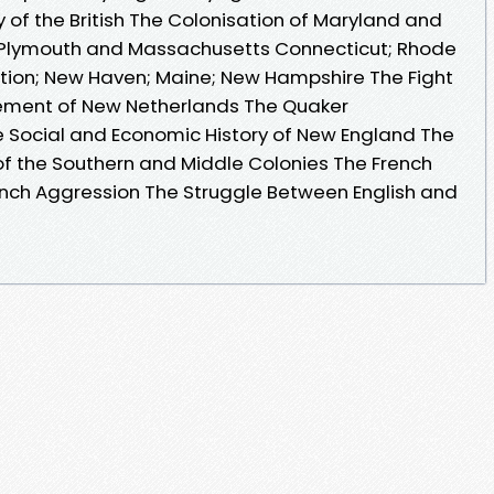
ny of the British The Colonisation of Maryland and
in Plymouth and Massachusetts Connecticut; Rhode
tion; New Haven; Maine; New Hampshire The Fight
tlement of New Netherlands The Quaker
 Social and Economic History of New England The
of the Southern and Middle Colonies The French
ench Aggression The Struggle Between English and