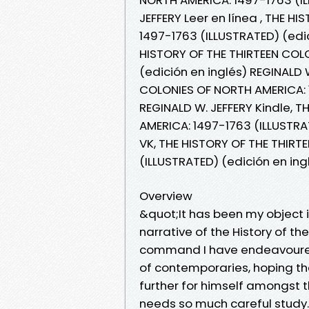
JEFFERY Leer en línea , THE 
1497-1763 (ILLUSTRATED) (edic
HISTORY OF THE THIRTEEN COL
(edición en inglés) REGINALD 
COLONIES OF NORTH AMERICA: 1
REGINALD W. JEFFERY Kindle, 
AMERICA: 1497-1763 (ILLUSTRAT
VK, THE HISTORY OF THE THIRT
(ILLUSTRATED) (edición en ing
Overview
&quot;It has been my object i
narrative of the History of th
command I have endeavoured 
of contemporaries, hoping t
further for himself amongst 
needs so much careful study.