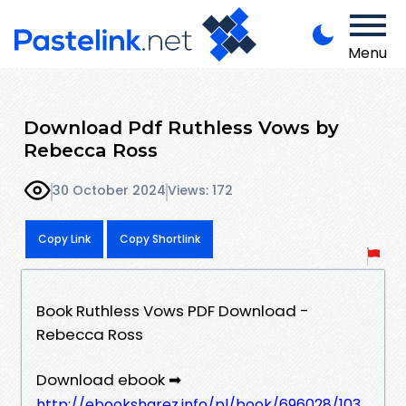
Menu
Download Pdf Ruthless Vows by
Rebecca Ross
30 October 2024
Views: 172
Copy Link
Copy Shortlink
Book Ruthless Vows PDF Download -
Rebecca Ross
Download ebook ➡
http://ebooksharez.info/pl/book/696028/103