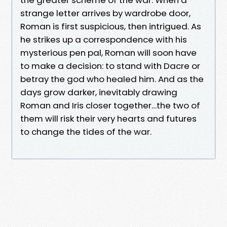
strange letter arrives by wardrobe door,
Roman is first suspicious, then intrigued. As
he strikes up a correspondence with his
mysterious pen pal, Roman will soon have
to make a decision: to stand with Dacre or
betray the god who healed him. And as the
days grow darker, inevitably drawing
Roman and Iris closer together…the two of
them will risk their very hearts and futures
to change the tides of the war.