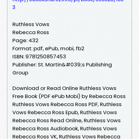
3
Ruthless Vows
Rebecca Ross
Page: 432
Format: pdf, ePub, mobi, fb2
ISBN: 9781250857453
Publisher: St. Martin&#039;s Publishing
Group
Download or Read Online Ruthless Vows
Free Book (PDF ePub Mobi) by Rebecca Ross
Ruthless Vows Rebecca Ross PDF, Ruthless
Vows Rebecca Ross Epub, Ruthless Vows
Rebecca Ross Read Online, Ruthless Vows
Rebecca Ross Audiobook, Ruthless Vows
Rebecca Ross VK, Ruthless Vows Rebecca