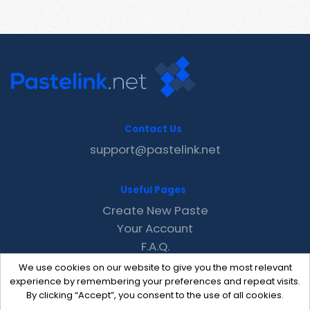
Contact Us
support@pastelink.net
Useful Pages
Create New Paste
Your Account
F.A.Q.
Recent
We use cookies on our website to give you the most relevant
Contact
experience by remembering your preferences and repeat visits.
By clicking “Accept”, you consent to the use of all cookies.