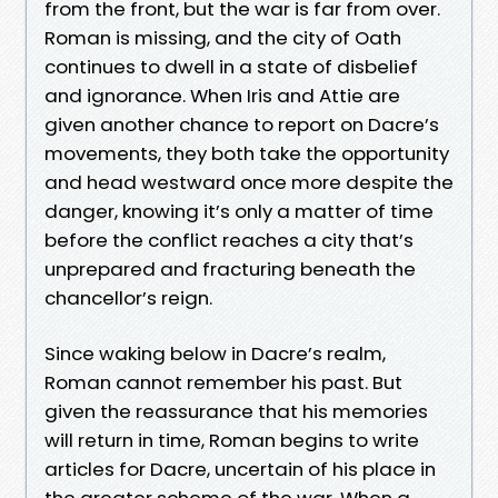
from the front, but the war is far from over.
Roman is missing, and the city of Oath
continues to dwell in a state of disbelief
and ignorance. When Iris and Attie are
given another chance to report on Dacre’s
movements, they both take the opportunity
and head westward once more despite the
danger, knowing it’s only a matter of time
before the conflict reaches a city that’s
unprepared and fracturing beneath the
chancellor’s reign.
Since waking below in Dacre’s realm,
Roman cannot remember his past. But
given the reassurance that his memories
will return in time, Roman begins to write
articles for Dacre, uncertain of his place in
the greater scheme of the war. When a