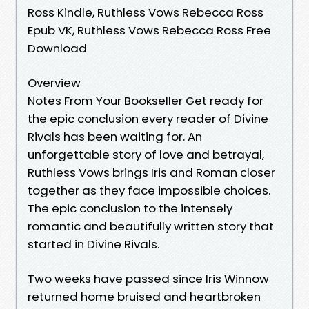
Ross Kindle, Ruthless Vows Rebecca Ross
Epub VK, Ruthless Vows Rebecca Ross Free
Download
Overview
Notes From Your Bookseller Get ready for
the epic conclusion every reader of Divine
Rivals has been waiting for. An
unforgettable story of love and betrayal,
Ruthless Vows brings Iris and Roman closer
together as they face impossible choices.
The epic conclusion to the intensely
romantic and beautifully written story that
started in Divine Rivals.
Two weeks have passed since Iris Winnow
returned home bruised and heartbroken