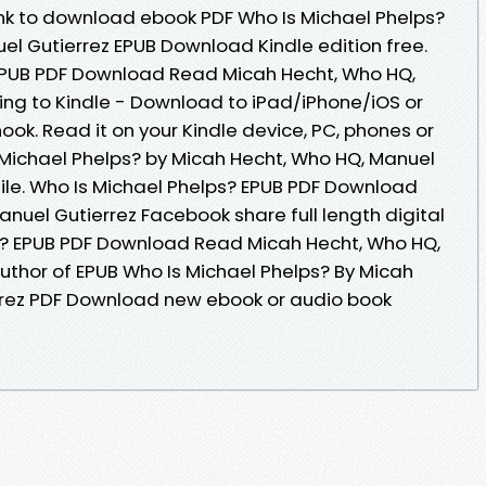
link to download ebook PDF Who Is Michael Phelps?
el Gutierrez EPUB Download Kindle edition free.
EPUB PDF Download Read Micah Hecht, Who HQ,
ng to Kindle - Download to iPad/iPhone/iOS or
. Read it on your Kindle device, PC, phones or
s Michael Phelps? by Micah Hecht, Who HQ, Manuel
file. Who Is Michael Phelps? EPUB PDF Download
nuel Gutierrez Facebook share full length digital
ps? EPUB PDF Download Read Micah Hecht, Who HQ,
author of EPUB Who Is Michael Phelps? By Micah
rrez PDF Download new ebook or audio book