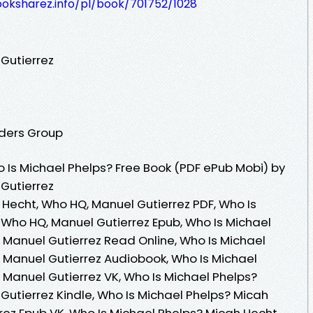
ooksharez.info/pl/book/701752/1028
Gutierrez
aders Group
Is Michael Phelps? Free Book (PDF ePub Mobi) by
Gutierrez
 Hecht, Who HQ, Manuel Gutierrez PDF, Who Is
 Who HQ, Manuel Gutierrez Epub, Who Is Michael
 Manuel Gutierrez Read Online, Who Is Michael
 Manuel Gutierrez Audiobook, Who Is Michael
 Manuel Gutierrez VK, Who Is Michael Phelps?
Gutierrez Kindle, Who Is Michael Phelps? Micah
rez Epub VK, Who Is Michael Phelps? Micah Hecht,