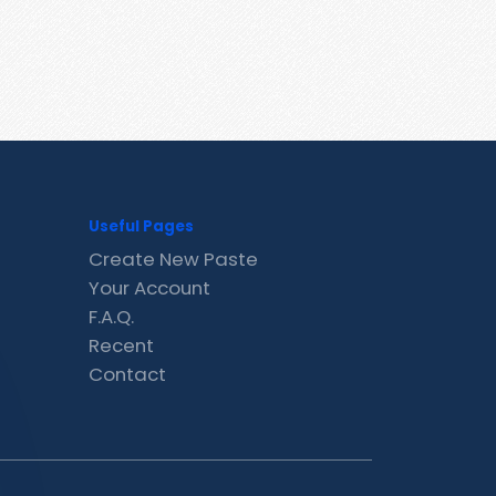
Useful Pages
Create New Paste
Your Account
F.A.Q.
Recent
Contact