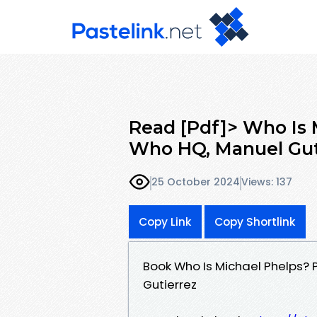
Read [Pdf]> Who Is 
Who HQ, Manuel Gut
25 October 2024
Views: 137
Copy Link
Copy Shortlink
Book Who Is Michael Phelps?
Gutierrez