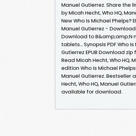
Manuel Gutierrez. Share the 
by Micah Hecht, Who HQ, Manu
New Who Is Michael Phelps? 
Manuel Gutierrez - Downloadi
Download to B&amp;amp;N nook
tablets... Synopsis PDF Who I
Gutierrez EPUB Download zip 
Read Micah Hecht, Who HQ, Ma
edition Who Is Michael Phel
Manuel Gutierrez. Bestseller 
Hecht, Who HQ, Manuel Gutie
available for download.