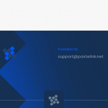
Contact Us
support@pastelink.net