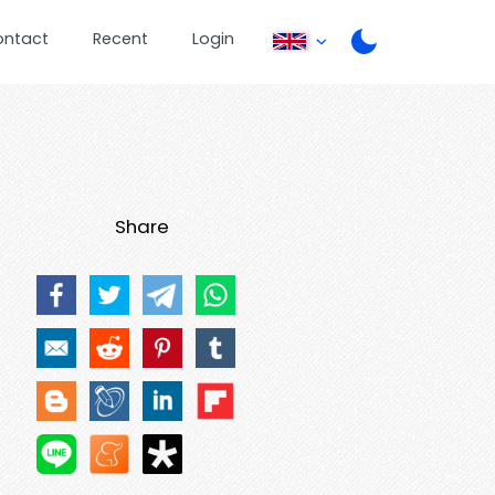
ontact
Recent
Login
Share