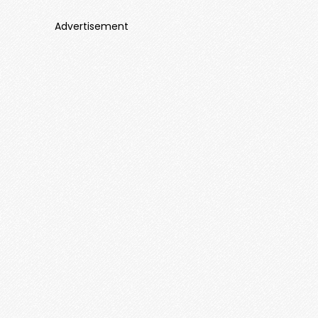
Advertisement