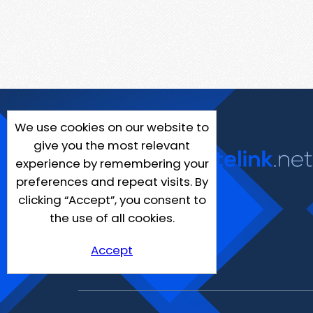
We use cookies on our website to
give you the most relevant
experience by remembering your
preferences and repeat visits. By
clicking “Accept”, you consent to
the use of all cookies.
Accept