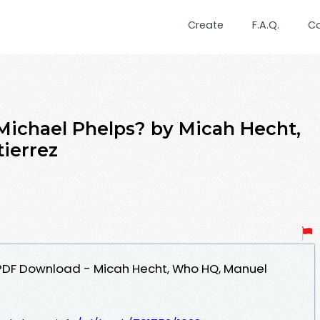
Create
F.A.Q.
C
Michael Phelps? by Micah Hecht,
ierrez
 PDF Download - Micah Hecht, Who HQ, Manuel