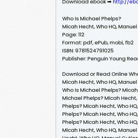
Download ebook ➡
http://eb
Who Is Michael Phelps?
Micah Hecht, Who HQ, Manuel 
Page: 112
Format: pdf, ePub, mobi, fb2
ISBN: 9781524791025
Publisher: Penguin Young Re
Download or Read Online Who 
Micah Hecht, Who HQ, Manuel 
Who Is Michael Phelps? Micah
Michael Phelps? Micah Hecht,
Phelps? Micah Hecht, Who HQ,
Phelps? Micah Hecht, Who HQ,
Phelps? Micah Hecht, Who HQ,
Micah Hecht, Who HQ, Manuel 
Hecht, Who HQ, Manuel Gutier