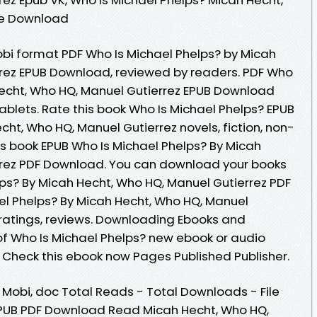
ee Download
obi format PDF Who Is Michael Phelps? by Micah
rrez EPUB Download, reviewed by readers. PDF Who
Hecht, Who HQ, Manuel Gutierrez EPUB Download
tablets. Rate this book Who Is Michael Phelps? EPUB
t, Who HQ, Manuel Gutierrez novels, fiction, non-
his book EPUB Who Is Michael Phelps? By Micah
rrez PDF Download. You can download your books
lps? By Micah Hecht, Who HQ, Manuel Gutierrez PDF
l Phelps? By Micah Hecht, Who HQ, Manuel
 ratings, reviews. Downloading Ebooks and
 of Who Is Michael Phelps? new ebook or audio
 Check this ebook now Pages Published Publisher.
, Mobi, doc Total Reads - Total Downloads - File
 EPUB PDF Download Read Micah Hecht, Who HQ,