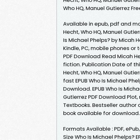
Who HQ, Manuel Gutierrez Fr
Available in epub, pdf and m
Hecht, Who HQ, Manuel Gutie
Is Michael Phelps? by Micah 
Kindle, PC, mobile phones or 
PDF Download Read Micah Hech
fiction. Publication Date of t
Hecht, Who HQ, Manuel Gutie
fast EPUB Who Is Michael Phe
Download. EPUB Who Is Michae
Gutierrez PDF Download Plot,
Textbooks. Bestseller author
book available for download.
Formats Available : PDF, ePub
Size Who Is Michael Phelps?