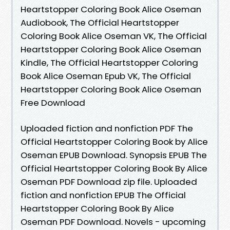
Heartstopper Coloring Book Alice Oseman
Audiobook, The Official Heartstopper
Coloring Book Alice Oseman VK, The Official
Heartstopper Coloring Book Alice Oseman
Kindle, The Official Heartstopper Coloring
Book Alice Oseman Epub VK, The Official
Heartstopper Coloring Book Alice Oseman
Free Download
Uploaded fiction and nonfiction PDF The
Official Heartstopper Coloring Book by Alice
Oseman EPUB Download. Synopsis EPUB The
Official Heartstopper Coloring Book By Alice
Oseman PDF Download zip file. Uploaded
fiction and nonfiction EPUB The Official
Heartstopper Coloring Book By Alice
Oseman PDF Download. Novels - upcoming