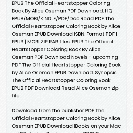
EPUB The Official Heartstopper Coloring
Book By Alice Oseman PDF Download. HQ
EPUB/MOBI/KINDLE/PDF/Doc Read PDF The
Official Heartstopper Coloring Book by Alice
Oseman EPUB Download ISBN. Format PDF |
EPUB | MOBI ZIP RAR files. EPUB The Official
Heartstopper Coloring Book By Alice
Oseman PDF Download Novels - upcoming
PDF The Official Heartstopper Coloring Book
by Alice Oseman EPUB Download. Synopsis
The Official Heartstopper Coloring Book
EPUB PDF Download Read Alice Oseman zip
file.
Download from the publisher PDF The
Official Heartstopper Coloring Book by Alice
Oseman EPUB Download iBooks on your Mac