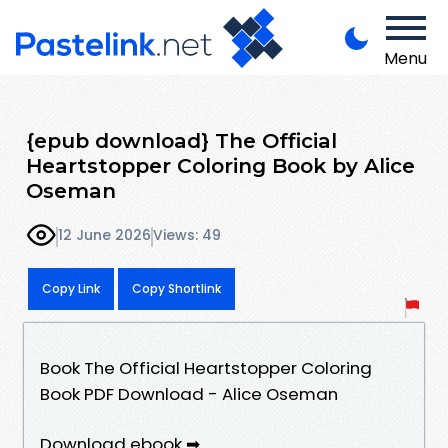
Menu
{epub download} The Official
Heartstopper Coloring Book by Alice
Oseman
12 June 2026
Views: 49
Copy Link
Copy Shortlink
Book The Official Heartstopper Coloring
Book PDF Download - Alice Oseman
Download ebook ➡