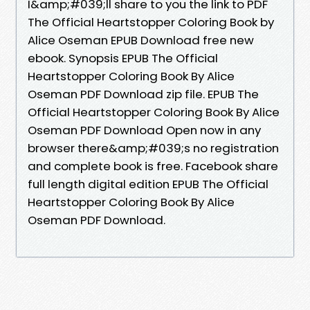
I&amp;#039;ll share to you the link to PDF
The Official Heartstopper Coloring Book by
Alice Oseman EPUB Download free new
ebook. Synopsis EPUB The Official
Heartstopper Coloring Book By Alice
Oseman PDF Download zip file. EPUB The
Official Heartstopper Coloring Book By Alice
Oseman PDF Download Open now in any
browser there&amp;#039;s no registration
and complete book is free. Facebook share
full length digital edition EPUB The Official
Heartstopper Coloring Book By Alice
Oseman PDF Download.