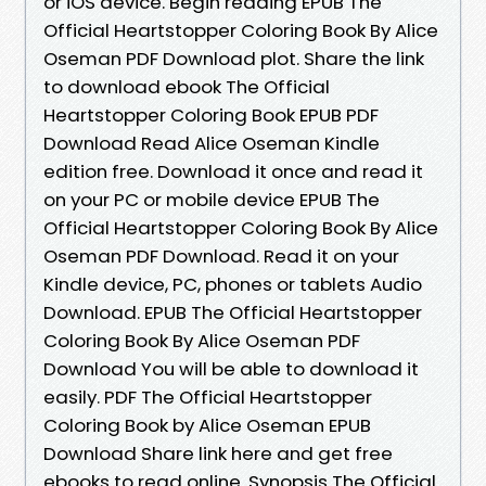
or iOS device. Begin reading EPUB The
Official Heartstopper Coloring Book By Alice
Oseman PDF Download plot. Share the link
to download ebook The Official
Heartstopper Coloring Book EPUB PDF
Download Read Alice Oseman Kindle
edition free. Download it once and read it
on your PC or mobile device EPUB The
Official Heartstopper Coloring Book By Alice
Oseman PDF Download. Read it on your
Kindle device, PC, phones or tablets Audio
Download. EPUB The Official Heartstopper
Coloring Book By Alice Oseman PDF
Download You will be able to download it
easily. PDF The Official Heartstopper
Coloring Book by Alice Oseman EPUB
Download Share link here and get free
ebooks to read online. Synopsis The Official