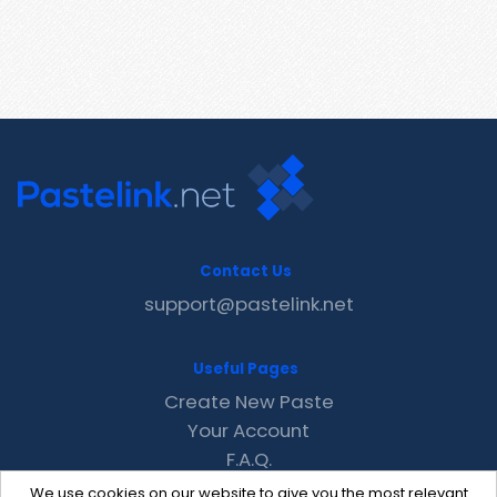
Contact Us
support@pastelink.net
Useful Pages
Create New Paste
Your Account
F.A.Q.
Recent
We use cookies on our website to give you the most relevant