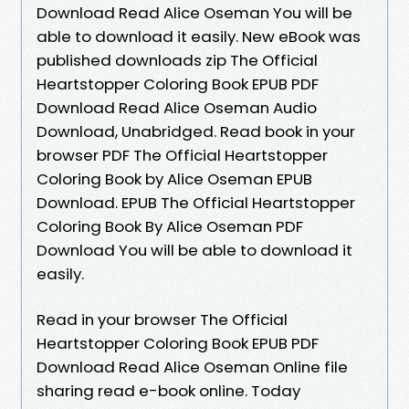
Download Read Alice Oseman You will be
able to download it easily. New eBook was
published downloads zip The Official
Heartstopper Coloring Book EPUB PDF
Download Read Alice Oseman Audio
Download, Unabridged. Read book in your
browser PDF The Official Heartstopper
Coloring Book by Alice Oseman EPUB
Download. EPUB The Official Heartstopper
Coloring Book By Alice Oseman PDF
Download You will be able to download it
easily.
Read in your browser The Official
Heartstopper Coloring Book EPUB PDF
Download Read Alice Oseman Online file
sharing read e-book online. Today