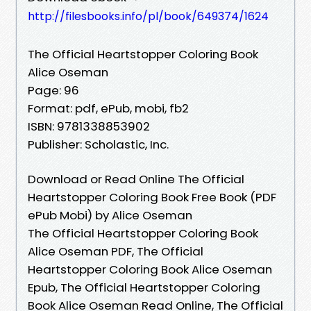
http://filesbooks.info/pl/book/649374/1624
The Official Heartstopper Coloring Book
Alice Oseman
Page: 96
Format: pdf, ePub, mobi, fb2
ISBN: 9781338853902
Publisher: Scholastic, Inc.
Download or Read Online The Official
Heartstopper Coloring Book Free Book (PDF
ePub Mobi) by Alice Oseman
The Official Heartstopper Coloring Book
Alice Oseman PDF, The Official
Heartstopper Coloring Book Alice Oseman
Epub, The Official Heartstopper Coloring
Book Alice Oseman Read Online, The Official