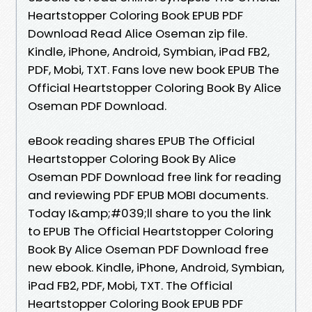
Heartstopper Coloring Book EPUB PDF
Download Read Alice Oseman zip file.
Kindle, iPhone, Android, Symbian, iPad FB2,
PDF, Mobi, TXT. Fans love new book EPUB The
Official Heartstopper Coloring Book By Alice
Oseman PDF Download.
eBook reading shares EPUB The Official
Heartstopper Coloring Book By Alice
Oseman PDF Download free link for reading
and reviewing PDF EPUB MOBI documents.
Today I&amp;#039;ll share to you the link
to EPUB The Official Heartstopper Coloring
Book By Alice Oseman PDF Download free
new ebook. Kindle, iPhone, Android, Symbian,
iPad FB2, PDF, Mobi, TXT. The Official
Heartstopper Coloring Book EPUB PDF