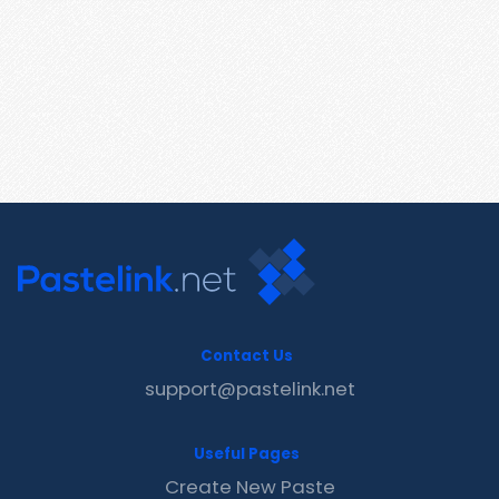
Contact Us
support@pastelink.net
Useful Pages
Create New Paste