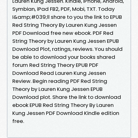
Lauren Kung Jessen. Kindle, iPhone, Android,
Symbian, iPad FB2, PDF, Mobi, TXT. Today
I&amp;#039;ll share to you the link to EPUB
Red String Theory By Lauren Kung Jessen
PDF Download free new ebook. PDF Red
String Theory by Lauren Kung Jessen EPUB
Download Plot, ratings, reviews. You should
be able to download your books shared
forum Red String Theory EPUB PDF
Download Read Lauren Kung Jessen
Review. Begin reading PDF Red String
Theory by Lauren Kung Jessen EPUB
Download plot. Share the link to download
ebook EPUB Red String Theory By Lauren
Kung Jessen PDF Download Kindle edition
free.