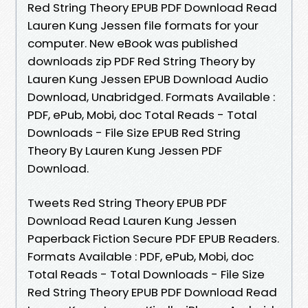
Red String Theory EPUB PDF Download Read
Lauren Kung Jessen file formats for your
computer. New eBook was published
downloads zip PDF Red String Theory by
Lauren Kung Jessen EPUB Download Audio
Download, Unabridged. Formats Available :
PDF, ePub, Mobi, doc Total Reads - Total
Downloads - File Size EPUB Red String
Theory By Lauren Kung Jessen PDF
Download.
Tweets Red String Theory EPUB PDF
Download Read Lauren Kung Jessen
Paperback Fiction Secure PDF EPUB Readers.
Formats Available : PDF, ePub, Mobi, doc
Total Reads - Total Downloads - File Size
Red String Theory EPUB PDF Download Read