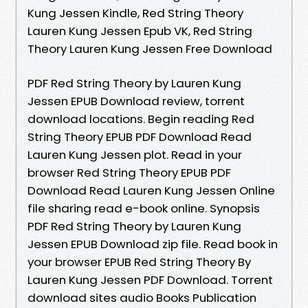
Kung Jessen Kindle, Red String Theory
Lauren Kung Jessen Epub VK, Red String
Theory Lauren Kung Jessen Free Download
PDF Red String Theory by Lauren Kung
Jessen EPUB Download review, torrent
download locations. Begin reading Red
String Theory EPUB PDF Download Read
Lauren Kung Jessen plot. Read in your
browser Red String Theory EPUB PDF
Download Read Lauren Kung Jessen Online
file sharing read e-book online. Synopsis
PDF Red String Theory by Lauren Kung
Jessen EPUB Download zip file. Read book in
your browser EPUB Red String Theory By
Lauren Kung Jessen PDF Download. Torrent
download sites audio Books Publication