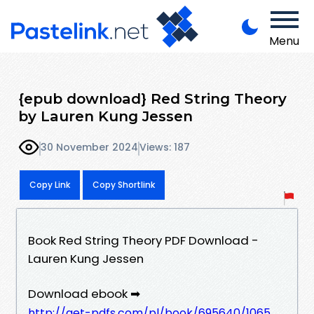
Menu
{epub download} Red String Theory
by Lauren Kung Jessen
30 November 2024
Views: 187
Copy Link
Copy Shortlink
Book Red String Theory PDF Download -
Lauren Kung Jessen
Download ebook ➡
http://get-pdfs.com/pl/book/695640/1065