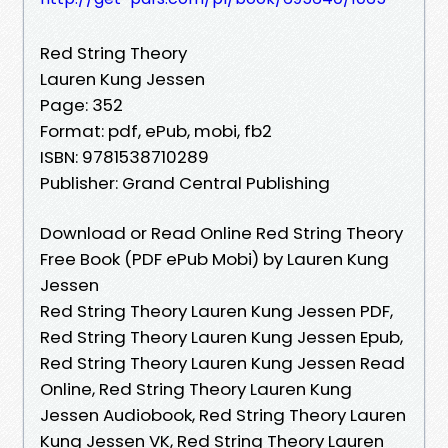
Red String Theory
Lauren Kung Jessen
Page: 352
Format: pdf, ePub, mobi, fb2
ISBN: 9781538710289
Publisher: Grand Central Publishing
Download or Read Online Red String Theory
Free Book (PDF ePub Mobi) by Lauren Kung
Jessen
Red String Theory Lauren Kung Jessen PDF,
Red String Theory Lauren Kung Jessen Epub,
Red String Theory Lauren Kung Jessen Read
Online, Red String Theory Lauren Kung
Jessen Audiobook, Red String Theory Lauren
Kung Jessen VK, Red String Theory Lauren