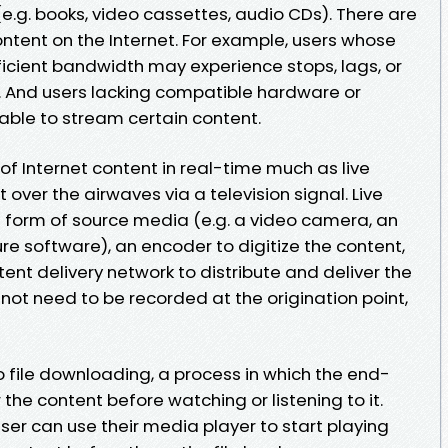
e.g. books, video cassettes, audio CDs). There are
ntent on the Internet. For example, users whose
ficient bandwidth may experience stops, lags, or
t. And users lacking compatible hardware or
ble to stream certain content.
 of Internet content in real-time much as live
over the airwaves via a television signal. Live
a form of source media (e.g. a video camera, an
re software), an encoder to digitize the content,
ent delivery network to distribute and deliver the
not need to be recorded at the origination point,
o file downloading, a process in which the end-
r the content before watching or listening to it.
er can use their media player to start playing