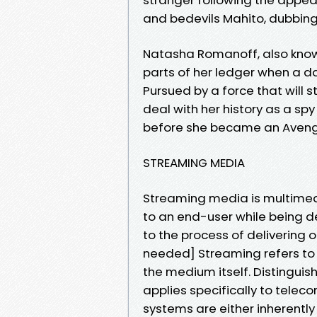
and bedevils Mahito, dubbing
Natasha Romanoff, also known
parts of her ledger when a da
Pursued by a force that will 
deal with her history as a spy
before she became an Aveng
STREAMING MEDIA
Streaming media is multimedi
to an end-user while being de
to the process of delivering o
needed] Streaming refers to 
the medium itself. Distingui
applies specifically to telec
systems are either inherently