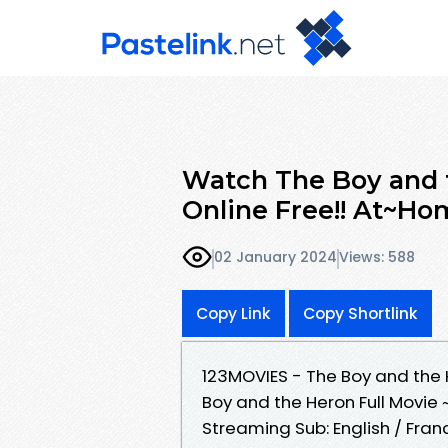
Watch The Boy and t
Online Free!! At~Ho
02 January 2024
Views: 588
Copy Link
Copy Shortlink
123MOVIES - The Boy and the
Boy and the Heron Full Movie 
Streaming Sub: English / Fran