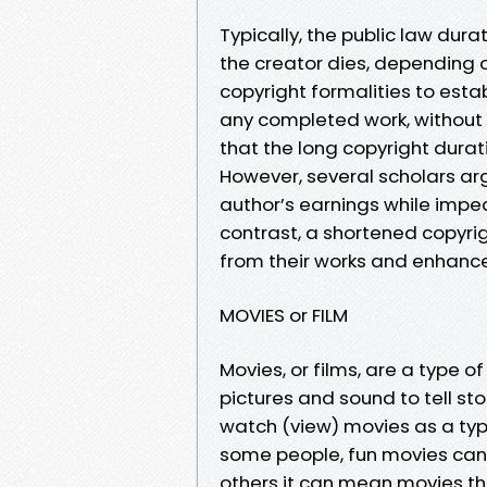
Typically, the public law dura
the creator dies, depending o
copyright formalities to estab
any completed work, without a
that the long copyright durat
However, several scholars ar
author’s earnings while impedi
contrast, a shortened copyri
from their works and enhance 
MOVIES or FILM
Movies, or films, are a type
pictures and sound to tell st
watch (view) movies as a typ
some people, fun movies can
others it can mean movies tha