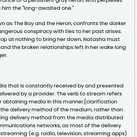
 him the "long-awaited one."
 as The Boy and the Heron, confronts the darker
ngerous conspiracy with ties to her past arises.
stop at nothing to bring her down, Natasha must
 and the broken relationships left in her wake long
er.
a that is constantly received by and presented
livered by a provider. The verb to stream refers
r obtaining media in this manner.[clarification
the delivery method of the medium, rather than
shing delivery method from the media distributed
ommunications networks, as most of the delivery
 streaming (e.g. radio, television, streaming apps)