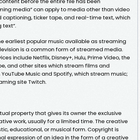
 content before the entire file has been
aming media” can apply to media other than video
 captioning, ticker tape, and real-time text, which
 text”.
 earliest popular music available as streaming
levision is a common form of streamed media.
es include Netflix, Disney+, Hulu, Prime Video, the
e, and other sites which stream films and
c, YouTube Music and Spotify, which stream music;
aming site Twitch.
ctual property that gives its owner the exclusive
tive work, usually for a limited time. The creative
stic, educational, or musical form. Copyright is
nal expression of an idea in the form of a creative