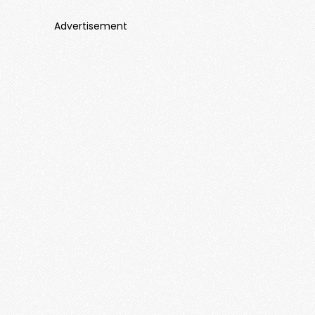
Advertisement