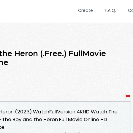
Create
F.A.Q.
C
he Heron (.Free.) FullMovie
me
 Heron (2023) WatchFullVersion 4KHD Watch The
~ The Boy and the Heron Full Movie Online HD
ce