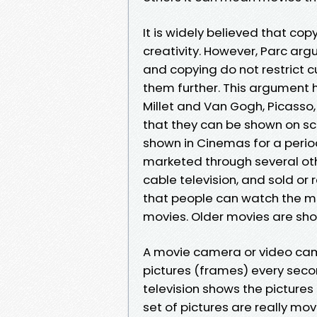
It is widely believed that cop
creativity. However, Parc argu
and copying do not restrict cul
them further. This argument
Millet and Van Gogh, Picasso
that they can be shown on s
shown in Cinemas for a perio
marketed through several oth
cable television, and sold or
that people can watch the m
movies. Older movies are sho
A movie camera or video camer
pictures (frames) every seco
television shows the pictures a
set of pictures are really mo