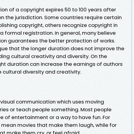
tion of a copyright expires 50 to 100 years after
n the jurisdiction. Some countries require certain
lishing copyright, others recognize copyright in
 formal registration. In general, many believe
ion guarantees the better protection of works.
gue that the longer duration does not improve the
ng cultural creativity and diversity. On the
ght duration can increase the earnings of authors
cultural diversity and creativity.
 of visual communication which uses moving
ories or teach people something. Most people
e of entertainment or a way to have fun. For
 mean movies that make them laugh, while for
t make them cry, or feel afraid.