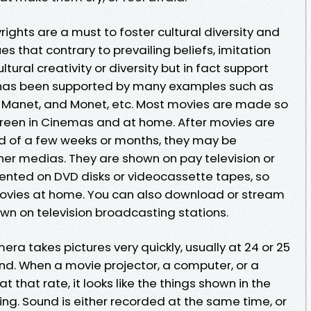
yrights are a must to foster cultural diversity and
es that contrary to prevailing beliefs, imitation
tural creativity or diversity but in fact support
 has been supported by many examples such as
, Manet, and Monet, etc. Most movies are made so
creen in Cinemas and at home. After movies are
d of a few weeks or months, they may be
er medias. They are shown on pay television or
 rented on DVD disks or videocassette tapes, so
ovies at home. You can also download or stream
wn on television broadcasting stations.
a takes pictures very quickly, usually at 24 or 25
nd. When a movie projector, a computer, or a
t that rate, it looks like the things shown in the
ving. Sound is either recorded at the same time, or