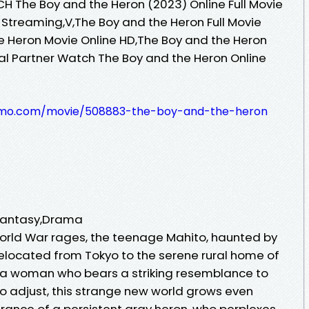
H The Boy and the Heron (2023) Online Full Movie
 Streaming,V,The Boy and the Heron Full Movie
e Heron Movie Online HD,The Boy and the Heron
ial Partner Watch The Boy and the Heron Online
pilmo.com/movie/508883-the-boy-and-the-heron
,Fantasy,Drama
orld War rages, the teenage Mahito, haunted by
 relocated from Tokyo to the serene rural home of
 a woman who bears a striking resemblance to
 to adjust, this strange new world grows even
rance of a persistent gray heron, who perplexes