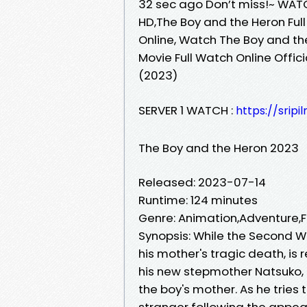
32 sec ago Don’t miss!~ WATC
HD,The Boy and the Heron Full
Online, Watch The Boy and th
Movie Full Watch Online Offic
(2023)
SERVER 1 WATCH :
https://sri
The Boy and the Heron 2023
Released: 2023-07-14
Runtime: 124 minutes
Genre: Animation,Adventure
Synopsis: While the Second W
his mother's tragic death, is
his new stepmother Natsuko,
the boy's mother. As he tries
stranger following the appea