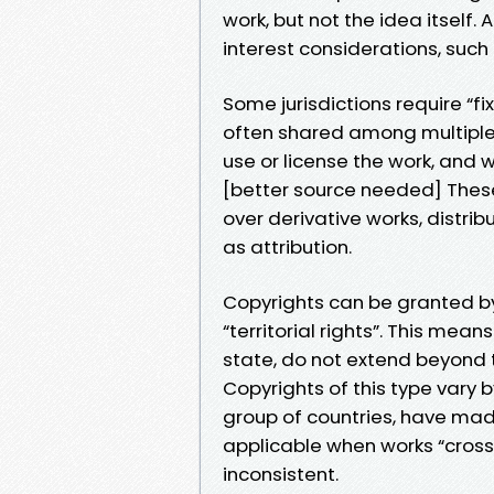
work, but not the idea itself. 
interest considerations, such 
Some jurisdictions require “fix
often shared among multiple 
use or license the work, and 
[better source needed] These 
over derivative works, distri
as attribution.
Copyrights can be granted by
“territorial rights”. This mea
state, do not extend beyond th
Copyrights of this type vary
group of countries, have ma
applicable when works “cross”
inconsistent.