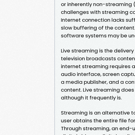
or inherently non-streaming (
challenges with streaming co
Internet connection lacks suf
slow buffering of the conten
software systems may be una
Live streaming is the delivery
television broadcasts content 
internet streaming requires 
audio interface, screen captu
a media publisher, and a cont
content. Live streaming does 
although it frequently is.
Streaming is an alternative t
user obtains the entire file fo
Through streaming, an end-us