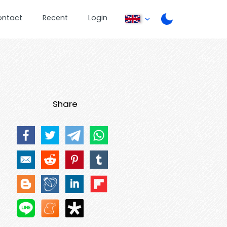
ontact
Recent
Login
Share