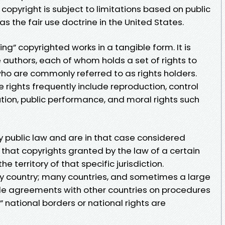
A copyright is subject to limitations based on public
as the fair use doctrine in the United States.
ing” copyrighted works in a tangible form. It is
authors, each of whom holds a set of rights to
who are commonly referred to as rights holders.
rights frequently include reproduction, control
bution, public performance, and moral rights such
 public law and are in that case considered
ns that copyrights granted by the law of a certain
e territory of that specific jurisdiction.
 by country; many countries, and sometimes a large
de agreements with other countries on procedures
 national borders or national rights are