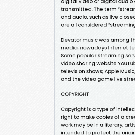
digital video or digital audio
transmitted. The term “stre
and audio, such as live closed
are all considered “streaming
Elevator music was among the
media; nowadays Internet te
Some popular streaming servic
video sharing website YouTub
television shows; Apple Musi
and the video game live stre
COPYRIGHT
Copyright is a type of intelle
right to make copies of a crea
work may be in a literary, arti
intended to protect the origi